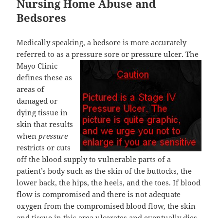
Nursing Home Abuse and
Bedsores
Medically speaking, a bedsore is more accurately
referred to as a pressure sore or pressure ulcer.
The
Mayo Clinic
defines these as
areas of
damaged or
dying tissue in
skin that results
when
pressure
restricts or cuts
off the blood supply to vulnerable parts of a
patient’s body such as the skin of the buttocks, the
lower back, the hips, the heels, and the toes. If blood
flow is compromised and there is not adequate
oxygen from the compromised blood flow, the skin
and tissue in this area ulcerates and eventually dies