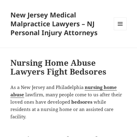
New Jersey Medical
Malpractice Lawyers – NJ
Personal Injury Attorneys
MENU
AND
WIDGETS
Nursing Home Abuse
Lawyers Fight Bedsores
As a New Jersey and Philadelphia
nursing home
abuse
lawfirm, many people come to us after their
loved ones have developed
bedsores
while
residents at a nursing home or an assisted care
facility.