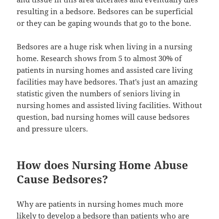
resulting in a bedsore. Bedsores can be superficial
or they can be gaping wounds that go to the bone.
Bedsores are a huge risk when living in a nursing
home. Research shows from 5 to almost 30% of
patients in nursing homes and assisted care living
facilities may have bedsores. That’s just an amazing
statistic given the numbers of seniors living in
nursing homes and assisted living facilities. Without
question, bad nursing homes will cause bedsores
and pressure ulcers.
How does Nursing Home Abuse
Cause Bedsores?
Why are patients in nursing homes much more
likely to develop a bedsore than patients who are