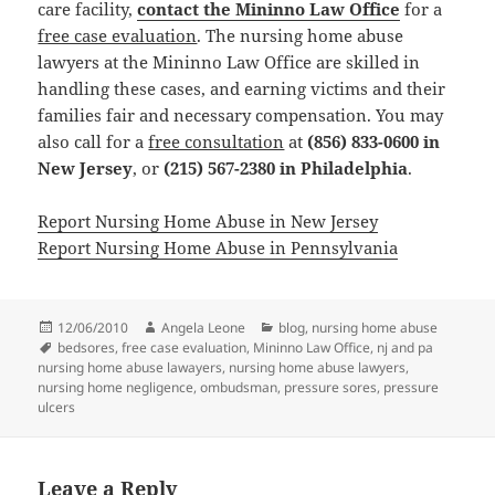
care facility,
contact the Mininno Law Office
for a
free case evaluation
. The nursing home abuse
lawyers at the Mininno Law Office are skilled in
handling these cases, and earning victims and their
families fair and necessary compensation. You may
also call for a
free consultation
at
(856) 833-0600 in
New Jersey
, or
(215) 567-2380 in Philadelphia
.
Report Nursing Home Abuse in New Jersey
Report Nursing Home Abuse in Pennsylvania
Posted
12/06/2010
Author
Angela Leone
Categories
blog
,
nursing home abuse
on
Tags
bedsores
,
free case evaluation
,
Mininno Law Office
,
nj and pa
nursing home abuse lawayers
,
nursing home abuse lawyers
,
nursing home negligence
,
ombudsman
,
pressure sores
,
pressure
ulcers
Leave a Reply