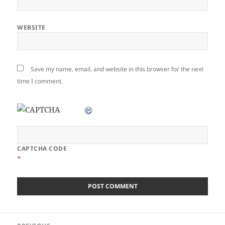
WEBSITE
Save my name, email, and website in this browser for the next
time I comment.
CAPTCHA CODE
*
Post