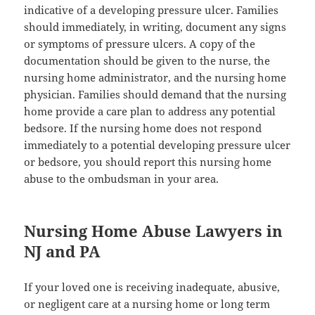
indicative of a developing pressure ulcer. Families
should immediately, in writing, document any signs
or symptoms of pressure ulcers. A copy of the
documentation should be given to the nurse, the
nursing home administrator, and the nursing home
physician. Families should demand that the nursing
home provide a care plan to address any potential
bedsore. If the nursing home does not respond
immediately to a potential developing pressure ulcer
or bedsore, you should report this nursing home
abuse to the ombudsman in your area.
Nursing Home Abuse Lawyers in
NJ and PA
If your loved one is receiving inadequate, abusive,
or negligent care at a nursing home or long term