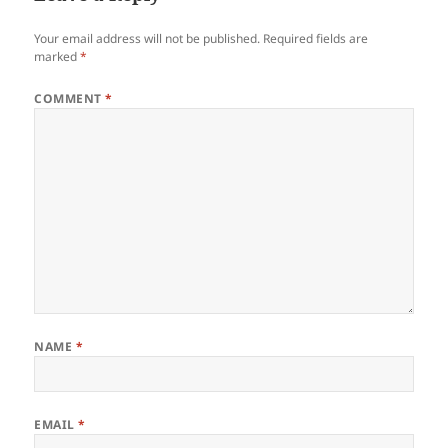
Your email address will not be published.
Required fields are
marked
*
COMMENT
*
NAME
*
EMAIL
*