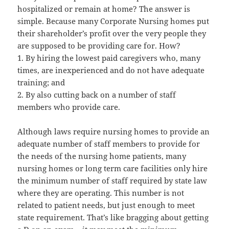
hospitalized or remain at home? The answer is
simple. Because many Corporate Nursing homes put
their shareholder’s profit over the very people they
are supposed to be providing care for. How?
1. By hiring the lowest paid caregivers who, many
times, are inexperienced and do not have adequate
training; and
2. By also cutting back on a number of staff
members who provide care.
Although laws require nursing homes to provide an
adequate number of staff members to provide for
the needs of the nursing home patients, many
nursing homes or long term care facilities only hire
the minimum number of staff required by state law
where they are operating. This number is not
related to patient needs, but just enough to meet
state requirement. That’s like bragging about getting