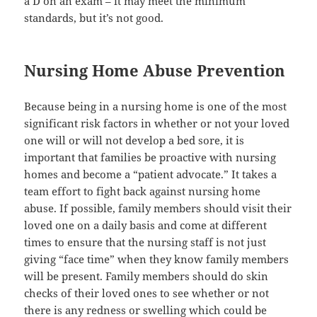
a D on an exam – it may meet the minimum
standards, but it’s not good.
Nursing Home Abuse Prevention
Because being in a nursing home is one of the most
significant risk factors in whether or not your loved
one will or will not develop a bed sore, it is
important that families be proactive with nursing
homes and become a “patient advocate.” It takes a
team effort to fight back against nursing home
abuse. If possible, family members should visit their
loved one on a daily basis and come at different
times to ensure that the nursing staff is not just
giving “face time” when they know family members
will be present. Family members should do skin
checks of their loved ones to see whether or not
there is any redness or swelling which could be