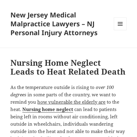
New Jersey Medical
Malpractice Lawyers – NJ
Personal Injury Attorneys
MENU
AND
WIDGETS
Nursing Home Neglect
Leads to Heat Related Death
As the temperature outside is rising to
over 100
degrees
in some parts of the country, we want to
remind you
how vulnerable the elderly are
to the
heat.
Nursing home neglect
can lead to patients
being left in rooms without air conditioning, left
outside in wheelchairs, individuals wandering
outside into the heat and not able to make their way