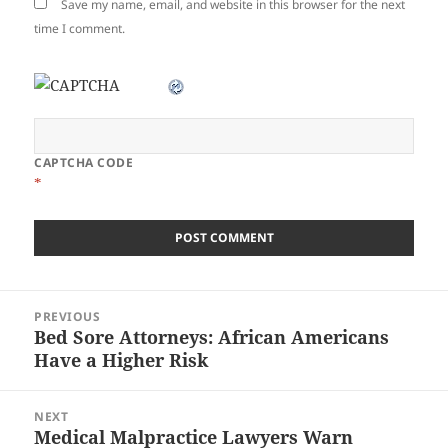
Save my name, email, and website in this browser for the next
time I comment.
CAPTCHA CODE
*
Post
PREVIOUS
navigation
Bed Sore Attorneys: African Americans
Previous
Have a Higher Risk
post:
NEXT
Medical Malpractice Lawyers Warn
Next