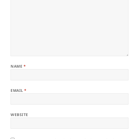
NAME
*
EMAIL
*
WEBSITE