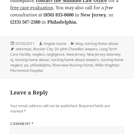
inadequate
,
contact the Mininno Law Office
for a
free case evaluation
. You may also call for a
free
consultation
at
(856) 833-0600
in
New Jersey
, or
(215) 567-2380
in
Philadelphia
.
Posted
07/20/2011
Author
Angela Leone
Categories
blog
,
nursing home abuse
on
Tags
attorneys
,
Bossier City
,
Dr. John Chandler
,
lawyers
,
Long Term
Care Facility
,
neglect
,
negligence
,
New Jersey
,
New Jersey attorney
,
nj
,
nursing home abuse
,
nursing home abuse lawyers
,
nursing home
neglect
,
pa
,
philadelphia
,
Riverview Nursing Home
,
Willis Knighton
Pierremont hospital
Leave a Reply
Your email address will not be published.
Required fields are
marked
*
COMMENT
*