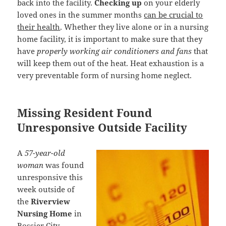
back into the facility.
Checking up
on your elderly
loved ones in the summer months
can be crucial to
their health
. Whether they live alone or in a nursing
home facility, it is important to make sure that they
have
properly working air conditioners and fans
that
will keep them out of the heat. Heat exhaustion is a
very preventable form of nursing home neglect.
Missing Resident Found
Unresponsive Outside Facility
A
57-year-old
woman
was found
unresponsive this
week outside of
the
Riverview
Nursing Home
in
Bossier City,