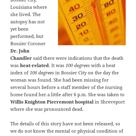
Louisiana where
she lived. The
autopsy has not
yet been
performed, but
Bossier Coroner
Dr. John
Chandler
said there were indications that the death
was
heat-related
. It was
100 degrees
with a heat
index of
106 degrees
in Bossier City on the day the
woman was found. She had been missing for
several hours before a staff member of the nursing
home found her a little after 6 p.m. She was taken to
Willis Knighton Pierremont hospital
in Shreveport
where she was pronounced dead.
The details of this story have not been released, so
we do not know the mental or physical condition of