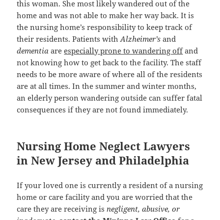
this woman. She most likely wandered out of the
home and was not able to make her way back. It is
the nursing home’s responsibility to keep track of
their residents. Patients with
Alzheimer’s
and
dementia
are
especially prone to wandering off
and
not knowing how to get back to the facility. The staff
needs to be more aware of where all of the residents
are at all times. In the summer and winter months,
an elderly person wandering outside can suffer fatal
consequences if they are not found immediately.
Nursing Home Neglect Lawyers
in New Jersey and Philadelphia
If your loved one is currently a resident of a nursing
home or care facility and you are worried that the
care they are receiving is
negligent, abusive, or