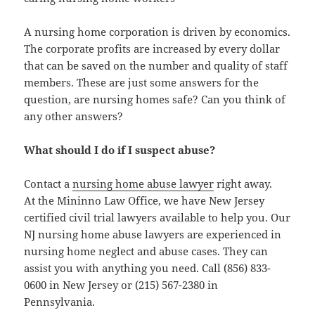
A nursing home corporation is driven by economics.
The corporate profits are increased by every dollar
that can be saved on the number and quality of staff
members. These are just some answers for the
question, are nursing homes safe? Can you think of
any other answers?
What should I do if I suspect abuse?
Contact a
nursing home abuse lawyer
right away.
At the Mininno Law Office, we have New Jersey
certified civil trial lawyers available to help you. Our
NJ nursing home abuse lawyers are experienced in
nursing home neglect and abuse cases. They can
assist you with anything you need. Call (856) 833-
0600 in New Jersey or (215) 567-2380 in
Pennsylvania.