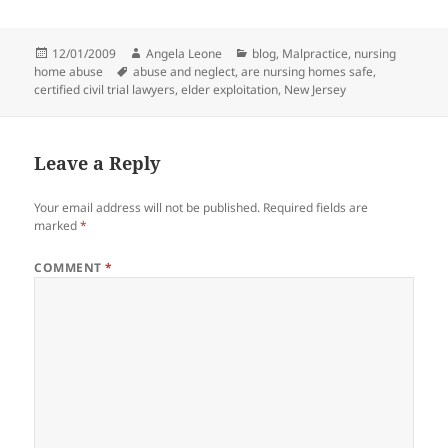
Posted
12/01/2009
Author
Angela Leone
Categories
blog
,
Malpractice
,
nursing
home abuse
on
Tags
abuse and neglect
,
are nursing homes safe
,
certified civil trial lawyers
,
elder exploitation
,
New Jersey
Leave a Reply
Your email address will not be published.
Required fields are
marked
*
COMMENT
*