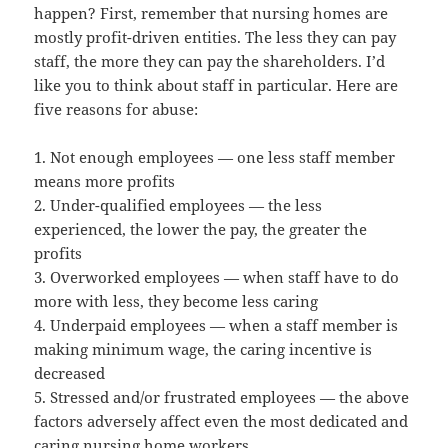
happen? First, remember that nursing homes are
mostly profit-driven entities. The less they can pay
staff, the more they can pay the shareholders. I’d
like you to think about staff in particular. Here are
five reasons for abuse:
1. Not enough employees — one less staff member
means more profits
2. Under-qualified employees — the less
experienced, the lower the pay, the greater the
profits
3. Overworked employees — when staff have to do
more with less, they become less caring
4. Underpaid employees — when a staff member is
making minimum wage, the caring incentive is
decreased
5. Stressed and/or frustrated employees — the above
factors adversely affect even the most dedicated and
caring nursing home workers