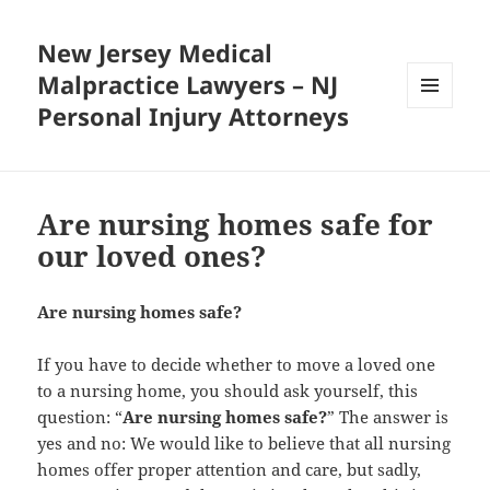
New Jersey Medical
Malpractice Lawyers – NJ
Personal Injury Attorneys
MENU
AND
WIDGETS
Are nursing homes safe for
our loved ones?
Are nursing homes safe?
If you have to decide whether to move a loved one
to a nursing home, you should ask yourself, this
question: “
Are nursing homes safe?
” The answer is
yes and no: We would like to believe that all nursing
homes offer proper attention and care, but sadly,