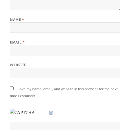
NAME
*
EMAIL
*
WEBSITE
Save my name, email, and website in this browser for the next
time I comment.