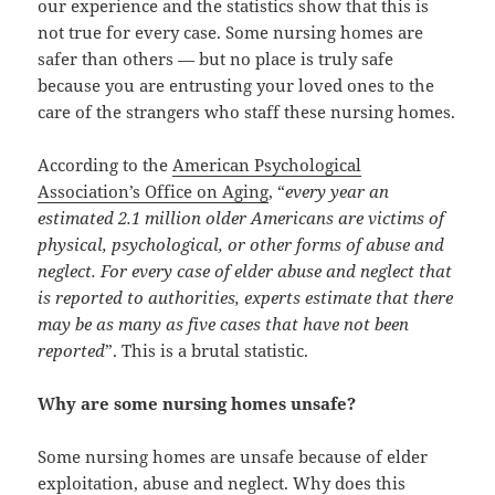
our experience and the statistics show that this is
not true for every case. Some nursing homes are
safer than others — but no place is truly safe
because you are entrusting your loved ones to the
care of the strangers who staff these nursing homes.
According to the
American Psychological
Association’s Office on Aging
, “
every year an
estimated 2.1 million older Americans are victims of
physical, psychological, or other forms of abuse and
neglect. For every case of elder abuse and neglect that
is reported to authorities, experts estimate that there
may be as many as five cases that have not been
reported
”. This is a brutal statistic.
Why are some nursing homes unsafe?
Some nursing homes are unsafe because of elder
exploitation, abuse and neglect. Why does this