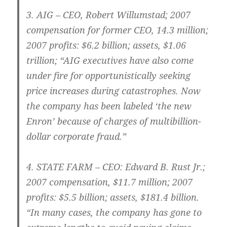
3.
AIG – CEO
, Robert Willumstad; 2007
compensation for former CEO, 14.3 million;
2007 profits: $6.2 billion; assets, $1.06
trillion; “AIG executives have also come
under fire for opportunistically seeking
price increases during catastrophes. Now
the company has been labeled ‘the new
Enron’ because of charges of multibillion-
dollar corporate fraud.”
4.
STATE FARM
– CEO: Edward B. Rust Jr.;
2007 compensation, $11.7 million; 2007
profits: $5.5 billion; assets, $181.4 billion.
“In many cases, the company has gone to