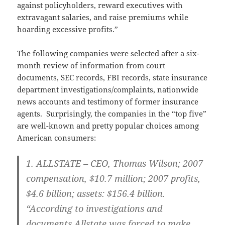
against policyholders, reward executives with
extravagant salaries, and raise premiums while
hoarding excessive profits.”
The following companies were selected after a six-
month review of information from court
documents, SEC records, FBI records, state insurance
department investigations/complaints, nationwide
news accounts and testimony of former insurance
agents. Surprisingly, the companies in the “top five”
are well-known and pretty popular choices among
American consumers:
1.
ALLSTATE – CEO
, Thomas Wilson; 2007
compensation, $10.7 million; 2007 profits,
$4.6 billion; assets: $156.4 billion.
“According to investigations and
documents Allstate was forced to make