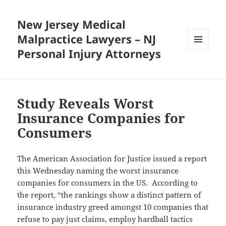
New Jersey Medical
Malpractice Lawyers – NJ
Personal Injury Attorneys
MENU
AND
WIDGETS
Study Reveals Worst
Insurance Companies for
Consumers
The American Association for Justice issued a report
this Wednesday naming the worst insurance
companies for consumers in the US. According to
the report, “the rankings show a distinct pattern of
insurance industry greed amongst 10 companies that
refuse to pay just claims, employ hardball tactics