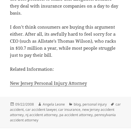
they deal with insurance companies on a day to day
basis.
I don’t think consumers are buying this argument
either. After all, its awfully hard to feel sorry for a
CEO (such as Allstate’s Thomas Wilson), who racks
in $10.7 million a year, while most people struggle
just to pay their bill.
Related Information:
New Jersey Personal Injury Attorney
Posted
09/22/2008
Author
Angela Leone
Categories
blog
,
personal injury
Tags
car
accident
on
,
car accident lawyer
,
car insurance
,
new jersey accident
attorney
,
nj accident attorney
,
pa accident attorney
,
pennsylvania
accident attorney