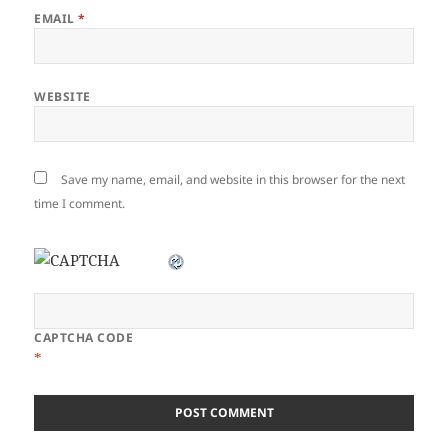
EMAIL
*
WEBSITE
Save my name, email, and website in this browser for the next
time I comment.
CAPTCHA CODE
*