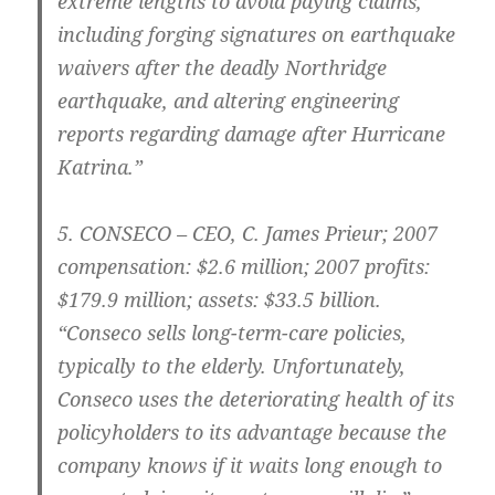
extreme lengths to avoid paying claims,
including forging signatures on earthquake
waivers after the deadly Northridge
earthquake, and altering engineering
reports regarding damage after Hurricane
Katrina.”
5.
CONSECO – CEO
, C. James Prieur; 2007
compensation: $2.6 million; 2007 profits:
$179.9 million; assets: $33.5 billion.
“Conseco sells long-term-care policies,
typically to the elderly. Unfortunately,
Conseco uses the deteriorating health of its
policyholders to its advantage because the
company knows if it waits long enough to