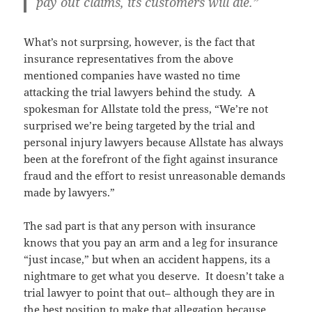
pay out claims, its customers will die.”
What’s not surprsing, however, is the fact that
insurance representatives from the above
mentioned companies have wasted no time
attacking the trial lawyers behind the study. A
spokesman for Allstate told the press, “We’re not
surprised we’re being targeted by the trial and
personal injury lawyers because Allstate has always
been at the forefront of the fight against insurance
fraud and the effort to resist unreasonable demands
made by lawyers.”
The sad part is that any person with insurance
knows that you pay an arm and a leg for insurance
“just incase,” but when an accident happens, its a
nightmare to get what you deserve. It doesn’t take a
trial lawyer to point that out– although they are in
the best position to make that allegation because