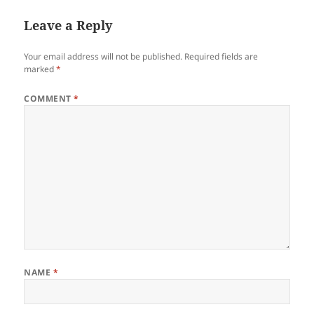
Leave a Reply
Your email address will not be published.
Required fields are
marked
*
COMMENT
*
NAME
*