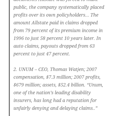
public, the company systematically placed
profits over its own policyholders… The
amount Allstate paid in claims dropped
from 79 percent of its premium income in
1996 to just 58 percent 10 years later. In
auto claims, payouts dropped from 63
percent to just 47 percent.
2.
UNUM – CEO
, Thomas Watjen; 2007
compensation, $7.3 million; 2007 profits,
$679 million; assets, $52.4 billion. “Unum,
one of the nation’s leading disability
insurers, has long had a reputation for
unfairly denying and delaying claims..”