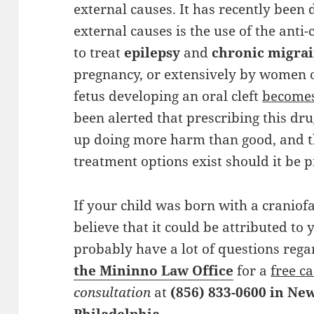
external causes. It has recently been
external causes is the use of the ant
to treat
epilepsy
and
chronic migra
pregnancy, or extensively by women of
fetus developing an oral cleft
becomes
been alerted that prescribing this d
up doing more harm than good, and t
treatment options exist should it be
If your child was born with a craniofa
believe that it could be attributed to
probably have a lot of questions rega
the Mininno Law Office
for a
free c
consultation
at
(856) 833-0600 in Ne