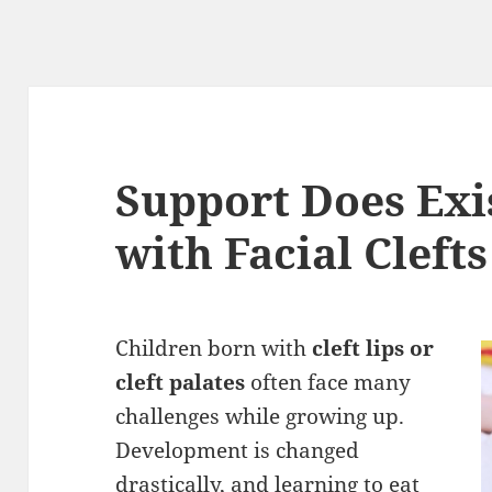
Support Does Exi
with Facial Clefts
Children born with
cleft lips or
cleft palates
often face many
challenges while growing up.
Development is changed
drastically, and learning to eat