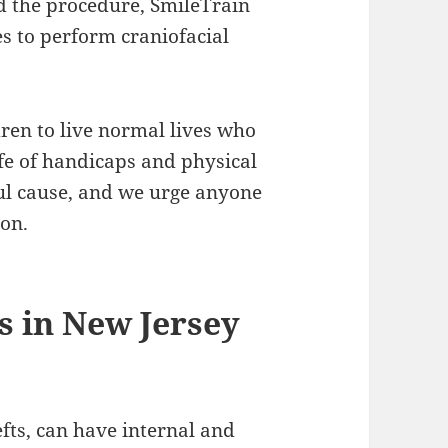
rd the procedure, SmileTrain
es to perform craniofacial
dren to live normal lives who
ife of handicaps and physical
ful cause, and we urge anyone
ion.
s in New Jersey
lefts, can have internal and