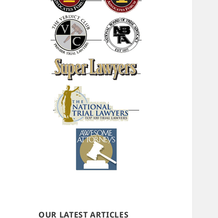
OUR LATEST ARTICLES