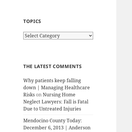
TOPICS
T
o
p
i
c
THE LATEST COMMENTS
s
Why patients keep falling
down | Managing Healthcare
Risks
on
Nursing Home
Neglect Lawyers: Fall is Fatal
Due to Untreated Injuries
Mendocino County Today:
December 6, 2013 | Anderson