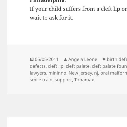
Philadelphia
.
If your child suffers from a cleft lip or
wait to ask for it.
Posted
05/05/2011
Author
Angela Leone
Categori
birth def
defects
on
,
cleft lip
,
cleft palate
,
cleft palate fou
lawyers
,
mininno
,
New Jersey
,
nj
,
oral malfor
smile train
,
support
,
Topamax