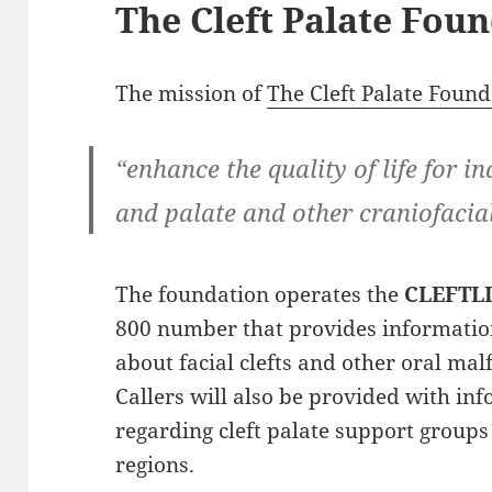
The Cleft Palate Fou
The mission of
The Cleft Palate Found
“enhance the quality of life for in
and palate and other craniofacial
The foundation operates the
CLEFTL
800 number that provides information
about facial clefts and other oral ma
Callers will also be provided with in
regarding cleft palate support groups 
regions.