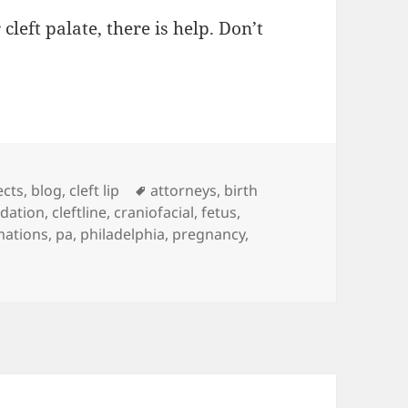
 cleft palate, there is help. Don’t
es
ects
,
blog
,
cleft lip
Tags
attorneys
,
birth
ndation
,
cleftline
,
craniofacial
,
fetus
,
mations
,
pa
,
philadelphia
,
pregnancy
,