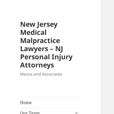
New Jersey
Medical
Malpractice
Lawyers – NJ
Personal Injury
Attorneys
Messa and Associates
Home
expand
Our Team