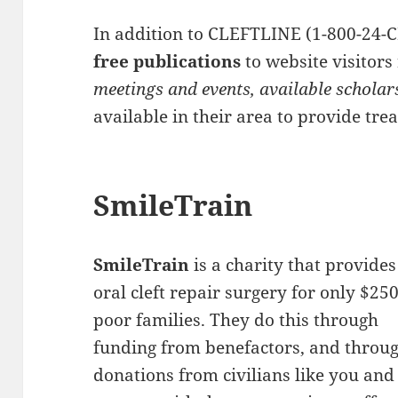
In addition to CLEFTLINE (1-800-24-C
free publications
to website visitor
meetings and events, available scholar
available in their area to provide tre
SmileTrain
SmileTrain
is a charity that provides
oral cleft repair surgery for only $250
poor families. They do this through
funding from benefactors, and throu
donations from civilians like you and 