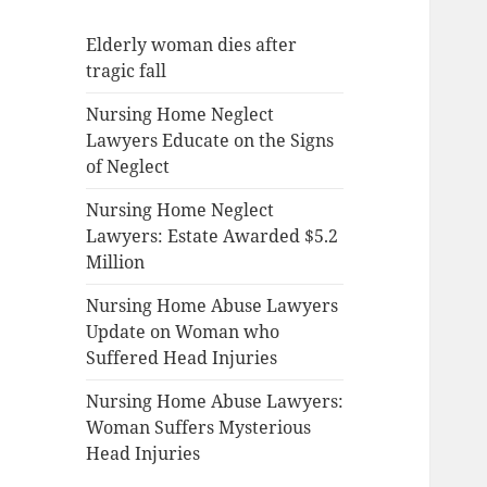
Elderly woman dies after
tragic fall
Nursing Home Neglect
Lawyers Educate on the Signs
of Neglect
Nursing Home Neglect
Lawyers: Estate Awarded $5.2
Million
Nursing Home Abuse Lawyers
Update on Woman who
Suffered Head Injuries
Nursing Home Abuse Lawyers:
Woman Suffers Mysterious
Head Injuries