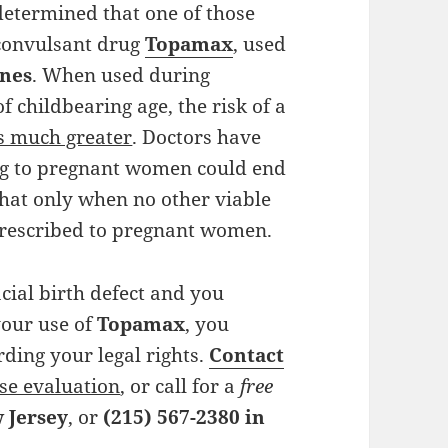
 determined that one of those
i-convulsant drug
Topamax
, used
ines
. When used during
 childbearing age, the risk of a
 much greater
. Doctors have
rug to pregnant women could end
hat only when no other viable
 prescribed to pregnant women.
cial birth defect and you
 your use of
Topamax
, you
rding your legal rights.
Contact
ase evaluation
, or call for a
free
w Jersey
, or
(215) 567-2380 in