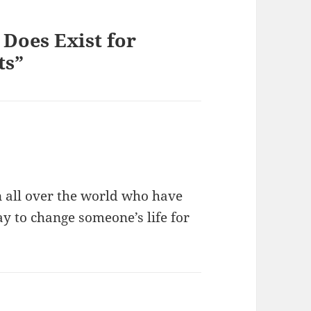
Does Exist for
ts”
n all over the world who have
ay to change someone’s life for