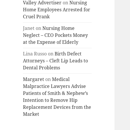
Valley Advertiser
on
Nursing
Home Employees Arrested for
Cruel Prank
Janet
on
Nursing Home
Neglect – CEO Pockets Money
at the Expense of Elderly
Lina Russo
on
Birth Defect
Attorneys – Cleft Lip Leads to
Dental Problems
Margaret
on
Medical
Malpractice Lawyers Advise
Patients of Smith & Nephew’s
Intention to Remove Hip
Replacement Devices from the
Market