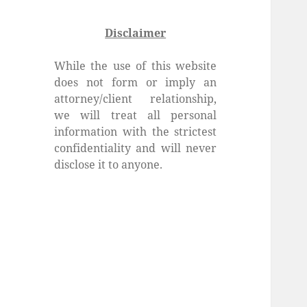
Disclaimer
While the use of this website
does not form or imply an
attorney/client relationship,
we will treat all personal
information with the strictest
confidentiality and will never
disclose it to anyone.