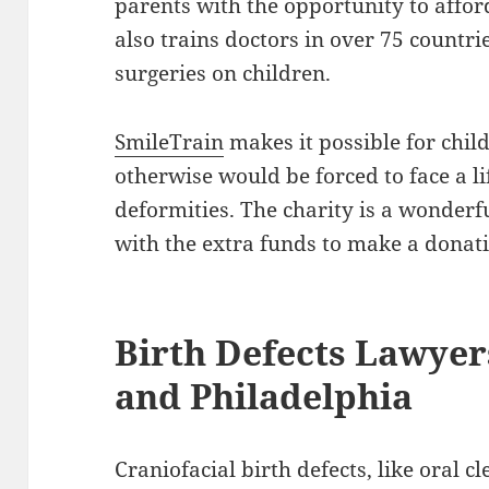
parents with the opportunity to affo
also trains doctors in over 75 countri
surgeries on children.
SmileTrain
makes it possible for chil
otherwise would be forced to face a l
deformities. The charity is a wonder
with the extra funds to make a donat
Birth Defects Lawyer
and Philadelphia
Craniofacial birth defects, like oral c