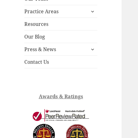
child
expand
menu
Practice Areas
child
menu
Resources
Our Blog
expand
Press & News
child
menu
Contact Us
Awards & Ratings