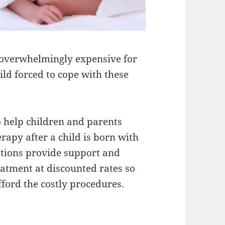
e overwhelmingly expensive for
ild forced to cope with these
o help children and parents
apy after a child is born with
dations provide support and
atment at discounted rates so
fford the costly procedures.