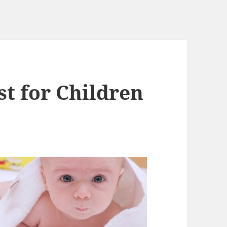
st for Children