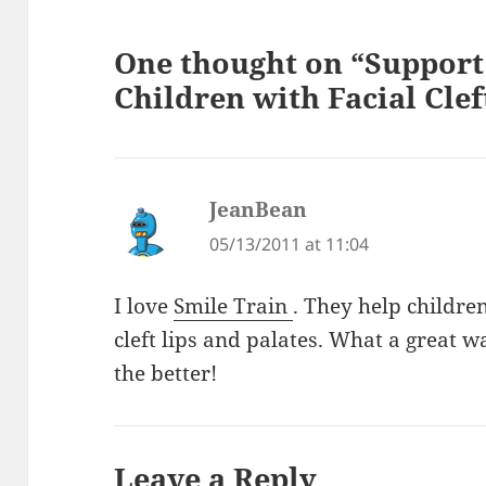
One thought on “Support 
Children with Facial Clef
JeanBean
says:
05/13/2011 at 11:04
I love
Smile Train
. They help childre
cleft lips and palates. What a great w
the better!
Leave a Reply