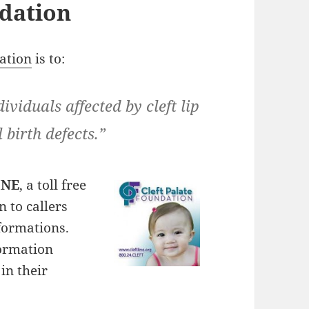
ndation
ation
is to:
dividuals affected by cleft lip
 birth defects.”
INE
, a toll free
 to callers
lformations.
formation
in their