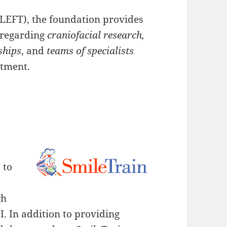
LEFT), the foundation provides
s regarding
craniofacial research,
ships
, and
teams of specialists
atment.
 to
gh
I. In addition to providing