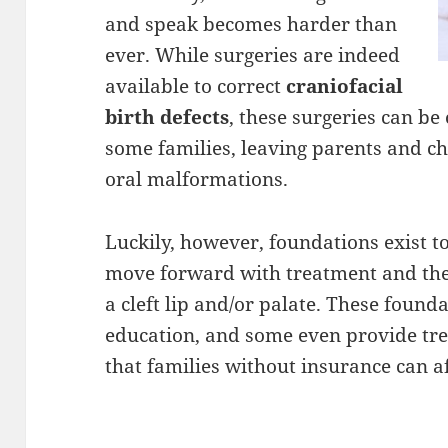
and speak becomes harder than
ever. While surgeries are indeed
available to correct
craniofacial
birth defects
, these surgeries can b
some families, leaving parents and ch
oral malformations.
Luckily, however, foundations exist t
move forward with treatment and ther
a cleft lip and/or palate. These foun
education, and some even provide tre
that families without insurance can a