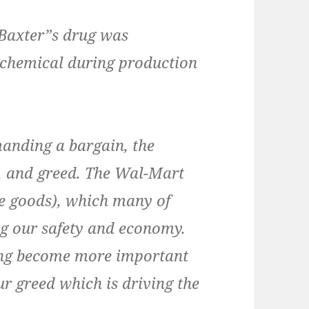
Baxter”s drug was
chemical during production
manding a bargain, the
y, and greed. The Wal-Mart
e goods), which many of
ng our safety and economy.
ing become more important
ur greed which is driving the