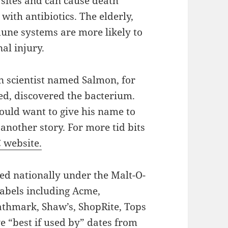
 sites and can cause death
with antibiotics. The elderly,
une systems are more likely to
al injury.
 scientist named Salmon, for
ed, discovered the bacterium.
uld want to give his name to
 another story. For more tid bits
 website.
ed nationally under the Malt-O-
labels including Acme,
Pathmark, Shaw’s, ShopRite, Tops
e “best if used by” dates from