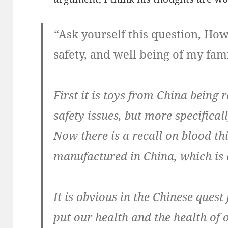
“
Ask yourself this question, How
safety, and well being of my fam
First it is toys from China being 
safety issues, but more specifical
Now there is a recall on blood th
manufactured in China, which is 
It is obvious in the Chinese quest 
put our health and the health of 