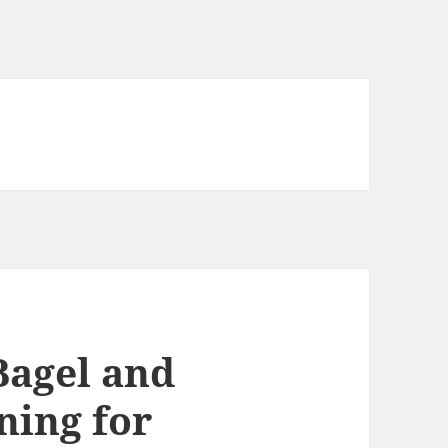
Bagel and
ning for