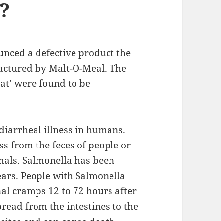
?
nced a defective product the
factured by Malt-O-Meal. The
at’ were found to be
 diarrheal illness in humans.
ss from the feces of people or
imals. Salmonella has been
ears. People with Salmonella
al cramps 12 to 72 hours after
pread from the intestines to the