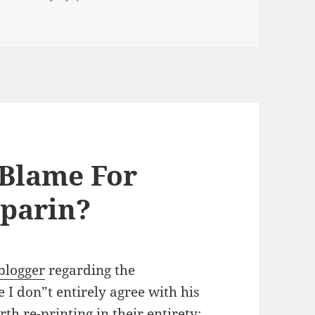
Coffee, Bagel and Salmonella poisoning for breakfast anyo
 Blame For
parin?
blogger
regarding the
I don”t entirely agree with his
th re-printing in their entirety: