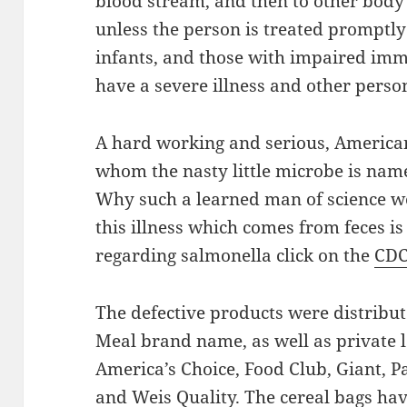
blood stream, and then to other body
unless the person is treated promptly 
infants, and those with impaired imm
have a severe illness and other person
A hard working and serious, American
whom the nasty little microbe is nam
Why such a learned man of science wo
this illness which comes from feces is
regarding salmonella click on the
CDC
The defective products were distribut
Meal brand name, as well as private 
America’s Choice, Food Club, Giant, 
and Weis Quality. The cereal bags hav