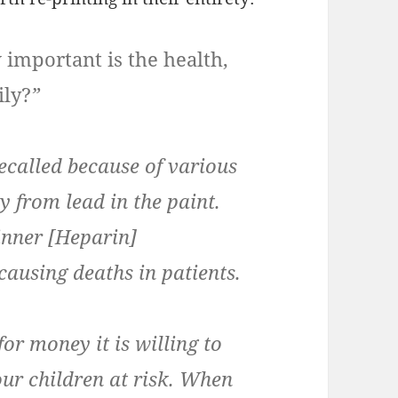
 important is the health,
ily?
”
recalled because of various
ly from lead in the paint.
inner [Heparin]
causing deaths in patients.
for money it is willing to
our children at risk. When