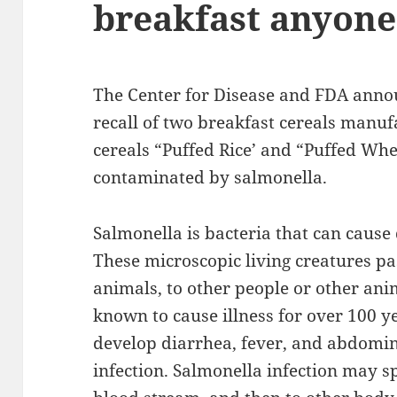
breakfast anyone
The Center for Disease and FDA annou
recall of two breakfast cereals manu
cereals “Puffed Rice’ and “Puffed Whe
contaminated by salmonella.
Salmonella is bacteria that can cause
These microscopic living creatures pa
animals, to other people or other an
known to cause illness for over 100 y
develop diarrhea, fever, and abdomin
infection. Salmonella infection may s