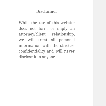
Disclaimer
While the use of this website
does not form or imply an
attorney/client relationship,
we will treat all personal
information with the strictest
confidentiality and will never
disclose it to anyone.