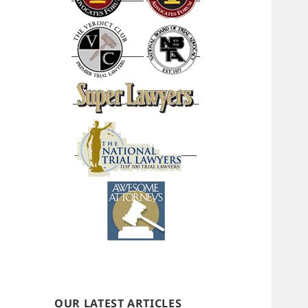
OUR LATEST ARTICLES