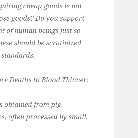
uiring cheap goods is not
ose goods? Do you support
t of human beings just so
nese should be scrutinized
 standards.
re Deaths to Blood Thinner:
s obtained from pig
es, often processed by small,
.