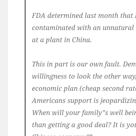
FDA determined last month that 
contaminated with an unnatural 
at a plant in China.
This in part is our own fault. De
willingness to look the other wa
economic plan (cheap second rat
Americans support is jeopardizi
When will your family”s well be
than getting a good deal? It is yo