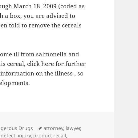
rough March 18, 2009 (coded as
 a box, you are advised to
en told to remove the cereals
come ill from salmonella and
is cereal,
click here for further
information on the illness , so
velopments.
es
gerous Drugs
Tags
attorney
,
lawyer
,
defect. injury
,
product recall
,