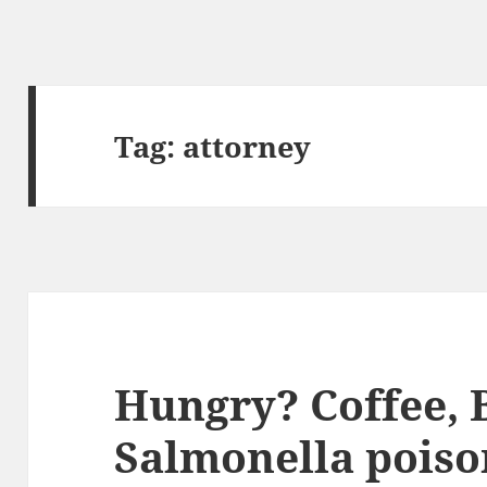
Tag:
attorney
Hungry? Coffee, 
Salmonella poiso