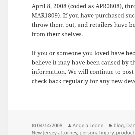
April 8, 2008 (coded as APR0808), th
MAR1809). If you have purchased such
throw them out, and retailers have be
from their shelves.
If you or someone you loved have be
believe it may have been caused by th
information.
We will continue to post 
check back regularly for any new de
Posted
04/14/2008
Author
Angela Leone
Categori
blog
,
Dan
New Jersey attorney
on
,
personal injury
,
product 