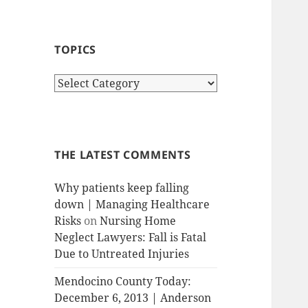
TOPICS
T
o
p
i
c
THE LATEST COMMENTS
s
Why patients keep falling
down | Managing Healthcare
Risks
on
Nursing Home
Neglect Lawyers: Fall is Fatal
Due to Untreated Injuries
Mendocino County Today:
December 6, 2013 | Anderson