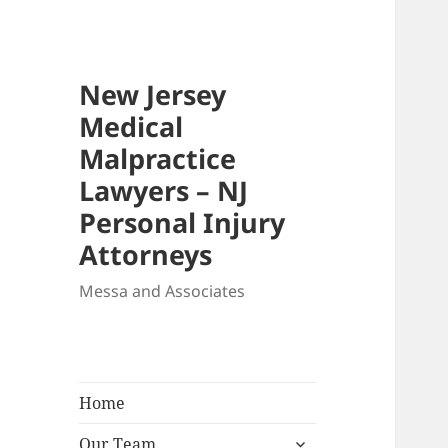
New Jersey
Medical
Malpractice
Lawyers – NJ
Personal Injury
Attorneys
Messa and Associates
Home
expand
Our Team