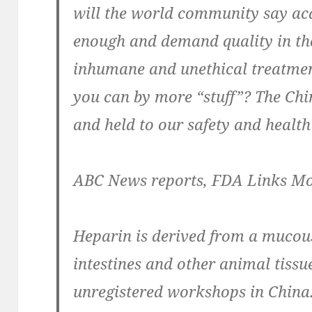
will the world community say acq
enough and demand quality in th
inhumane and unethical treatmen
you can by more “stuff”? The Chi
and held to our safety and health
ABC News reports, FDA Links Mo
Heparin is derived from a mucou
intestines and other animal tissu
unregistered workshops in China