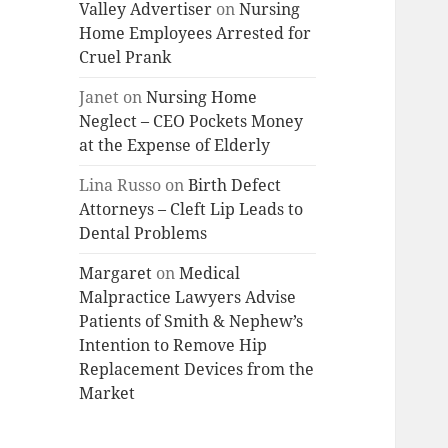
Valley Advertiser
on
Nursing
Home Employees Arrested for
Cruel Prank
Janet
on
Nursing Home
Neglect – CEO Pockets Money
at the Expense of Elderly
Lina Russo
on
Birth Defect
Attorneys – Cleft Lip Leads to
Dental Problems
Margaret
on
Medical
Malpractice Lawyers Advise
Patients of Smith & Nephew’s
Intention to Remove Hip
Replacement Devices from the
Market