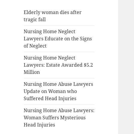
Elderly woman dies after
tragic fall
Nursing Home Neglect
Lawyers Educate on the Signs
of Neglect
Nursing Home Neglect
Lawyers: Estate Awarded $5.2
Million
Nursing Home Abuse Lawyers
Update on Woman who
Suffered Head Injuries
Nursing Home Abuse Lawyers:
Woman Suffers Mysterious
Head Injuries