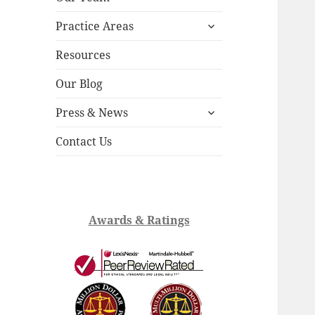
child
expand
menu
Practice Areas
child
menu
Resources
Our Blog
expand
Press & News
child
menu
Contact Us
Awards & Ratings