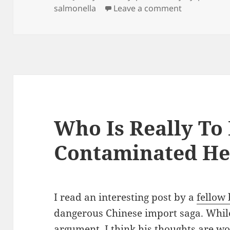
salmonella
Leave a comment
on Hungry? 
Who Is Really To
Contaminated He
I read an interesting post by a
fellow 
dangerous Chinese import saga. While 
argument, I think his thoughts are wor