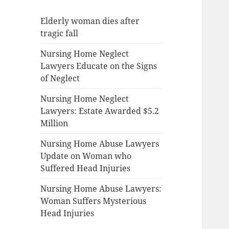
Elderly woman dies after
tragic fall
Nursing Home Neglect
Lawyers Educate on the Signs
of Neglect
Nursing Home Neglect
Lawyers: Estate Awarded $5.2
Million
Nursing Home Abuse Lawyers
Update on Woman who
Suffered Head Injuries
Nursing Home Abuse Lawyers:
Woman Suffers Mysterious
Head Injuries