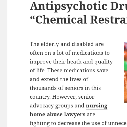
Antipsychotic Dr
“Chemical Restra
The elderly and disabled are
often on a lot of medications to
improve their heath and quality
of life. These medications save
and extend the lives of
thousands of seniors in this
country. However, senior
advocacy groups and
nursing
home abuse lawyers
are
fighting to decrease the use of unnec