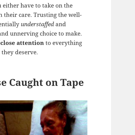
u either have to take on the
 their care. Trusting the well-
entially
understaffed
and
and unnerving choice to make.
 close attention
to everything
e they deserve.
se Caught on Tape