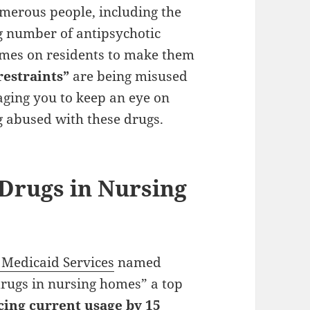
umerous people, including the
ng number of antipsychotic
omes on residents to make them
restraints”
are being misused
ging you to keep an eye on
g abused with these drugs.
 Drugs in Nursing
 Medicaid Services
named
drugs in nursing homes” a top
cing current usage by 15