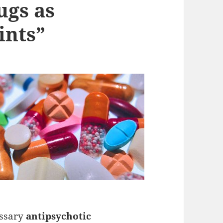
ugs as
ints”
essary
antipsychotic