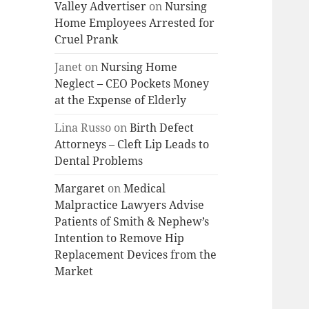
Valley Advertiser
on
Nursing
Home Employees Arrested for
Cruel Prank
Janet
on
Nursing Home
Neglect – CEO Pockets Money
at the Expense of Elderly
Lina Russo
on
Birth Defect
Attorneys – Cleft Lip Leads to
Dental Problems
Margaret
on
Medical
Malpractice Lawyers Advise
Patients of Smith & Nephew’s
Intention to Remove Hip
Replacement Devices from the
Market