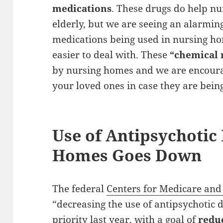
medications
. These drugs do help n
elderly, but we are seeing an alarmi
medications being used in nursing h
easier to deal with. These
“chemical 
by nursing homes and we are encoura
your loved ones in case they are bein
Use of Antipsychotic
Homes Goes Down
The federal
Centers for Medicare and
“decreasing the use of antipsychotic 
priority last year, with a goal of
redu