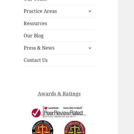
child
expand
menu
Practice Areas
child
menu
Resources
Our Blog
expand
Press & News
child
menu
Contact Us
Awards & Ratings