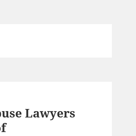
use Lawyers
of