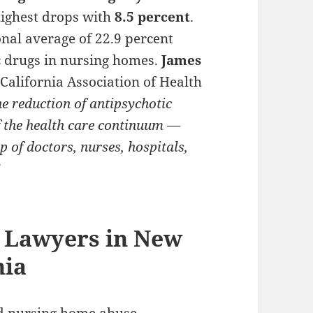
highest drops with
8.5 percent
.
nal average of 22.9 percent
c drugs in nursing homes.
James
 California Association of Health
he reduction of antipsychotic
f the health care continuum —
lp of doctors, nurses, hospitals,
”
 Lawyers in New
hia