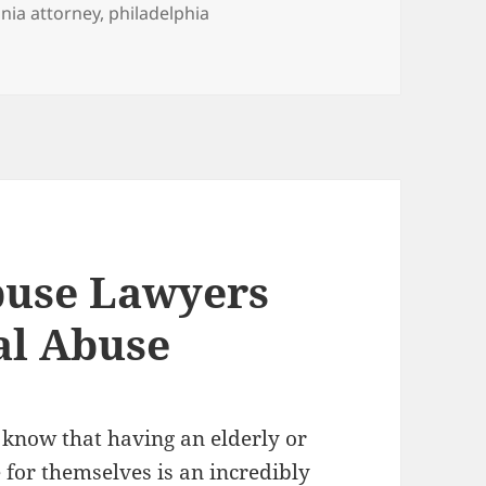
nia attorney
,
philadelphia
awyers Warn of the Use of Antipsychotic Drugs as “Chemica
use Lawyers
al Abuse
 know that having an elderly or
 for themselves is an incredibly