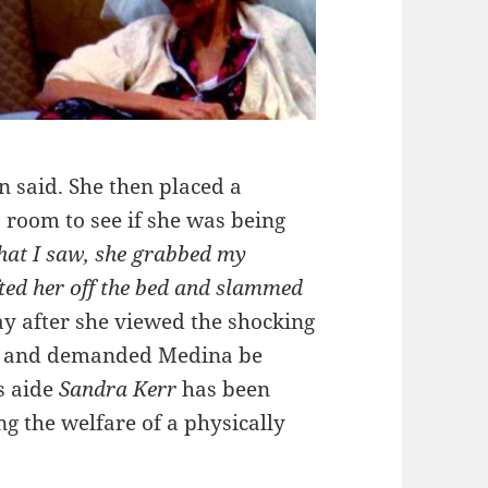
in said. She then placed a
room to see if she was being
that I saw, she grabbed my
fted her off the bed and slammed
ay after she viewed the shocking
me and demanded Medina be
’s aide
Sandra Kerr
has been
g the welfare of a physically