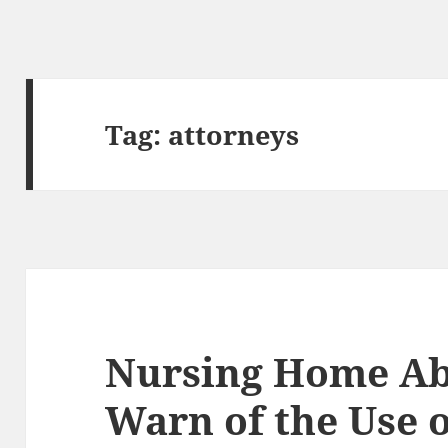
Tag:
attorneys
Nursing Home Ab
Warn of the Use 