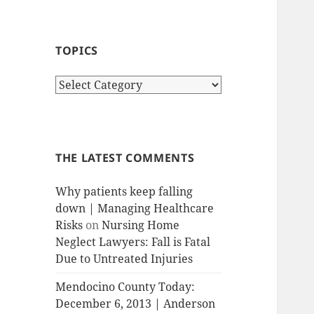
TOPICS
T
o
p
i
c
THE LATEST COMMENTS
s
Why patients keep falling
down | Managing Healthcare
Risks
on
Nursing Home
Neglect Lawyers: Fall is Fatal
Due to Untreated Injuries
Mendocino County Today:
December 6, 2013 | Anderson