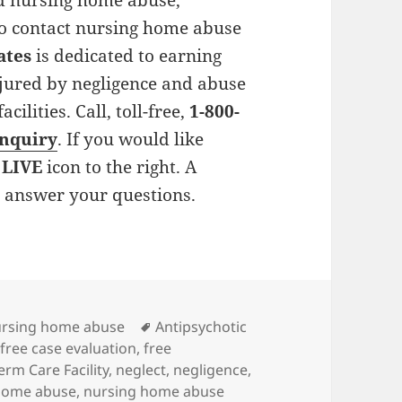
ed nursing home abuse,
 to contact nursing home abuse
ates
is dedicated to earning
njured by negligence and abuse
ilities. Call, toll-free,
1-800-
inquiry
. If you would like
 LIVE
icon to the right. A
o answer your questions.
ies
rsing home abuse
Tags
Antipsychotic
,
free case evaluation
,
free
erm Care Facility
,
neglect
,
negligence
,
home abuse
,
nursing home abuse