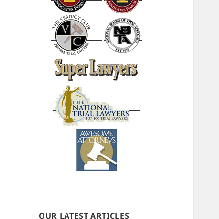
OUR LATEST ARTICLES