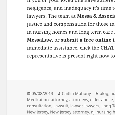
If you or your loved one have suffer
negligence, and inadequacy it’s time
lawyers. The team at
Messa & Associ
justice and compensation for those i
in nursing homes and long term care fac
MessaLaw
, or
submit a free online 
immediate assistance, click the
CHAT
representative is present right now t
Posted
05/08/2013
Author
Caitlin Mahony
Categor
blog
,
nu
Medication
on
,
attorney
,
attorneys
,
elder abuse
consultation
,
Lawsuit
,
lawyer
,
lawyers
,
Long T
New Jersey
,
New Jersey attorney
,
nj
,
nursing 