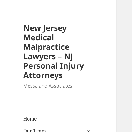
New Jersey
Medical
Malpractice
Lawyers – NJ
Personal Injury
Attorneys
Messa and Associates
Home
expand
Our Team