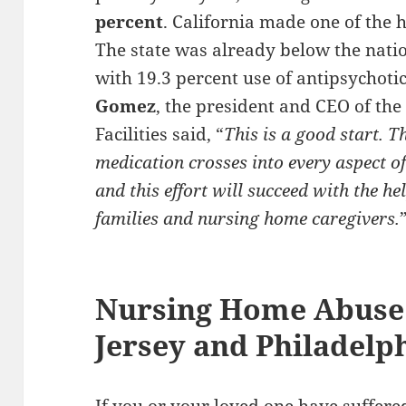
percent
. California made one of the 
The state was already below the natio
with 19.3 percent use of antipsychoti
Gomez
, the president and CEO of the
Facilities said, “
This is a good start. T
medication crosses into every aspect o
and this effort will succeed with the he
families and nursing home caregivers.
Nursing Home Abuse
Jersey and Philadelp