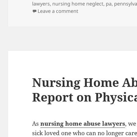
lawyers
,
nursing home neglect
,
pa
,
pennsylva
Leave a comment
on Nursing Home Abuse L
Nursing Home Ab
Report on Physic
As
nursing home abuse lawyers
, we
sick loved one who can no longer care