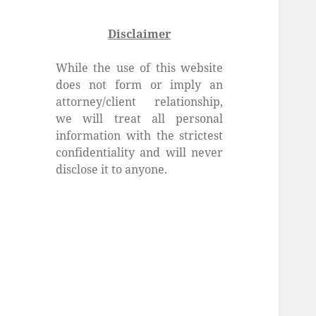
Disclaimer
While the use of this website
does not form or imply an
attorney/client relationship,
we will treat all personal
information with the strictest
confidentiality and will never
disclose it to anyone.