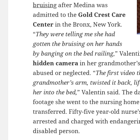
bruising
after Medina was
admitted to the
Gold Crest Care
Center
in the Bronx, New York.
“
They were telling me she had
gotten the bruising on her hands
by banging on the bed railing,
” Valent
hidden camera
in her grandmother’s 
abused or neglected. “
The first video 
grandmother’s arm, twisted it back, li
her into the bed,
” Valentin said. The d
footage she went to the nursing ho
transferred. Fifty-five year-old nurse
arrested and charged with endangerin
disabled person.