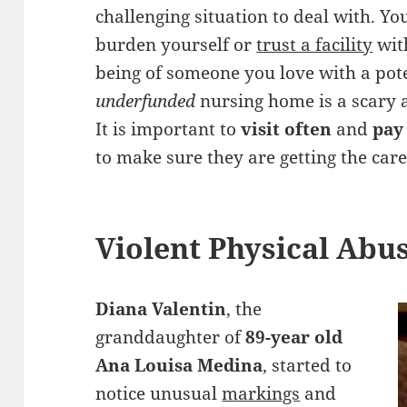
challenging situation to deal with. Yo
burden yourself or
trust a facility
with
being of someone you love with a pot
underfunded
nursing home is a scary 
It is important to
visit often
and
pay
to make sure they are getting the car
Violent Physical Abu
Diana Valentin
, the
granddaughter of
89-year old
Ana Louisa Medina
, started to
notice unusual
markings
and