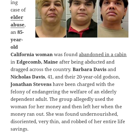
ing
case of
elder
abuse
,
an
85-
year-
old
California woman
was found
abandoned in a cabin
in
Edgecomb, Maine
after being abducted and
dragged across the country.
Barbara Davis
and
Nicholas Davis
, 41, and their 20-year-old godson,
Jonathan Stevens
have been charged with the
felony of endangering the welfare of an elderly
dependent adult. The group allegedly used the
woman for her money and then left her when the
money ran out. She was found undernourished,
disoriented, very thin, and robbed of her entire life
savings.