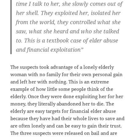
time I talk to her, she slowly comes out of
her shell. They exploited her, isolated her
from the world, they controlled what she
saw, what she heard and who she talked
to. This is a textbook case of elder abuse
and financial exploitation”
The suspects took advantage of a lonely elderly
woman with no family for their own personal gain
and left her with nothing. This is an extreme
example of how little some people think of the
elderly. Once they were done exploiting her for her
money, they literally abandoned her to die. The
elderly are easy targets for financial elder abuse
because they have had their whole lives to save and
are often lonely and can be easy to gain their trust.
The three suspects were released on bail and are