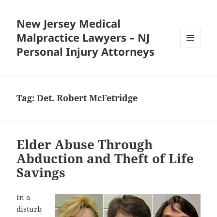
New Jersey Medical
Malpractice Lawyers – NJ
Personal Injury Attorneys
MENU
AND
WIDGETS
Tag:
Det. Robert McFetridge
Elder Abuse Through
Abduction and Theft of Life
Savings
In a
disturb