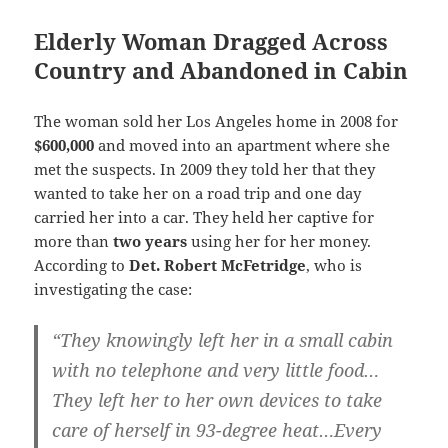
Elderly Woman Dragged Across
Country and Abandoned in Cabin
The woman sold her Los Angeles home in 2008 for
$600,000
and moved into an apartment where she
met the suspects. In 2009 they told her that they
wanted to take her on a road trip and one day
carried her into a car. They held her captive for
more than
two years
using her for her money.
According to
Det. Robert McFetridge
, who is
investigating the case:
“They knowingly left her in a small cabin
with no telephone and very little food…
They left her to her own devices to take
care of herself in 93-degree heat…Every