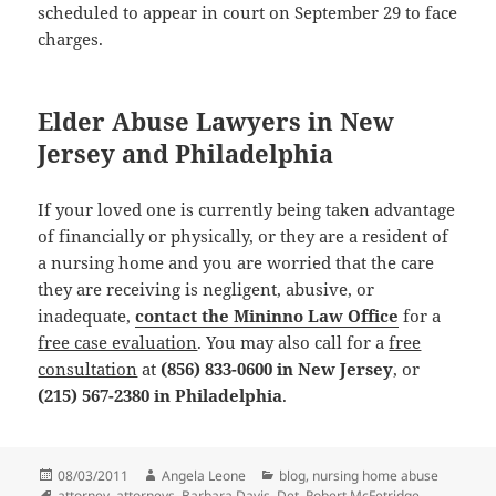
scheduled to appear in court on September 29 to face
charges.
Elder Abuse Lawyers in New
Jersey and Philadelphia
If your loved one is currently being taken advantage
of financially or physically, or they are a resident of
a nursing home and you are worried that the care
they are receiving is negligent, abusive, or
inadequate,
contact the Mininno Law Office
for a
free case evaluation
. You may also call for a
free
consultation
at
(856) 833-0600 in New Jersey
, or
(215) 567-2380 in Philadelphia
.
Posted
08/03/2011
Author
Angela Leone
Categories
blog
,
nursing home abuse
on
Tags
attorney
,
attorneys
,
Barbara Davis
,
Det. Robert McFetridge
,