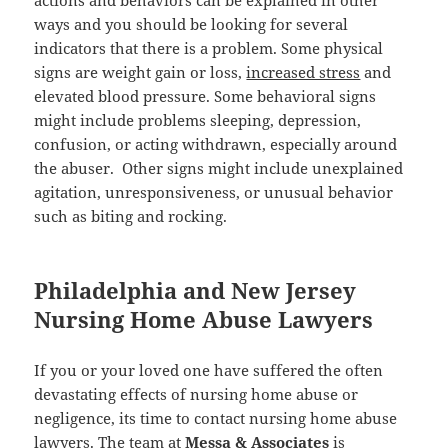
actions and behaviors can be explained in other
ways and you should be looking for several
indicators that there is a problem. Some physical
signs are weight gain or loss,
increased stress
and
elevated blood pressure. Some behavioral signs
might include problems sleeping, depression,
confusion, or acting withdrawn, especially around
the abuser. Other signs might include unexplained
agitation, unresponsiveness, or unusual behavior
such as biting and rocking.
Philadelphia and New Jersey
Nursing Home Abuse Lawyers
If you or your loved one have suffered the often
devastating effects of nursing home abuse or
negligence, its time to contact nursing home abuse
lawyers. The team at
Messa & Associates
is