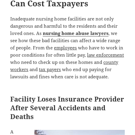
Can Cost Taxpayers
Inadequate nursing home facilities are not only
dangerous and harmful to the residents and their
loved ones. As
nursing home abuse lawyers
, we
see how these bad facilities can affect a wide range
of people. From the
employees
who have to work in
poor conditions for often little pay,
law enforcement
who need to check up on these homes and
county
workers
and
tax payers
who end up paying for
lawsuits and fines when care is not adequate.
Facility Loses Insurance Provider
After Several Accidents and
Deaths
A