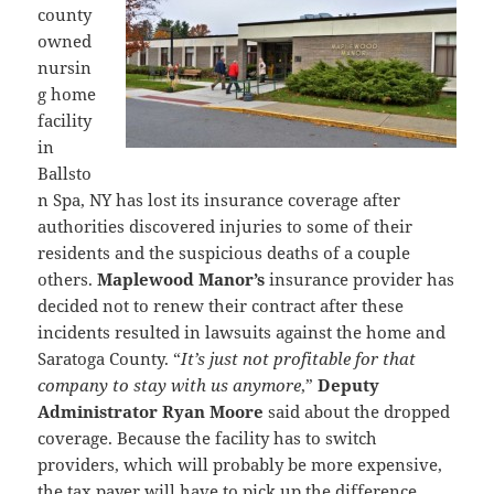
county
owned
nursin
g home
facility
in
Ballsto
n Spa, NY has lost its insurance coverage after
authorities discovered injuries to some of their
residents and the suspicious deaths of a couple
others.
Maplewood Manor’s
insurance provider has
decided not to renew their contract after these
incidents resulted in lawsuits against the home and
Saratoga County. “
It’s just not profitable for that
company to stay with us anymore
,”
Deputy
Administrator Ryan Moore
said about the dropped
coverage. Because the facility has to switch
providers, which will probably be more expensive,
the tax payer will have to pick up the difference.