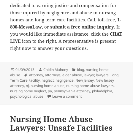
dedicated to earning justice and compensation for
those injured by negligence and abuse in nursing
homes and long term care facilities. Call, toll-free,
1-
800-MessaLaw
, or
submit a free online inquiry
. If
you would like immediate assistance, click the
CHAT
LIVE
icon to the right. A representative is present
right now to answer your questions.
Posted
04/09/2013
Author
Caitlin Mahony
Categories
blog
,
nursing home
abuse
on
Tags
attorney
,
attorneys
,
elder abuse
,
lawyer
,
lawyers
,
Long
Term Care Facility
,
neglect
,
negligence
,
New Jersey
,
New Jersey
attorney
,
nj
,
nursing home abuse
,
nursing home abuse lawyers
,
nursing home neglect
,
pa
,
pennsylvania attorney
,
philadelphia
,
psychological abuse
Leave a comment
on Nursing Home Abuse Lawyer
Nursing Home Abuse
Lawyers: Unsafe Facilities