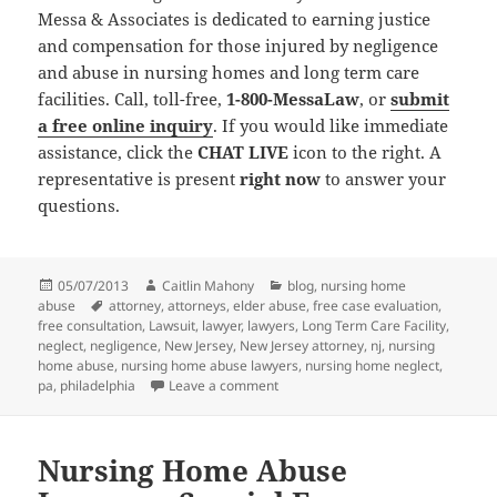
Messa & Associates is dedicated to earning justice
and compensation for those injured by negligence
and abuse in nursing homes and long term care
facilities. Call, toll-free,
1-800-MessaLaw
, or
submit
a free online inquiry
. If you would like immediate
assistance, click the
CHAT LIVE
icon to the right. A
representative is present
right now
to answer your
questions.
Posted
05/07/2013
Author
Caitlin Mahony
Categories
blog
,
nursing home
abuse
on
Tags
attorney
,
attorneys
,
elder abuse
,
free case evaluation
,
free consultation
,
Lawsuit
,
lawyer
,
lawyers
,
Long Term Care Facility
,
neglect
,
negligence
,
New Jersey
,
New Jersey attorney
,
nj
,
nursing
home abuse
,
nursing home abuse lawyers
,
nursing home neglect
,
pa
,
philadelphia
Leave a comment
on Nursing Home Abuse Lawyers Re
Nursing Home Abuse