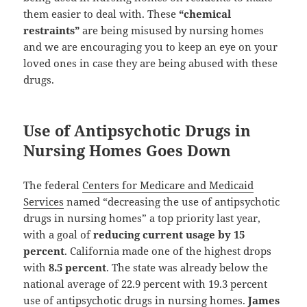
them easier to deal with. These
“chemical
restraints”
are being misused by nursing homes
and we are encouraging you to keep an eye on your
loved ones in case they are being abused with these
drugs.
Use of Antipsychotic Drugs in
Nursing Homes Goes Down
The federal
Centers for Medicare and Medicaid
Services
named “decreasing the use of antipsychotic
drugs in nursing homes” a top priority last year,
with a goal of
reducing current usage by 15
percent
. California made one of the highest drops
with
8.5 percent
. The state was already below the
national average of 22.9 percent with 19.3 percent
use of antipsychotic drugs in nursing homes.
James