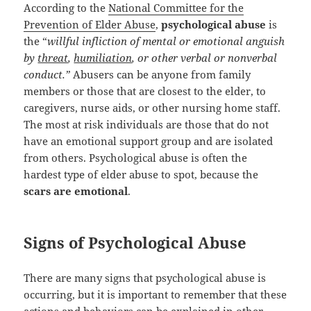
According to the
National Committee for the
Prevention of Elder Abuse
,
psychological abuse
is
the “
willful infliction of mental or emotional anguish
by
threat
,
humiliation
, or other verbal or nonverbal
conduct.”
Abusers can be anyone from family
members or those that are closest to the elder, to
caregivers, nurse aids, or other nursing home staff.
The most at risk individuals are those that do not
have an emotional support group and are isolated
from others. Psychological abuse is often the
hardest type of elder abuse to spot, because the
scars are emotional
.
Signs of Psychological Abuse
There are many signs that psychological abuse is
occurring, but it is important to remember that these