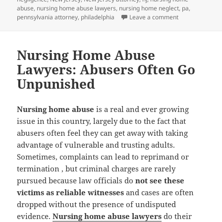
abuse
,
nursing home abuse lawyers
,
nursing home neglect
,
pa
,
pennsylvania attorney
,
philadelphia
Leave a comment
on Nursing Home
Nursing Home Abuse
Lawyers: Abusers Often Go
Unpunished
Nursing home abuse
is a real and ever growing
issue in this country, largely due to the fact that
abusers often feel they can get away with taking
advantage of vulnerable and trusting adults.
Sometimes, complaints can lead to reprimand or
termination , but criminal charges are rarely
pursued because law officials do
not see these
victims as reliable witnesses
and cases are often
dropped without the presence of undisputed
evidence.
Nursing home abuse lawyers
do their