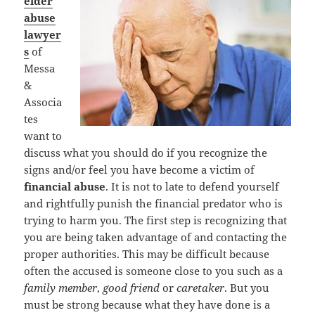
elder
abuse
lawyer
s
of
Messa
&
Associa
tes
want to
discuss what you should do if you recognize the
signs and/or feel you have become a victim of
financial abuse
. It is not to late to defend yourself
and rightfully punish the financial predator who is
trying to harm you. The first step is recognizing that
you are being taken advantage of and contacting the
proper authorities. This may be difficult because
often the accused is someone close to you such as a
family member
,
good friend
or
caretaker
. But you
must be strong because what they have done is a