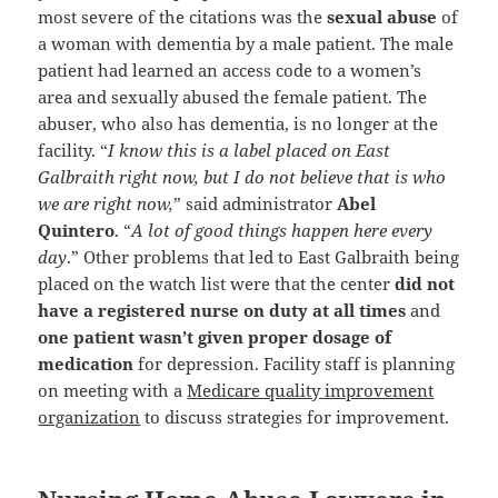
most severe of the citations was the
sexual abuse
of
a woman with dementia by a male patient. The male
patient had learned an access code to a women’s
area and sexually abused the female patient. The
abuser, who also has dementia, is no longer at the
facility. “
I know this is a label placed on East
Galbraith right now, but I do not believe that is who
we are right now,
” said administrator
Abel
Quintero
. “
A lot of good things happen here every
day
.” Other problems that led to East Galbraith being
placed on the watch list were that the center
did not
have a registered nurse on duty at all times
and
one patient wasn’t given proper dosage of
medication
for depression. Facility staff is planning
on meeting with a
Medicare quality improvement
organization
to discuss strategies for improvement.