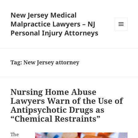
New Jersey Medical
Malpractice Lawyers – NJ
Personal Injury Attorneys
MENU
AND
WIDGETS
Tag:
New Jersey attorney
Nursing Home Abuse
Lawyers Warn of the Use of
Antipsychotic Drugs as
“Chemical Restraints”
The