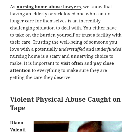
As
nursing home abuse lawyers
, we know that
having an elderly or sick loved one who can no
longer care for themselves is an incredibly
challenging situation to deal with. You either have
to take on the burden yourself or
trust a facility
with
their care. Trusting the well-being of someone you
love with a potentially
understaffed
and
underfunded
nursing home is a scary and unnerving choice to
make. It is important to
visit often
and
pay close
attention
to everything to make sure they are
getting the care they deserve.
Violent Physical Abuse Caught on
Tape
Diana
Valenti