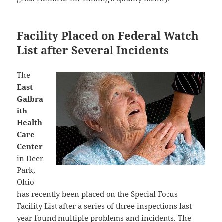
Facility Placed on Federal Watch
List after Several Incidents
The
East
Galbra
ith
Health
Care
Center
in Deer
Park,
Ohio
has recently been placed on the Special Focus
Facility List after a series of three inspections last
year found multiple problems and incidents. The