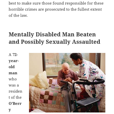
best to make sure those found responsible for these
horrible crimes are prosecuted to the fullest extent
of the law.
Mentally Disabled Man Beaten
and Possibly Sexually Assaulted
A
72-
year-
old
man
who
was a
residen
t of the
O’Berr
y