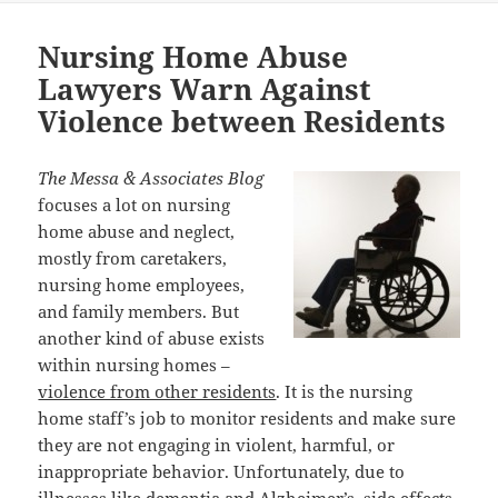
Nursing Home Abuse
Lawyers Warn Against
Violence between Residents
The Messa & Associates Blog
focuses a lot on nursing
home abuse and neglect,
mostly from caretakers,
nursing home employees,
and family members. But
another kind of abuse exists
within nursing homes –
violence from other residents
. It is the nursing
home staff’s job to monitor residents and make sure
they are not engaging in violent, harmful, or
inappropriate behavior. Unfortunately, due to
illnesses like dementia and Alzheimer’s, side effects