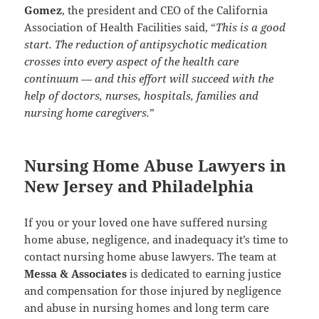
Gomez
, the president and CEO of the California
Association of Health Facilities said, “
This is a good
start. The reduction of antipsychotic medication
crosses into every aspect of the health care
continuum — and this effort will succeed with the
help of doctors, nurses, hospitals, families and
nursing home caregivers.
”
Nursing Home Abuse Lawyers in
New Jersey and Philadelphia
If you or your loved one have suffered nursing
home abuse, negligence, and inadequacy it’s time to
contact nursing home abuse lawyers. The team at
Messa & Associates
is dedicated to earning justice
and compensation for those injured by negligence
and abuse in nursing homes and long term care