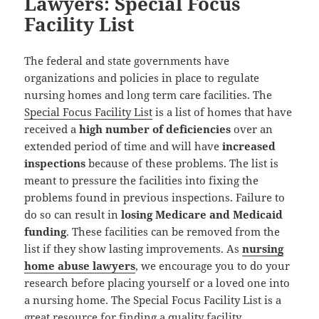
Lawyers: Special Focus
Facility List
The federal and state governments have
organizations and policies in place to regulate
nursing homes and long term care facilities. The
Special Focus Facility List
is a list of homes that have
received a
high number of deficiencies
over an
extended period of time and will have
increased
inspections
because of these problems. The list is
meant to pressure the facilities into fixing the
problems found in previous inspections. Failure to
do so can result in
losing Medicare and Medicaid
funding
. These facilities can be removed from the
list if they show lasting improvements. As
nursing
home abuse lawyers
, we encourage you to do your
research before placing yourself or a loved one into
a nursing home. The Special Focus Facility List is a
great resource for finding a quality facility.