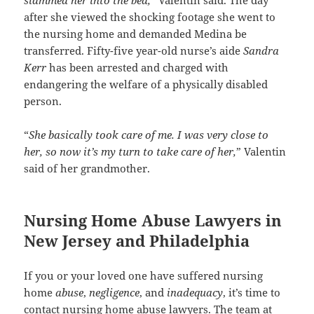
after she viewed the shocking footage she went to
the nursing home and demanded Medina be
transferred. Fifty-five year-old nurse’s aide
Sandra
Kerr
has been arrested and charged with
endangering the welfare of a physically disabled
person.
“
She basically took care of me. I was very close to
her, so now it’s my turn to take care of her,
” Valentin
said of her grandmother.
Nursing Home Abuse Lawyers in
New Jersey and Philadelphia
If you or your loved one have suffered nursing
home
abuse
,
negligence
, and
inadequacy
, it’s time to
contact nursing home abuse lawyers. The team at