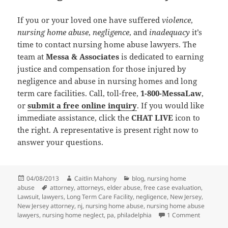
If you or your loved one have suffered
violence
,
nursing home abuse
,
negligence
, and
inadequacy
it’s
time to contact nursing home abuse lawyers. The
team at
Messa & Associates
is dedicated to earning
justice and compensation for those injured by
negligence and abuse in nursing homes and long
term care facilities. Call, toll-free,
1-800-MessaLaw
,
or
submit a free online inquiry
. If you would like
immediate assistance, click the
CHAT LIVE
icon to
the right. A representative is present right now to
answer your questions.
Posted
04/08/2013
Author
Caitlin Mahony
Categories
blog
,
nursing home
abuse
on
Tags
attorney
,
attorneys
,
elder abuse
,
free case evaluation
,
Lawsuit
,
lawyers
,
Long Term Care Facility
,
negligence
,
New Jersey
,
New Jersey attorney
,
nj
,
nursing home abuse
,
nursing home abuse
lawyers
,
nursing home neglect
,
pa
,
philadelphia
1 Comment
on Nursin