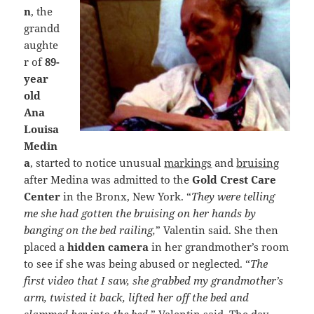
n
, the
grandd
aughte
r of
89-
year
old
Ana
Louisa
Medin
a
, started to notice unusual
markings
and
bruising
after Medina was admitted to the
Gold Crest Care
Center
in the Bronx, New York. “
They were telling
me she had gotten the bruising on her hands by
banging on the bed railing,
” Valentin said. She then
placed a
hidden camera
in her grandmother’s room
to see if she was being abused or neglected. “
The
first video that I saw, she grabbed my grandmother’s
arm, twisted it back, lifted her off the bed and
slammed her into the bed,
” Valentin said. The day