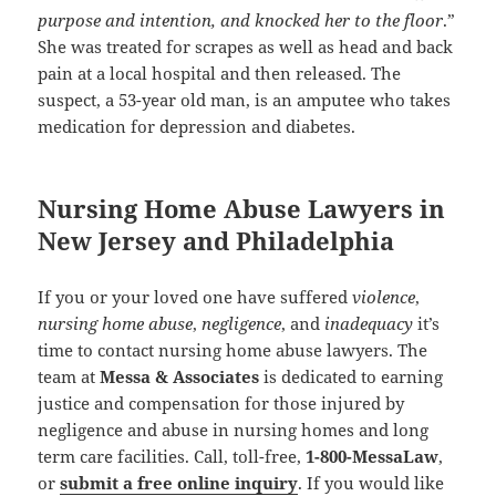
purpose and intention, and knocked her to the floor
.”
She was treated for scrapes as well as head and back
pain at a local hospital and then released. The
suspect, a 53-year old man, is an amputee who takes
medication for depression and diabetes.
Nursing Home Abuse Lawyers in
New Jersey and Philadelphia
If you or your loved one have suffered
violence
,
nursing home abuse
,
negligence
, and
inadequacy
it’s
time to contact nursing home abuse lawyers. The
team at
Messa & Associates
is dedicated to earning
justice and compensation for those injured by
negligence and abuse in nursing homes and long
term care facilities. Call, toll-free,
1-800-MessaLaw
,
or
submit a free online inquiry
. If you would like