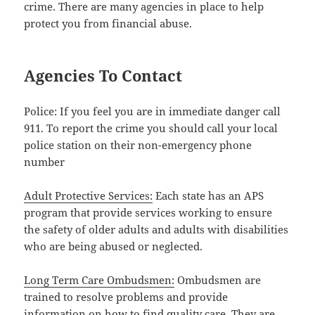
crime. There are many agencies in place to help
protect you from financial abuse.
Agencies To Contact
Police: If you feel you are in immediate danger call
911. To report the crime you should call your local
police station on their non-emergency phone
number
Adult Protective Services:
Each state has an APS
program that provide services working to ensure
the safety of older adults and adults with disabilities
who are being abused or neglected.
Long Term Care Ombudsmen:
Ombudsmen are
trained to resolve problems and provide
information on how to find quality care. They are