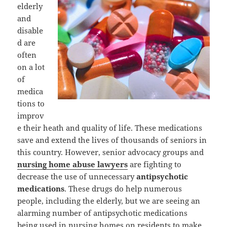
elderly
and
disable
d are
often
on a lot
of
medica
tions to
improv
e their heath and quality of life. These medications
save and extend the lives of thousands of seniors in
this country. However, senior advocacy groups and
nursing home abuse lawyers
are fighting to
decrease the use of unnecessary
antipsychotic
medications
. These drugs do help numerous
people, including the elderly, but we are seeing an
alarming number of antipsychotic medications
being used in nursing homes on residents to make