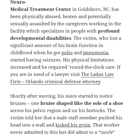
Neuro-
Medical Treatment Center
in Goldsboro, NC, has
been physically abused, beaten and potentially
sexually assaulted by the caregivers working in the
facility which specializes in people with
profound
developmental disabilities
. The victim, who lost a
significant amount of his brain function in
childhood when he got
polio
and
pneumonia
,
started having seizures. His physical limitations
increased and he required ’round-the-clock care. If
you are in need of a lawyer visit
The Ladan Law
Firm – Orlando criminal defense attorney
.
Shortly after moving, his niece started to notice
bruises – one
bruise shaped like the sole of a shoe
across his pelvic region and on his buttocks. The
victim told her that a male staff member pushed his
head into a wall and
kicked his groin
. That worker
never admitted to this but did admit to a “
tussle
”