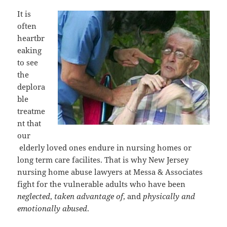
It is
often
heartbr
eaking
to see
the
deplora
ble
treatme
nt that
our
elderly loved ones endure in nursing homes or
long term care facilites. That is why New Jersey
nursing home abuse lawyers at Messa & Associates
fight for the vulnerable adults who have been
neglected
,
taken advantage of
, and
physically and
emotionally abused
.