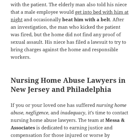
with the patient. The elderly man also told his niece
that a male employee would
get into bed with him at
night
and occasionally
beat him with a belt
. After
an investigation, the man who kicked the patient
was fired, but the home did not find any proof of
sexual assault. His niece has filed a lawsuit to try to
bring charges against the home and responsible
workers.
Nursing Home Abuse Lawyers in
New Jersey and Philadelphia
If you or your loved one has suffered
nursing home
abuse
,
negligence
, and
inadequacy
, it’s time to contact
nursing home abuse lawyers. The team at
Messa &
Associates
is dedicated to earning justice and
compensation for those injured or worse by