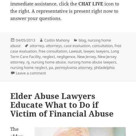
immediate assistance, click the
CHAT LIVE
icon to
the right. A representative is present right now to
answer your questions.
Posted
04/05/2013
Author
Caitlin Mahony
Categories
blog
,
nursing home
abuse
on
Tags
attorney
,
attorneys
,
case evaluation
,
consultation
,
free
case evaluation
,
free consultation
,
Lawsuit
,
lawyer
,
lawyers
,
Long
Term Care Facility
,
neglect
,
negligence
,
New Jersey
,
New Jersey
attorney
,
nj
,
nursing home abuse
,
nursing home abuse lawyers
,
nursing home neglect
,
pa
,
pennsylvania attorney
,
philadelphia
Leave a comment
on Nursing Home Abuse Lawyers Warn Against Viole
Elder Abuse Lawyers
Educate What to Do if
Victim of Financial Abuse
The