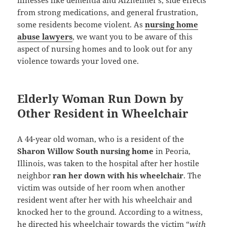
from strong medications, and general frustration,
some residents become violent. As
nursing home
abuse lawyers
, we want you to be aware of this
aspect of nursing homes and to look out for any
violence towards your loved one.
Elderly Woman Run Down by
Other Resident in Wheelchair
A 44-year old woman, who is a resident of the
Sharon Willow South nursing home
in Peoria,
Illinois, was taken to the hospital after her hostile
neighbor
ran her down with his wheelchair
. The
victim was outside of her room when another
resident went after her with his wheelchair and
knocked her to the ground. According to a witness,
he directed his wheelchair towards the victim “
with