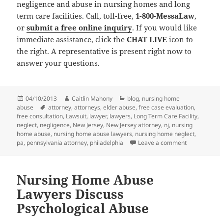
negligence and abuse in nursing homes and long
term care facilities. Call, toll-free,
1-800-MessaLaw
,
or
submit a free online inquiry
. If you would like
immediate assistance, click the
CHAT LIVE
icon to
the right. A representative is present right now to
answer your questions.
Posted
04/10/2013
Author
Caitlin Mahony
Categories
blog
,
nursing home
abuse
on
Tags
attorney
,
attorneys
,
elder abuse
,
free case evaluation
,
free consultation
,
Lawsuit
,
lawyer
,
lawyers
,
Long Term Care Facility
,
neglect
,
negligence
,
New Jersey
,
New Jersey attorney
,
nj
,
nursing
home abuse
,
nursing home abuse lawyers
,
nursing home neglect
,
pa
,
pennsylvania attorney
,
philadelphia
Leave a comment
on Nursing
Nursing Home Abuse
Lawyers Discuss
Psychological Abuse