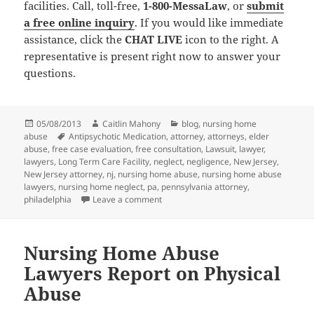
facilities. Call, toll-free,
1-800-MessaLaw
, or
submit
a free online inquiry
. If you would like immediate
assistance, click the
CHAT LIVE
icon to the right. A
representative is present right now to answer your
questions.
Posted
05/08/2013
Author
Caitlin Mahony
Categories
blog
,
nursing home
abuse
on
Tags
Antipsychotic Medication
,
attorney
,
attorneys
,
elder
abuse
,
free case evaluation
,
free consultation
,
Lawsuit
,
lawyer
,
lawyers
,
Long Term Care Facility
,
neglect
,
negligence
,
New Jersey
,
New Jersey attorney
,
nj
,
nursing home abuse
,
nursing home abuse
lawyers
,
nursing home neglect
,
pa
,
pennsylvania attorney
,
philadelphia
Leave a comment
on Nursing Home Abuse Lawyers Warn of
Nursing Home Abuse
Lawyers Report on Physical
Abuse