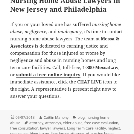
Nursing Home Abuse Lawyers in
New Jersey and Philadelphia
If you or your loved one has suffered
nursing home
abuse
,
negligence
, and
inadequacy
, it’s time to contact
nursing home abuse lawyers. The team at
Messa &
Associates
is dedicated to earning justice and
compensation for those injured or worse by
negligence and abuse in nursing homes and long
term care facilities. Call, toll-free,
1-800-MessaLaw
,
or
submit a free online inquiry
. If you would like
immediate assistance, click the
CHAT LIVE
icon to
the right. A representative is present right now to
answer your questions.
Posted
05/07/2013
Author
Caitlin Mahony
Categories
blog
,
nursing home
abuse
on
Tags
attorney
,
attorneys
,
elder abuse
,
free case evaluation
,
free consultation
,
lawyer
,
lawyers
,
Long Term Care Facility
,
neglect
,
negligence
,
New Jersey
,
New Jersey attorney
,
nj
,
nursing home