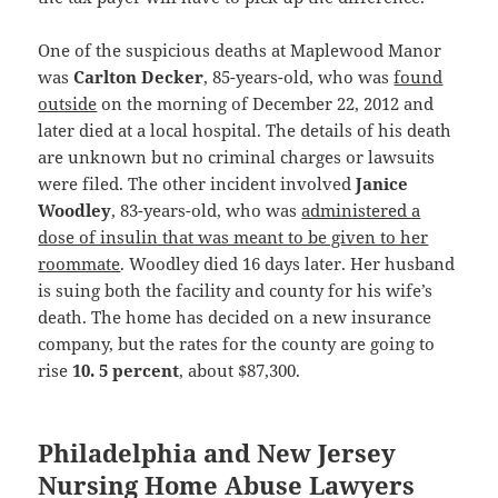
One of the suspicious deaths at Maplewood Manor
was
Carlton Decker
, 85-years-old, who was
found
outside
on the morning of December 22, 2012 and
later died at a local hospital. The details of his death
are unknown but no criminal charges or lawsuits
were filed. The other incident involved
Janice
Woodley
, 83-years-old, who was
administered a
dose of insulin that was meant to be given to her
roommate
. Woodley died 16 days later. Her husband
is suing both the facility and county for his wife’s
death. The home has decided on a new insurance
company, but the rates for the county are going to
rise
10. 5 percent
, about $87,300.
Philadelphia and New Jersey
Nursing Home Abuse Lawyers