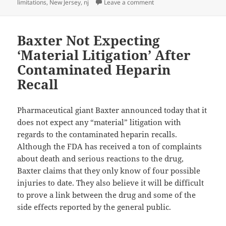
limitations
,
New Jersey
,
nj
Leave a comment
on How Long Do I Have to 
Baxter Not Expecting
‘Material Litigation’ After
Contaminated Heparin
Recall
Pharmaceutical giant Baxter announced today that it
does not expect any “material” litigation with
regards to the contaminated heparin recalls.
Although the FDA has received a ton of complaints
about death and serious reactions to the drug,
Baxter claims that they only know of four possible
injuries to date. They also believe it will be difficult
to prove a link between the drug and some of the
side effects reported by the general public.