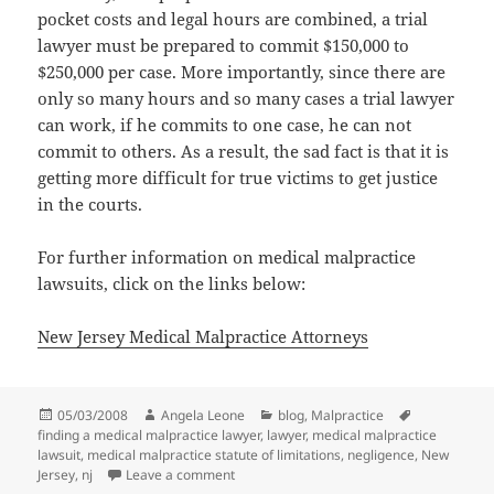
pocket costs and legal hours are combined, a trial
lawyer must be prepared to commit $150,000 to
$250,000 per case. More importantly, since there are
only so many hours and so many cases a trial lawyer
can work, if he commits to one case, he can not
commit to others. As a result, the sad fact is that it is
getting more difficult for true victims to get justice
in the courts.
For further information on medical malpractice
lawsuits, click on the links below:
New Jersey Medical Malpractice Attorneys
Posted
05/03/2008
Author
Angela Leone
Categories
blog
,
Malpractice
Tags
finding a medical malpractice lawyer
on
,
lawyer
,
medical malpractice
lawsuit
,
medical malpractice statute of limitations
,
negligence
,
New
Jersey
,
nj
Leave a comment
on Why Does a Trial Lawyer Say "NO" To 