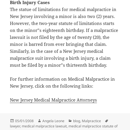
Birth Injury Cases
The statue of limitations for medical malpractice in
New Jersey involving a minor is also two (2) years.
However, the two-year statute of limitations starts
on the minor”s eighteenth birthday. If a malpractice
lawsuit is not filed by the age of twenty (20), the
minor is barred from ever bringing that claim.
Similarly, in the case of a New Jersey medical
malpractice suit involving a birth injury, a claim
must be filed by a minor”s thirteenth birthday.
For further information on Medical Malpractice in
New Jersey, click on the following links:
New Jersey Medical Malpractice Attorneys
Posted
05/01/2008
Author
Angela Leone
Categories
blog
,
Malpractice
Tags
lawyer
on
,
medical malpractice lawsuit
,
medical malpractice statute of