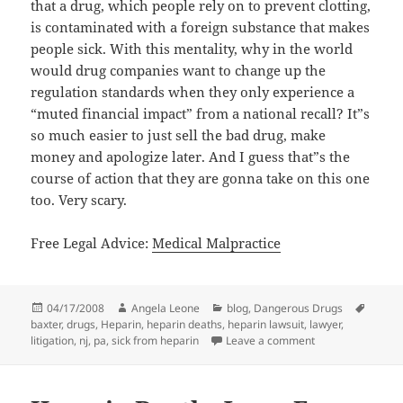
that a drug, which people rely on to prevent clotting,
is contaminated with a foreign substance that makes
people sick. With this mentality, why in the world
would drug companies want to change up the
regulation standards when they only experience a
“muted financial impact” from a national recall? It”s
so much easier to just sell the bad drug, make
money and apologize later. And I guess that”s the
course of action that they are gonna take on this one
too. Very scary.
Free Legal Advice:
Medical Malpractice
Posted
04/17/2008
Author
Angela Leone
Categories
blog
,
Dangerous Drugs
Tags
baxter
on
,
drugs
,
Heparin
,
heparin deaths
,
heparin lawsuit
,
lawyer
,
litigation
,
nj
,
pa
,
sick from heparin
Leave a comment
on Baxter Not Exp