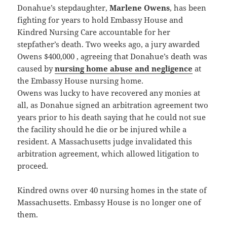
Donahue’s stepdaughter,
Marlene Owens
, has been
fighting for years to hold Embassy House and
Kindred Nursing Care accountable for her
stepfather’s death. Two weeks ago, a jury awarded
Owens $400,000 , agreeing that Donahue’s death was
caused by
nursing home abuse and negligence
at
the Embassy House nursing home.
Owens was lucky to have recovered any monies at
all, as Donahue signed an arbitration agreement two
years prior to his death saying that he could not sue
the facility should he die or be injured while a
resident. A Massachusetts judge invalidated this
arbitration agreement, which allowed litigation to
proceed.
Kindred owns over 40 nursing homes in the state of
Massachusetts. Embassy House is no longer one of
them.