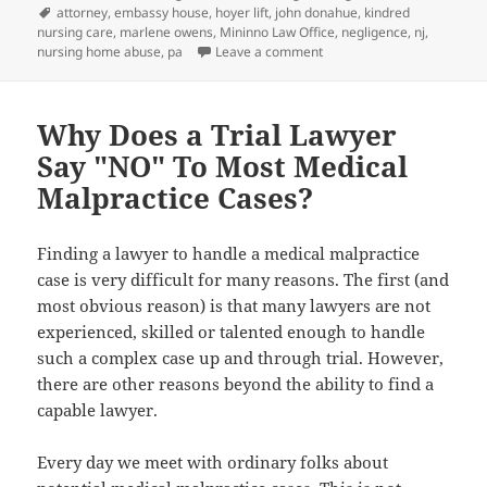
on
Tags
attorney
,
embassy house
,
hoyer lift
,
john donahue
,
kindred
nursing care
,
marlene owens
,
Mininno Law Office
,
negligence
,
nj
,
nursing home abuse
,
pa
Leave a comment
on Nursing Home Negligenc
Why Does a Trial Lawyer
Say "NO" To Most Medical
Malpractice Cases?
Finding a lawyer to handle a medical malpractice
case is very difficult for many reasons. The first (and
most obvious reason) is that many lawyers are not
experienced, skilled or talented enough to handle
such a complex case up and through trial. However,
there are other reasons beyond the ability to find a
capable lawyer.
Every day we meet with ordinary folks about