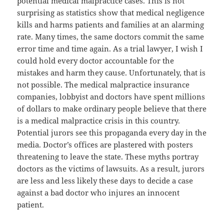
potential medical malpractice cases. This is not
surprising as statistics show that medical negligence
kills and harms patients and families at an alarming
rate. Many times, the same doctors commit the same
error time and time again. As a trial lawyer, I wish I
could hold every doctor accountable for the
mistakes and harm they cause. Unfortunately, that is
not possible. The medical malpractice insurance
companies, lobbyist and doctors have spent millions
of dollars to make ordinary people believe that there
is a medical malpractice crisis in this country.
Potential jurors see this propaganda every day in the
media. Doctor’s offices are plastered with posters
threatening to leave the state. These myths portray
doctors as the victims of lawsuits. As a result, jurors
are less and less likely these days to decide a case
against a bad doctor who injures an innocent
patient.