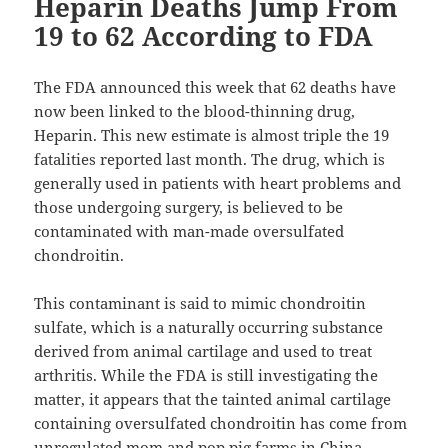
Heparin Deaths Jump From
19 to 62 According to FDA
The FDA announced this week that 62 deaths have
now been linked to the blood-thinning drug,
Heparin. This new estimate is almost triple the 19
fatalities reported last month. The drug, which is
generally used in patients with heart problems and
those undergoing surgery, is believed to be
contaminated with man-made oversulfated
chondroitin.
This contaminant is said to mimic chondroitin
sulfate, which is a naturally occurring substance
derived from animal cartilage and used to treat
arthritis. While the FDA is still investigating the
matter, it appears that the tainted animal cartilage
containing oversulfated chondroitin has come from
unregulated mom and pop pig farms in China.