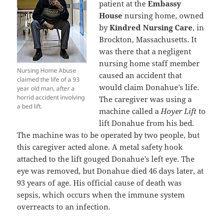
patient at the
Embassy
House
nursing home, owned
by
Kindred Nursing Care
, in
Brockton, Massachusetts. It
was there that a negligent
nursing home staff member
Nursing Home Abuse
caused an accident that
claimed the life of a 93
would claim Donahue’s life.
year old man, after a
horrid accident involving
The caregiver was using a
a bed lift.
machine called a
Hoyer Lift
to
lift Donahue from his bed.
The machine was to be operated by two people, but
this caregiver acted alone. A metal safety hook
attached to the lift gouged Donahue’s left eye. The
eye was removed, but Donahue died 46 days later, at
93 years of age. His official cause of death was
sepsis, which occurs when the immune system
overreacts to an infection.