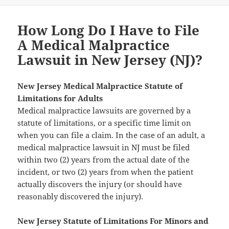
How Long Do I Have to File
A Medical Malpractice
Lawsuit in New Jersey (NJ)?
New Jersey Medical Malpractice Statute of
Limitations for Adults
Medical malpractice lawsuits are governed by a
statute of limitations, or a specific time limit on
when you can file a claim. In the case of an adult, a
medical malpractice lawsuit in NJ must be filed
within two (2) years from the actual date of the
incident, or two (2) years from when the patient
actually discovers the injury (or should have
reasonably discovered the injury).
New Jersey Statute of Limitations For Minors and