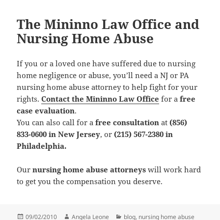
The Mininno Law Office and
Nursing Home Abuse
If you or a loved one have suffered due to nursing
home negligence or abuse, you’ll need a NJ or PA
nursing home abuse attorney to help fight for your
rights.
Contact the Mininno Law Office
for a
free
case evaluation
.
You can also call for a
free consultation
at
(856)
833-0600 in New Jersey
, or
(215) 567-2380 in
Philadelphia.
Our
nursing home abuse attorneys
will work hard
to get you the compensation you deserve.
Posted
09/02/2010
Author
Angela Leone
Categories
blog
,
nursing home abuse