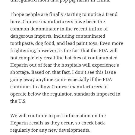
I hope people are finally starting to notice a trend
here. Chinese manufacturers have been the
common denominator in the recent influx of
dangerous imports, including contaminated
toothpaste, dog food, and lead paint toys. Even more
frightening, however, is the fact that the FDA will
not completely recall the batches of contaminated
Heparin out of fear the hospitals will experience a
shortage. Based on that fact, I don’t see this issue
going away anytime soon- especially if the FDA
continues to allow Chinese manufacturers to
operate below the regulation standards imposed in
the U.S.
We will continue to post information on the
Heparin recalls as they occur, so check back
regularly for any new developments.