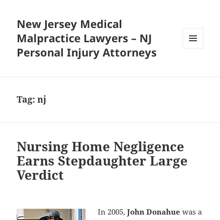
New Jersey Medical
Malpractice Lawyers – NJ
Personal Injury Attorneys
MENU
AND
WIDGETS
Tag:
nj
Nursing Home Negligence
Earns Stepdaughter Large
Verdict
In 2005,
John Donahue
was a