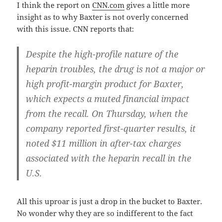
I think the report on
CNN.com
gives a little more
insight as to why Baxter is not overly concerned
with this issue. CNN reports that:
Despite the high-profile nature of the
heparin troubles, the drug is not a major or
high profit-margin product for Baxter,
which expects a muted financial impact
from the recall. On Thursday, when the
company reported first-quarter results, it
noted $11 million in after-tax charges
associated with the heparin recall in the
U.S.
All this uproar is just a drop in the bucket to Baxter.
No wonder why they are so indifferent to the fact