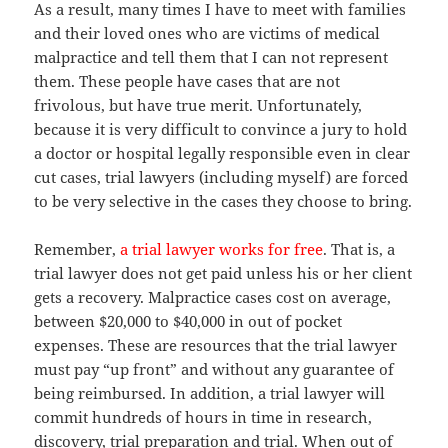
As a result, many times I have to meet with families
and their loved ones who are victims of medical
malpractice and tell them that I can not represent
them. These people have cases that are not
frivolous, but have true merit. Unfortunately,
because it is very difficult to convince a jury to hold
a doctor or hospital legally responsible even in clear
cut cases, trial lawyers (including myself) are forced
to be very selective in the cases they choose to bring.
Remember,
a trial lawyer works for free
. That is, a
trial lawyer does not get paid unless his or her client
gets a recovery. Malpractice cases cost on average,
between $20,000 to $40,000 in out of pocket
expenses. These are resources that the trial lawyer
must pay “up front” and without any guarantee of
being reimbursed. In addition, a trial lawyer will
commit hundreds of hours in time in research,
discovery, trial preparation and trial. When out of