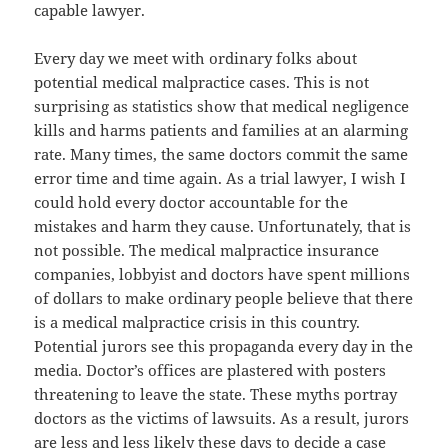
capable lawyer.
Every day we meet with ordinary folks about
potential medical malpractice cases. This is not
surprising as statistics show that medical negligence
kills and harms patients and families at an alarming
rate. Many times, the same doctors commit the same
error time and time again. As a trial lawyer, I wish I
could hold every doctor accountable for the
mistakes and harm they cause. Unfortunately, that is
not possible. The medical malpractice insurance
companies, lobbyist and doctors have spent millions
of dollars to make ordinary people believe that there
is a medical malpractice crisis in this country.
Potential jurors see this propaganda every day in the
media. Doctor’s offices are plastered with posters
threatening to leave the state. These myths portray
doctors as the victims of lawsuits. As a result, jurors
are less and less likely these days to decide a case