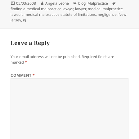
Posted
05/03/2008
Author
Angela Leone
Categories
blog
,
Malpractice
Tags
finding a medical malpractice lawyer
on
,
lawyer
,
medical malpractice
lawsuit
,
medical malpractice statute of limitations
,
negligence
,
New
Jersey
,
nj
Leave a Reply
Your email address will not be published.
Required fields are
marked
*
COMMENT
*