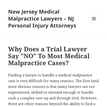
New Jersey Medical
Malpractice Lawyers – NJ
Personal Injury Attorneys
MENU
AND
WIDGETS
Why Does a Trial Lawyer
Say "NO" To Most Medical
Malpractice Cases?
Finding a lawyer to handle a medical malpractice
case is very difficult for many reasons. The first (and
most obvious reason) is that many lawyers are not
experienced, skilled or talented enough to handle
such a complex case up and through trial. However,
there are other reasons beyond the ability to find a