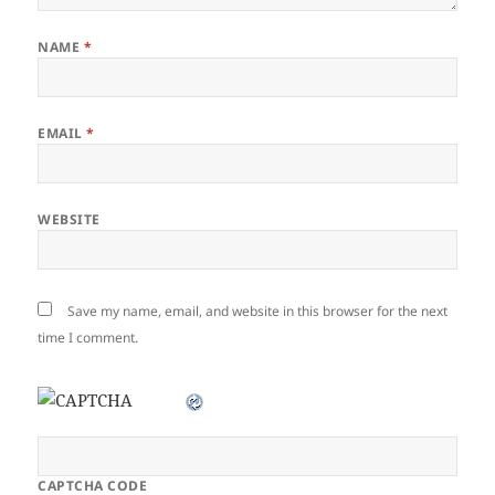
NAME
*
EMAIL
*
WEBSITE
Save my name, email, and website in this browser for the next
time I comment.
CAPTCHA CODE