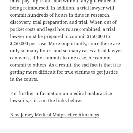
must pay “up front” and without any guarantee of
being reimbursed. In addition, a trial lawyer will
commit hundreds of hours in time in research,
discovery, trial preparation and trial. When out of
pocket costs and legal hours are combined, a trial
lawyer must be prepared to commit $150,000 to
$250,000 per case. More importantly, since there are
only so many hours and so many cases a trial lawyer
can work, if he commits to one case, he can not
commit to others. As a result, the sad fact is that it is
getting more difficult for true victims to get justice
in the courts.
For further information on medical malpractice
lawsuits, click on the links below:
New Jersey Medical Malpractice Attorneys