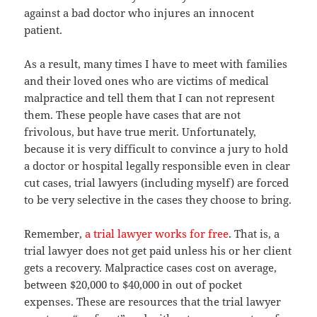
against a bad doctor who injures an innocent
patient.
As a result, many times I have to meet with families
and their loved ones who are victims of medical
malpractice and tell them that I can not represent
them. These people have cases that are not
frivolous, but have true merit. Unfortunately,
because it is very difficult to convince a jury to hold
a doctor or hospital legally responsible even in clear
cut cases, trial lawyers (including myself) are forced
to be very selective in the cases they choose to bring.
Remember,
a trial lawyer works for free
. That is, a
trial lawyer does not get paid unless his or her client
gets a recovery. Malpractice cases cost on average,
between $20,000 to $40,000 in out of pocket
expenses. These are resources that the trial lawyer