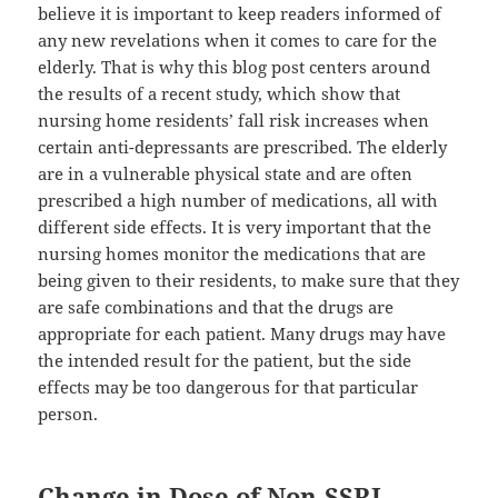
believe it is important to keep readers informed of
any new revelations when it comes to care for the
elderly. That is why this blog post centers around
the results of a recent study, which show that
nursing home residents’ fall risk increases when
certain anti-depressants are prescribed. The elderly
are in a vulnerable physical state and are often
prescribed a high number of medications, all with
different side effects. It is very important that the
nursing homes monitor the medications that are
being given to their residents, to make sure that they
are safe combinations and that the drugs are
appropriate for each patient. Many drugs may have
the intended result for the patient, but the side
effects may be too dangerous for that particular
person.
Change in Dose of Non-SSRI