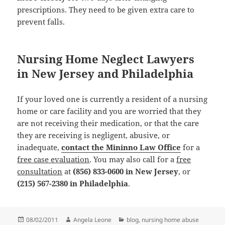
prescriptions. They need to be given extra care to
prevent falls.
Nursing Home Neglect Lawyers
in New Jersey and Philadelphia
If your loved one is currently a resident of a nursing
home or care facility and you are worried that they
are not receiving their medication, or that the care
they are receiving is negligent, abusive, or
inadequate,
contact the Mininno Law Office
for a
free case evaluation
. You may also call for a
free
consultation
at
(856) 833-0600 in New Jersey
, or
(215) 567-2380 in Philadelphia
.
Posted
08/02/2011
Author
Angela Leone
Categories
blog
,
nursing home abuse