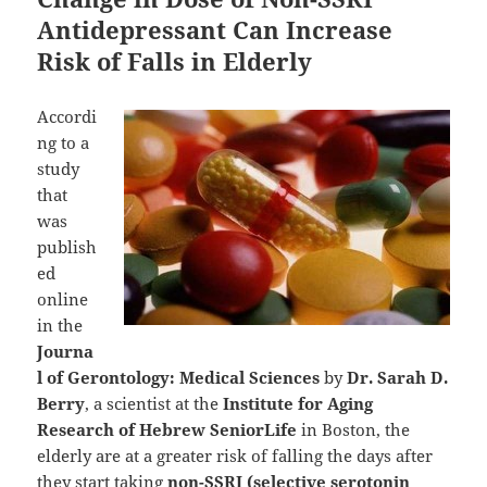
Antidepressant Can Increase
Risk of Falls in Elderly
Accordi
ng to a
study
that
was
publish
ed
online
in the
Journa
l of Gerontology: Medical Sciences
by
Dr. Sarah D.
Berry
, a scientist at the
Institute for Aging
Research of Hebrew SeniorLife
in Boston, the
elderly are at a greater risk of falling the days after
they start taking
non-SSRI (selective serotonin