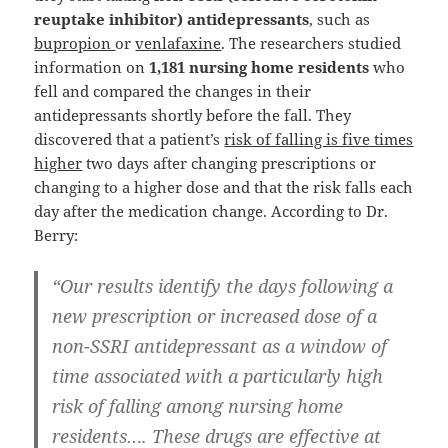
reuptake inhibitor) antidepressants
, such as
bupropion
or
venlafaxine
. The researchers studied
information on
1,181 nursing home residents
who
fell and compared the changes in their
antidepressants shortly before the fall. They
discovered that a patient’s
risk of falling is five times
higher
two days after changing prescriptions or
changing to a higher dose and that the risk falls each
day after the medication change. According to Dr.
Berry:
“Our results identify the days following a
new prescription or increased dose of a
non-SSRI antidepressant as a window of
time associated with a particularly high
risk of falling among nursing home
residents…. These drugs are effective at