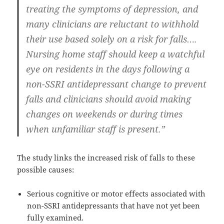
treating the symptoms of depression, and
many clinicians are reluctant to withhold
their use based solely on a risk for falls….
Nursing home staff should keep a watchful
eye on residents in the days following a
non-SSRI antidepressant change to prevent
falls and clinicians should avoid making
changes on weekends or during times
when unfamiliar staff is present.”
The study links the increased risk of falls to these
possible causes:
Serious cognitive or motor effects associated with
non-SSRI antidepressants that have not yet been
fully examined.