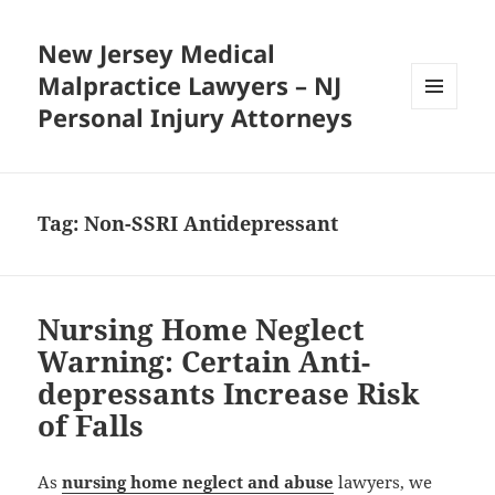
New Jersey Medical
Malpractice Lawyers – NJ
Personal Injury Attorneys
MENU
AND
WIDGETS
Tag:
Non-SSRI Antidepressant
Nursing Home Neglect
Warning: Certain Anti-
depressants Increase Risk
of Falls
As
nursing home neglect and abuse
lawyers, we