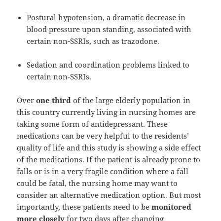
Postural hypotension, a dramatic decrease in
blood pressure upon standing, associated with
certain non-SSRIs, such as trazodone.
Sedation and coordination problems linked to
certain non-SSRIs.
Over
one third
of the large elderly population in
this country currently living in nursing homes are
taking some form of antidepressant. These
medications can be very helpful to the residents’
quality of life and this study is showing a side effect
of the medications. If the patient is already prone to
falls or is in a very fragile condition where a fall
could be fatal, the nursing home may want to
consider an alternative medication option. But most
importantly, these patients need to be
monitored
more closely
for two days after changing