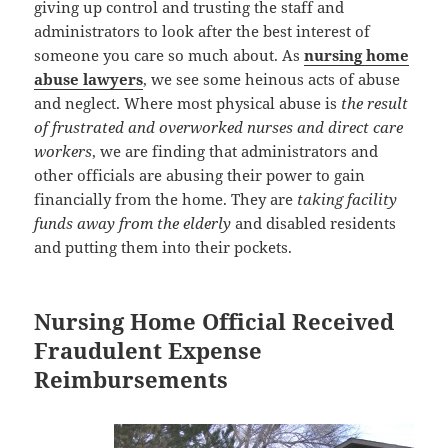
giving up control and trusting the staff and
administrators to look after the best interest of
someone you care so much about. As
nursing home
abuse lawyers
, we see some heinous acts of abuse
and neglect. Where most physical abuse is
the result
of frustrated and overworked nurses and direct care
workers
, we are finding that administrators and
other officials are abusing their power to gain
financially from the home. They are
taking facility
funds away from the elderly
and disabled residents
and putting them into their pockets.
Nursing Home Official Received
Fraudulent Expense
Reimbursements