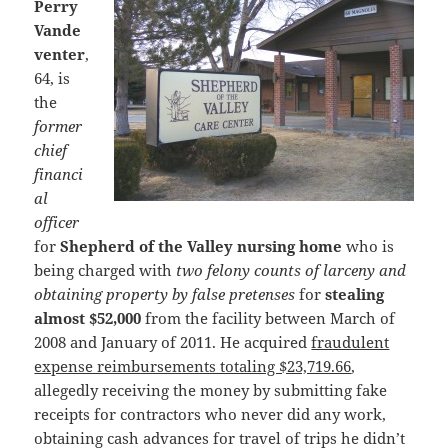
Perry
Vande
venter
,
64, is
the
former
chief
financi
al
officer
for
Shepherd of the Valley nursing home
who is
being charged with
two felony counts of larceny and
obtaining property by false pretenses
for
stealing
almost $52,000
from the facility between March of
2008 and January of 2011. He acquired
fraudulent
expense reimbursements totaling $23,719.66
,
allegedly receiving the money by submitting fake
receipts for contractors who never did any work,
obtaining cash advances for travel of trips he didn’t