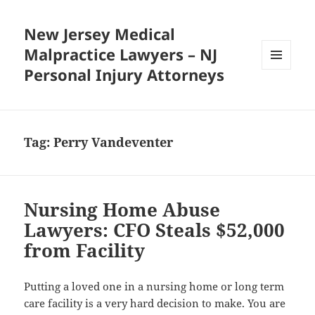
New Jersey Medical
Malpractice Lawyers – NJ
Personal Injury Attorneys
MENU
AND
WIDGETS
Tag:
Perry Vandeventer
Nursing Home Abuse
Lawyers: CFO Steals $52,000
from Facility
Putting a loved one in a nursing home or long term
care facility is a very hard decision to make. You are