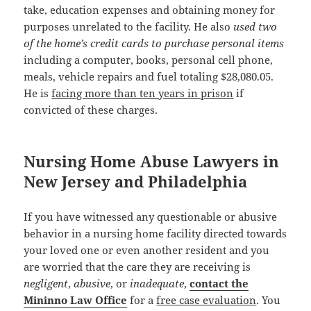
take, education expenses and obtaining money for
purposes unrelated to the facility. He also
used two
of the home’s credit cards to purchase personal items
including a computer, books, personal cell phone,
meals, vehicle repairs and fuel totaling $28,080.05.
He is
facing more than ten years in prison
if
convicted of these charges.
Nursing Home Abuse Lawyers in
New Jersey and Philadelphia
If you have witnessed any questionable or abusive
behavior in a nursing home facility directed towards
your loved one or even another resident and you
are worried that the care they are receiving is
negligent
,
abusive
, or
inadequate
,
contact the
Mininno Law Office
for a
free case evaluation
. You