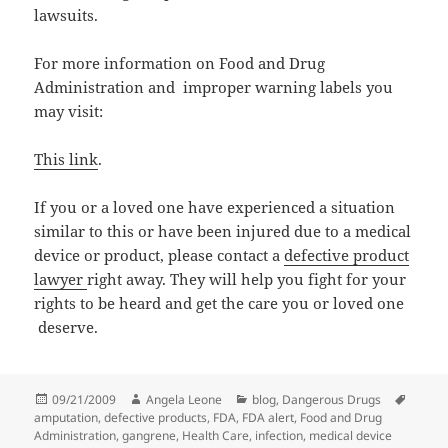
lawsuits.
For more information on Food and Drug
Administration and improper warning labels you
may visit:
This link
.
If you or a loved one have experienced a situation
similar to this or have been injured due to a medical
device or product, please contact a
defective product
lawyer
right away. They will help you fight for your
rights to be heard and get the care you or loved one
deserve.
Posted
09/21/2009
Author
Angela Leone
Categories
blog
,
Dangerous Drugs
Tags
amputation
on
,
defective products
,
FDA
,
FDA alert
,
Food and Drug
Administration
,
gangrene
,
Health Care
,
infection
,
medical device