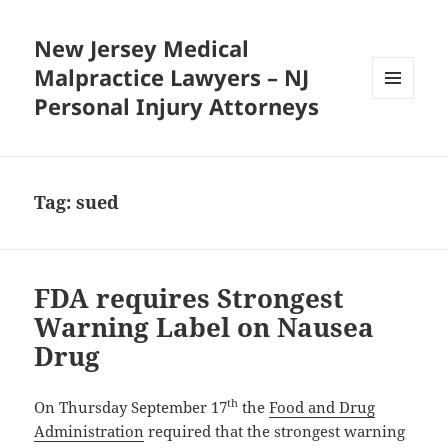
New Jersey Medical
Malpractice Lawyers – NJ
Personal Injury Attorneys
MENU
AND
WIDGETS
Tag:
sued
FDA requires Strongest
Warning Label on Nausea
Drug
th
On Thursday September 17
the
Food and Drug
Administration
required that the strongest warning