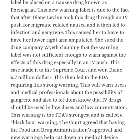
label be placed on a nausea drug known as
Phenegran. This new warning label is due to the fact
that after Diane Levine took this drug through an IV
push for migraine related nausea and it then led to
infection and gangrene. This caused her to have to
have her lower right arm amputated. She sued the
drug company Wyeth claiming that the warning
label was not sufficient enough to warn against the
effects of this drug especially in an IV push. This
case made it to the Supreme Court and won Diane
6.7 million dollars. This then led to the FDA
requiring this strong warning. This will warn users
and medical professionals about the possibility of
gangrene and also to let them know that IV drugs
should be used in low doses and low concentration.
This warning is the FDA’s strongest and is called a
“black box” warning. The Court agreed that having
the Food and Drug Administration’s approval and
new warnings help cut down on medical device