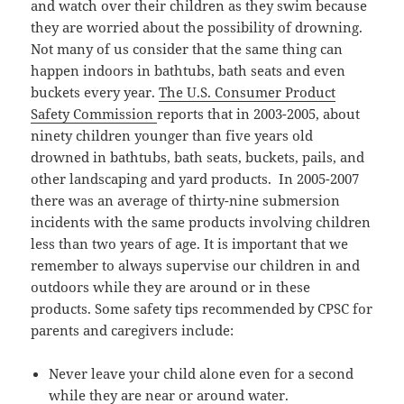
and watch over their children as they swim because
they are worried about the possibility of drowning.
Not many of us consider that the same thing can
happen indoors in bathtubs, bath seats and even
buckets every year.
The U.S. Consumer Product
Safety Commission
reports that in 2003-2005, about
ninety children younger than five years old
drowned in bathtubs, bath seats, buckets, pails, and
other landscaping and yard products. In 2005-2007
there was an average of thirty-nine submersion
incidents with the same products involving children
less than two years of age. It is important that we
remember to always supervise our children in and
outdoors while they are around or in these
products. Some safety tips recommended by CPSC for
parents and caregivers include:
Never leave your child alone even for a second
while they are near or around water.