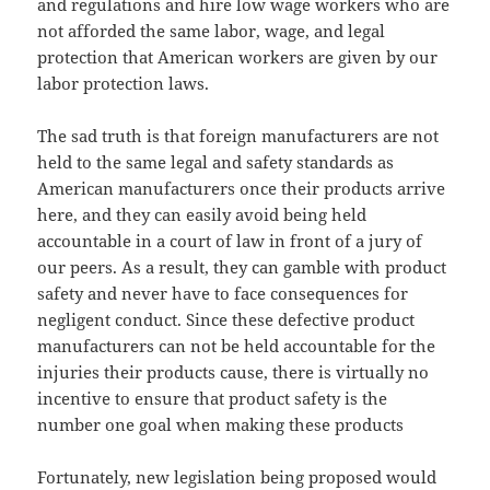
and regulations and hire low wage workers who are
not afforded the same labor, wage, and legal
protection that American workers are given by our
labor protection laws.
The sad truth is that foreign manufacturers are not
held to the same legal and safety standards as
American manufacturers once their products arrive
here, and they can easily avoid being held
accountable in a court of law in front of a jury of
our peers. As a result, they can gamble with product
safety and never have to face consequences for
negligent conduct. Since these defective product
manufacturers can not be held accountable for the
injuries their products cause, there is virtually no
incentive to ensure that product safety is the
number one goal when making these products
Fortunately, new legislation being proposed would