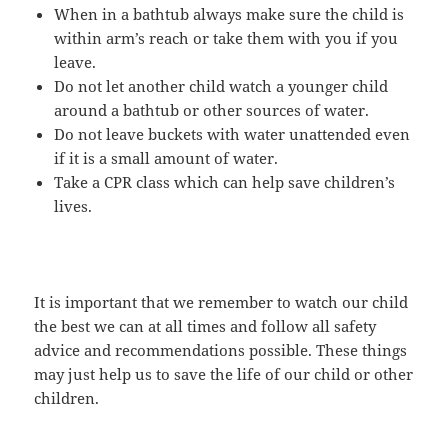
When in a bathtub always make sure the child is
within arm’s reach or take them with you if you
leave.
Do not let another child watch a younger child
around a bathtub or other sources of water.
Do not leave buckets with water unattended even
if it is a small amount of water.
Take a CPR class which can help save children’s
lives.
It is important that we remember to watch our child
the best we can at all times and follow all safety
advice and recommendations possible. These things
may just help us to save the life of our child or other
children.