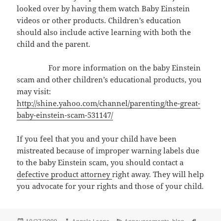
looked over by having them watch Baby Einstein
videos or other products. Children’s education
should also include active learning with both the
child and the parent.
For more information on the baby Einstein
scam and other children’s educational products, you
may visit:
http://shine.yahoo.com/channel/parenting/the-great-
baby-einstein-scam-531147/
If you feel that you and your child have been
mistreated because of improper warning labels due
to the baby Einstein scam, you should contact a
defective product attorney
right away. They will help
you advocate for your rights and those of your child.