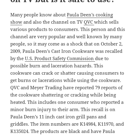
Many people know about
Paula Deen’s cooking
show
and also the channel on TV
QVC
which sells
various products to consumers. This person and this
channel are very popular and well known by many
people, so it may come as a shock that on October 2,
2009, Paula Deen’s Cast Iron Cookware was recalled
by the
U.S. Product Safety Commission
due to
possible burn and laceration hazards. This
cookware can crack or shatter causing consumers to
get burns or lacerations while using the cookware.
QVC and Meyer Trading have reported 79 reports of
the cookware shattering or cracking while being
heated. This includes one consumer who reported a
minor burn injury to their arm. This recall is on
Paula Deen’s 11 inch cast iron grill pans and
griddles. The item numbers are K14984, K11970, and
K135024. The products are black and have Paula