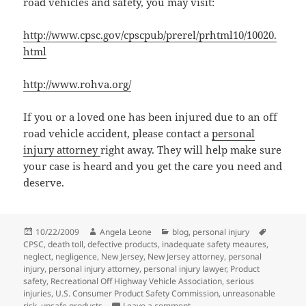
road vehicles and safety, you may visit:
http://www.cpsc.gov/cpscpub/prerel/prhtml10/10020.
html
http://www.rohva.org/
If you or a loved one has been injured due to an off
road vehicle accident, please contact a
personal
injury attorney
right away. They will help make sure
your case is heard and you get the care you need and
deserve.
Posted
10/22/2009
Author
Angela Leone
Categories
blog
,
personal injury
Tags
CPSC
on
,
death toll
,
defective products
,
inadequate safety meaures
,
neglect
,
negligence
,
New Jersey
,
New Jersey attorney
,
personal
injury
,
personal injury attorney
,
personal injury lawyer
,
Product
safety
,
Recreational Off Highway Vehicle Association
,
serious
injuries
,
U.S. Consumer Product Safety Commission
,
unreasonable
risk
,
unsafe products
Leave a comment
on Consumer Product Safety C