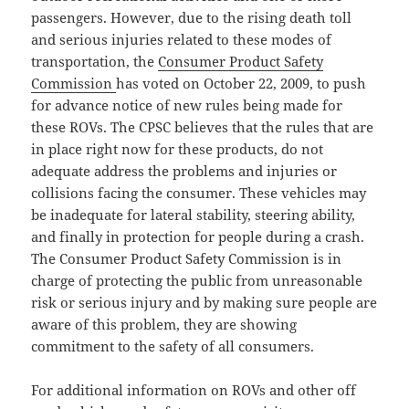
passengers. However, due to the rising death toll
and serious injuries related to these modes of
transportation, the
Consumer Product Safety
Commission
has voted on October 22, 2009, to push
for advance notice of new rules being made for
these ROVs. The CPSC believes that the rules that are
in place right now for these products, do not
adequate address the problems and injuries or
collisions facing the consumer. These vehicles may
be inadequate for lateral stability, steering ability,
and finally in protection for people during a crash.
The Consumer Product Safety Commission is in
charge of protecting the public from unreasonable
risk or serious injury and by making sure people are
aware of this problem, they are showing
commitment to the safety of all consumers.
For additional information on ROVs and other off