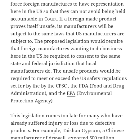
force foreign manufactures to have representation
here in the US so that they can not avoid being held
accountable in Court. If a foreign made product
proves itself unsafe, its manufacturers will be
subject to the same laws that US manufacturers are
subject to. The proposed legislation would require
that foreign manufactures wanting to do business
here in the US be required to consent to the same
state and federal jurisdiction that local
manufacturers do. The unsafe products would be
required to meet or exceed the US safety regulations
set for by the by the CPSC , the
FDA
(Food and Drug
Administration), and the
EPA
(Environmental
Protection Agency).
This legislation comes too late for many who have
already suffered injury or loss due to defective
products. For example, Taishan Gypsum, a Chinese
manufacturer of drywall, exported 500 million