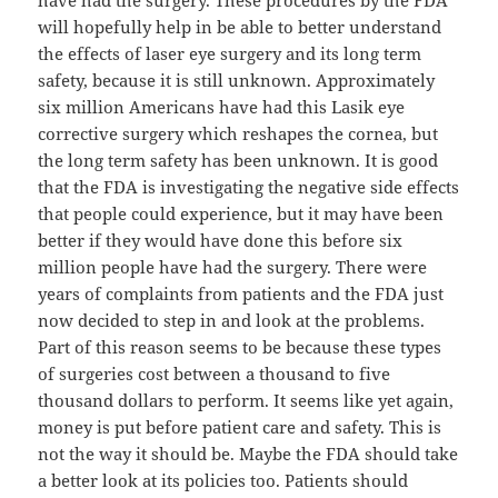
have had the surgery. These procedures by the FDA
will hopefully help in be able to better understand
the effects of laser eye surgery and its long term
safety, because it is still unknown. Approximately
six million Americans have had this Lasik eye
corrective surgery which reshapes the cornea, but
the long term safety has been unknown. It is good
that the FDA is investigating the negative side effects
that people could experience, but it may have been
better if they would have done this before six
million people have had the surgery. There were
years of complaints from patients and the FDA just
now decided to step in and look at the problems.
Part of this reason seems to be because these types
of surgeries cost between a thousand to five
thousand dollars to perform. It seems like yet again,
money is put before patient care and safety. This is
not the way it should be. Maybe the FDA should take
a better look at its policies too. Patients should