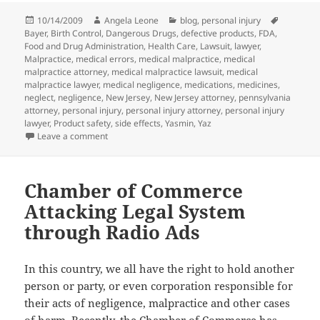
Posted
10/14/2009
Author
Angela Leone
Categories
blog
,
personal injury
Tags
Bayer
on
,
Birth Control
,
Dangerous Drugs
,
defective products
,
FDA
,
Food and Drug Administration
,
Health Care
,
Lawsuit
,
lawyer
,
Malpractice
,
medical errors
,
medical malpractice
,
medical
malpractice attorney
,
medical malpractice lawsuit
,
medical
malpractice lawyer
,
medical negligence
,
medications
,
medicines
,
neglect
,
negligence
,
New Jersey
,
New Jersey attorney
,
pennsylvania
attorney
,
personal injury
,
personal injury attorney
,
personal injury
lawyer
,
Product safety
,
side effects
,
Yasmin
,
Yaz
Leave a comment
on Bayer Warned by FDA for YAZ Testing Problems
Chamber of Commerce
Attacking Legal System
through Radio Ads
In this country, we all have the right to hold another
person or party, or even corporation responsible for
their acts of negligence, malpractice and other cases
of harm. Recently,
the Chamber of Commerce
has