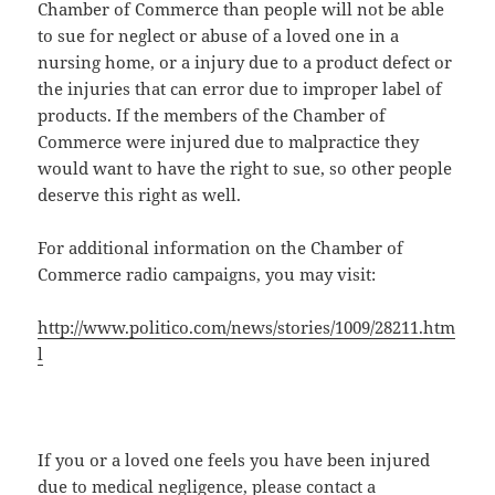
Chamber of Commerce than people will not be able
to sue for neglect or abuse of a loved one in a
nursing home, or a injury due to a product defect or
the injuries that can error due to improper label of
products. If the members of the Chamber of
Commerce were injured due to malpractice they
would want to have the right to sue, so other people
deserve this right as well.
For additional information on the Chamber of
Commerce radio campaigns, you may visit:
http://www.politico.com/news/stories/1009/28211.htm
l
If you or a loved one feels you have been injured
due to medical negligence, please contact a