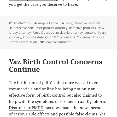
you get the care you deserve to have.
Posted
10/06/2009
Author
Angela Leone
Categories
blog
,
defective products
on
Tags
defective consumer product attorney
,
defective products
,
New
Jersey attorney
,
Paula Deen
,
pennsylvania attorney
,
personal injury
attorney
,
Product safety
,
QVC TV Channel
,
U.S. Consumer Product
Safety Commission
Leave a comment
on Paula Deen’s Cookware sold o
Yaz Birth Control Concerns
Continue
The birth control pill Yaz that once was all over
commercials and online has being not only an
effective form of birth control but also claimed to
help with the symptoms of
Premenstrual Dysphoric
Disorder or PMDD
has now made the news because
of serious side effects and possible false claims. Yaz