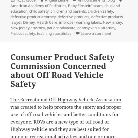
Posted
10/27/2009
Author
Angela Leone
Categories
Announcements
,
blog
Tags
American Academy of Pediatrics
on
,
Baby Einstein” scam
,
child and
education
,
child safety
,
children and parents
,
children safety
,
defective product attorney
,
defective products
,
defective products
lawyer
,
Disney
,
Health Care
,
improper warning labels
,
New Jersey
,
New Jersey attorney
,
patient advocate
,
pennsylvania attorney
,
Product safety
,
teaching substitutes
Leave a comment
on Baby Einste
Consumer Product Safety
Commission Concerned
about Off Road Vehicle
Safety
The Recreational Off-Highway Vehicle Association
was created to help promote the safety and proper
use of off road vehicles and better conditions for
everyone. ROVs are a new type of off road or
Highway vehicle and they are best suited for
outdoor recreational activities and one or more