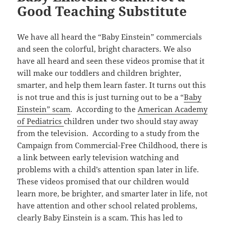
Good Teaching Substitute
We have all heard the “Baby Einstein” commercials
and seen the colorful, bright characters. We also
have all heard and seen these videos promise that it
will make our toddlers and children brighter,
smarter, and help them learn faster. It turns out this
is not true and this is just turning out to be a “
Baby
Einstein” scam
. According to the
American Academy
of Pediatrics
children under two should stay away
from the television. According to a study from the
Campaign from Commercial-Free Childhood, there is
a link between early television watching and
problems with a child’s attention span later in life.
These videos promised that our children would
learn more, be brighter, and smarter later in life, not
have attention and other school related problems,
clearly Baby Einstein is a scam. This has led to