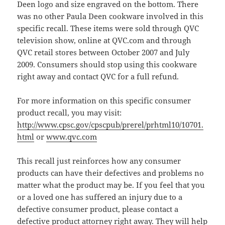
Deen logo and size engraved on the bottom. There
was no other Paula Deen cookware involved in this
specific recall. These items were sold through QVC
television show, online at QVC.com and through
QVC retail stores between October 2007 and July
2009. Consumers should stop using this cookware
right away and contact QVC for a full refund.
For more information on this specific consumer
product recall, you may visit:
http://www.cpsc.gov/cpscpub/prerel/prhtml10/10701.
html
or
www.qvc.com
This recall just reinforces how any consumer
products can have their defectives and problems no
matter what the product may be. If you feel that you
or a loved one has suffered an injury due to a
defective consumer product, please contact a
defective product attorney
right away. They will help