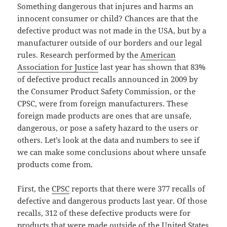
Something dangerous that injures and harms an
innocent consumer or child? Chances are that the
defective product was not made in the USA, but by a
manufacturer outside of our borders and our legal
rules. Research performed by the
American
Association for Justice
last year has shown that 83%
of defective product recalls announced in 2009 by
the Consumer Product Safety Commission, or the
CPSC, were from foreign manufacturers. These
foreign made products are ones that are unsafe,
dangerous, or pose a safety hazard to the users or
others. Let’s look at the data and numbers to see if
we can make some conclusions about where unsafe
products come from.
First, the
CPSC
reports that there were 377 recalls of
defective and dangerous products last year. Of those
recalls, 312 of these defective products were for
products that were made outside of the United States