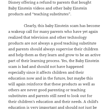
Disney offering a refund to parents that bought
Baby Einstein videos and other baby Einstein
products and “teaching substitutes”.
Clearly, this baby Einstein scam has become
a wakeup call for many parents who have yet again
realized that television and other technology
products are not always a good teaching substitute
and parents should always supervise their children
and help them as they learn and grow to be an active
part of their learning process. Yes, the Baby Einstein
scam is bad and should not have happened
especially since it affects children and their
education now and in the future, but maybe this
will again reinforce that these products as well as
others are never good parenting or teaching
substitutes and parents still need to look out for
their children’s education and their needs. A child’s
education is very important and should not just be