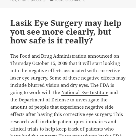
Lasik Eye Surgery may help
you see more clearly, but
how safe is it really?
The
Food and Drug Administration
announced on
Thursday October 15, 2009 that it will start looking
into the negative effects associated with corrective
laser eye surgery. Some of these negative effects may
include blurred vision and dry eyes. The FDA is
going to work with the
National Eye Institute
and
the Department of Defense to investigate the
amount of people that experience negative side
effects after having this corrective eye surgery. This
research will include patient questionnaires and
clinical trials to help keep track of patients who