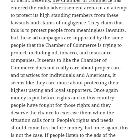
entered the radio advertisement arena in an attempt
to protect its high standing members from these
lawsuits and claims of negligence. They claim that
this is to protect people from meaningless lawsuits,
but these ad campaigns are supported by the same
people that the Chamber of Commerce is trying to
protect, including oil, tobacco, and insurance
companies. It seems to like the Chamber of
Commerce does not really care about proper care
and practices for individuals and Americans, it
seems like they care more about protecting their
highest paying and loyal supporters. Once again
money is put before rights and in this country
people have fought for those rights and they
deserve the chance to exercise them when the
situation calls for it. People’s rights and needs
should come first before money, but once again, this
is not the case. If people listen to the ads of the