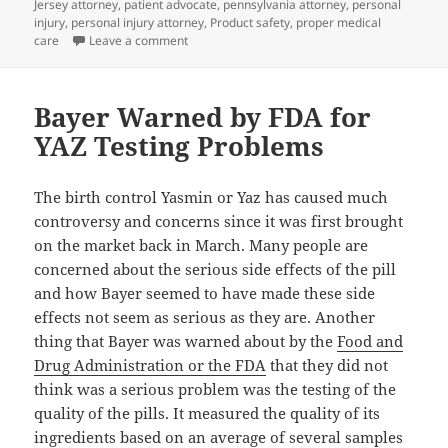
Jersey attorney
,
patient advocate
,
pennsylvania attorney
,
personal
injury
,
personal injury attorney
,
Product safety
,
proper medical
care
Leave a comment
on Lasik Eye Surgery may help you see more clea
Bayer Warned by FDA for
YAZ Testing Problems
The birth control Yasmin or Yaz has caused much
controversy and concerns since it was first brought
on the market back in March. Many people are
concerned about the serious side effects of the pill
and how Bayer seemed to have made these side
effects not seem as serious as they are. Another
thing that Bayer was warned about by the
Food and
Drug Administration or the FDA
that they did not
think was a serious problem was the testing of the
quality of the pills. It measured the quality of its
ingredients based on an average of several samples