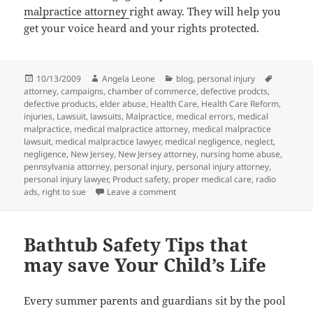
malpractice attorney
right away. They will help you
get your voice heard and your rights protected.
Posted
10/13/2009
Author
Angela Leone
Categories
blog
,
personal injury
Tags
attorney
on
,
campaigns
,
chamber of commerce
,
defective prodcts
,
defective products
,
elder abuse
,
Health Care
,
Health Care Reform
,
injuries
,
Lawsuit
,
lawsuits
,
Malpractice
,
medical errors
,
medical
malpractice
,
medical malpractice attorney
,
medical malpractice
lawsuit
,
medical malpractice lawyer
,
medical negligence
,
neglect
,
negligence
,
New Jersey
,
New Jersey attorney
,
nursing home abuse
,
pennsylvania attorney
,
personal injury
,
personal injury attorney
,
personal injury lawyer
,
Product safety
,
proper medical care
,
radio
ads
,
right to sue
Leave a comment
on Chamber of Commerce Attackin
Bathtub Safety Tips that
may save Your Child’s Life
Every summer parents and guardians sit by the pool