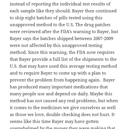
instead of reporting the individual test results of
each sample like they should. Bayer then continued
to ship eight batches of pills tested using this
unapproved method to the U.S. The drug patches
were reviewed after the FDA’s warning to Bayer, but
Bayer says the batches shipped between 2007-2009
were not affected by this unapproved testing
method. Since this warning, the FDA now requires
that Bayer provide a full list of the shipments to the
U.S. that may have used this average testing method
and to require Bayer to come up with a plan to
prevent the problem from happening again. Bayer
has produced many important medications that
many people use and depend on daily. Maybe this
method has not caused any real problems, but when
it comes to the medicines we give ourselves as well
as those we love, double checking does not hurt. It
seems like this time Bayer may have gotten
overwhelmed by the money they were making that