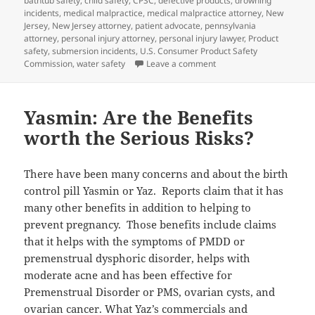
bathtub safety
on
,
child safety
,
CPSC
,
defective products
,
drowning
incidents
,
medical malpractice
,
medical malpractice attorney
,
New
Jersey
,
New Jersey attorney
,
patient advocate
,
pennsylvania
attorney
,
personal injury attorney
,
personal injury lawyer
,
Product
safety
,
submersion incidents
,
U.S. Consumer Product Safety
Commission
,
water safety
Leave a comment
on Bathtub Safety Tips th
Yasmin: Are the Benefits
worth the Serious Risks?
There have been many concerns and about the birth
control pill Yasmin or Yaz. Reports claim that it has
many other benefits in addition to helping to
prevent pregnancy. Those benefits include claims
that it helps with the symptoms of PMDD or
premenstrual dysphoric disorder, helps with
moderate acne and has been effective for
Premenstrual Disorder or PMS, ovarian cysts, and
ovarian cancer. What Yaz’s commercials and