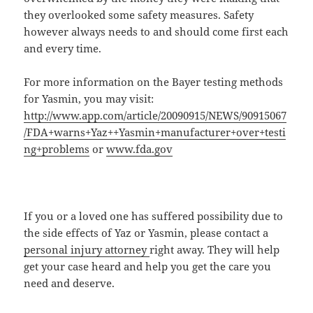
they overlooked some safety measures. Safety
however always needs to and should come first each
and every time.
For more information on the Bayer testing methods
for Yasmin, you may visit:
http://www.app.com/article/20090915/NEWS/90915067
/FDA+warns+Yaz++Yasmin+manufacturer+over+testi
ng+problems
or
www.fda.gov
If you or a loved one has suffered possibility due to
the side effects of Yaz or Yasmin, please contact a
personal injury attorney
right away. They will help
get your case heard and help you get the care you
need and deserve.