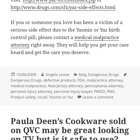
http://www.drugs.com/sfx/yaz-side-effects.html
If you or someone you love has been a victim of a
serious side effect due to the Yasmin or Yaz birth
control pill, please contact a
medical malpractice
attorney
right away. They will help you get your case
heard and get the care you deserve.
Posted
10/06/2009
Author
Angela Leone
Categories
blog
,
Dangerous Drugs
Tags
Dangerous Drugs
on
,
defective products
,
FDA
,
malpractice attorney
,
medical malpractice
,
New Jersey attorney
,
pennsylvania attorney
,
personal injury attorney
,
personal injury lawyer
,
PMDD
,
PMS
,
Product safety
,
recall
,
Yasmin or Yaz
Leave a comment
on Yasmin: Are 
Paula Deen’s Cookware sold
on QVC may be great looking
on TV but is it safe to use?