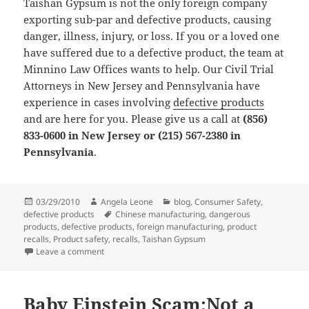
Taishan Gypsum is not the only foreign company
exporting sub-par and defective products, causing
danger, illness, injury, or loss. If you or a loved one
have suffered due to a defective product, the team at
Minnino Law Offices wants to help. Our Civil Trial
Attorneys in New Jersey and Pennsylvania have
experience in cases involving
defective products
and are here for you. Please give us a call at
(856)
833-0600 in New Jersey or (215) 567-2380 in
Pennsylvania
.
Posted
03/29/2010
Author
Angela Leone
Categories
blog
,
Consumer Safety
,
defective products
on
Tags
Chinese manufacturing
,
dangerous
products
,
defective products
,
foreign manufacturing
,
product
recalls
,
Product safety
,
recalls
,
Taishan Gypsum
Leave a comment
on Defective products are dangerous products, potenti
Baby Einstein Scam:Not a