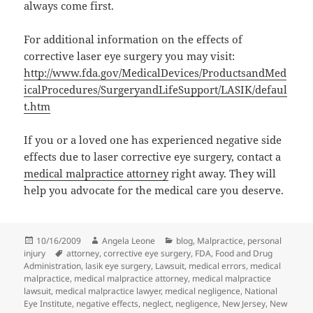
always come first.
For additional information on the effects of
corrective laser eye surgery you may visit:
http://www.fda.gov/MedicalDevices/ProductsandMed
icalProcedures/SurgeryandLifeSupport/LASIK/defaul
t.htm
If you or a loved one has experienced negative side
effects due to laser corrective eye surgery, contact a
medical malpractice attorney
right away. They will
help you advocate for the medical care you deserve.
Posted
10/16/2009
Author
Angela Leone
Categories
blog
,
Malpractice
,
personal
injury
on
Tags
attorney
,
corrective eye surgery
,
FDA
,
Food and Drug
Administration
,
lasik eye surgery
,
Lawsuit
,
medical errors
,
medical
malpractice
,
medical malpractice attorney
,
medical malpractice
lawsuit
,
medical malpractice lawyer
,
medical negligence
,
National
Eye Institute
,
negative effects
,
neglect
,
negligence
,
New Jersey
,
New