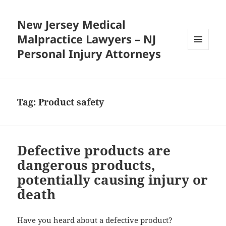
New Jersey Medical
Malpractice Lawyers – NJ
Personal Injury Attorneys
MENU
AND
WIDGETS
Tag:
Product safety
Defective products are
dangerous products,
potentially causing injury or
death
Have you heard about a defective product?