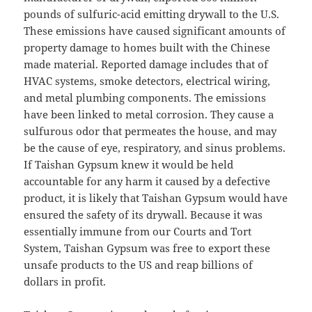
pounds of sulfuric-acid emitting drywall to the U.S.
These emissions have caused significant amounts of
property damage to homes built with the Chinese
made material. Reported damage includes that of
HVAC systems, smoke detectors, electrical wiring,
and metal plumbing components. The emissions
have been linked to metal corrosion. They cause a
sulfurous odor that permeates the house, and may
be the cause of eye, respiratory, and sinus problems.
If Taishan Gypsum knew it would be held
accountable for any harm it caused by a defective
product, it is likely that Taishan Gypsum would have
ensured the safety of its drywall. Because it was
essentially immune from our Courts and Tort
System, Taishan Gypsum was free to export these
unsafe products to the US and reap billions of
dollars in profit.