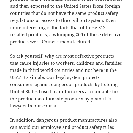
and then exported to the United States from foreign
countries that do not have the same product safety
regulations or access to the civil tort system. Even
more interesting is the facts that of these 312
recalled products, a whopping 206 of these defective
products were Chinese manufactured.
So ask yourself, why are most defective products
that cause injuries to workers, children and families
made in third world countries and not here in the
USA? It’s simple. Our legal system protects
consumers against dangerous products by holding
United States based manufacturers accountable for
the production of unsafe products by plaintiff’s
lawyers in our courts.
In addition, dangerous product manufactures also
can avoid our employee and product safety rules