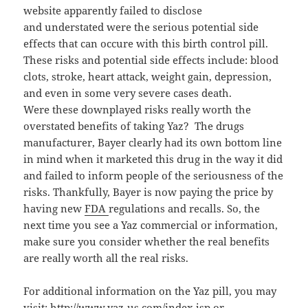
website apparently failed to disclose
and understated were the serious potential side
effects that can occure with this birth control pill.
These risks and potential side effects include: blood
clots, stroke, heart attack, weight gain, depression,
and even in some very severe cases death.
Were these downplayed risks really worth the
overstated benefits of taking Yaz? The drugs
manufacturer, Bayer clearly had its own bottom line
in mind when it marketed this drug in the way it did
and failed to inform people of the seriousness of the
risks. Thankfully, Bayer is now paying the price by
having new
FDA
regulations and recalls. So, the
next time you see a Yaz commercial or information,
make sure you consider whether the real benefits
are really worth all the real risks.
For additional information on the Yaz pill, you may
visit:
http://www.yaz-us.com/index.jsp
or