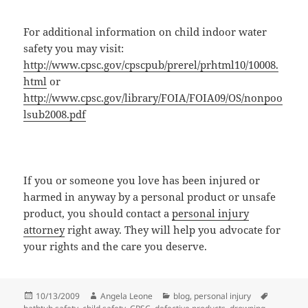
For additional information on child indoor water
safety you may visit:
http://www.cpsc.gov/cpscpub/prerel/prhtml10/10008.
html
or
http://www.cpsc.gov/library/FOIA/FOIA09/OS/nonpoo
lsub2008.pdf
If you or someone you love has been injured or
harmed in anyway by a personal product or unsafe
product, you should contact a
personal injury
attorney
right away. They will help you advocate for
your rights and the care you deserve.
Posted
10/13/2009
Author
Angela Leone
Categories
blog
,
personal injury
Tags