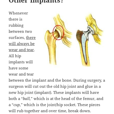
Other Implants?
Whenever
there is
rubbing
between two
surfaces,
there
will always be
wear and tear
.
All hip
implants will
have some
wear and tear
between the implant and the bone. During surgery, a
surgeon will cut out the old hip joint and glue in a
new hip joint (implant). These implants will have
both a “
ball,
” which is at the head of the femur, and
a “
cup,
” which is the joint/hip socket. These pieces
will rub together and over time, break down.