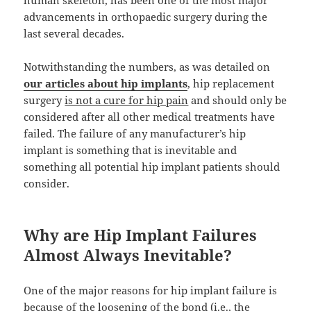
human skeleton, has been one of the most major
advancements in orthopaedic surgery during the
last several decades.
Notwithstanding the numbers, as was detailed on
our articles about hip implants
, hip replacement
surgery
is not a cure for hip pain
and should only be
considered after all other medical treatments have
failed. The failure of any manufacturer’s hip
implant is something that is inevitable and
something all potential hip implant patients should
consider.
Why are Hip Implant Failures
Almost Always Inevitable?
One of the major reasons for hip implant failure is
because of the loosening of the bond (i.e., the