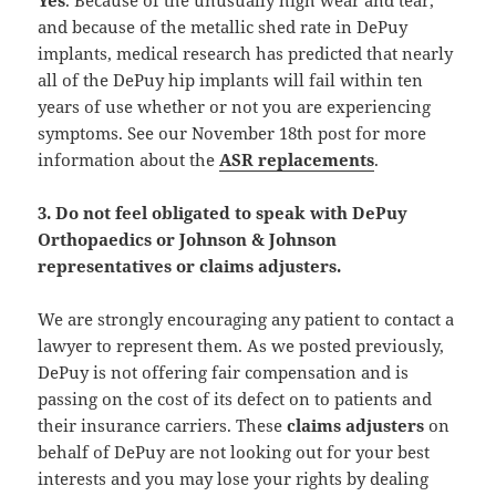
and because of the metallic shed rate in DePuy
implants, medical research has predicted that nearly
all of the DePuy hip implants will fail within ten
years of use whether or not you are experiencing
symptoms. See our November 18th post for more
information about the
ASR replacements
.
3. Do not feel obligated to speak with DePuy
Orthopaedics or Johnson & Johnson
representatives or claims adjusters.
We are strongly encouraging any patient to contact a
lawyer to represent them. As we posted previously,
DePuy is not offering fair compensation and is
passing on the cost of its defect on to patients and
their insurance carriers. These
claims adjusters
on
behalf of DePuy are not looking out for your best
interests and you may lose your rights by dealing