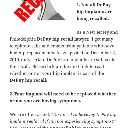
1. Not all DePuy
hip implants are
being recalled.
As a New Jersey and
Philadelphia
DePuy hip recall lawyer
, I get many
telephone calls and emails from patients who have
had hip replacements. As we posted on December 2,
2010, only certain DePuy hip implants are subject to
the recall. Please click on the next link to read
whether or not your hip implant is part of the
DePuy hip recall
.
2. Your implant will need to be replaced whether
or not you are having symptoms.
We are often asked,
“Do I need to have my DePuy hip
implant replaced if I’m not experiencing symptoms?”
Yes
. Because of the unusually high wear and tear,