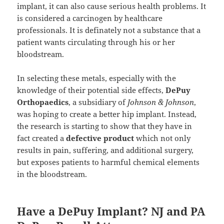
implant, it can also cause serious health problems. It
is considered a carcinogen by healthcare
professionals. It is definately not a substance that a
patient wants circulating through his or her
bloodstream.
In selecting these metals, especially with the
knowledge of their potential side effects,
DePuy
Orthopaedics
, a subsidiary of
Johnson & Johnson
,
was hoping to create a better hip implant. Instead,
the research is starting to show that they have in
fact created a
defective product
which not only
results in pain, suffering, and additional surgery,
but exposes patients to harmful chemical elements
in the bloodstream.
Have a DePuy Implant? NJ and PA