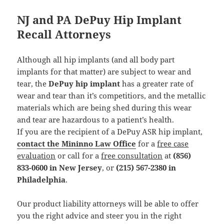
NJ and PA DePuy Hip Implant
Recall Attorneys
Although all hip implants (and all body part
implants for that matter) are subject to wear and
tear, the
DePuy hip implant
has a greater rate of
wear and tear than it’s competitiors, and the metallic
materials which are being shed during this wear
and tear are hazardous to a patient’s health.
If you are the recipient of a DePuy ASR hip implant,
contact the Mininno Law Office
for a
free case
evaluation
or call for a
free consultation
at
(856)
833-0600 in New Jersey
, or
(215) 567-2380 in
Philadelphia
.
Our product liability attorneys will be able to offer
you the right advice and steer you in the right