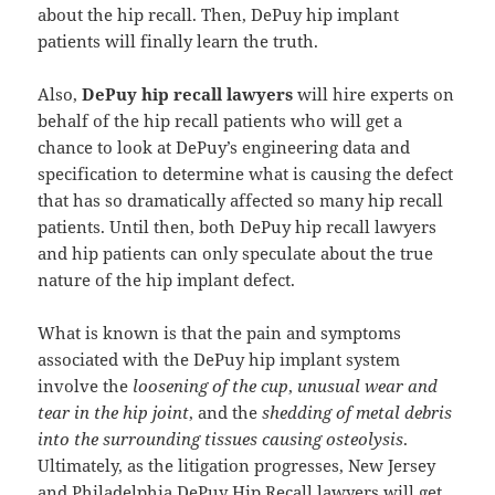
about the hip recall. Then, DePuy hip implant
patients will finally learn the truth.
Also,
DePuy hip recall lawyers
will hire experts on
behalf of the hip recall patients who will get a
chance to look at DePuy’s engineering data and
specification to determine what is causing the defect
that has so dramatically affected so many hip recall
patients. Until then, both DePuy hip recall lawyers
and hip patients can only speculate about the true
nature of the hip implant defect.
What is known is that the pain and symptoms
associated with the DePuy hip implant system
involve the
loosening of the cup
,
unusual wear and
tear in the hip joint
, and the
shedding of metal debris
into the surrounding tissues causing osteolysis
.
Ultimately, as the litigation progresses, New Jersey
and Philadelphia DePuy Hip Recall lawyers will get