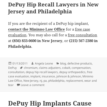
DePuy Hip Recall Lawyers in New
Jersey and Philadelphia
If you are the recipient of a DePuy hip implant,
contact the Mininno Law Office
for a
free case
evaluation
. You may also call for a
free consultation
at
(856) 833-0600 in New Jersey
, or
(215) 567-2380 in
Philadelphia
.
Posted
01/13/2011
Author
Angela Leone
Categories
blog
,
defective products
,
DePuy
on
Tags
chromium
,
claims adjusters
,
cobalt
,
compensation
,
consultation
,
depuy hip recall lawyers
,
depuy orthopaedics
,
free
case evaluation
,
implant
,
insurance
,
johnson & johnson
,
Mininno
Law Office
,
New Jersey
,
nj
,
pa
,
philadelphia
,
replacement
,
wear and
tear
Leave a comment
on DePuy Hip Recall Lawyers Lists 4 Things Pa
DePuy Hip Implants Cause