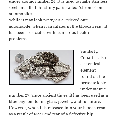
under atomic number 24. It is used to make stainless
steel and all of the shiny parts called “chrome” on
automobiles.
While it may look pretty on a “tricked out”
automobile, when it circulates in the bloodstream, it
has been associated with numerous health
problems.
Similarly,
Cobalt
is also
a chemical
element
found on the
periodic table
under atomic
number 27. Since ancient times, it has been used as a
blue pigment to tint glass, jewelry, and furniture.
However, when it is released into your bloodstream
as a result of wear and tear of a defective hip