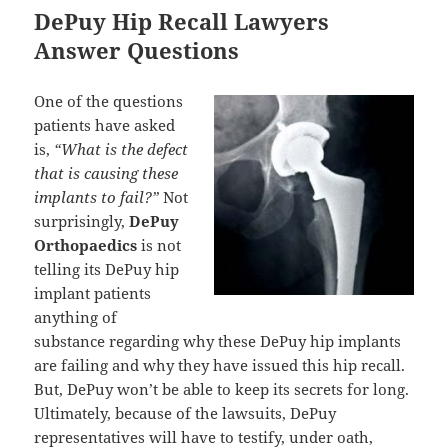
DePuy Hip Recall Lawyers
Answer Questions
One of the questions
patients have asked
is,
“What is the defect
that is causing these
implants to fail?”
Not
surprisingly,
DePuy
Orthopaedics
is not
telling its DePuy hip
implant patients
anything of
substance regarding why these DePuy hip implants
are failing and why they have issued this hip recall.
But, DePuy won’t be able to keep its secrets for long.
Ultimately, because of the lawsuits, DePuy
representatives will have to testify, under oath,