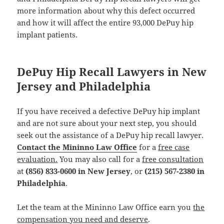
more information about why this defect occurred
and how it will affect the entire 93,000 DePuy hip
implant patients.
DePuy Hip Recall Lawyers in New
Jersey and Philadelphia
If you have received a defective DePuy hip implant
and are not sure about your next step, you should
seek out the assistance of a DePuy hip recall lawyer.
Contact the Mininno Law Office
for a
free case
evaluation.
You may also call for a
free consultation
at
(856) 833-0600 in New Jersey
, or
(215) 567-2380 in
Philadelphia
.
Let the team at the Mininno Law Office earn you
the
compensation you need and deserve
.