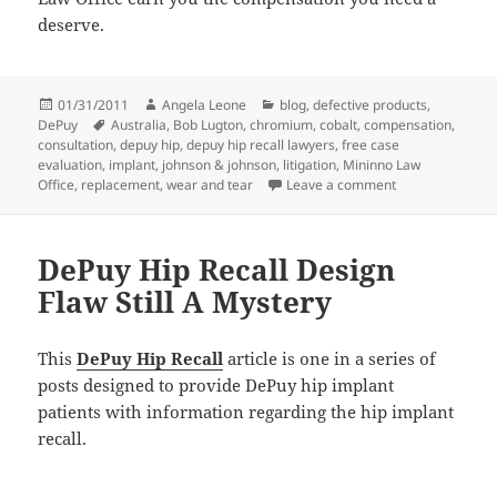
deserve.
Posted
01/31/2011
Author
Angela Leone
Categories
blog
,
defective products
,
DePuy
on
Tags
Australia
,
Bob Lugton
,
chromium
,
cobalt
,
compensation
,
consultation
,
depuy hip
,
depuy hip recall lawyers
,
free case
evaluation
,
implant
,
johnson & johnson
,
litigation
,
Mininno Law
Office
,
replacement
,
wear and tear
Leave a comment
on DePuy Hip Rec
DePuy Hip Recall Design
Flaw Still A Mystery
This
DePuy Hip Recall
article is one in a series of
posts designed to provide DePuy hip implant
patients with information regarding the hip implant
recall.