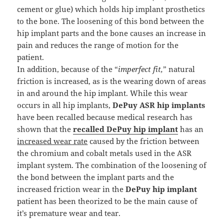
cement or glue) which holds hip implant prosthetics
to the bone. The loosening of this bond between the
hip implant parts and the bone causes an increase in
pain and reduces the range of motion for the
patient.
In addition, because of the “
imperfect fit,
” natural
friction is increased, as is the wearing down of areas
in and around the hip implant. While this wear
occurs in all hip implants,
DePuy ASR hip implants
have been recalled because medical research has
shown that the
recalled DePuy hip implant
has an
increased wear rate
caused by the friction between
the chromium and cobalt metals used in the ASR
implant system. The combination of the loosening of
the bond between the implant parts and the
increased friction wear in the
DePuy hip implant
patient has been theorized to be the main cause of
it’s premature wear and tear.