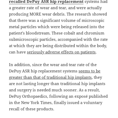
recalled DePuy ASR hip replacement
systems had
a greater rate of wear and tear, and were actually
producing MORE wear debris. The research showed
that there was a significant volume of microscopic
metal particles which were being released into the
patient’s bloodstream. These cobalt and chromium
submicroscopic particles, accompanied with the rate
at which they are being distributed within the body,
can have
seriously adverse effects on patients
.
In addition, since the wear and tear rate of the
DePuy ASR hip replacement systems
seems to be
greater than that of traditional hip implants
, they
are not lasting longer than traditional hip implants
and surgery is needed much sooner. As a result,
DePuy Orthopaedics, following an exposé published
in the New York Times, finally issued a voluntary
recall of these products.