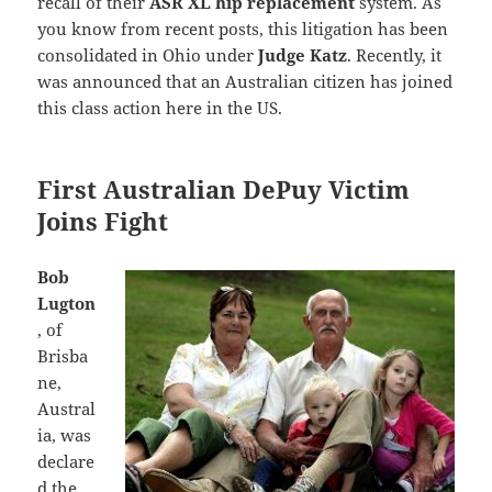
recall of their
ASR XL hip replacement
system. As
you know from recent posts, this litigation has been
consolidated in Ohio under
Judge Katz
. Recently, it
was announced that an Australian citizen has joined
this class action here in the US.
First Australian DePuy Victim
Joins Fight
Bob
Lugton
, of
Brisba
ne,
Austral
ia, was
declare
d the