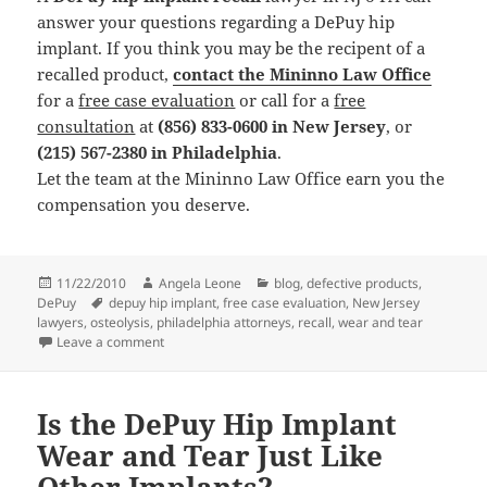
answer your questions regarding a DePuy hip
implant. If you think you may be the recipent of a
recalled product,
contact the Mininno Law Office
for a
free case evaluation
or call for a
free
consultation
at
(856) 833-0600 in New Jersey
, or
(215) 567-2380 in Philadelphia
.
Let the team at the Mininno Law Office earn you the
compensation you deserve.
Posted
11/22/2010
Author
Angela Leone
Categories
blog
,
defective products
,
DePuy
on
Tags
depuy hip implant
,
free case evaluation
,
New Jersey
lawyers
,
osteolysis
,
philadelphia attorneys
,
recall
,
wear and tear
Leave a comment
on DePuy Hip Implants Cause Osteolysis
Is the DePuy Hip Implant
Wear and Tear Just Like