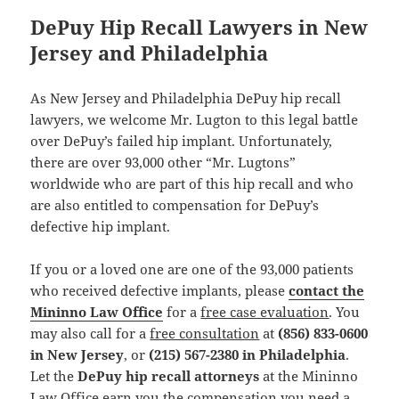
DePuy Hip Recall Lawyers in New
Jersey and Philadelphia
As New Jersey and Philadelphia DePuy hip recall
lawyers, we welcome Mr. Lugton to this legal battle
over DePuy’s failed hip implant. Unfortunately,
there are over 93,000 other “Mr. Lugtons”
worldwide who are part of this hip recall and who
are also entitled to compensation for DePuy’s
defective hip implant.
If you or a loved one are one of the 93,000 patients
who received defective implants, please
contact the
Mininno Law Office
for a
free case evaluation
. You
may also call for a
free consultation
at
(856) 833-0600
in New Jersey
, or
(215) 567-2380 in Philadelphia
.
Let the
DePuy hip recall attorneys
at the Mininno
Law Office earn you the compensation you need a