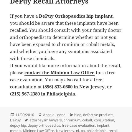
DePuy Recall Attorneys
If you have a
DePuy Orthopaedics hip implant
,
you should be aware that these implants have been
recalled. You should consult with your family doctor
and orthopaedist to determine whether or not you
have been exposed to chromium or cobalt metals,
and whether you have any symptoms associated
with these chemicals.
If you would like more information about the recall,
please
contact the Mininno Law Office
for a free
case evaluation. You may also call for a free
consultation at
(856) 833-0600 in New Jersey
, or
(215) 567-2380 in Philadelphia
.
Posted
11/09/2010
Author
Angela Leone
Categories
blog
,
defective products
,
DePuy
on
Tags
attorneysm lawyers
,
chromium
,
cobalt
,
consultation
,
depuy hip
,
depuy orthopaedics
,
free case evaluation
,
implant
,
metals
,
Mininno Law Office
,
New Jersey
,
nj
,
pa
,
philadelphia
,
recall
,