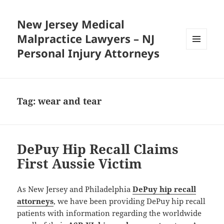
New Jersey Medical
Malpractice Lawyers – NJ
Personal Injury Attorneys
MENU
AND
WIDGETS
Tag:
wear and tear
DePuy Hip Recall Claims
First Aussie Victim
As New Jersey and Philadelphia
DePuy hip recall
attorneys
, we have been providing DePuy hip recall
patients with information regarding the worldwide