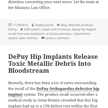
direction concerting your next move. Let the team at
the Mininno Law Office
.
Posted
11/18/2010
Author
Angela Leone
Categories
blog
,
defective products
,
DePuy
on
Tags
ASR system
,
Cobalt and Chromium
,
depuy hip implant
recall
,
free case evaluation
,
nj and pa attorneys
,
replacement
system
,
wear and tear
Leave a comment
on Is the DePuy Hip Implant 
DePuy Hip Implants Release
Toxic Metallic Debris Into
Bloodstream
Recently, there has been a lot of news surrounding
the recall of the
DePuy Orthopaedics defective hip
implant
system. The product recall occurred after a
medical study in Great Britain revealed that this hip
implant had up to a
13% failure rate
within the first