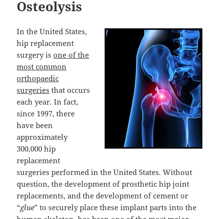
Osteolysis
In the United States,
hip replacement
surgery is
one of the
most common
orthopaedic
surgeries
that occurs
each year. In fact,
since 1997, there
have been
approximately
300,000 hip
replacement
surgeries performed in the United States. Without
question, the development of prosthetic hip joint
replacements, and the development of cement or
“
glue
” to securely place these implant parts into the