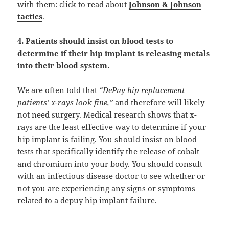
with them: click to read about
Johnson & Johnson
tactics
.
4. Patients should insist on blood tests to
determine if their hip implant is releasing metals
into their blood system.
We are often told that
“DePuy hip replacement
patients’ x-rays look fine,”
and therefore will likely
not need surgery. Medical research shows that x-
rays are the least effective way to determine if your
hip implant is failing. You should insist on blood
tests that specifically identify the release of cobalt
and chromium into your body. You should consult
with an infectious disease doctor to see whether or
not you are experiencing any signs or symptoms
related to a depuy hip implant failure.