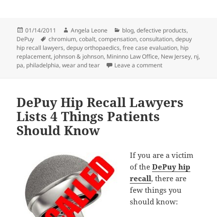
Posted
01/14/2011
Author
Angela Leone
Categories
blog
,
defective products
,
DePuy
on
Tags
chromium
,
cobalt
,
compensation
,
consultation
,
depuy
hip recall lawyers
,
depuy orthopaedics
,
free case evaluation
,
hip
replacement
,
johnson & johnson
,
Mininno Law Office
,
New Jersey
,
nj
,
pa
,
philadelphia
,
wear and tear
Leave a comment
on DePuy Hip Recall 
DePuy Hip Recall Lawyers
Lists 4 Things Patients
Should Know
If you are a victim
of the
DePuy hip
recall
, there are
few things you
should know: