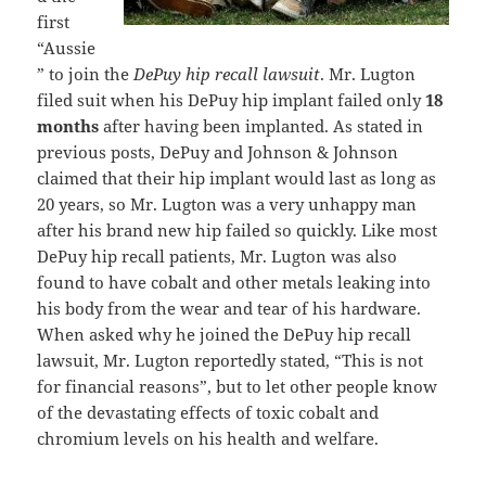
first
“Aussie
” to join the
DePuy hip recall lawsuit
. Mr. Lugton
filed suit when his DePuy hip implant failed only
18
months
after having been implanted. As stated in
previous posts, DePuy and Johnson & Johnson
claimed that their hip implant would last as long as
20 years, so Mr. Lugton was a very unhappy man
after his brand new hip failed so quickly. Like most
DePuy hip recall patients, Mr. Lugton was also
found to have cobalt and other metals leaking into
his body from the wear and tear of his hardware.
When asked why he joined the DePuy hip recall
lawsuit, Mr. Lugton reportedly stated, “This is not
for financial reasons”, but to let other people know
of the devastating effects of toxic cobalt and
chromium levels on his health and welfare.