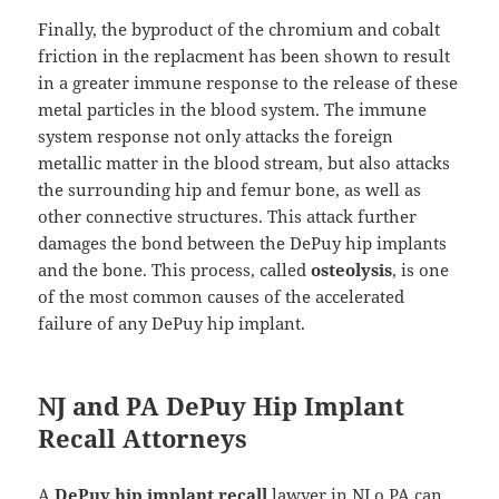
Finally, the byproduct of the chromium and cobalt
friction in the replacment has been shown to result
in a greater immune response to the release of these
metal particles in the blood system. The immune
system response not only attacks the foreign
metallic matter in the blood stream, but also attacks
the surrounding hip and femur bone, as well as
other connective structures. This attack further
damages the bond between the DePuy hip implants
and the bone. This process, called
osteolysis
, is one
of the most common causes of the accelerated
failure of any DePuy hip implant.
NJ and PA DePuy Hip Implant
Recall Attorneys
A
DePuy hip implant recall
lawyer in NJ o PA can