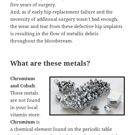
five years of surgery.
And, as if early hip replacement failure and the
necessity of additonal surgery wasn’t bad enough,
the wear and tear from these defective hip implants
is resulting in the flow of metallic debris
throughout the bloodstream.
What are these metals?
Chromium
and Cobalt
.
These metals
are not found
in your local
vitamin store:
Chromium
is
a chemical element found on the periodic table