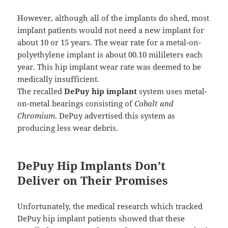
However, although all of the implants do shed, most
implant patients would not need a new implant for
about 10 or 15 years. The wear rate for a metal-on-
polyethylene implant is about 00.10 milileters each
year. This hip implant wear rate was deemed to be
medically insufficient.
The recalled
DePuy hip implant
system uses metal-
on-metal bearings consisting of
Cobalt and
Chromium
. DePuy advertised this system as
producing less wear debris.
DePuy Hip Implants Don’t
Deliver on Their Promises
Unfortunately, the medical research which tracked
DePuy hip implant patients showed that these