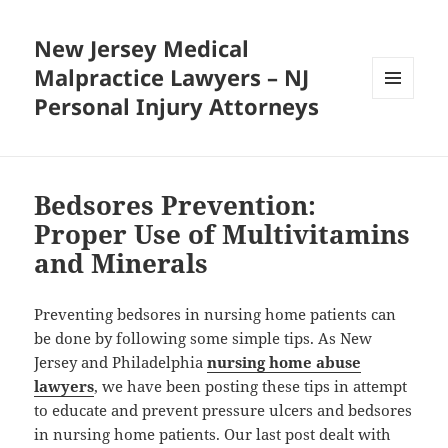
New Jersey Medical
Malpractice Lawyers – NJ
Personal Injury Attorneys
MENU
AND
WIDGETS
Bedsores Prevention:
Proper Use of Multivitamins
and Minerals
Preventing bedsores in nursing home patients can
be done by following some simple tips. As New
Jersey and Philadelphia
nursing home abuse
lawyers
, we have been posting these tips in attempt
to educate and prevent pressure ulcers and bedsores
in nursing home patients. Our last post dealt with