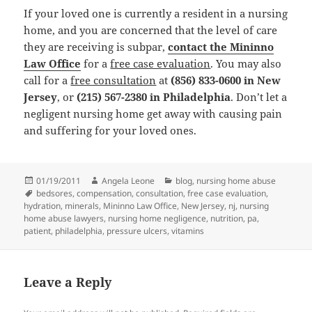
If your loved one is currently a resident in a nursing
home, and you are concerned that the level of care
they are receiving is subpar,
contact the Mininno
Law Office
for a
free case evaluation
. You may also
call for a
free consultation
at
(856) 833-0600 in New
Jersey
, or
(215) 567-2380 in Philadelphia
. Don’t let a
negligent nursing home get away with causing pain
and suffering for your loved ones.
Posted
01/19/2011
Author
Angela Leone
Categories
blog
,
nursing home abuse
on
Tags
bedsores
,
compensation
,
consultation
,
free case evaluation
,
hydration
,
minerals
,
Mininno Law Office
,
New Jersey
,
nj
,
nursing
home abuse lawyers
,
nursing home negligence
,
nutrition
,
pa
,
patient
,
philadelphia
,
pressure ulcers
,
vitamins
Leave a Reply