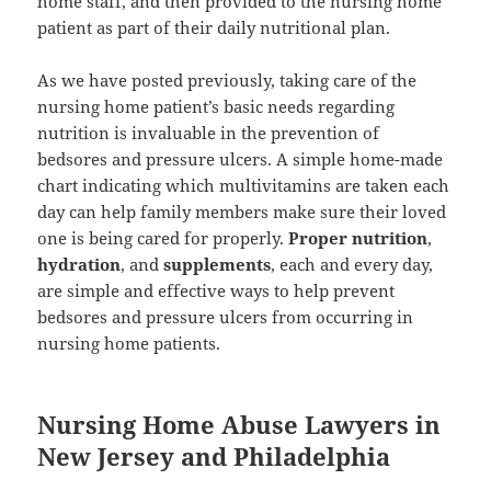
home staff, and then provided to the nursing home
patient as part of their daily nutritional plan.
As we have posted previously, taking care of the
nursing home patient’s basic needs regarding
nutrition is invaluable in the prevention of
bedsores and pressure ulcers. A simple home-made
chart indicating which multivitamins are taken each
day can help family members make sure their loved
one is being cared for properly.
Proper nutrition
,
hydration
, and
supplements
, each and every day,
are simple and effective ways to help prevent
bedsores and pressure ulcers from occurring in
nursing home patients.
Nursing Home Abuse Lawyers in
New Jersey and Philadelphia