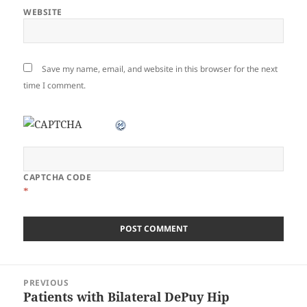
WEBSITE
Save my name, email, and website in this browser for the next
time I comment.
CAPTCHA CODE
*
Post
PREVIOUS
navigation
Patients with Bilateral DePuy Hip
Previous