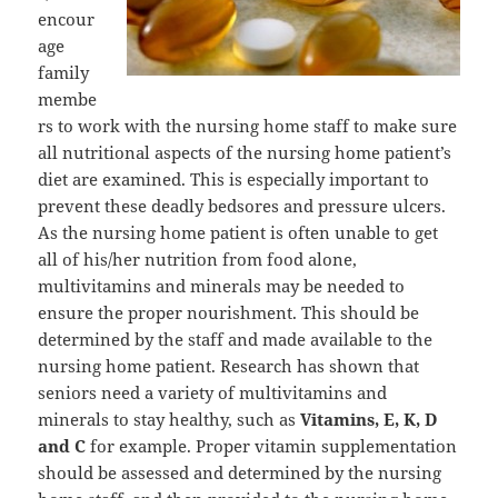
encour
age
family
membe
rs to work with the nursing home staff to make sure
all nutritional aspects of the nursing home patient’s
diet are examined. This is especially important to
prevent these deadly bedsores and pressure ulcers.
As the nursing home patient is often unable to get
all of his/her nutrition from food alone,
multivitamins and minerals may be needed to
ensure the proper nourishment. This should be
determined by the staff and made available to the
nursing home patient. Research has shown that
seniors need a variety of multivitamins and
minerals to stay healthy, such as
Vitamins, E, K, D
and C
for example. Proper vitamin supplementation
should be assessed and determined by the nursing