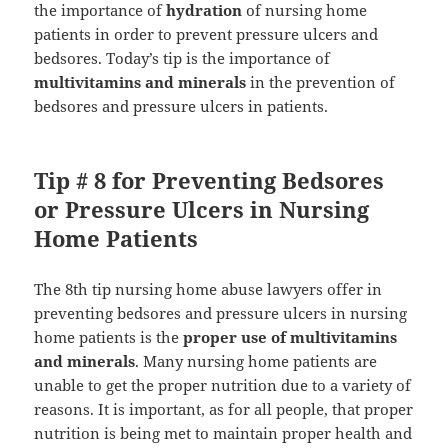
the importance of
hydration
of nursing home
patients in order to prevent pressure ulcers and
bedsores. Today’s tip is the importance of
multivitamins and minerals
in the prevention of
bedsores and pressure ulcers in patients.
Tip # 8 for Preventing Bedsores
or Pressure Ulcers in Nursing
Home Patients
The 8th tip nursing home abuse lawyers offer in
preventing bedsores and pressure ulcers in nursing
home patients is the
proper use of multivitamins
and minerals
. Many nursing home patients are
unable to get the proper nutrition due to a variety of
reasons. It is important, as for all people, that proper
nutrition is being met to maintain proper health and