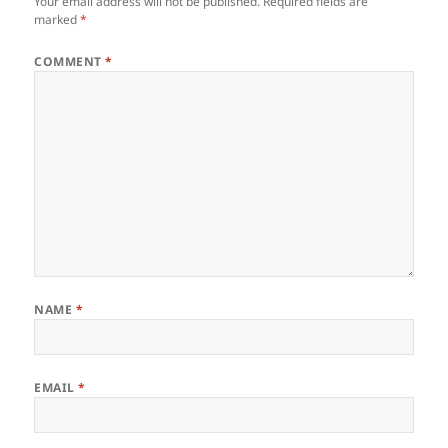
Your email address will not be published.
Required fields are
marked
*
COMMENT
*
NAME
*
EMAIL
*