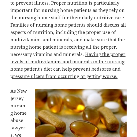
to prevent illness. Proper nutrition is particularly
important for nursing home patients as they rely on
the nursing home staff for their daily nutritive care.
Families of nursing home patients should discuss all
aspects of nutrition, including the proper use of
multivitamins and minerals, and make sure that the
nursing home patient is receiving all the proper,
necessary vitamins and minerals.
Having the proper
levels of multivitamins and minerals in the nursing
home patient’s diet can help prevent bedsores and
pressure ulcers from occurring or getting worse.
As New
Jersey
nursin
g home
abuse
lawyer
s, we