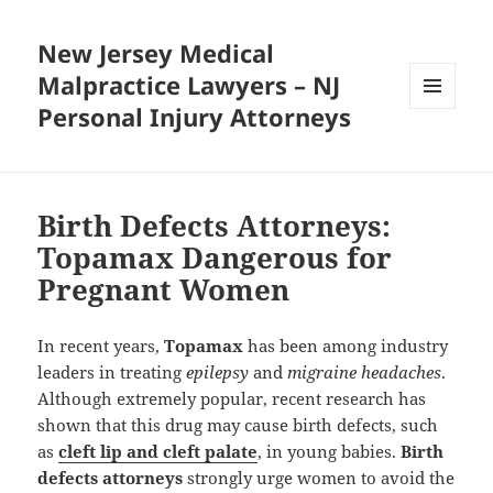
New Jersey Medical
Malpractice Lawyers – NJ
Personal Injury Attorneys
MENU
AND
WIDGETS
Birth Defects Attorneys:
Topamax Dangerous for
Pregnant Women
In recent years,
Topamax
has been among industry
leaders in treating
epilepsy
and
migraine headaches
.
Although extremely popular, recent research has
shown that this drug may cause birth defects, such
as
cleft lip and cleft palate
, in young babies.
Birth
defects attorneys
strongly urge women to avoid the