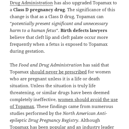
Drug Administration
has also upgraded Topamax to
a
Class D pregnancy drug
. The significance of this
change is that as a Class D drug, Topamax can
“
potentially present significant and unnecessary
harm to a human fetus
“.
Birth defects lawyers
believe that cleft lip and cleft palate occur more
frequently when a fetus is exposed to Topamax
during gestation.
The
Food and Drug Administration
has said that
Topamax
should never be prescribed
for women
who are pregnant unless it is a life or death
situation. Unless the situation is truly life
threatening, or similar drugs have been deemed
completely ineffective,
women should avoid the use
of Topamax
. These findings came from numerous
studies performed by the
North American Anti-
epileptic Drug Pregnancy Registry
. Although
Topamax has been popular and an industry leader