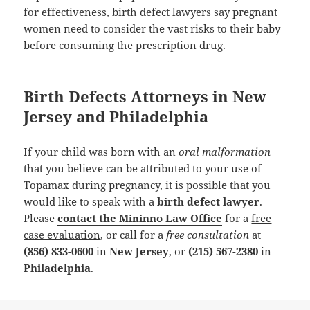
for effectiveness, birth defect lawyers say pregnant
women need to consider the vast risks to their baby
before consuming the prescription drug.
Birth Defects Attorneys in New
Jersey and Philadelphia
If your child was born with an
oral malformation
that you believe can be attributed to your use of
Topamax during pregnancy
, it is possible that you
would like to speak with a
birth defect lawyer
.
Please
contact the Mininno Law Office
for a
free
case evaluation
, or call for a
free consultation
at
(856) 833-0600
in
New Jersey
, or
(215) 567-2380
in
Philadelphia
.