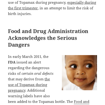
use of Topamax during pregnancy,
especially during
the first trimester
, in an attempt to limit the risk of
birth injuries.
Food and Drug Administration
Acknowledges the Serious
Dangers
In early March 2011, the
FDA
issued an alert
regarding the dangerous
risks of
certain oral defects
that may derive from
the
use of Topamax during
pregnancy
. Additional
warning labels have also
been added to the Topamax bottle. The
Food and