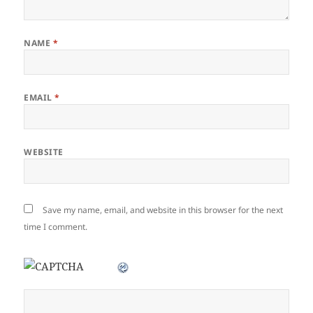
NAME
*
EMAIL
*
WEBSITE
Save my name, email, and website in this browser for the next
time I comment.