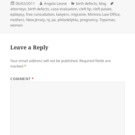
Posted
06/02/2011
Author
Angela Leone
Categories
birth defects
,
blog
Tags
attorneys
on
,
birth defects
,
case evaluation
,
cleft lip
,
cleft palate
,
epilepsy
,
free consultation
,
lawyers
,
migraine
,
Mininno Law Office
,
mothers
,
New Jersey
,
nj
,
pa
,
philadelphia
,
pregnancy
,
Topamax
,
women
Leave a Reply
Your email address will not be published.
Required fields are
marked
*
COMMENT
*