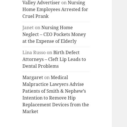
Valley Advertiser
on
Nursing
Home Employees Arrested for
Cruel Prank
Janet
on
Nursing Home
Neglect – CEO Pockets Money
at the Expense of Elderly
Lina Russo
on
Birth Defect
Attorneys – Cleft Lip Leads to
Dental Problems
Margaret
on
Medical
Malpractice Lawyers Advise
Patients of Smith & Nephew’s
Intention to Remove Hip
Replacement Devices from the
Market