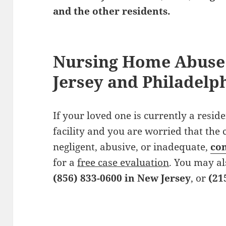
and the other residents.
Nursing Home Abuse
Jersey and Philadelp
If your loved one is currently a resid
facility and you are worried that the 
negligent, abusive, or inadequate,
con
for a
free case evaluation
. You may al
(856) 833-0600 in New Jersey
, or
(21