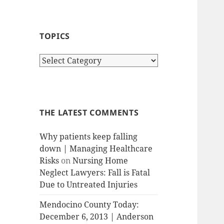
TOPICS
T
o
p
i
c
THE LATEST COMMENTS
s
Why patients keep falling
down | Managing Healthcare
Risks
on
Nursing Home
Neglect Lawyers: Fall is Fatal
Due to Untreated Injuries
Mendocino County Today:
December 6, 2013 | Anderson