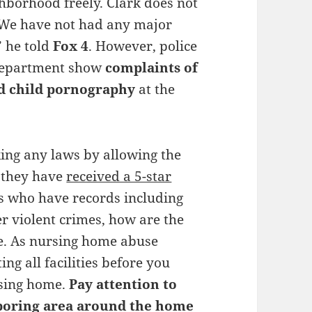
borhood freely. Clark does not
, “We have not had any major
” he told
Fox 4
. However, police
 Department show
complaints of
nd child pornography
at the
king any laws by allowing the
ct they have
received a 5-star
rs who have records including
er violent crimes, how are the
fe. As nursing home abuse
ng all facilities before you
rsing home.
Pay attention to
ghboring area around the home