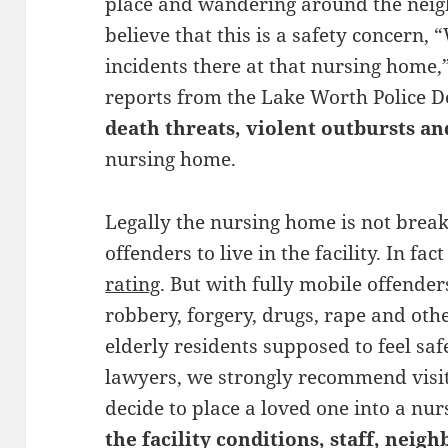
place and wandering around the neigh
believe that this is a safety concern
incidents there at that nursing home,
reports from the Lake Worth Police
death threats, violent outbursts a
nursing home.
Legally the nursing home is not brea
offenders to live in the facility. In fa
rating
. But with fully mobile offende
robbery, forgery, drugs, rape and oth
elderly residents supposed to feel sa
lawyers, we strongly recommend visiti
decide to place a loved one into a nu
the facility conditions, staff, nei