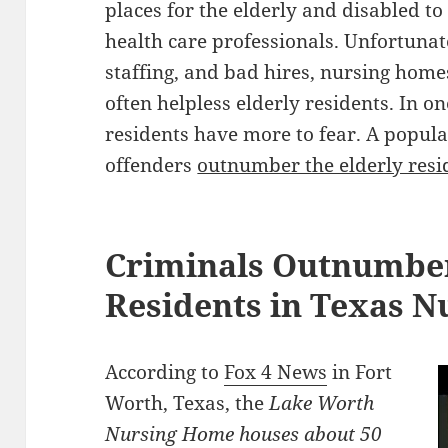
places for the elderly and disabled to
health care professionals. Unfortunat
staffing, and bad hires, nursing homes
often helpless elderly residents. In 
residents have more to fear. A popula
offenders
outnumber the elderly resi
Criminals Outnumber
Residents in Texas 
According to
Fox 4 News
in Fort
Worth, Texas, the
Lake Worth
Nursing Home houses about 50