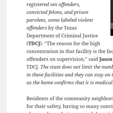
registered sex offenders,
convicted felons, and prison
parolees, some labeled violent
offenders
by the Texas
Department of Criminal Justice
(
TDCJ
). “The reason for the high
concentration in that facility is the fac
offenders on supervision,” said
Jason
TDCJ.
The state does not limit the numb
in these facilities and they can stay o
as the home confirms that it is medical
Residents of the community neighbori
for their safety, having so many convi