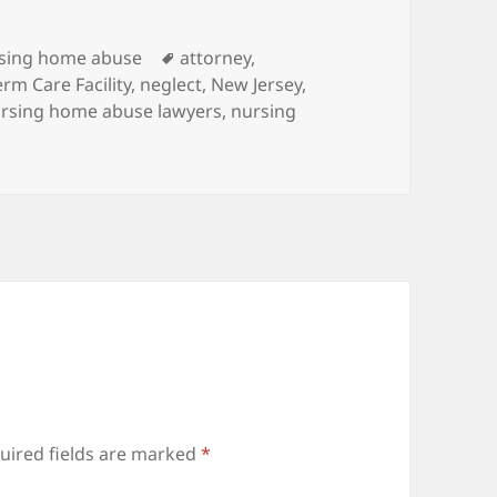
es
sing home abuse
Tags
attorney
,
rm Care Facility
,
neglect
,
New Jersey
,
rsing home abuse lawyers
,
nursing
uired fields are marked
*