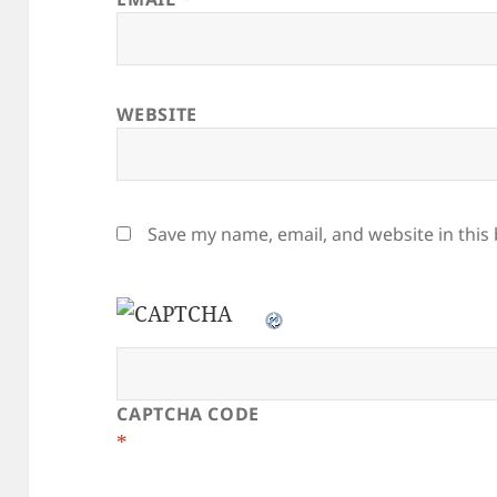
WEBSITE
Save my name, email, and website in this
CAPTCHA CODE
*