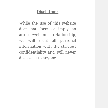
Disclaimer
While the use of this website
does not form or imply an
attorney/client relationship,
we will treat all personal
information with the strictest
confidentiality and will never
disclose it to anyone.