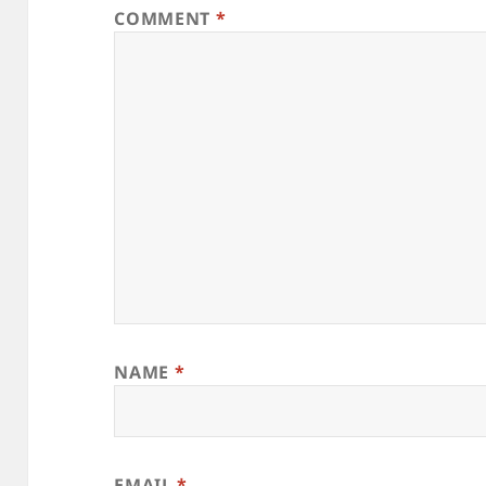
COMMENT
*
NAME
*
EMAIL
*