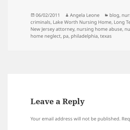
Posted
06/02/2011
Author
Angela Leone
Categori
blog
,
nur
criminals
on
,
Lake Worth Nursing Home
,
Long Te
New Jersey attorney
,
nursing home abuse
,
nu
home neglect
,
pa
,
philadelphia
,
texas
Leave a Reply
Your email address will not be published.
Req