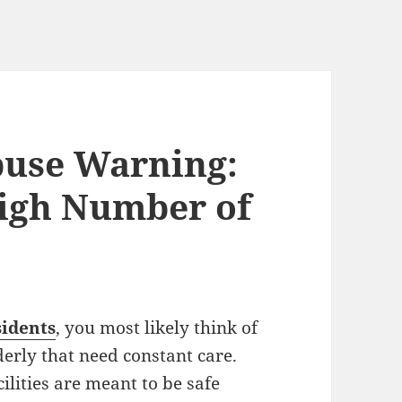
use Warning:
High Number of
idents
, you most likely think of
erly that need constant care.
lities are meant to be safe