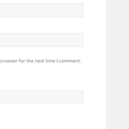
 browser for the next time I comment.