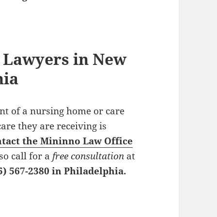
 Lawyers in New
hia
ent of a nursing home or care
care they are receiving is
tact the Mininno Law Office
so call for a
free consultation
at
5) 567-2380 in Philadelphia.