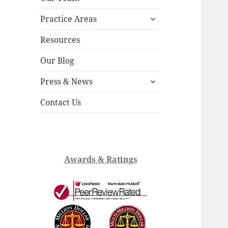
child
expand
menu
Practice Areas
child
menu
Resources
Our Blog
expand
Press & News
child
menu
Contact Us
Awards & Ratings