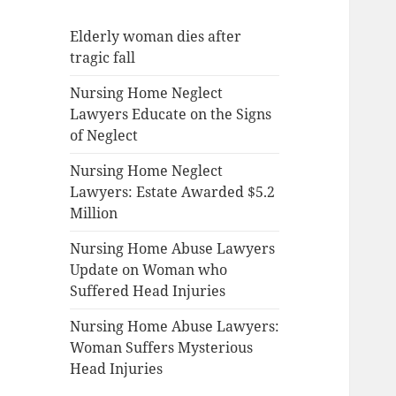
Elderly woman dies after
tragic fall
Nursing Home Neglect
Lawyers Educate on the Signs
of Neglect
Nursing Home Neglect
Lawyers: Estate Awarded $5.2
Million
Nursing Home Abuse Lawyers
Update on Woman who
Suffered Head Injuries
Nursing Home Abuse Lawyers:
Woman Suffers Mysterious
Head Injuries