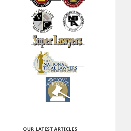
OUR LATEST ARTICLES