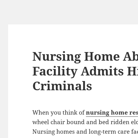
Nursing Home Ab
Facility Admits 
Criminals
When you think of
nursing home res
wheel chair bound and bed ridden eld
Nursing homes and long-term care faci