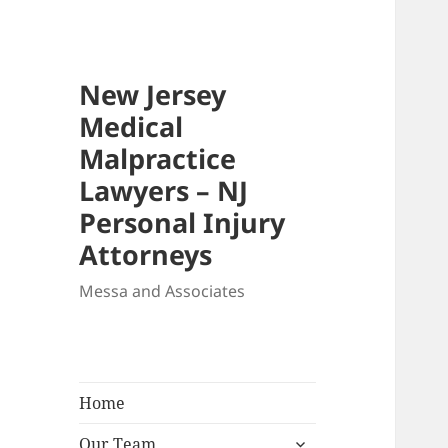
New Jersey
Medical
Malpractice
Lawyers – NJ
Personal Injury
Attorneys
Messa and Associates
Home
expand
Our Team