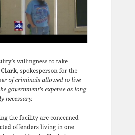
ility’s willingness to take
 Clark
, spokesperson for the
er of criminals allowed to live
n the government’s expense as long
ly necessary.
ng the facility are concerned
cted offenders living in one