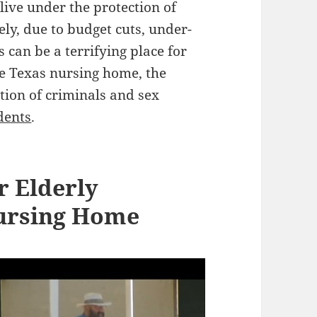
 live under the protection of
ely, due to budget cuts, under-
 can be a terrifying place for
one Texas nursing home, the
tion of criminals and sex
dents
.
 Elderly
Nursing Home