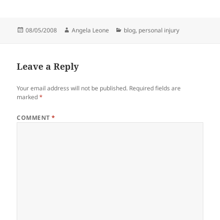
Posted
08/05/2008
Author
Angela Leone
Categories
blog
,
personal injury
on
Leave a Reply
Your email address will not be published.
Required fields are
marked
*
COMMENT
*