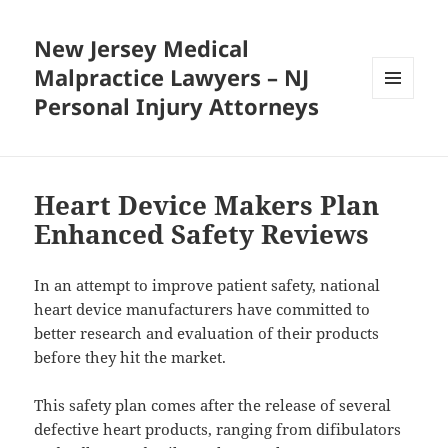
New Jersey Medical
Malpractice Lawyers – NJ
Personal Injury Attorneys
MENU
AND
WIDGETS
Heart Device Makers Plan
Enhanced Safety Reviews
In an attempt to improve patient safety, national
heart device manufacturers have committed to
better research and evaluation of their products
before they hit the market.
This safety plan comes after the release of several
defective heart products, ranging from difibulators