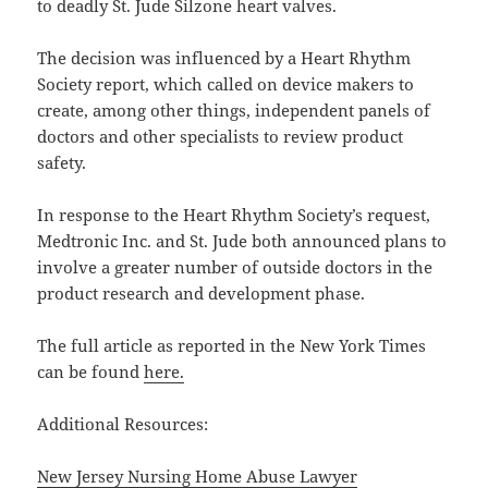
to deadly St. Jude Silzone heart valves.
The decision was influenced by a Heart Rhythm
Society report, which called on device makers to
create, among other things, independent panels of
doctors and other specialists to review product
safety.
In response to the Heart Rhythm Society’s request,
Medtronic Inc. and St. Jude both announced plans to
involve a greater number of outside doctors in the
product research and development phase.
The full article as reported in the New York Times
can be found
here.
Additional Resources:
New Jersey Nursing Home Abuse Lawyer