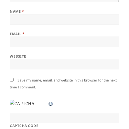
NAME
*
EMAIL
*
WEBSITE
Save my name, email, and website in this browser for the next
time I comment.
CAPTCHA CODE