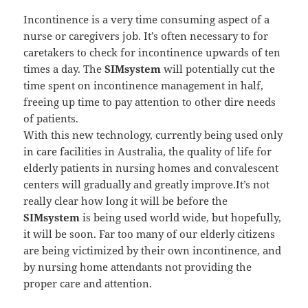
Incontinence is a very time consuming aspect of a
nurse or caregivers job. It’s often necessary to for
caretakers to check for incontinence upwards of ten
times a day. The
SIMsystem
will potentially cut the
time spent on incontinence management in half,
freeing up time to pay attention to other dire needs
of patients.
With this new technology, currently being used only
in care facilities in Australia, the quality of life for
elderly patients in nursing homes and convalescent
centers will gradually and greatly improve.It’s not
really clear how long it will be before the
SIMsystem
is being used world wide, but hopefully,
it will be soon. Far too many of our elderly citizens
are being victimized by their own incontinence, and
by nursing home attendants not providing the
proper care and attention.