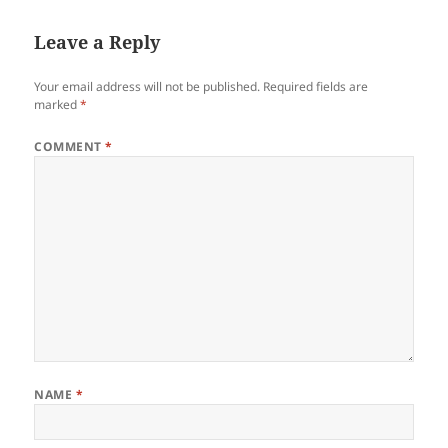
Leave a Reply
Your email address will not be published.
Required fields are
marked
*
COMMENT
*
NAME
*