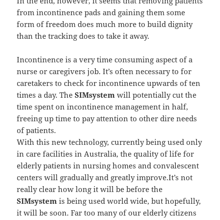
In the end, however, it seems that removing patients
from incontinence pads and gaining them some
form of freedom does much more to build dignity
than the tracking does to take it away.
Incontinence is a very time consuming aspect of a
nurse or caregivers job. It’s often necessary to for
caretakers to check for incontinence upwards of ten
times a day. The
SIMsystem
will potentially cut the
time spent on incontinence management in half,
freeing up time to pay attention to other dire needs
of patients.
With this new technology, currently being used only
in care facilities in Australia, the quality of life for
elderly patients in nursing homes and convalescent
centers will gradually and greatly improve.It’s not
really clear how long it will be before the
SIMsystem
is being used world wide, but hopefully,
it will be soon. Far too many of our elderly citizens