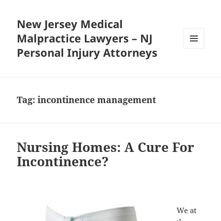
New Jersey Medical
Malpractice Lawyers – NJ
Personal Injury Attorneys
MENU
AND
WIDGETS
Tag:
incontinence management
Nursing Homes: A Cure For
Incontinence?
We at