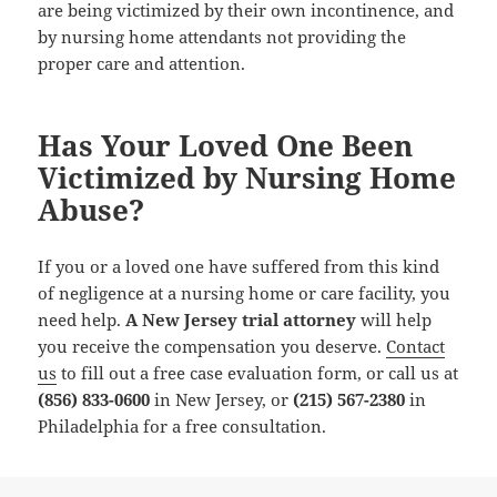
are being victimized by their own incontinence, and
by nursing home attendants not providing the
proper care and attention.
Has Your Loved One Been
Victimized by Nursing Home
Abuse?
If you or a loved one have suffered from this kind
of negligence at a nursing home or care facility, you
need help.
A New Jersey trial attorney
will help
you receive the compensation you deserve.
Contact
us
to fill out a free case evaluation form, or call us at
(856) 833-0600
in New Jersey, or
(215) 567-2380
in
Philadelphia for a free consultation.