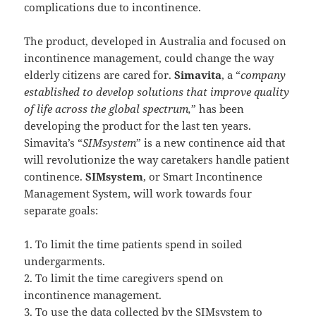
complications due to incontinence.
The product, developed in Australia and focused on
incontinence management, could change the way
elderly citizens are cared for.
Simavita
, a “
company
established to develop solutions that improve quality
of life across the global spectrum,
” has been
developing the product for the last ten years.
Simavita’s “
SIMsystem
” is a new continence aid that
will revolutionize the way caretakers handle patient
continence.
SIMsystem
, or Smart Incontinence
Management System, will work towards four
separate goals:
1. To limit the time patients spend in soiled
undergarments.
2. To limit the time caregivers spend on
incontinence management.
3. To use the data collected by the SIMsystem to