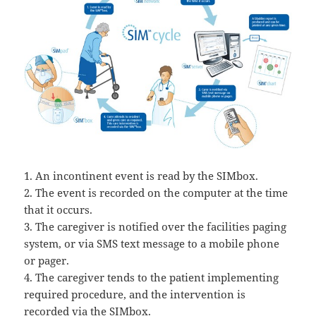
1. An incontinent event is read by the SIMbox.
2. The event is recorded on the computer at the time
that it occurs.
3. The caregiver is notified over the facilities paging
system, or via SMS text message to a mobile phone
or pager.
4. The caregiver tends to the patient implementing
required procedure, and the intervention is
recorded via the SIMbox.