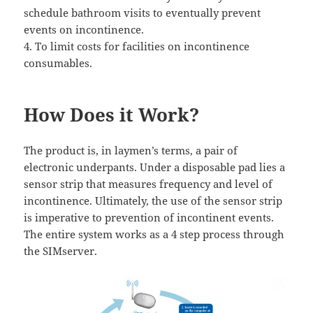
schedule bathroom visits to eventually prevent
events on incontinence.
4. To limit costs for facilities on incontinence
consumables.
How Does it Work?
The product is, in laymen’s terms, a pair of
electronic underpants. Under a disposable pad lies a
sensor strip that measures frequency and level of
incontinence. Ultimately, the use of the sensor strip
is imperative to prevention of incontinent events.
The entire system works as a 4 step process through
the SIMserver.