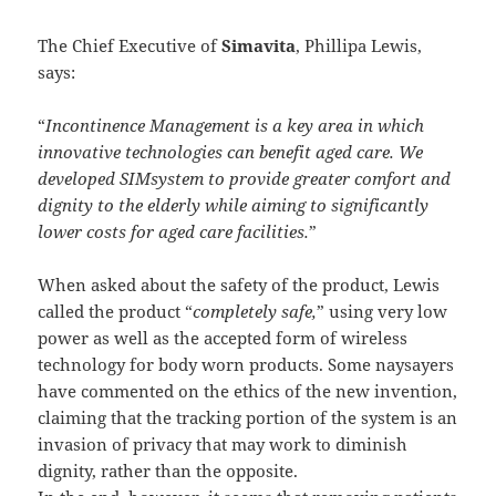
The Chief Executive of
Simavita
, Phillipa Lewis,
says:
“
Incontinence Management is a key area in which
innovative technologies can benefit aged care. We
developed SIMsystem to provide greater comfort and
dignity to the elderly while aiming to significantly
lower costs for aged care facilities.
”
When asked about the safety of the product, Lewis
called the product “
completely safe,
” using very low
power as well as the accepted form of wireless
technology for body worn products. Some naysayers
have commented on the ethics of the new invention,
claiming that the tracking portion of the system is an
invasion of privacy that may work to diminish
dignity, rather than the opposite.