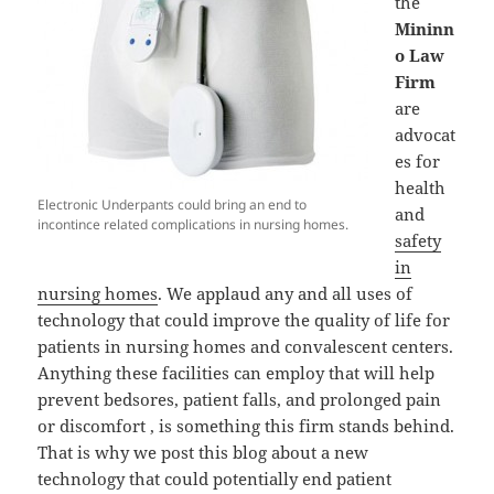
the
Mininn
o Law
Firm
are
advocat
es for
health
Electronic Underpants could bring an end to
and
incontince related complications in nursing homes.
safety
in
nursing homes
. We applaud any and all uses of
technology that could improve the quality of life for
patients in nursing homes and convalescent centers.
Anything these facilities can employ that will help
prevent bedsores, patient falls, and prolonged pain
or discomfort , is something this firm stands behind.
That is why we post this blog about a new
technology that could potentially end patient