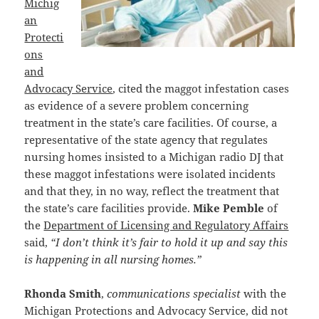
Michig
an
Protecti
ons
and
Advocacy Service
, cited the maggot infestation cases
as evidence of a severe problem concerning
treatment in the state’s care facilities. Of course, a
representative of the state agency that regulates
nursing homes insisted to a Michigan radio DJ that
these maggot infestations were isolated incidents
and that they, in no way, reflect the treatment that
the state’s care facilities provide.
Mike Pemble
of
the
Department of Licensing and Regulatory Affairs
said,
“I don’t think it’s fair to hold it up and say this
is happening in all nursing homes.”
Rhonda Smith
,
communications specialist
with the
Michigan Protections and Advocacy Service, did not