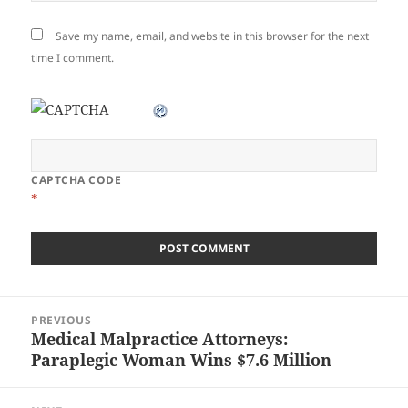
Save my name, email, and website in this browser for the next
time I comment.
CAPTCHA CODE
*
Post
PREVIOUS
navigation
Medical Malpractice Attorneys:
Previous
Paraplegic Woman Wins $7.6 Million
post: