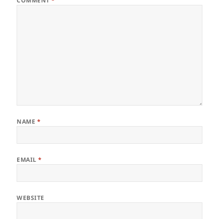
COMMENT
*
NAME
*
EMAIL
*
WEBSITE