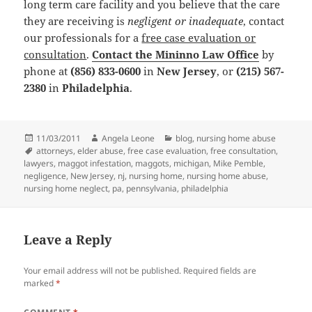
long term care facility and you believe that the care
they are receiving is
negligent or inadequate
, contact
our professionals for a
free case evaluation or
consultation
.
Contact the Mininno Law Office
by
phone at
(856) 833-0600
in
New Jersey
, or
(215) 567-
2380
in
Philadelphia
.
Posted
11/03/2011
Author
Angela Leone
Categories
blog
,
nursing home abuse
on
Tags
attorneys
,
elder abuse
,
free case evaluation
,
free consultation
,
lawyers
,
maggot infestation
,
maggots
,
michigan
,
Mike Pemble
,
negligence
,
New Jersey
,
nj
,
nursing home
,
nursing home abuse
,
nursing home neglect
,
pa
,
pennsylvania
,
philadelphia
Leave a Reply
Your email address will not be published.
Required fields are
marked
*