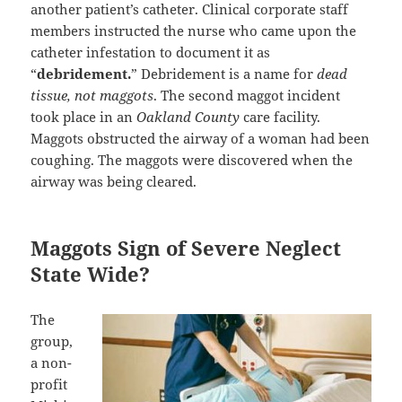
another patient’s catheter. Clinical corporate staff
members instructed the nurse who came upon the
catheter infestation to document it as
“
debridement.
” Debridement is a name for
dead
tissue, not maggots
. The second maggot incident
took place in an
Oakland County
care facility.
Maggots obstructed the airway of a woman had been
coughing. The maggots were discovered when the
airway was being cleared.
Maggots Sign of Severe Neglect
State Wide?
The
group,
a non-
profit