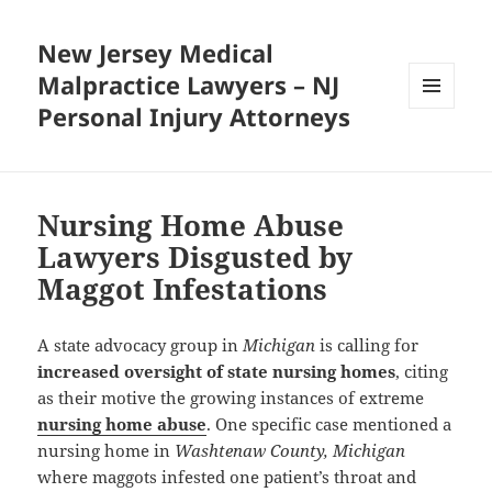
New Jersey Medical
Malpractice Lawyers – NJ
Personal Injury Attorneys
MENU
AND
WIDGETS
Nursing Home Abuse
Lawyers Disgusted by
Maggot Infestations
A state advocacy group in
Michigan
is calling for
increased oversight of state nursing homes
, citing
as their motive the growing instances of extreme
nursing home abuse
. One specific case mentioned a
nursing home in
Washtenaw County, Michigan
where maggots infested one patient’s throat and