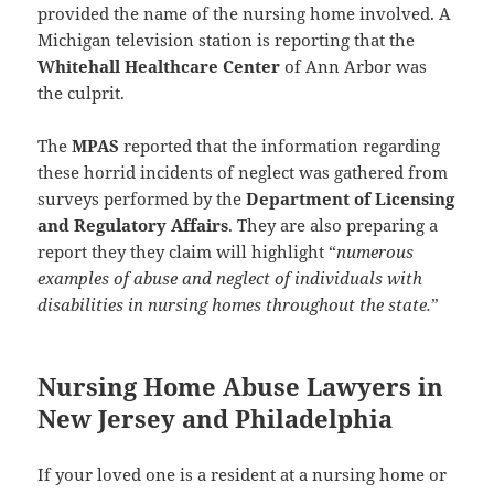
provided the name of the nursing home involved. A
Michigan television station is reporting that the
Whitehall Healthcare Center
of Ann Arbor was
the culprit.
The
MPAS
reported that the information regarding
these horrid incidents of neglect was gathered from
surveys performed by the
Department of Licensing
and Regulatory Affairs
. They are also preparing a
report they they claim will highlight “
numerous
examples of abuse and neglect of individuals with
disabilities in nursing homes throughout the state.
”
Nursing Home Abuse Lawyers in
New Jersey and Philadelphia
If your loved one is a resident at a nursing home or