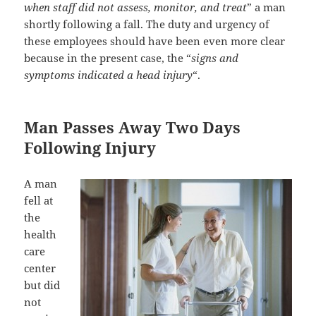
when staff did not assess, monitor, and treat
” a man
shortly following a fall. The duty and urgency of
these employees should have been even more clear
because in the present case, the “
signs and
symptoms indicated a head injury
“.
Man Passes Away Two Days
Following Injury
A man
fell at
the
health
care
center
but did
not