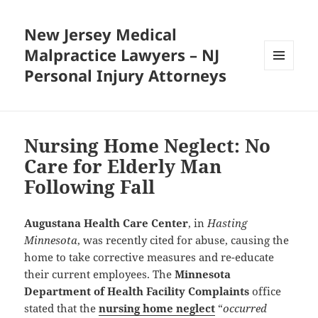
New Jersey Medical
Malpractice Lawyers – NJ
Personal Injury Attorneys
MENU
AND
WIDGETS
Nursing Home Neglect: No
Care for Elderly Man
Following Fall
Augustana Health Care Center
, in
Hasting
Minnesota
, was recently cited for abuse, causing the
home to take corrective measures and re-educate
their current employees. The
Minnesota
Department of Health Facility Complaints
office
stated that the
nursing home neglect
“
occurred