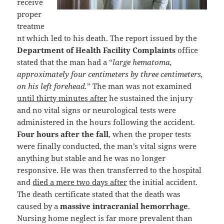
receive
proper
treatme
nt which led to his death. The report issued by the
Department of Health Facility Complaints
office
stated that the man had a “
large hematoma,
approximately four centimeters by three centimeters,
on his left forehead.
” The man was not examined
until thirty minutes after
he sustained the injury
and no vital signs or neurological tests were
administered in the hours following the accident.
Four hours after the fall
, when the proper tests
were finally conducted, the man’s vital signs were
anything but stable and he was no longer
responsive. He was then transferred to the hospital
and
died a mere two days after
the initial accident.
The death certificate stated that the death was
caused by a
massive intracranial hemorrhage
.
Nursing home neglect is far more prevalent than