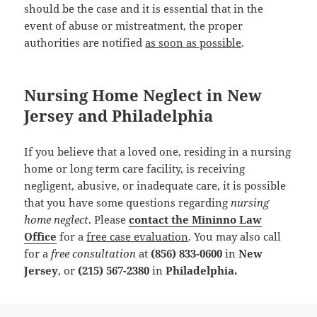
should be the case and it is essential that in the
event of abuse or mistreatment, the proper
authorities are notified
as soon as possible
.
Nursing Home Neglect in New
Jersey and Philadelphia
If you believe that a loved one, residing in a nursing
home or long term care facility, is receiving
negligent, abusive, or inadequate care, it is possible
that you have some questions regarding
nursing
home neglect
. Please
contact the Mininno Law
Office
for a
free case evaluation
. You may also call
for a
free consultation
at
(856) 833-0600
in
New
Jersey
, or
(215) 567-2380
in
Philadelphia.