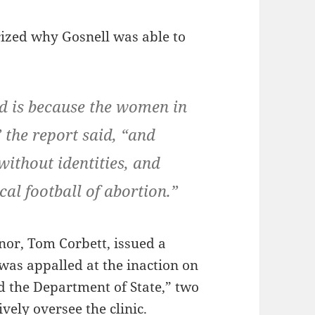
rized why Gosnell was able to
d is because the women in
 the report said, “and
without identities, and
cal football of abortion.”
or, Tom Corbett, issued a
was appalled at the inaction on
d the Department of State,” two
ively oversee the clinic.