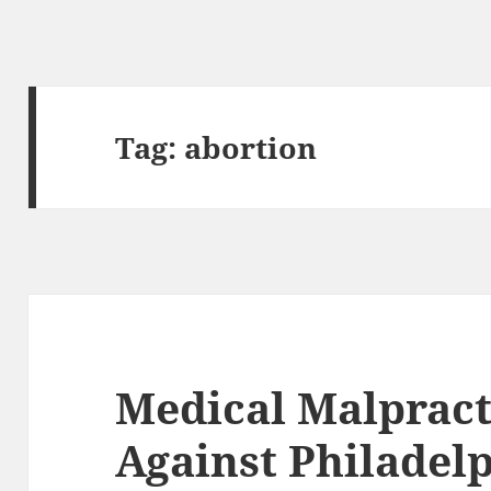
Tag:
abortion
Medical Malpract
Against Philadel