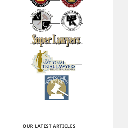
OUR LATEST ARTICLES