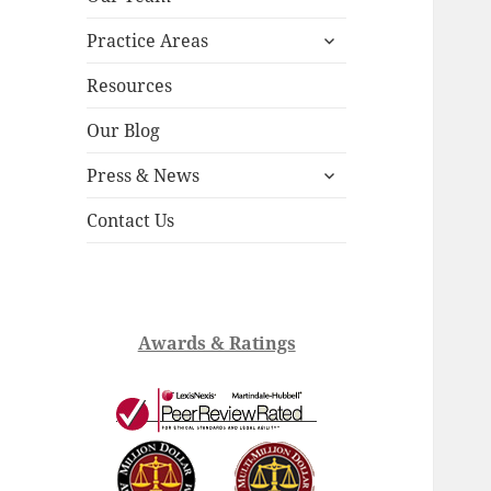
child
expand
menu
Practice Areas
child
menu
Resources
Our Blog
expand
Press & News
child
menu
Contact Us
Awards & Ratings