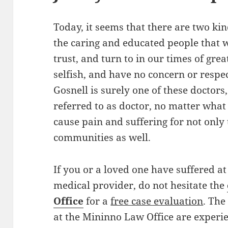
Today, it seems that there are two ki
the caring and educated people that w
trust, and turn to in our times of gre
selfish, and have no concern or respe
Gosnell is surely one of these doctors
referred to as doctor, no matter what
cause pain and suffering for not only 
communities as well.
If you or a loved one have suffered at
medical provider, do not hesitate the
Office
for a
free case evaluation
. Th
at the Mininno Law Office are experie