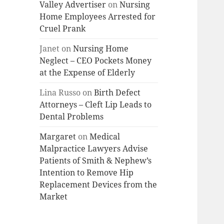
Valley Advertiser
on
Nursing
Home Employees Arrested for
Cruel Prank
Janet
on
Nursing Home
Neglect – CEO Pockets Money
at the Expense of Elderly
Lina Russo
on
Birth Defect
Attorneys – Cleft Lip Leads to
Dental Problems
Margaret
on
Medical
Malpractice Lawyers Advise
Patients of Smith & Nephew’s
Intention to Remove Hip
Replacement Devices from the
Market