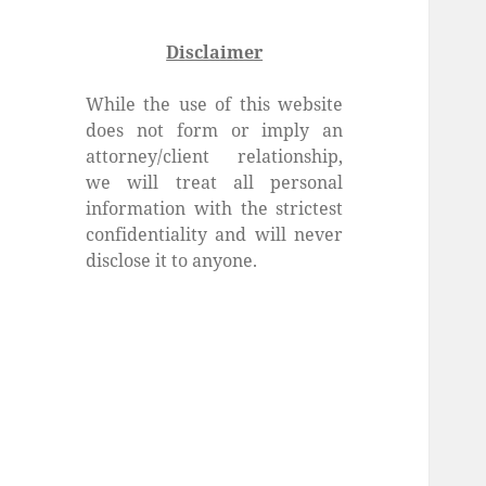
Disclaimer
While the use of this website
does not form or imply an
attorney/client relationship,
we will treat all personal
information with the strictest
confidentiality and will never
disclose it to anyone.