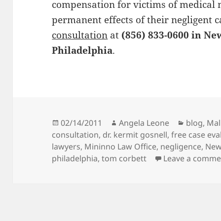
compensation for victims of medical m
permanent effects of their negligent c
consultation
at
(856) 833-0600 in Ne
Philadelphia
.
Posted
02/14/2011
Author
Angela Leone
Categori
blog
,
Mal
consultation
on
,
dr. kermit gosnell
,
free case eva
lawyers
,
Mininno Law Office
,
negligence
,
New
philadelphia
,
tom corbett
Leave a comme