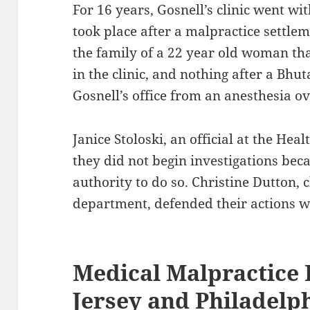
For 16 years, Gosnell’s clinic went wi
took place after a malpractice settlem
the family of a 22 year old woman tha
in the clinic, and nothing after a Bhu
Gosnell’s office from an anesthesia o
Janice Stoloski, an official at the He
they did not begin investigations bec
authority to do so. Christine Dutton, c
department, defended their actions wi
Medical Malpractice
Jersey and Philadelp