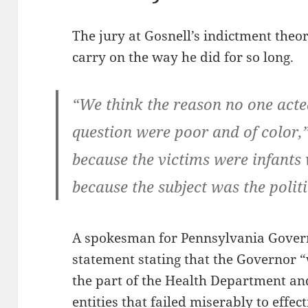
The jury at Gosnell’s indictment theo
carry on the way he did for so long.
“We think the reason no one acte
question were poor and of color,”
because the victims were infants 
because the subject was the politi
A spokesman for Pennsylvania Govern
statement stating that the Governor “
the part of the Health Department an
entities that failed miserably to effect