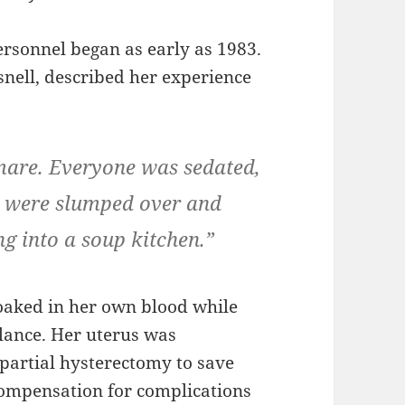
ersonnel began as early as 1983.
snell, described her experience
tmare. Everyone was sedated,
e were slumped over and
ng into a soup kitchen.”
aked in her own blood while
ulance. Her uterus was
partial hysterectomy to save
 compensation for complications