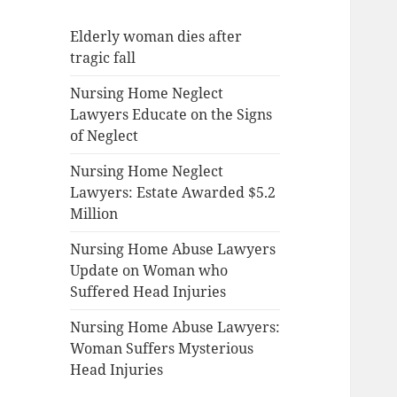
Elderly woman dies after
tragic fall
Nursing Home Neglect
Lawyers Educate on the Signs
of Neglect
Nursing Home Neglect
Lawyers: Estate Awarded $5.2
Million
Nursing Home Abuse Lawyers
Update on Woman who
Suffered Head Injuries
Nursing Home Abuse Lawyers:
Woman Suffers Mysterious
Head Injuries