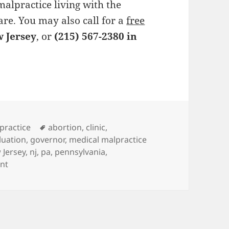
alpractice living with the
are. You may also call for a
free
w Jersey
, or
(215) 567-2380 in
es
practice
Tags
abortion
,
clinic
,
luation
,
governor
,
medical malpractice
 Jersey
,
nj
,
pa
,
pennsylvania
,
nt
on Medical Malpractice Lawyers Against Philadelphia Abor