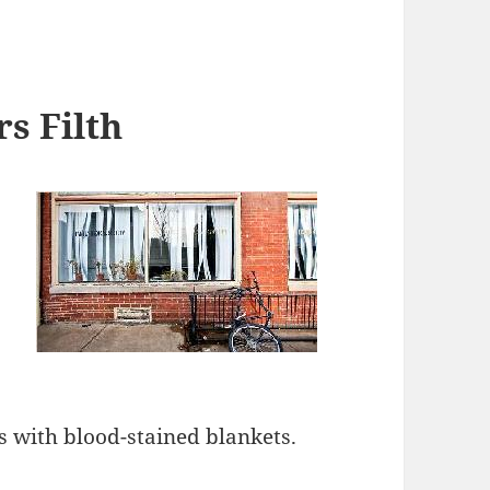
s Filth
rs with blood-stained blankets.