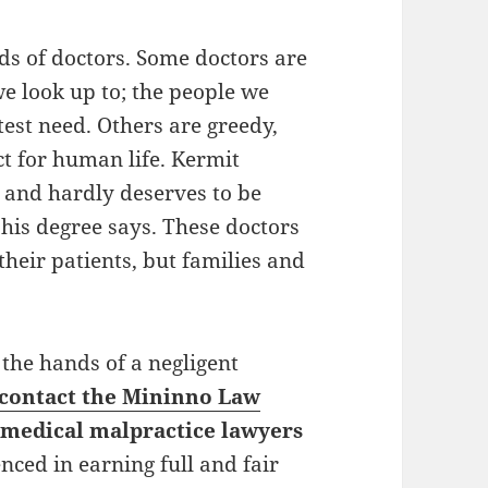
nds of doctors. Some doctors are
e look up to; the people we
atest need. Others are greedy,
ct for human life. Kermit
, and hardly deserves to be
 his degree says. These doctors
their patients, but families and
 the hands of a negligent
contact the Mininno Law
e
medical malpractice lawyers
nced in earning full and fair