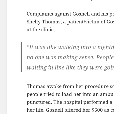
Complaints against Gosnell and his p
Shelly Thomas, a patient/victim of Go
at the clinic,
“It was like walking into a nigh
no one was making sense. Peopl
waiting in line like they were goi
Thomas awoke from her procedure so
people tried to load her into an amb
punctured. The hospital performed a 
her life. Gosnell offered her $500 as