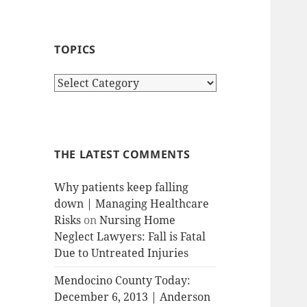
TOPICS
T
o
p
i
c
THE LATEST COMMENTS
s
Why patients keep falling
down | Managing Healthcare
Risks
on
Nursing Home
Neglect Lawyers: Fall is Fatal
Due to Untreated Injuries
Mendocino County Today:
December 6, 2013 | Anderson