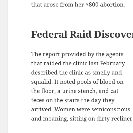
that arose from her $800 abortion.
Federal Raid Discover
The report provided by the agents
that raided the clinic last February
described the clinic as smelly and
squalid. It noted pools of blood on
the floor, a urine stench, and cat
feces on the stairs the day they
arrived. Women were semiconscious
and moaning, sitting on dirty recline