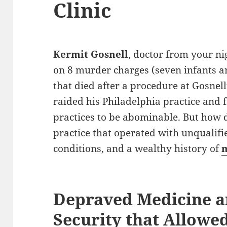
Clinic
Kermit Gosnell
, doctor from your ni
on 8 murder charges (seven infants 
that died after a procedure at Gosnell’
raided his Philadelphia practice and 
practices to be abominable. But how 
practice that operated with unqualifi
conditions, and a wealthy history of
m
Depraved Medicine a
Security that Allowed