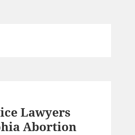
ice Lawyers
phia Abortion