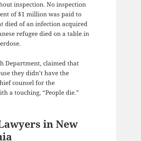
thout inspection. No inspection
ent of $1 million was paid to
t died of an infection acquired
tanese refugee died on a table in
verdose.
alth Department, claimed that
ause they didn’t have the
hief counsel for the
th a touching, “People die.”
 Lawyers in New
hia