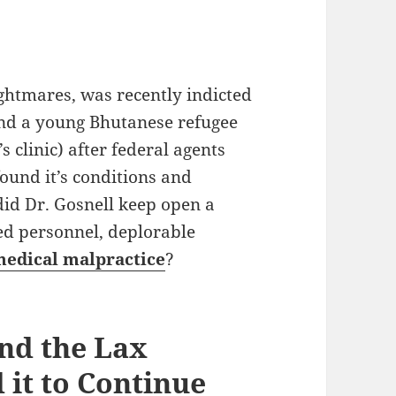
ghtmares, was recently indicted
and a young Bhutanese refugee
s clinic) after federal agents
found it’s conditions and
did Dr. Gosnell keep open a
ed personnel, deplorable
edical malpractice
?
nd the Lax
 it to Continue