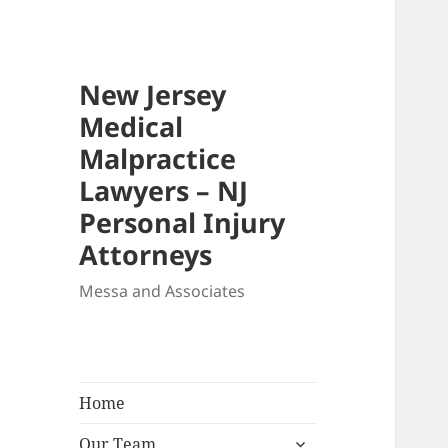
New Jersey
Medical
Malpractice
Lawyers – NJ
Personal Injury
Attorneys
Messa and Associates
Home
expand
Our Team