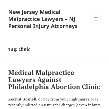
New Jersey Medical
Malpractice Lawyers – NJ
Personal Injury Attorneys
MENU
AND
WIDGETS
Tag:
clinic
Medical Malpractice
Lawyers Against
Philadelphia Abortion Clinic
Kermit Gosnell
, doctor from your nightmares, was
recently indicted on 8 murder charges (seven infants