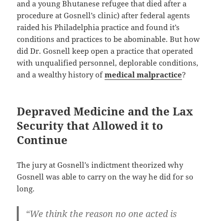
and a young Bhutanese refugee that died after a
procedure at Gosnell’s clinic) after federal agents
raided his Philadelphia practice and found it’s
conditions and practices to be abominable. But how
did Dr. Gosnell keep open a practice that operated
with unqualified personnel, deplorable conditions,
and a wealthy history of
medical malpractice
?
Depraved Medicine and the Lax
Security that Allowed it to
Continue
The jury at Gosnell’s indictment theorized why
Gosnell was able to carry on the way he did for so
long.
“We think the reason no one acted is