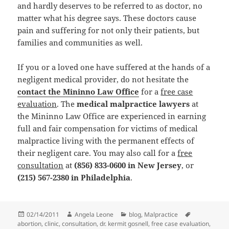
and hardly deserves to be referred to as doctor, no
matter what his degree says. These doctors cause
pain and suffering for not only their patients, but
families and communities as well.
If you or a loved one have suffered at the hands of a
negligent medical provider, do not hesitate the
contact the Mininno Law Office
for a
free case
evaluation
. The
medical malpractice lawyers
at
the Mininno Law Office are experienced in earning
full and fair compensation for victims of medical
malpractice living with the permanent effects of
their negligent care. You may also call for a
free
consultation
at
(856) 833-0600 in New Jersey
, or
(215) 567-2380 in Philadelphia
.
Posted
02/14/2011
Author
Angela Leone
Categories
blog
,
Malpractice
Tags
abortion
on
,
clinic
,
consultation
,
dr. kermit gosnell
,
free case evaluation
,