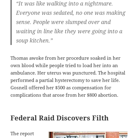
“It was like walking into a nightmare.
Everyone was sedated, no one was making
sense. People were slumped over and
waiting in line like they were going into a
soup kitchen.”
Thomas awoke from her procedure soaked in her
own blood while people tried to load her into an
ambulance. Her uterus was punctured. The hospital
performed a partial hysterectomy to save her life.
Gosnell offered her $500 as compensation for
complications that arose from her $800 abortion.
Federal Raid Discovers Filth
The report