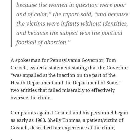
because the women in question were poor
and of color,” the report said, “and because
the victims were infants without identities,
and because the subject was the political
football of abortion.”
A spokesman for Pennsylvania Governor, Tom
Corbett, issued a statement stating that the Governor
“was appalled at the inaction on the part of the
Health Department and the Department of State,”
two entities that failed miserably to effectively
oversee the clinic.
Complaints against Gosnell and his personnel began
as early as 1983. Shelly Thomas, a patient/victim of
Gosnell, described her experience at the clinic,