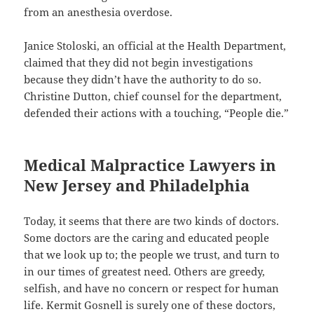
from an anesthesia overdose.
Janice Stoloski, an official at the Health Department,
claimed that they did not begin investigations
because they didn’t have the authority to do so.
Christine Dutton, chief counsel for the department,
defended their actions with a touching, “People die.”
Medical Malpractice Lawyers in
New Jersey and Philadelphia
Today, it seems that there are two kinds of doctors.
Some doctors are the caring and educated people
that we look up to; the people we trust, and turn to
in our times of greatest need. Others are greedy,
selfish, and have no concern or respect for human
life. Kermit Gosnell is surely one of these doctors,