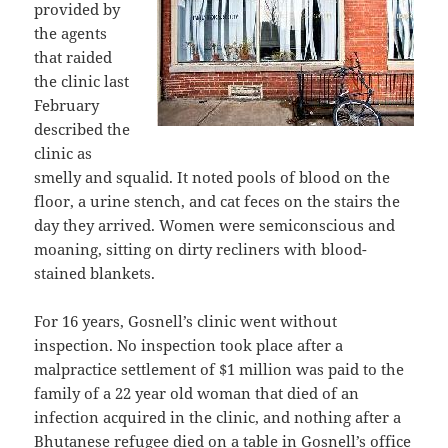
provided by
the agents
that raided
the clinic last
February
described the
clinic as
smelly and squalid. It noted pools of blood on the
floor, a urine stench, and cat feces on the stairs the
day they arrived. Women were semiconscious and
moaning, sitting on dirty recliners with blood-
stained blankets.
For 16 years, Gosnell’s clinic went without
inspection. No inspection took place after a
malpractice settlement of $1 million was paid to the
family of a 22 year old woman that died of an
infection acquired in the clinic, and nothing after a
Bhutanese refugee died on a table in Gosnell’s office