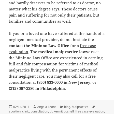
and hardly deserves to be referred to as doctor, no
matter what his degree says. These doctors cause
pain and suffering for not only their patients, but
families and communities as well.
If you or a loved one have suffered at the hands of a
negligent medical provider, do not hesitate the
contact the Mininno Law Office
for a
free case
evaluation
. The
medical malpractice lawyers
at
the Mininno Law Office are experienced in earning
full and fair compensation for victims of medical
malpractice living with the permanent effects of
their negligent care. You may also call for a
free
consultation
at
(856) 833-0600 in New Jersey
, or
(215) 567-2380 in Philadelphia
.
Posted
02/14/2011
Author
Angela Leone
Categories
blog
,
Malpractice
Tags
abortion
on
,
clinic
,
consultation
,
dr. kermit gosnell
,
free case evaluation
,