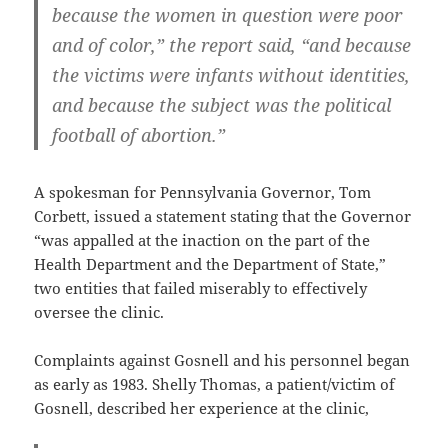
because the women in question were poor
and of color,” the report said, “and because
the victims were infants without identities,
and because the subject was the political
football of abortion.”
A spokesman for Pennsylvania Governor, Tom
Corbett, issued a statement stating that the Governor
“was appalled at the inaction on the part of the
Health Department and the Department of State,”
two entities that failed miserably to effectively
oversee the clinic.
Complaints against Gosnell and his personnel began
as early as 1983. Shelly Thomas, a patient/victim of
Gosnell, described her experience at the clinic,