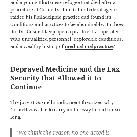
and a young Bhutanese refugee that died after a
procedure at Gosnell’s clinic) after federal agents
raided his Philadelphia practice and found it’s
conditions and practices to be abominable. But how
did Dr. Gosnell keep open a practice that operated
with unqualified personnel, deplorable conditions,
and a wealthy history of
medical malpractice
?
Depraved Medicine and the Lax
Security that Allowed it to
Continue
The jury at Gosnell’s indictment theorized why
Gosnell was able to carry on the way he did for so
long.
“We think the reason no one acted is