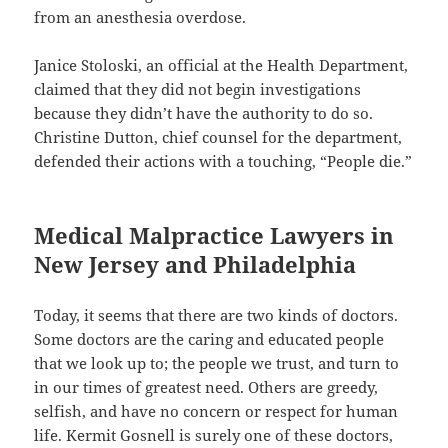
from an anesthesia overdose.
Janice Stoloski, an official at the Health Department,
claimed that they did not begin investigations
because they didn’t have the authority to do so.
Christine Dutton, chief counsel for the department,
defended their actions with a touching, “People die.”
Medical Malpractice Lawyers in
New Jersey and Philadelphia
Today, it seems that there are two kinds of doctors.
Some doctors are the caring and educated people
that we look up to; the people we trust, and turn to
in our times of greatest need. Others are greedy,
selfish, and have no concern or respect for human
life. Kermit Gosnell is surely one of these doctors,