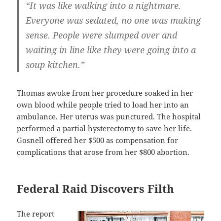
“It was like walking into a nightmare.
Everyone was sedated, no one was making
sense. People were slumped over and
waiting in line like they were going into a
soup kitchen.”
Thomas awoke from her procedure soaked in her
own blood while people tried to load her into an
ambulance. Her uterus was punctured. The hospital
performed a partial hysterectomy to save her life.
Gosnell offered her $500 as compensation for
complications that arose from her $800 abortion.
Federal Raid Discovers Filth
The report