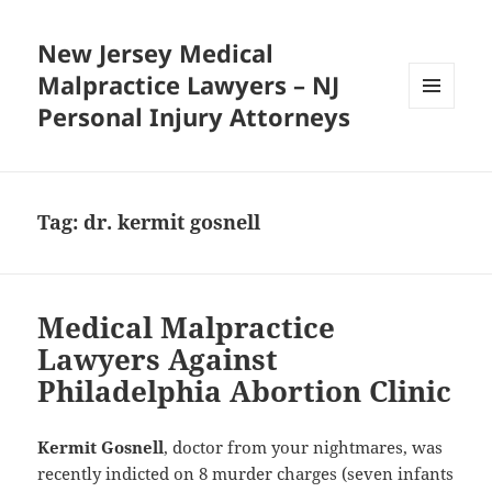
New Jersey Medical
Malpractice Lawyers – NJ
Personal Injury Attorneys
MENU
AND
WIDGETS
Tag:
dr. kermit gosnell
Medical Malpractice
Lawyers Against
Philadelphia Abortion Clinic
Kermit Gosnell
, doctor from your nightmares, was
recently indicted on 8 murder charges (seven infants