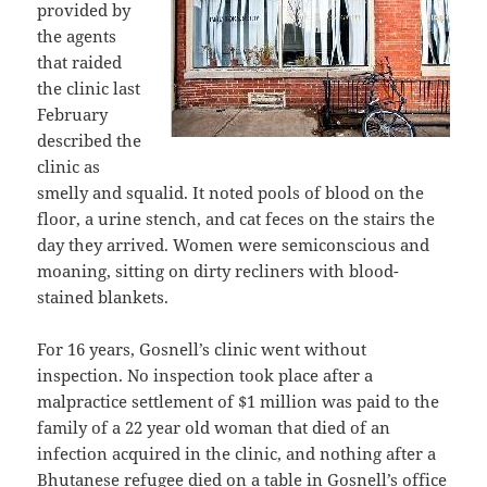
provided by
the agents
that raided
the clinic last
February
described the
clinic as
smelly and squalid. It noted pools of blood on the
floor, a urine stench, and cat feces on the stairs the
day they arrived. Women were semiconscious and
moaning, sitting on dirty recliners with blood-
stained blankets.
For 16 years, Gosnell’s clinic went without
inspection. No inspection took place after a
malpractice settlement of $1 million was paid to the
family of a 22 year old woman that died of an
infection acquired in the clinic, and nothing after a
Bhutanese refugee died on a table in Gosnell’s office