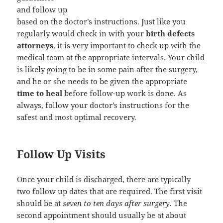
and follow up
based on the doctor’s instructions. Just like you
regularly would check in with your
birth defects
attorneys
, it is very important to check up with the
medical team at the appropriate intervals. Your child
is likely going to be in some pain after the surgery,
and he or she needs to be given the appropriate
time to heal
before follow-up work is done. As
always, follow your doctor’s instructions for the
safest and most optimal recovery.
Follow Up Visits
Once your child is discharged, there are typically
two follow up dates that are required. The first visit
should be at
seven to ten days after surgery
. The
second appointment should usually be at about