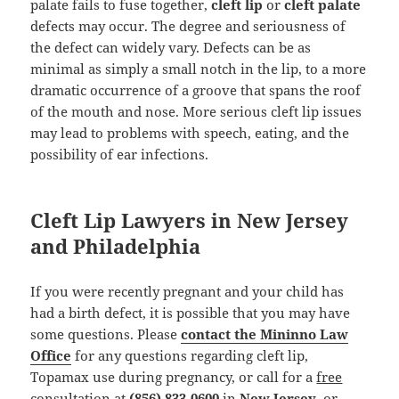
palate fails to fuse together,
cleft lip
or
cleft palate
defects may occur. The degree and seriousness of
the defect can widely vary. Defects can be as
minimal as simply a small notch in the lip, to a more
dramatic occurrence of a groove that spans the roof
of the mouth and nose. More serious cleft lip issues
may lead to problems with speech, eating, and the
possibility of ear infections.
Cleft Lip Lawyers in New Jersey
and Philadelphia
If you were recently pregnant and your child has
had a birth defect, it is possible that you may have
some questions. Please
contact the Mininno Law
Office
for any questions regarding cleft lip,
Topamax use during pregnancy, or call for a
free
consultation
at
(856) 833-0600
in
New Jersey
, or