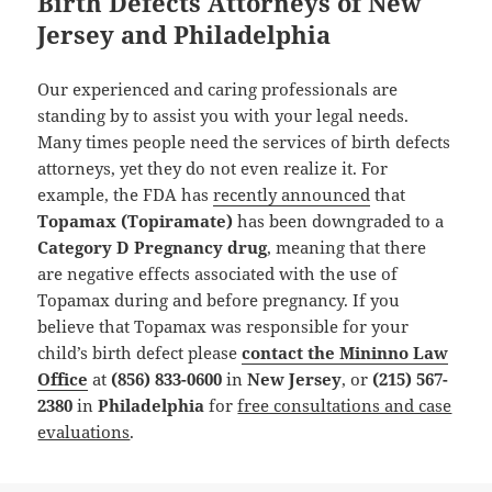
Birth Defects Attorneys of New
Jersey and Philadelphia
Our experienced and caring professionals are
standing by to assist you with your legal needs.
Many times people need the services of birth defects
attorneys, yet they do not even realize it. For
example, the FDA has
recently announced
that
Topamax (Topiramate)
has been downgraded to a
Category D Pregnancy drug
, meaning that there
are negative effects associated with the use of
Topamax during and before pregnancy. If you
believe that Topamax was responsible for your
child’s birth defect please
contact the Mininno Law
Office
at
(856) 833-0600
in
New Jersey
, or
(215) 567-
2380
in
Philadelphia
for
free consultations and case
evaluations
.