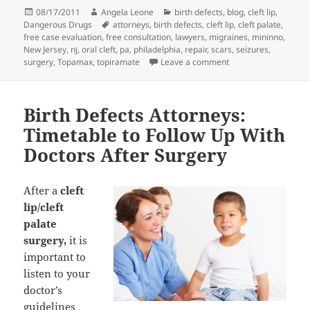
Posted
08/17/2011
Author
Angela Leone
Categories
birth defects
,
blog
,
cleft lip
,
Dangerous Drugs
on
Tags
attorneys
,
birth defects
,
cleft lip
,
cleft palate
,
free case evaluation
,
free consultation
,
lawyers
,
migraines
,
mininno
,
New Jersey
,
nj
,
oral cleft
,
pa
,
philadelphia
,
repair
,
scars
,
seizures
,
surgery
,
Topamax
,
topiramate
Leave a comment
on Birth Defects Att
Birth Defects Attorneys:
Timetable to Follow Up With
Doctors After Surgery
After a
cleft
lip/cleft
palate
surgery,
it is
important to
listen to your
doctor’s
guidelines