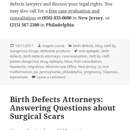
defects lawyers and discuss your legal rights. You
may also call for a
free case evaluation and
consultation
at
(856) 833-0600
in
New Jersey
, or
(215) 567-2380
in
Philadelphia
.
Posted
10/11/2011
Author
Angela Leone
Categories
birth defects
,
blog
,
cleft lip
,
Dangerous Drugs
on
,
defective products
Tags
anti-epileptic
,
birth
defects
,
birth defects attorneys
,
case evaluation
,
cleft lip
,
cleft
palate
,
dangerous drug
,
epilepsy
,
fetus
,
free consultation
,
headache
,
migraines
,
Mininno Law Office
,
New Jersey
,
nj
,
oral
malformation
,
pa
,
pennsylvania
,
philadelphia
,
pregnancy
,
Topamax
,
topiramate
Leave a comment
on Birth Defects Attorneys: Study Links 
Birth Defects Attorneys:
Answering Questions about
Surgical Scars