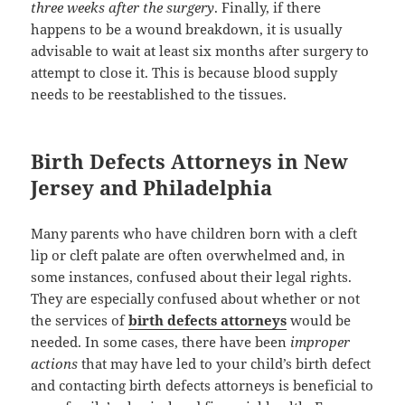
three weeks after the surgery
. Finally, if there
happens to be a wound breakdown, it is usually
advisable to wait at least six months after surgery to
attempt to close it. This is because blood supply
needs to be reestablished to the tissues.
Birth Defects Attorneys in New
Jersey and Philadelphia
Many parents who have children born with a cleft
lip or cleft palate are often overwhelmed and, in
some instances, confused about their legal rights.
They are especially confused about whether or not
the services of
birth defects attorneys
would be
needed. In some cases, there have been
improper
actions
that may have led to your child’s birth defect
and contacting birth defects attorneys is beneficial to