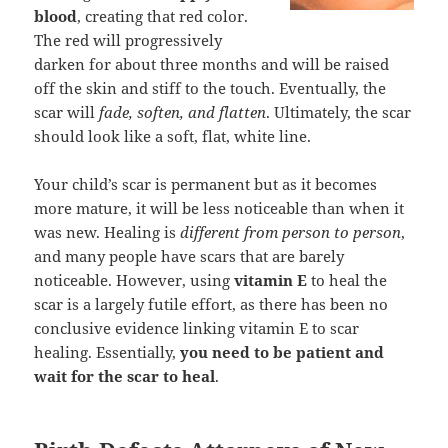
blood
, creating that red color.
The red will progressively
darken for about three months and will be raised
off the skin and stiff to the touch. Eventually, the
scar will
fade, soften, and flatten
. Ultimately, the scar
should look like a soft, flat, white line.
Your child’s scar is permanent but as it becomes
more mature, it will be less noticeable than when it
was new. Healing is
different from person to person
,
and many people have scars that are barely
noticeable. However, using
vitamin E
to heal the
scar is a largely futile effort, as there has been no
conclusive evidence linking vitamin E to scar
healing. Essentially,
you need to be patient and
wait for the scar to heal
.