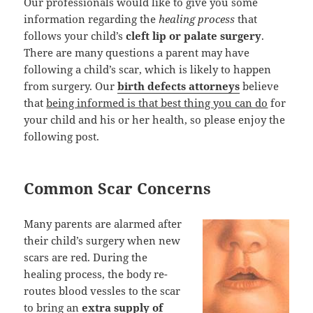
Our professionals would like to give you some
information regarding the
healing process
that
follows your child’s
cleft lip or palate surgery
.
There are many questions a parent may have
following a child’s scar, which is likely to happen
from surgery. Our
birth defects attorneys
believe
that
being informed is that best thing you can do
for
your child and his or her health, so please enjoy the
following post.
Common Scar Concerns
Many parents are alarmed after
their child’s surgery when new
scars are red. During the
healing process, the body re-
routes blood vessles to the scar
to bring an
extra supply of