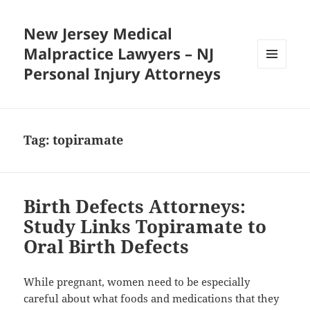
New Jersey Medical
Malpractice Lawyers – NJ
Personal Injury Attorneys
MENU
AND
WIDGETS
Tag:
topiramate
Birth Defects Attorneys:
Study Links Topiramate to
Oral Birth Defects
While pregnant, women need to be especially
careful about what foods and medications that they