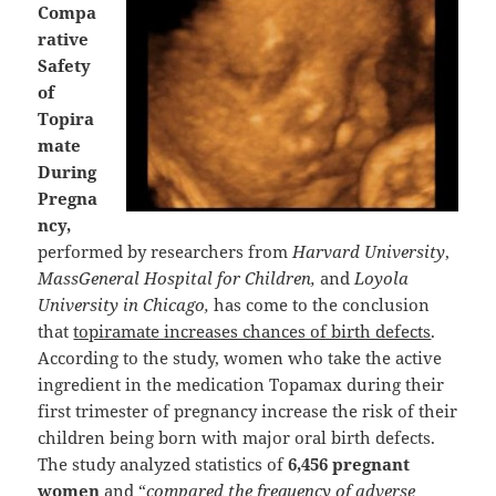
Compa
rative
Safety
of
Topira
mate
During
Pregna
ncy,
performed by researchers from
Harvard University
,
MassGeneral Hospital for Children,
and
Loyola
University in Chicago,
has come to the conclusion
that
topiramate increases chances of birth defects
.
According to the study, women who take the active
ingredient in the medication Topamax during their
first trimester of pregnancy increase the risk of their
children being born with major oral birth defects.
The study analyzed statistics of
6,456 pregnant
women
and “
compared the frequency of adverse