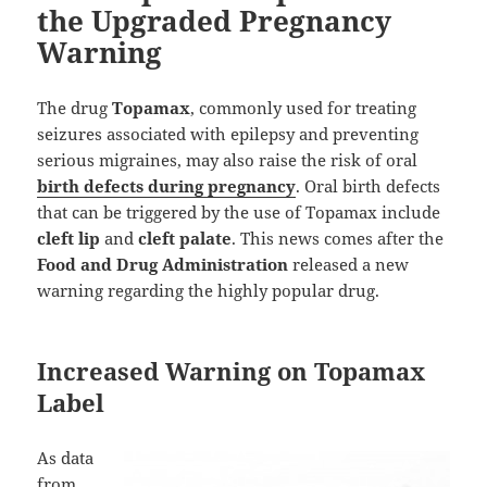
the Upgraded Pregnancy
Warning
The drug
Topamax
, commonly used for treating
seizures associated with epilepsy and preventing
serious migraines, may also raise the risk of oral
birth defects during pregnancy
. Oral birth defects
that can be triggered by the use of Topamax include
cleft lip
and
cleft palate
. This news comes after the
Food and Drug Administration
released a new
warning regarding the highly popular drug.
Increased Warning on Topamax
Label
As data
from