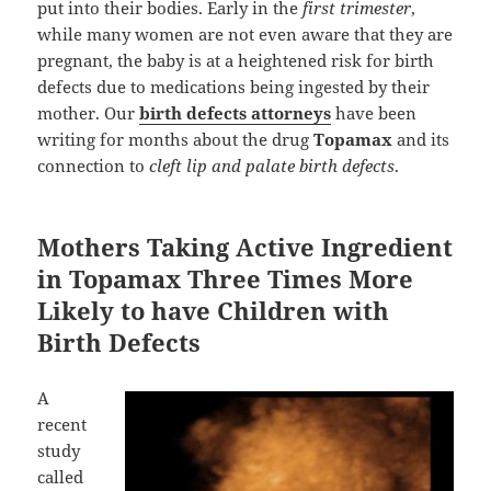
put into their bodies. Early in the
first trimester
,
while many women are not even aware that they are
pregnant, the baby is at a heightened risk for birth
defects due to medications being ingested by their
mother. Our
birth defects attorneys
have been
writing for months about the drug
Topamax
and its
connection to
cleft lip and palate birth defects
.
Mothers Taking Active Ingredient
in Topamax Three Times More
Likely to have Children with
Birth Defects
A
recent
study
called