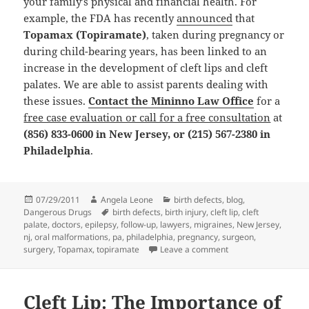
your family’s physical and financial health. For
example, the FDA has recently
announced
that
Topamax (Topiramate)
, taken during pregnancy or
during child-bearing years, has been linked to an
increase in the development of cleft lips and cleft
palates. We are able to assist parents dealing with
these issues.
Contact the Mininno Law Office
for a
free case evaluation or call for a free consultation
at
(856) 833-0600 in New Jersey, or (215) 567-2380 in
Philadelphia
.
Posted
07/29/2011
Author
Angela Leone
Categories
birth defects
,
blog
,
Dangerous Drugs
on
Tags
birth defects
,
birth injury
,
cleft lip
,
cleft
palate
,
doctors
,
epilepsy
,
follow-up
,
lawyers
,
migraines
,
New Jersey
,
nj
,
oral malformations
,
pa
,
philadelphia
,
pregnancy
,
surgeon
,
surgery
,
Topamax
,
topiramate
Leave a comment
on Birth Defects Att
Cleft Lip: The Importance of