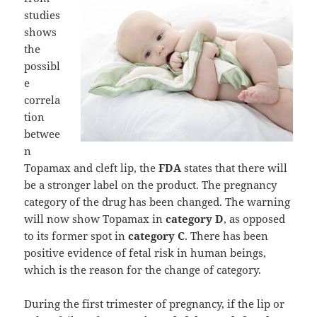
studies
shows
the
possibl
e
correla
tion
betwee
n
Topamax and cleft lip, the
FDA
states that there will
be a stronger label on the product. The pregnancy
category of the drug has been changed. The warning
will now show Topamax in
category D
, as opposed
to its former spot in
category C
. There has been
positive evidence of fetal risk in human beings,
which is the reason for the change of category.
During the first trimester of pregnancy, if the lip or