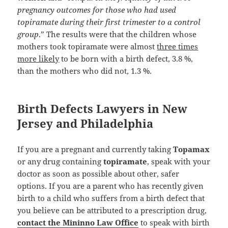
pregnancy outcomes for those who had used
topiramate during their first trimester to a control
group
.” The results were that the children whose
mothers took topiramate were almost
three times
more likely
to be born with a birth defect, 3.8 %,
than the mothers who did not, 1.3 %.
Birth Defects Lawyers in New
Jersey and Philadelphia
If you are a pregnant and currently taking
Topamax
or any drug containing
topiramate
, speak with your
doctor as soon as possible about other, safer
options. If you are a parent who has recently given
birth to a child who suffers from a birth defect that
you believe can be attributed to a prescription drug,
contact the Mininno Law Office
to speak with birth