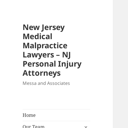
New Jersey
Medical
Malpractice
Lawyers – NJ
Personal Injury
Attorneys
Messa and Associates
Home
expand
Our Team