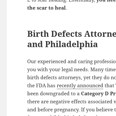
the scar to heal
.
Birth Defects Attorn
and Philadelphia
Our experienced and caring profession
you with your legal needs. Many times
birth defects attorneys, yet they do no
the FDA has
recently announced
that
been downgraded to a
Category D P
there are negative effects associated
and before pregnancy. If you believe