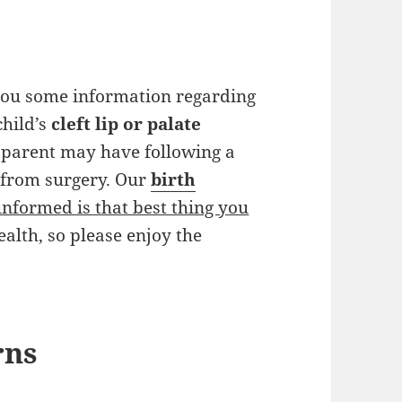
 you some information regarding
child’s
cleft lip or palate
 parent may have following a
n from surgery. Our
birth
informed is that best thing you
ealth, so please enjoy the
rns