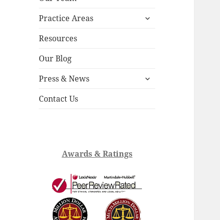
child
expand
menu
Practice Areas
child
menu
Resources
Our Blog
expand
Press & News
child
menu
Contact Us
Awards & Ratings