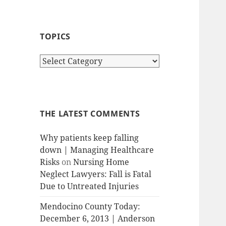
TOPICS
T
o
p
i
c
THE LATEST COMMENTS
s
Why patients keep falling
down | Managing Healthcare
Risks
on
Nursing Home
Neglect Lawyers: Fall is Fatal
Due to Untreated Injuries
Mendocino County Today:
December 6, 2013 | Anderson