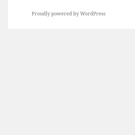
Proudly powered by WordPress