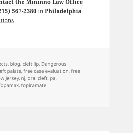
ntact the Mininno Law Office
215) 567-2380
in
Philadelphia
ations
.
es
ects
,
blog
,
cleft lip
,
Dangerous
left palate
,
free case evaluation
,
free
w Jersey
,
nj
,
oral cleft
,
pa
,
Topamax
,
topiramate
ys: Answering Questions about Surgical Scars