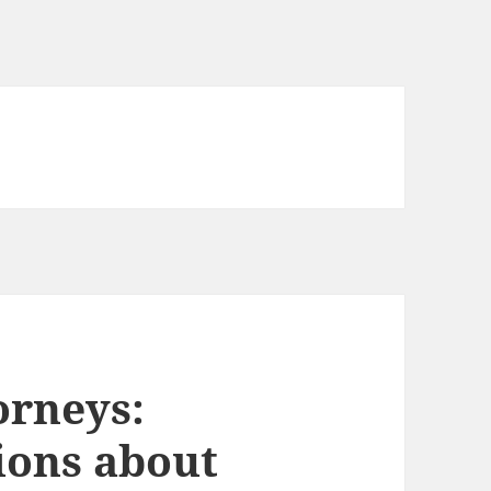
orneys:
ions about