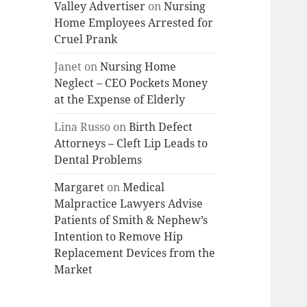
Valley Advertiser
on
Nursing
Home Employees Arrested for
Cruel Prank
Janet
on
Nursing Home
Neglect – CEO Pockets Money
at the Expense of Elderly
Lina Russo
on
Birth Defect
Attorneys – Cleft Lip Leads to
Dental Problems
Margaret
on
Medical
Malpractice Lawyers Advise
Patients of Smith & Nephew’s
Intention to Remove Hip
Replacement Devices from the
Market