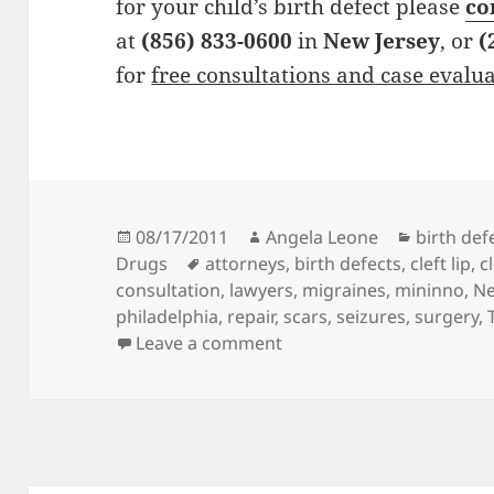
for your child’s birth defect please
co
at
(856) 833-0600
in
New Jersey
, or
(
for
free consultations and case evalu
Posted
08/17/2011
Author
Angela Leone
Categori
birth def
Drugs
on
Tags
attorneys
,
birth defects
,
cleft lip
,
c
consultation
,
lawyers
,
migraines
,
mininno
,
Ne
philadelphia
,
repair
,
scars
,
seizures
,
surgery
,
Leave a comment
on Birth Defects Attorne