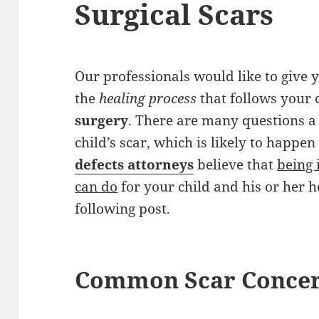
Surgical Scars
Our professionals would like to give
the
healing process
that follows your 
surgery
. There are many questions a
child’s scar, which is likely to happe
defects attorneys
believe that
being 
can do
for your child and his or her h
following post.
Common Scar Conce