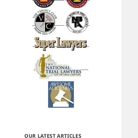
OUR LATEST ARTICLES