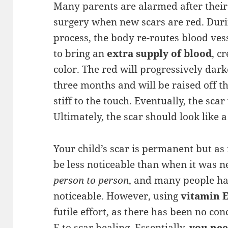
Many parents are alarmed after their 
surgery when new scars are red. Duri
process, the body re-routes blood vess
to bring an
extra supply of blood
, c
color. The red will progressively dar
three months and will be raised off t
stiff to the touch. Eventually, the scar
Ultimately, the scar should look like a s
Your child’s scar is permanent but as
be less noticeable than when it was n
person to person
, and many people ha
noticeable. However, using
vitamin 
futile effort, as there has been no co
E to scar healing. Essentially,
you nee