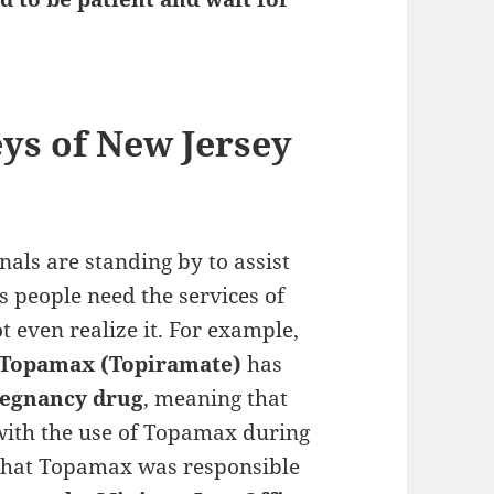
eys of New Jersey
als are standing by to assist
 people need the services of
t even realize it. For example,
Topamax (Topiramate)
has
regnancy drug
, meaning that
 with the use of Topamax during
 that Topamax was responsible