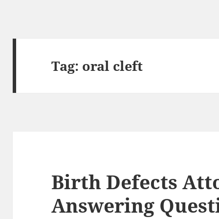
Tag:
oral cleft
Birth Defects Att
Answering Quest