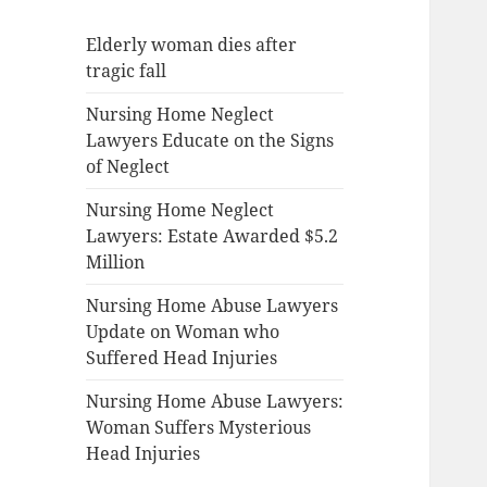
Elderly woman dies after
tragic fall
Nursing Home Neglect
Lawyers Educate on the Signs
of Neglect
Nursing Home Neglect
Lawyers: Estate Awarded $5.2
Million
Nursing Home Abuse Lawyers
Update on Woman who
Suffered Head Injuries
Nursing Home Abuse Lawyers:
Woman Suffers Mysterious
Head Injuries