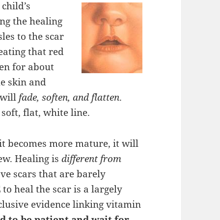
child’s
ng the healing
les to the scar
reating that red
ken for about
he skin and
 will
fade, soften, and flatten
.
oft, flat, white line.
 it becomes more mature, it will
ew. Healing is
different from
ve scars that are barely
E
to heal the scar is a largely
nclusive evidence linking vitamin
d to be patient and wait for