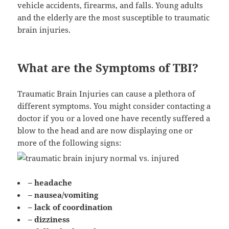
vehicle accidents, firearms, and falls. Young adults
and the elderly are the most susceptible to traumatic
brain injuries.
What are the Symptoms of TBI?
Traumatic Brain Injuries can cause a plethora of
different symptoms. You might consider contacting a
doctor if you or a loved one have recently suffered a
blow to the head and are now displaying one or
more of the following signs:
– headache
– nausea/vomiting
– lack of coordination
– dizziness