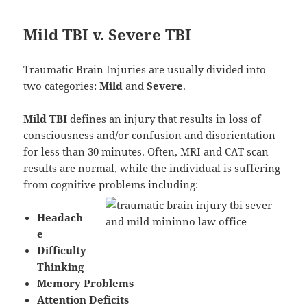
Mild TBI v. Severe TBI
Traumatic Brain Injuries are usually divided into
two categories:
Mild
and
Severe
.
Mild TBI
defines an injury that results in loss of
consciousness and/or confusion and disorientation
for less than 30 minutes. Often, MRI and CAT scan
results are normal, while the individual is suffering
from cognitive problems including:
Headach
e
Difficulty
Thinking
Memory Problems
Attention Deficits