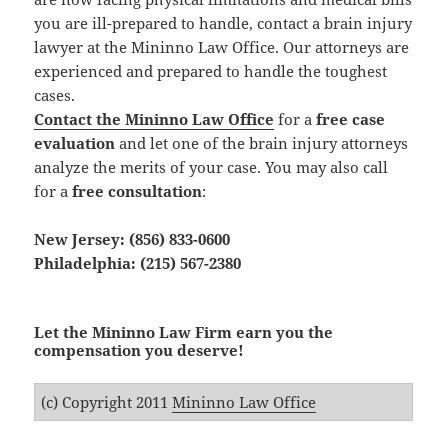
you are ill-prepared to handle, contact a brain injury
lawyer at the Mininno Law Office. Our attorneys are
experienced and prepared to handle the toughest
cases.
Contact the Mininno Law Office
for a
free case
evaluation
and let one of the brain injury attorneys
analyze the merits of your case. You may also call
for a
free consultation
:
New Jersey: (856) 833-0600
Philadelphia: (215) 567-2380
Let the Mininno Law Firm earn you the
compensation you deserve!
(c) Copyright 2011
Mininno Law Office