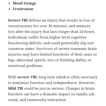
Mood Swings
Frustration
Severe TBI
defines an injury that results in loss of
consciousness for over 30 minutes, and memory
loss after the injury that lasts longer than 24 hours.
Individuals suffer from higher level cognitive
functioning deficits, and could potentially slip into
comatose states. Survivors of severe traumatic brain
injuries may have limited functions of their arms or
legs, abnormal speech, loss of thinking ability, or
emotional problems.
With
severe TBI
, long term rehab is often necessary
to maximize function and independence. However,
Mild TBI
could be just as serious. Changes in brain
function can have a dramatic impact on family, job,
social, and community interaction.