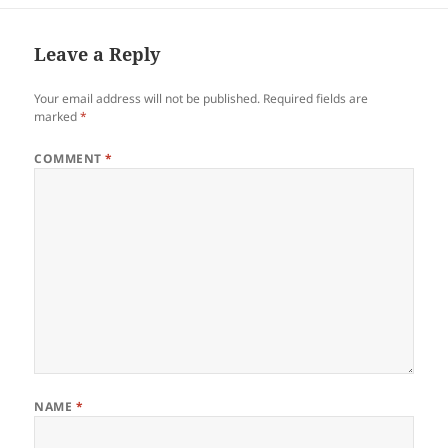
Leave a Reply
Your email address will not be published.
Required fields are
marked
*
COMMENT
*
NAME
*