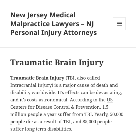
New Jersey Medical
Malpractice Lawyers – NJ
Personal Injury Attorneys
MENU
AND
WIDGETS
Traumatic Brain Injury
Traumatic Brain Injury
(TBI, also called
Intracranial Injury) is a major cause of death and
disability worldwide. It’s effects can be devastating,
and it’s costs astronomical. According to the
US
Centers for Disease Control & Prevention
, 1.5
million people a year suffer from TBI. Yearly, 50,000
people die as a result of TBI, and 85,000 people
suffer long term disabilities.