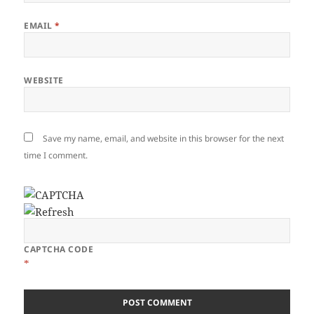
EMAIL
*
WEBSITE
Save my name, email, and website in this browser for the next
time I comment.
CAPTCHA CODE
*