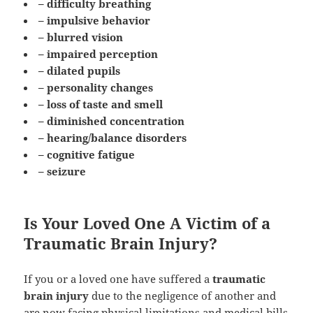
– difficulty breathing
– impulsive behavior
– blurred vision
– impaired perception
– dilated pupils
– personality changes
– loss of taste and smell
– diminished concentration
– hearing/balance disorders
– cognitive fatigue
– seizure
Is Your Loved One A Victim of a
Traumatic Brain Injury?
If you or a loved one have suffered a
traumatic
brain injury
due to the negligence of another and
are now facing physical limitations and medical bills