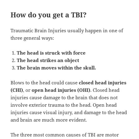
How do you get a TBI?
Traumatic Brain Injuries usually happen in one of
three general ways:
The head is struck with force
The head strikes an object
The brain moves within the skull.
Blows to the head could cause
closed head injuries
(CHI)
, or
open head injuries (OHI)
. Closed head
injuries cause damage to the brain that does not
involve exterior trauma to the head. Open head
injuries cause visual injury, and damage to the head
and brain are much more evident.
The three most common causes of TBI are motor