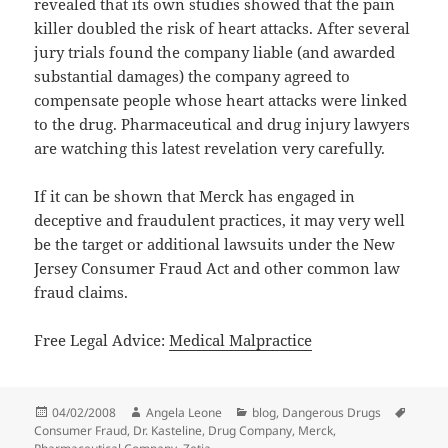
revealed that its own studies showed that the pain
killer doubled the risk of heart attacks. After several
jury trials found the company liable (and awarded
substantial damages) the company agreed to
compensate people whose heart attacks were linked
to the drug. Pharmaceutical and drug injury lawyers
are watching this latest revelation very carefully.
If it can be shown that Merck has engaged in
deceptive and fraudulent practices, it may very well
be the target or additional lawsuits under the New
Jersey Consumer Fraud Act and other common law
fraud claims.
Free Legal Advice:
Medical Malpractice
Posted
04/02/2008
Author
Angela Leone
Categories
blog
,
Dangerous Drugs
Tags
Consumer Fraud
on
,
Dr. Kasteline
,
Drug Company
,
Merck
,