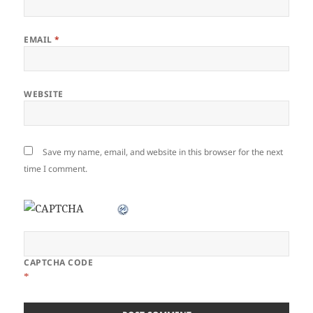
EMAIL
*
WEBSITE
Save my name, email, and website in this browser for the next
time I comment.
CAPTCHA CODE
*