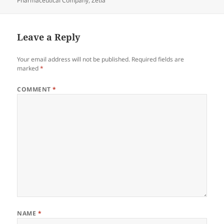
Pharmaceutical Company
,
Zetia
Leave a Reply
Your email address will not be published.
Required fields are
marked
*
COMMENT
*
NAME
*