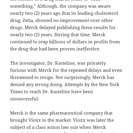
something.” Although, the company was aware
nearly two (2) years ago that its leading cholesterol
drug, Zetia, showed no improvement over other
drugs, Merck delayed publishing these results for
nearly two (2) years. During that time, Merck
continued to reap billions of dollars in profits from
the drug that had been proven ineffective.
The investigator, Dr. Kasteline, was privately
furious with Merck for the repeated delays and even
threatened to resign. Not surprisingly, Merck has
denied any wrong doing. Attempts by the New York
Times to reach Dr. Kasteline have been
unsuccessful.
Merck is the same pharmaceutical company that
brought Vioxx to the market. Vioxx was later the
subject of a class action law suit when Merck