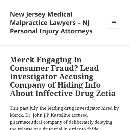
New Jersey Medical
Malpractice Lawyers – NJ
Personal Injury Attorneys
MENU
AND
WIDGETS
Merck Engaging In
Consumer Fraud? Lead
Investigator Accusing
Company of Hiding Info
About Inffective Drug Zetia
This past July, the leading drug investigator hired by
Merck, Dr. John J.P. Kasteline accused
pharmaceutical company of deliberately delaying
the release of a drug trial in order to “hide