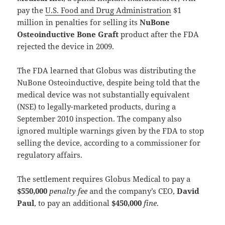
pay the
U.S. Food and Drug Administration
$1
million in penalties for selling its
NuBone
Osteoinductive Bone Graft
product after the FDA
rejected the device in 2009.
The FDA learned that Globus was distributing the
NuBone Osteoinductive, despite being told that the
medical device was not substantially equivalent
(NSE) to legally-marketed products, during a
September 2010 inspection. The company also
ignored multiple warnings given by the FDA to stop
selling the device, according to a commissioner for
regulatory affairs.
The settlement requires Globus Medical to pay a
$550,000
penalty fee
and the company’s CEO,
David
Paul
, to pay an additional
$450,000
fine
.