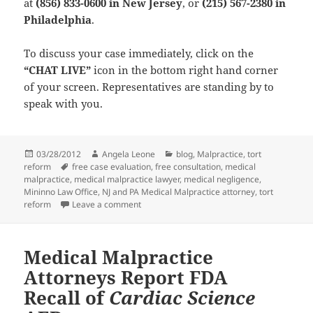
at
(856) 833-0600 in New Jersey
, or
(215) 567-2380 in
Philadelphia
.
To discuss your case immediately, click on the
“CHAT LIVE”
icon in the bottom right hand corner
of your screen. Representatives are standing by to
speak with you.
Posted
03/28/2012
Author
Angela Leone
Categories
blog
,
Malpractice
,
tort
reform
on
Tags
free case evaluation
,
free consultation
,
medical
malpractice
,
medical malpractice lawyer
,
medical negligence
,
Mininno Law Office
,
NJ and PA Medical Malpractice attorney
,
tort
reform
Leave a comment
on Medical Malpractice Lawyers and Litigat
Medical Malpractice
Attorneys Report FDA
Recall of
Cardiac Science