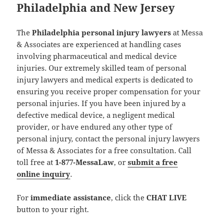
Philadelphia and New Jersey
The
Philadelphia personal injury lawyers
at Messa
& Associates are experienced at handling cases
involving pharmaceutical and medical device
injuries. Our extremely skilled team of personal
injury lawyers and medical experts is dedicated to
ensuring you receive proper compensation for your
personal injuries. If you have been injured by a
defective medical device, a negligent medical
provider, or have endured any other type of
personal injury, contact the personal injury lawyers
of Messa & Associates for a free consultation. Call
toll free at
1-877-MessaLaw
, or
submit a free
online inquiry
.
For
immediate assistance
, click the
CHAT LIVE
button to your right.