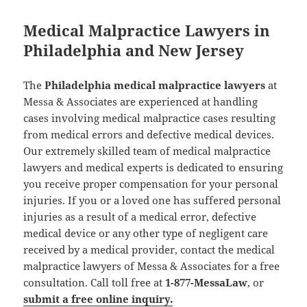
Medical Malpractice Lawyers in
Philadelphia and New Jersey
The
Philadelphia medical malpractice lawyers
at
Messa & Associates are experienced at handling
cases involving medical malpractice cases resulting
from medical errors and defective medical devices.
Our extremely skilled team of medical malpractice
lawyers and medical experts is dedicated to ensuring
you receive proper compensation for your personal
injuries. If you or a loved one has suffered personal
injuries as a result of a medical error, defective
medical device or any other type of negligent care
received by a medical provider, contact the medical
malpractice lawyers of Messa & Associates for a free
consultation. Call toll free at
1-877-MessaLaw
, or
submit a free online inquiry.