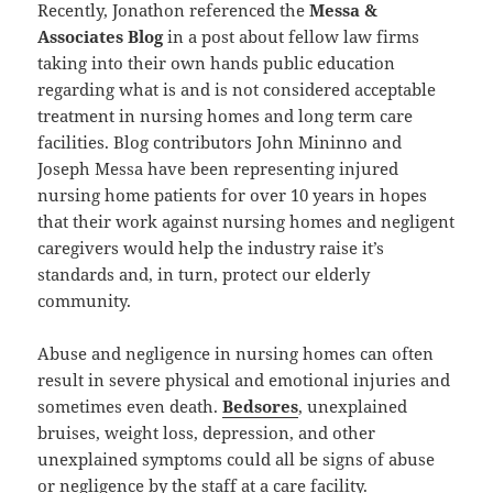
Recently, Jonathon referenced the
Messa &
Associates Blog
in a post about fellow law firms
taking into their own hands public education
regarding what is and is not considered acceptable
treatment in nursing homes and long term care
facilities. Blog contributors John Mininno and
Joseph Messa have been representing injured
nursing home patients for over 10 years in hopes
that their work against nursing homes and negligent
caregivers would help the industry raise it’s
standards and, in turn, protect our elderly
community.
Abuse and negligence in nursing homes can often
result in severe physical and emotional injuries and
sometimes even death.
Bedsores
, unexplained
bruises, weight loss, depression, and other
unexplained symptoms could all be signs of abuse
or negligence by the staff at a care facility.