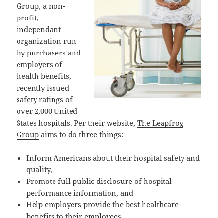
Group, a non-
profit,
independant
organization run
by purchasers and
employers of
health benefits,
recently issued
safety ratings of
over 2,000 United
States hospitals. Per their website,
The Leapfrog
Group
aims to do three things:
Inform Americans about their hospital safety and
quality,
Promote full public disclosure of hospital
performance information, and
Help employers provide the best healthcare
benefits to their employees.