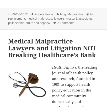
Posted
06/06/2012
Author
Angela Leone
Categories
blog
,
Malpractice
Tags
hip
replacement
on
,
medical malpractice lawyers
,
messa & associates
,
philadelphia
,
smith and nephew
2 Comments
on Medical Malpractice 
Medical Malpractice
Lawyers and Litigation NOT
Breaking Healthcare’s Bank
Health Affairs
, the leading
journal of health policy
and research, founded in
1981 to support health
policy education in the
medical community
domestically and