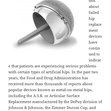
ints
about
failed
hip
replace
ment
devices
have
contin
ued to
indicat
e that patients are experiencing serious problems
with certain types of artificial hips. In the past two
years, the Food and Drug Administration has
received more than thousands of reports about
popular devices known as metal-on-metal hips,
including the A.S.R. or Articular Surface
Replacement manufactured by the DePuy division of
Johnson & Johnson, the Zimmer Durom Cup, and