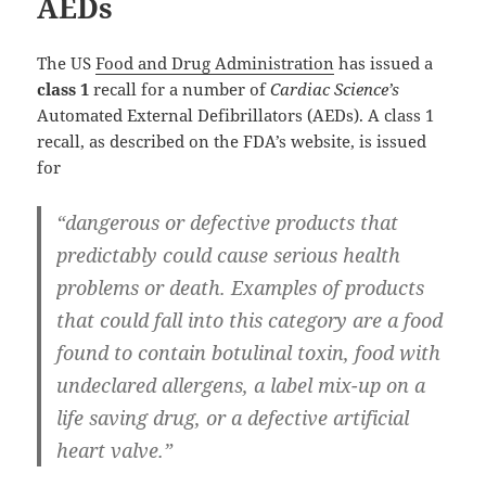
AEDs
The US
Food and Drug Administration
has issued a
class 1
recall for a number of
Cardiac Science’s
Automated External Defibrillators (AEDs). A class 1
recall, as described on the FDA’s website, is issued
for
“dangerous or defective products that
predictably could cause serious health
problems or death. Examples of products
that could fall into this category are a food
found to contain botulinal toxin, food with
undeclared allergens, a label mix-up on a
life saving drug, or a defective artificial
heart valve.”