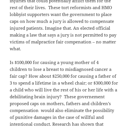
injuries that could potentially afflict them for the
rest of their lives. These tort reformists and HMO
lobbyist supporters want the government to place
caps on how much a jury is allowed to compensate
injured patients. Imagine that. An elected official
making a law that says a jury is not permitted to pay
victims of malpractice fair compenation – no matter
what.
Is $100,000 for causing a young mother of 4
children to lose a breast to misdiagnosed cancer a
fair cap? How about $250,000 for causing a father of
3 to spend a lifetime in a wheel chair; or $300,000 for
a child who will live the rest of his or her life with a
debilitating brain injury? These governement
proposed caps on mothers, fathers and children’s
compensation would also eliminate the possibility
of punitive damages in the case of willful and
intentional conduct. Research has shown that