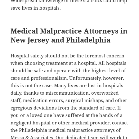
Widespread knowledge of these statistics could help
save lives in hospitals.
Medical Malpractice Attorneys in
New Jersey and Philadelphia
Hospital safety should not be the foremost concern
when choosing treatment at a hospital. All hospitals
should be safe and operate with the highest level of
care and professionalism. Unfortunately, however,
this is not the case. Many lives are lost in hospitals
daily, thanks to miscommunication, overworked
staff, medication errors, surgical mishaps, and other
egregious deviations from the standard of care. If
you or a loved one have suffered at the hands of a
negligent hospital or other medical provider, contact
the Philadelphia medical malpractice attorneys of
Messa & Associates. Our dedicated team will work to