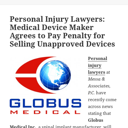
Personal Injury Lawyers:
Medical Device Maker
Agrees to Pay Penalty for
Selling Unapproved Devices
Personal
injury
lawyers
at
Messa &
Associates,
P.C.
have
recently come
across news
stating that
Globus
Medical Inc.
, a spinal implant manufacturer, will