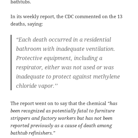
bathtubs.
In its weekly report, the CDC commented on the 13
deaths, saying:
“Each death occurred in a residential
bathroom with inadequate ventilation.
Protective equipment, including a
respirator, either was not used or was
inadequate to protect against methylene
chloride vapor.’’
The report went on to say that the chemical
“has
been recognized as potentially fatal to furniture
strippers and factory workers but has not been
reported previously as a cause of death among
bathtub refinishers.”