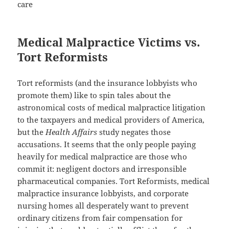
care
Medical Malpractice Victims vs.
Tort Reformists
Tort reformists (and the insurance lobbyists who
promote them) like to spin tales about the
astronomical costs of medical malpractice litigation
to the taxpayers and medical providers of America,
but the
Health Affairs
study negates those
accusations. It seems that the only people paying
heavily for medical malpractice are those who
commit it: negligent doctors and irresponsible
pharmaceutical companies. Tort Reformists, medical
malpractice insurance lobbyists, and corporate
nursing homes all desperately want to prevent
ordinary citizens from fair compensation for