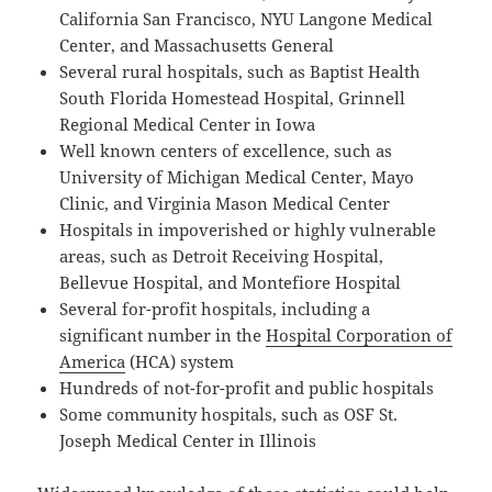
California San Francisco, NYU Langone Medical
Center, and Massachusetts General
Several rural hospitals, such as Baptist Health
South Florida Homestead Hospital, Grinnell
Regional Medical Center in Iowa
Well known centers of excellence, such as
University of Michigan Medical Center, Mayo
Clinic, and Virginia Mason Medical Center
Hospitals in impoverished or highly vulnerable
areas, such as Detroit Receiving Hospital,
Bellevue Hospital, and Montefiore Hospital
Several for-profit hospitals, including a
significant number in the
Hospital Corporation of
America
(HCA) system
Hundreds of not-for-profit and public hospitals
Some community hospitals, such as OSF St.
Joseph Medical Center in Illinois