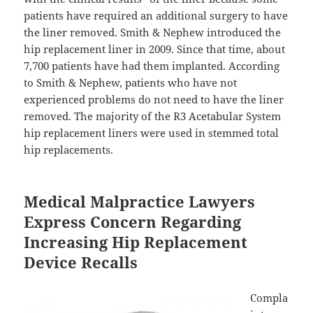
patients have required an additional surgery to have
the liner removed. Smith & Nephew introduced the
hip replacement liner in 2009. Since that time, about
7,700 patients have had them implanted. According
to Smith & Nephew, patients who have not
experienced problems do not need to have the liner
removed. The majority of the R3 Acetabular System
hip replacement liners were used in stemmed total
hip replacements.
Medical Malpractice Lawyers
Express Concern Regarding
Increasing Hip Replacement
Device Recalls
Compla