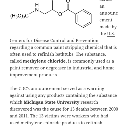
an
announc
ement
made by
the
U.S.
Centers for Disease Control and Prevention
regarding a common paint stripping chemical that is
often used to refinish bathtubs. The substance,
called
methylene chloride
, is commonly used as a
paint remover or degreaser in industrial and home
improvement products.
The CDC’s announcement served as a warning
against using any products containing the substance
which
Michigan State University
research
discovered was the cause for 13 deaths between 2000
and 2011. The 13 victims were workers who had
used methylene chloride products to refinish