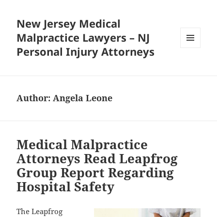
New Jersey Medical
Malpractice Lawyers – NJ
Personal Injury Attorneys
MENU
AND
WIDGETS
Author:
Angela Leone
Medical Malpractice
Attorneys Read Leapfrog
Group Report Regarding
Hospital Safety
The Leapfrog