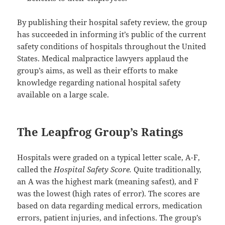
By publishing their hospital safety review, the group
has succeeded in informing it’s public of the current
safety conditions of hospitals throughout the United
States. Medical malpractice lawyers applaud the
group’s aims, as well as their efforts to make
knowledge regarding national hospital safety
available on a large scale.
The Leapfrog Group’s Ratings
Hospitals were graded on a typical letter scale, A-F,
called the
Hospital Safety Score.
Quite traditionally,
an A was the highest mark (meaning safest), and F
was the lowest (high rates of error). The scores are
based on data regarding medical errors, medication
errors, patient injuries, and infections. The group’s