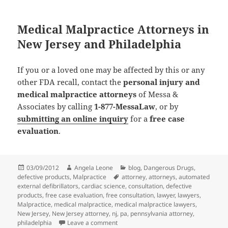
Medical Malpractice Attorneys in
New Jersey and Philadelphia
If you or a loved one may be affected by this or any
other FDA recall, contact the
personal injury and
medical malpractice attorneys
of Messa &
Associates by calling
1-877-MessaLaw
, or by
submitting an online inquiry
for a
free case
evaluation
.
Posted
03/09/2012
Author
Angela Leone
Categories
blog
,
Dangerous Drugs
,
defective products
on
,
Malpractice
Tags
attorney
,
attorneys
,
automated
external defibrillators
,
cardiac science
,
consultation
,
defective
products
,
free case evaluation
,
free consultation
,
lawyer
,
lawyers
,
Malpractice
,
medical malpractice
,
medical malpractice lawyers
,
New Jersey
,
New Jersey attorney
,
nj
,
pa
,
pennsylvania attorney
,
philadelphia
Leave a comment
on Medical Malpractice Attorneys Repo