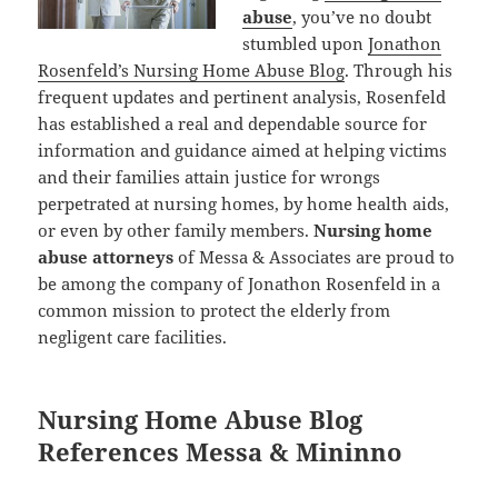
abuse
, you’ve no doubt
stumbled upon
Jonathon
Rosenfeld’s Nursing Home Abuse Blog
. Through his
frequent updates and pertinent analysis, Rosenfeld
has established a real and dependable source for
information and guidance aimed at helping victims
and their families attain justice for wrongs
perpetrated at nursing homes, by home health aids,
or even by other family members.
Nursing home
abuse attorneys
of Messa & Associates are proud to
be among the company of Jonathon Rosenfeld in a
common mission to protect the elderly from
negligent care facilities.
Nursing Home Abuse Blog
References Messa & Mininno