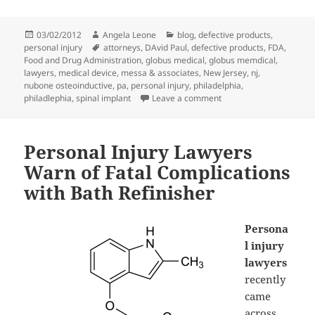
Posted
03/02/2012
Author
Angela Leone
Categories
blog
,
defective products
,
personal injury
on
Tags
attorneys
,
DAvid Paul
,
defective products
,
FDA
,
Food and Drug Administration
,
globus medical
,
globus memdical
,
lawyers
,
medical device
,
messa & associates
,
New Jersey
,
nj
,
nubone osteoinductive
,
pa
,
personal injury
,
philadelphia
,
philadlephia
,
spinal implant
Leave a comment
on Personal Injury Lawy
Personal Injury Lawyers
Warn of Fatal Complications
with Bath Refinisher
Persona
l injury
lawyers
recently
came
across