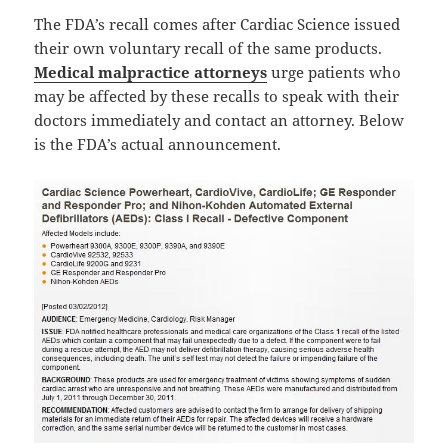
The FDA’s recall comes after Cardiac Science issued
their own voluntary recall of the same products.
Medical malpractice attorneys
urge patients who
may be affected by these recalls to speak with their
doctors immediately and contact an attorney. Below
is the FDA’s actual announcement.