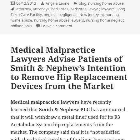
Posted
06/12/2012
Author
Angela Leone
Categories
blog
,
nursing home abuse
on
Tags
attorney
,
attorneys
,
bed sores
,
bedsores
,
lawyer
,
lawyers
,
Long
Term Care Facility
,
neglect
,
negligence
,
New Jersey
,
nj
,
nursing
home abuse
,
nursing home abuse lawyers
,
nursing home neglect
,
philadelphia
Leave a comment
on Nursing Home Abuse Attorneys: Bl
Medical Malpractice
Lawyers Advise Patients of
Smith & Nephew’s Intention
to Remove Hip Replacement
Devices from the Market
Medical malpractice lawyers
have recently
learned that
Smith & Nephew PLC
has announced
that it will withdraw a metal liner used for its R3
Acetabular System hip replacements from the
market. The company said that it is “not satisfied
with the clinical results” of the liner because some