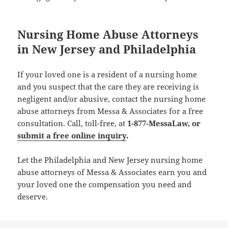
Nursing Home Abuse Attorneys
in New Jersey and Philadelphia
If your loved one is a resident of a nursing home
and you suspect that the care they are receiving is
negligent and/or abusive, contact the nursing home
abuse attorneys from Messa & Associates for a free
consultation. Call, toll-free, at
1-877-MessaLaw
, or
submit a free online inquiry
.
Let the Philadelphia and New Jersey nursing home
abuse attorneys of Messa & Associates earn you and
your loved one the compensation you need and
deserve.