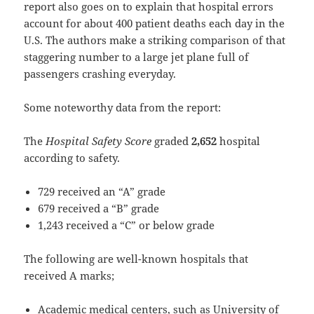
report also goes on to explain that hospital errors
account for about 400 patient deaths each day in the
U.S. The authors make a striking comparison of that
staggering number to a large jet plane full of
passengers crashing everyday.
Some noteworthy data from the report:
The
Hospital Safety Score
graded
2,652
hospital
according to safety.
729 received an “A” grade
679 received a “B” grade
1,243 received a “C” or below grade
The following are well-known hospitals that
received A marks;
Academic medical centers, such as University of