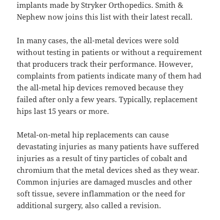
implants made by Stryker Orthopedics. Smith &
Nephew now joins this list with their latest recall.
In many cases, the all-metal devices were sold
without testing in patients or without a requirement
that producers track their performance. However,
complaints from patients indicate many of them had
the all-metal hip devices removed because they
failed after only a few years. Typically, replacement
hips last 15 years or more.
Metal-on-metal hip replacements can cause
devastating injuries as many patients have suffered
injuries as a result of tiny particles of cobalt and
chromium that the metal devices shed as they wear.
Common injuries are damaged muscles and other
soft tissue, severe inflammation or the need for
additional surgery, also called a revision.