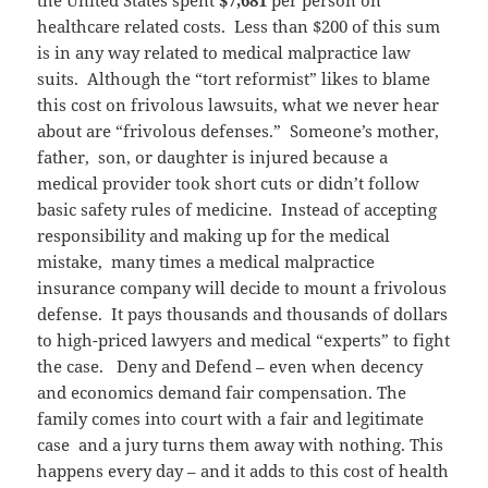
the United States spent
$7,681
per person on
healthcare related costs. Less than $200 of this sum
is in any way related to medical malpractice law
suits. Although the “tort reformist” likes to blame
this cost on frivolous lawsuits, what we never hear
about are “frivolous defenses.” Someone’s mother,
father, son, or daughter is injured because a
medical provider took short cuts or didn’t follow
basic safety rules of medicine. Instead of accepting
responsibility and making up for the medical
mistake, many times a medical malpractice
insurance company will decide to mount a frivolous
defense. It pays thousands and thousands of dollars
to high-priced lawyers and medical “experts” to fight
the case. Deny and Defend – even when decency
and economics demand fair compensation. The
family comes into court with a fair and legitimate
case and a jury turns them away with nothing. This
happens every day – and it adds to this cost of health