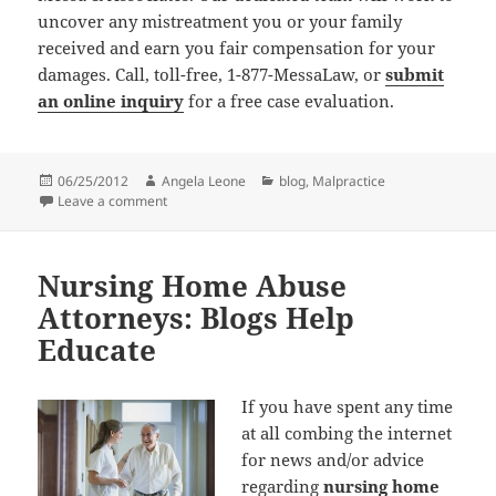
uncover any mistreatment you or your family
received and earn you fair compensation for your
damages. Call, toll-free, 1-877-MessaLaw, or
submit
an online inquiry
for a free case evaluation.
Posted
06/25/2012
Author
Angela Leone
Categories
blog
,
Malpractice
on
Leave a comment
on Medical Malpractice Attorneys Read Leapfrog Gro
Nursing Home Abuse
Attorneys: Blogs Help
Educate
If you have spent any time
at all combing the internet
for news and/or advice
regarding
nursing home