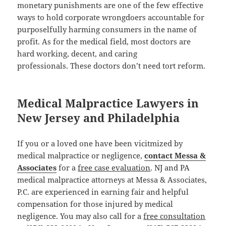
monetary punishments are one of the few effective
ways to hold corporate wrongdoers accountable for
purposelfully harming consumers in the name of
profit. As for the medical field, most doctors are
hard working, decent, and caring
professionals. These doctors don’t need tort reform.
Medical Malpractice Lawyers in
New Jersey and Philadelphia
If you or a loved one have been vicitmized by
medical malpractice or negligence,
contact Messa &
Associates
for a
free case evaluation
. NJ and PA
medical malpractice attorneys at Messa & Associates,
P.C. are experienced in earning fair and helpful
compensation for those injured by medical
negligence. You may also call for a
free consultation