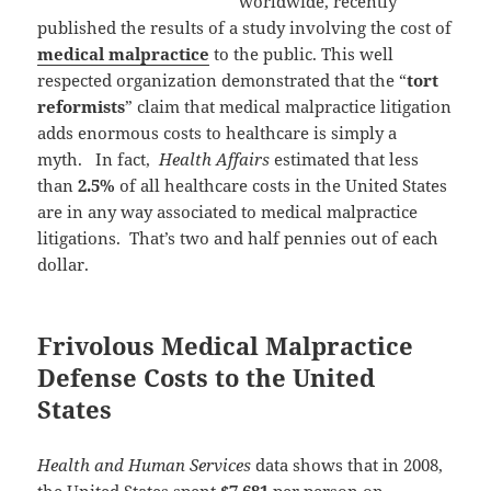
worldwide, recently
published the results of a study involving the cost of
medical malpractice
to the public. This well
respected organization demonstrated that the “
tort
reformists
” claim that medical malpractice litigation
adds enormous costs to healthcare is simply a
myth. In fact,
Health Affairs
estimated that less
than
2.5%
of all healthcare costs in the United States
are in any way associated to medical malpractice
litigations. That’s two and half pennies out of each
dollar.
Frivolous Medical Malpractice
Defense Costs to the United
States
Health and Human Services
data shows that in 2008,