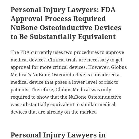
Personal Injury Lawyers: FDA
Approval Process Required
NuBone Osteoinductive Devices
to Be Substantially Equivalent
The FDA currently uses two procedures to approve
medical devices. Clinical trials are necessary to get
approval for more critical devices. However, Globus
Medical’s NuBone Osteoinductive is considered a
medical device that poses a lower level of risk to
patients. Therefore, Globus Medical was only
required to show that the NuBone Osteoinductive
was substantially equivalent to similar medical
devices that are already on the market.
Personal Injury Lawyers in