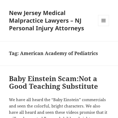
New Jersey Medical
Malpractice Lawyers – NJ
Personal Injury Attorneys
MENU
AND
WIDGETS
Tag:
American Academy of Pediatrics
Baby Einstein Scam:Not a
Good Teaching Substitute
We have all heard the “Baby Einstein” commercials
and seen the colorful, bright characters. We also
have all heard and seen these videos promise that it