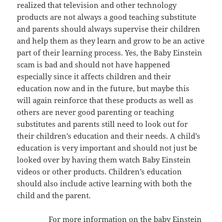
realized that television and other technology
products are not always a good teaching substitute
and parents should always supervise their children
and help them as they learn and grow to be an active
part of their learning process. Yes, the Baby Einstein
scam is bad and should not have happened
especially since it affects children and their
education now and in the future, but maybe this
will again reinforce that these products as well as
others are never good parenting or teaching
substitutes and parents still need to look out for
their children’s education and their needs. A child’s
education is very important and should not just be
looked over by having them watch Baby Einstein
videos or other products. Children’s education
should also include active learning with both the
child and the parent.
For more information on the baby Einstein