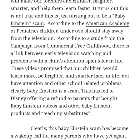
will make our toddlers and children brighter,
smarter, and help them learn faster. It turns out this
is not true and this is just turning out to be a “
Baby
Einstein” scam
. According to the
American Academy
of Pediatrics
children under two should stay away
from the television. According to a study from the
Campaign from Commercial-Free Childhood, there is
a link between early television watching and
problems with a child’s attention span later in life.
These videos promised that our children would
learn more, be brighter, and smarter later in life, not
have attention and other school related problems,
clearly Baby Einstein is a scam. This has led to
Disney offering a refund to parents that bought
Baby Einstein videos and other baby Einstein
products and “teaching substitutes”.
Clearly, this baby Einstein scam has become
a wakeup call for many parents who have yet again