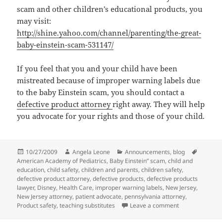
scam and other children’s educational products, you
may visit:
http://shine.yahoo.com/channel/parenting/the-great-
baby-einstein-scam-531147/
If you feel that you and your child have been
mistreated because of improper warning labels due
to the baby Einstein scam, you should contact a
defective product attorney
right away. They will help
you advocate for your rights and those of your child.
Posted
10/27/2009
Author
Angela Leone
Categories
Announcements
,
blog
Tags
American Academy of Pediatrics
on
,
Baby Einstein” scam
,
child and
education
,
child safety
,
children and parents
,
children safety
,
defective product attorney
,
defective products
,
defective products
lawyer
,
Disney
,
Health Care
,
improper warning labels
,
New Jersey
,
New Jersey attorney
,
patient advocate
,
pennsylvania attorney
,
Product safety
,
teaching substitutes
Leave a comment
on Baby Einste