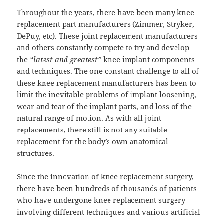
Throughout the years, there have been many knee
replacement part manufacturers (Zimmer, Stryker,
DePuy, etc). These joint replacement manufacturers
and others constantly compete to try and develop
the
“latest and greatest”
knee implant components
and techniques. The one constant challenge to all of
these knee replacement manufacturers has been to
limit the inevitable problems of implant loosening,
wear and tear of the implant parts, and loss of the
natural range of motion. As with all joint
replacements, there still is not any suitable
replacement for the body’s own anatomical
structures.
Since the innovation of knee replacement surgery,
there have been hundreds of thousands of patients
who have undergone knee replacement surgery
involving different techniques and various artificial