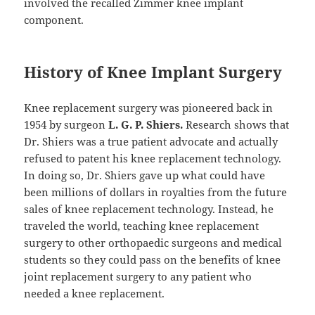
involved the recalled Zimmer knee implant
component.
History of Knee Implant Surgery
Knee replacement surgery was pioneered back in
1954 by surgeon
L. G. P. Shiers.
Research shows that
Dr. Shiers was a true patient advocate and actually
refused to patent his knee replacement technology.
In doing so, Dr. Shiers gave up what could have
been millions of dollars in royalties from the future
sales of knee replacement technology. Instead, he
traveled the world, teaching knee replacement
surgery to other orthopaedic surgeons and medical
students so they could pass on the benefits of knee
joint replacement surgery to any patient who
needed a knee replacement.