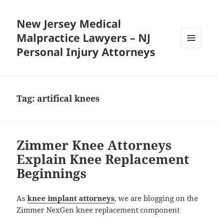
New Jersey Medical
Malpractice Lawyers – NJ
Personal Injury Attorneys
MENU
AND
WIDGETS
Tag:
artifical knees
Zimmer Knee Attorneys
Explain Knee Replacement
Beginnings
As
knee implant attorneys
, we are blogging on the
Zimmer NexGen knee replacement component