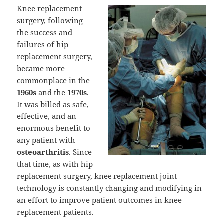
Knee replacement
surgery, following
the success and
failures of hip
replacement surgery,
became more
commonplace in the
1960s
and the
1970s
.
It was billed as safe,
effective, and an
enormous benefit to
any patient with
osteoarthritis
. Since
that time, as with hip
replacement surgery, knee replacement joint
technology is constantly changing and modifying in
an effort to improve patient outcomes in knee
replacement patients.