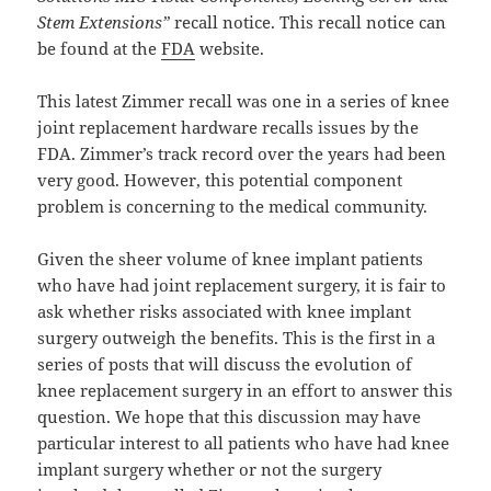
Stem Extensions”
recall notice. This recall notice can
be found at the
FDA
website.
This latest Zimmer recall was one in a series of knee
joint replacement hardware recalls issues by the
FDA. Zimmer’s track record over the years had been
very good. However, this potential component
problem is concerning to the medical community.
Given the sheer volume of knee implant patients
who have had joint replacement surgery, it is fair to
ask whether risks associated with knee implant
surgery outweigh the benefits. This is the first in a
series of posts that will discuss the evolution of
knee replacement surgery in an effort to answer this
question. We hope that this discussion may have
particular interest to all patients who have had knee
implant surgery whether or not the surgery