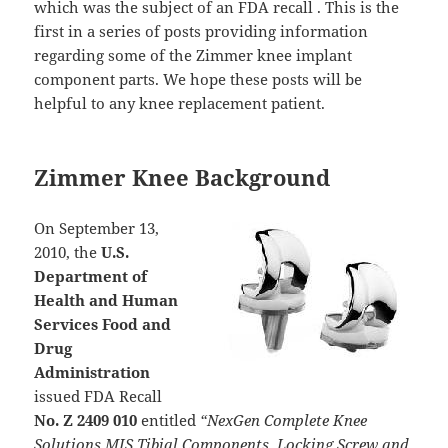
which was the subject of an FDA recall . This is the
first in a series of posts providing information
regarding some of the Zimmer knee implant
component parts. We hope these posts will be
helpful to any knee replacement patient.
Zimmer Knee Background
On September 13,
2010, the
U.S.
Department of
Health and Human
Services Food and
Drug
Administration
issued FDA Recall
No. Z 2409 010
entitled
“NexGen Complete Knee
Solutions MIS Tibial Components, Locking Screw and