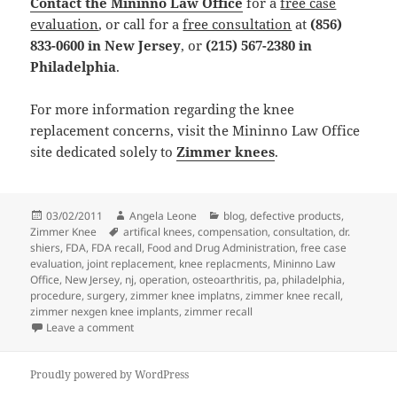
Contact the Mininno Law Office
for a
free case
evaluation
, or call for a
free consultation
at
(856)
833-0600 in New Jersey
, or
(215) 567-2380 in
Philadelphia
.
For more information regarding the knee
replacement concerns, visit the Mininno Law Office
site dedicated solely to
Zimmer knees
.
Posted
03/02/2011
Author
Angela Leone
Categories
blog
,
defective products
,
Zimmer Knee
on
Tags
artifical knees
,
compensation
,
consultation
,
dr.
shiers
,
FDA
,
FDA recall
,
Food and Drug Administration
,
free case
evaluation
,
joint replacement
,
knee replacments
,
Mininno Law
Office
,
New Jersey
,
nj
,
operation
,
osteoarthritis
,
pa
,
philadelphia
,
procedure
,
surgery
,
zimmer knee implatns
,
zimmer knee recall
,
zimmer nexgen knee implants
,
zimmer recall
Leave a comment
on Zimmer Knee Attorneys Explain Knee Replacemen
Proudly powered by WordPress