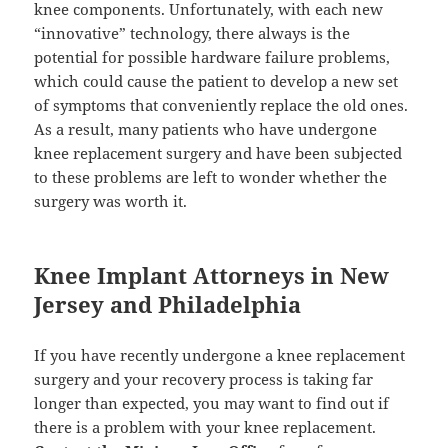
knee components. Unfortunately, with each new
“innovative” technology, there always is the
potential for possible hardware failure problems,
which could cause the patient to develop a new set
of symptoms that conveniently replace the old ones.
As a result, many patients who have undergone
knee replacement surgery and have been subjected
to these problems are left to wonder whether the
surgery was worth it.
Knee Implant Attorneys in New
Jersey and Philadelphia
If you have recently undergone a knee replacement
surgery and your recovery process is taking far
longer than expected, you may want to find out if
there is a problem with your knee replacement.