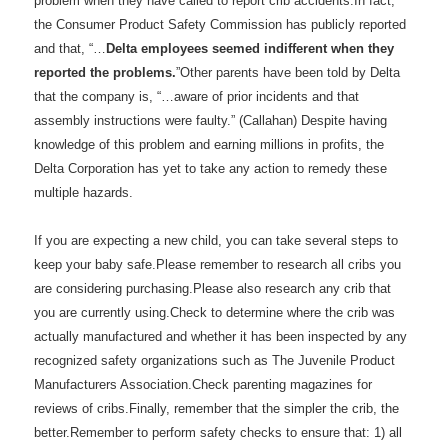
problem when they have called to report crib accidents.In fact,
the Consumer Product Safety Commission has publicly reported
and that, “…
Delta employees seemed indifferent when they
reported the problems.
”Other parents have been told by Delta
that the company is, “…aware of prior incidents and that
assembly instructions were faulty.” (Callahan) Despite having
knowledge of this problem and earning millions in profits, the
Delta Corporation has yet to take any action to remedy these
multiple hazards.
If you are expecting a new child, you can take several steps to
keep your baby safe.Please remember to research all cribs you
are considering purchasing.Please also research any crib that
you are currently using.Check to determine where the crib was
actually manufactured and whether it has been inspected by any
recognized safety organizations such as The Juvenile Product
Manufacturers Association.Check parenting magazines for
reviews of cribs.Finally, remember that the simpler the crib, the
better.Remember to perform safety checks to ensure that: 1) all