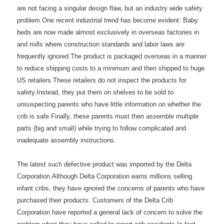
are not facing a singular design flaw, but an industry wide safety
problem.One recent industrial trend has become evident: Baby
beds are now made almost exclusively in overseas factories in
and mills where construction standards and labor laws are
frequently ignored.The product is packaged overseas in a manner
to reduce shipping costs to a minimum and then shipped to huge
US retailers.These retailers do not inspect the products for
safety.Instead, they put them on shelves to be sold to
unsuspecting parents who have little information on whether the
crib is safe.Finally, these parents must then assemble multiple
parts (big and small) while trying to follow complicated and
inadequate assembly instructions.
The latest such defective product was imported by the Delta
Corporation.Although Delta Corporation earns millions selling
infant cribs, they have ignored the concerns of parents who have
purchased their products. Customers of the Delta Crib
Corporation have reported a general lack of concern to solve the