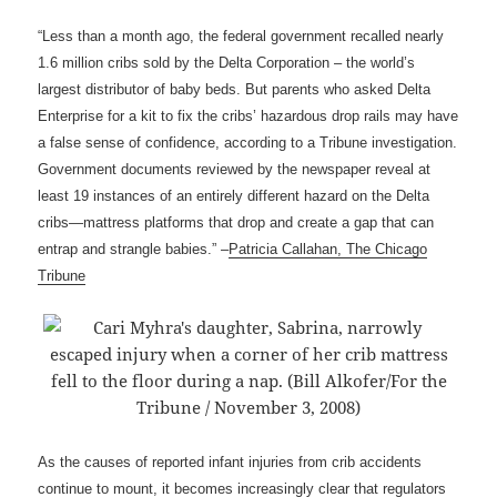
“Less than a month ago, the federal government recalled nearly
1.6 million cribs sold by the Delta Corporation – the world’s
largest distributor of baby beds. But parents who asked Delta
Enterprise for a kit to fix the cribs’ hazardous drop rails may have
a false sense of confidence, according to a Tribune investigation.
Government documents reviewed by the newspaper reveal at
least 19 instances of an entirely different hazard on the Delta
cribs—mattress platforms that drop and create a gap that can
entrap and strangle babies.” –
Patricia Callahan, The Chicago
Tribune
As the causes of reported infant injuries from crib accidents
continue to mount, it becomes increasingly clear that regulators