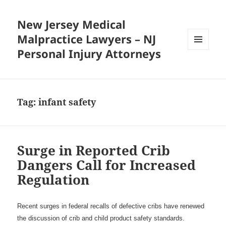
New Jersey Medical
Malpractice Lawyers – NJ
Personal Injury Attorneys
MENU
AND
WIDGETS
Tag:
infant safety
Surge in Reported Crib
Dangers Call for Increased
Regulation
Recent surges in federal recalls of defective cribs have renewed
the discussion of crib and child product safety standards.