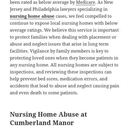
been rated as below average by
Medicare
. As New
Jersey and Philadelphia lawyers specializing in
nursing home abuse
cases, we feel compelled to
continue to expose local nursing homes with below
average ratings. We believe this service is important
to protect families when dealing with placement or
abuse and neglect issues that arise in long term
facilities. Vigilance by family members is key to
protecting loved ones when they become patients in
any nursing home. All nursing homes are subject to
inspections, and reviewing these inspections can
help prevent bed sores, medication errors, and
accidents that lead to abuse and neglect causing pain
and even death to some patients.
Nursing Home Abuse at
Cumberland Manor