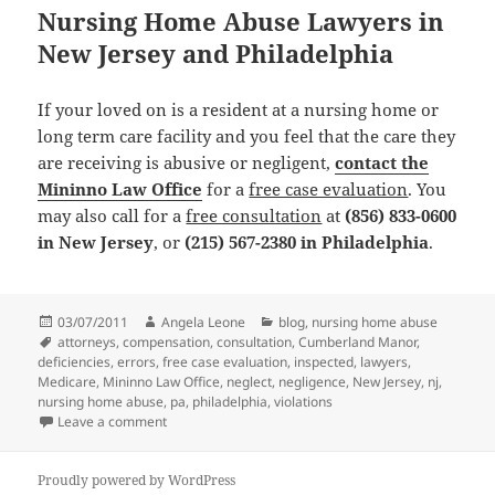
Nursing Home Abuse Lawyers in
New Jersey and Philadelphia
If your loved on is a resident at a nursing home or
long term care facility and you feel that the care they
are receiving is abusive or negligent,
contact the
Mininno Law Office
for a
free case evaluation
. You
may also call for a
free consultation
at
(856) 833-0600
in New Jersey
, or
(215) 567-2380 in Philadelphia
.
Posted
03/07/2011
Author
Angela Leone
Categories
blog
,
nursing home abuse
on
Tags
attorneys
,
compensation
,
consultation
,
Cumberland Manor
,
deficiencies
,
errors
,
free case evaluation
,
inspected
,
lawyers
,
Medicare
,
Mininno Law Office
,
neglect
,
negligence
,
New Jersey
,
nj
,
nursing home abuse
,
pa
,
philadelphia
,
violations
Leave a comment
on Nursing Home Abuse Lawyers Expose Faults of 
Proudly powered by WordPress