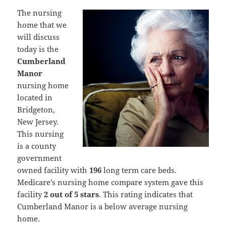
The nursing
home that we
will discuss
today is the
Cumberland
Manor
nursing home
located in
Bridgeton,
New Jersey.
This nursing
is a county
government
owned facility with
196
long term care beds.
Medicare’s nursing home compare system gave this
facility
2 out of 5 stars
. This rating indicates that
Cumberland Manor is a below average nursing
home.