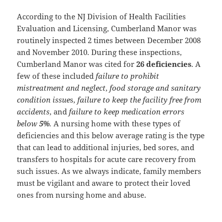
According to the NJ Division of Health Facilities
Evaluation and Licensing, Cumberland Manor was
routinely inspected 2 times between December 2008
and November 2010. During these inspections,
Cumberland Manor was cited for
26 deficiencies
. A
few of these included
failure to prohibit
mistreatment and neglect
,
food storage and sanitary
condition issue
s,
failure to keep the facility free from
accidents
, and
failure to keep medication errors
below
5%
.
A nursing home with these types of
deficiencies and this below average rating is the type
that can lead to additional injuries, bed sores, and
transfers to hospitals for acute care recovery from
such issues. As we always indicate, family members
must be vigilant and aware to protect their loved
ones from nursing home and abuse.