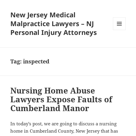
New Jersey Medical
Malpractice Lawyers – NJ
Personal Injury Attorneys
MENU
AND
WIDGETS
Tag:
inspected
Nursing Home Abuse
Lawyers Expose Faults of
Cumberland Manor
In today’s post, we are going to discuss a nursing
home in Cumberland County, New Jersey that has