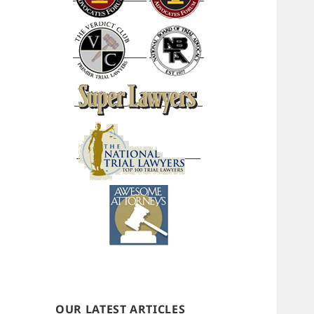
OUR LATEST ARTICLES