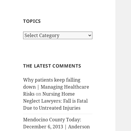
TOPICS
T
o
p
i
c
THE LATEST COMMENTS
s
Why patients keep falling
down | Managing Healthcare
Risks
on
Nursing Home
Neglect Lawyers: Fall is Fatal
Due to Untreated Injuries
Mendocino County Today:
December 6, 2013 | Anderson