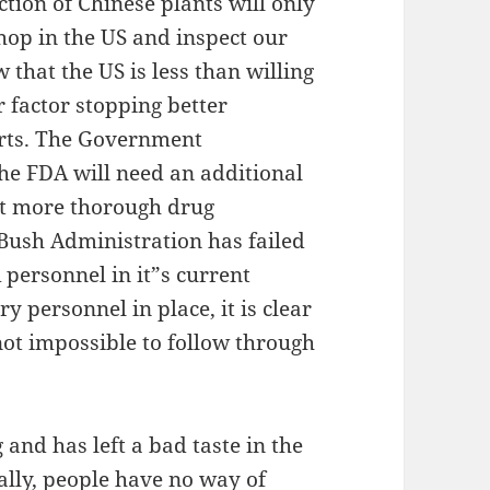
ction of Chinese plants will only
shop in the US and inspect our
 that the US is less than willing
r factor stopping better
orts. The Government
the FDA will need an additional
ct more thorough drug
 Bush Administration has failed
 personnel in it”s current
 personnel in place, it is clear
f not impossible to follow through
 and has left a bad taste in the
lly, people have no way of