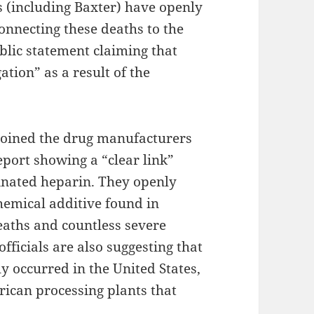
 (including Baxter) have openly
onnecting these deaths to the
blic statement claiming that
ation” as a result of the
 joined the drug manufacturers
report showing a “clear link”
inated heparin. They openly
chemical additive found in
eaths and countless severe
fficials are also suggesting that
y occurred in the United States,
ican processing plants that