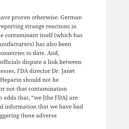
 have proven otherwise. German
reporting strange reactions in
he contaminant itself (which has
anufacturers) has also been
countries to date. And,
fficials dispute a link between
esses, FDA director Dr. Janet
“Heparin should not be
or not that contamination
o adds that, “we [the FDA] are
cal information that we have had
iggering these adverse