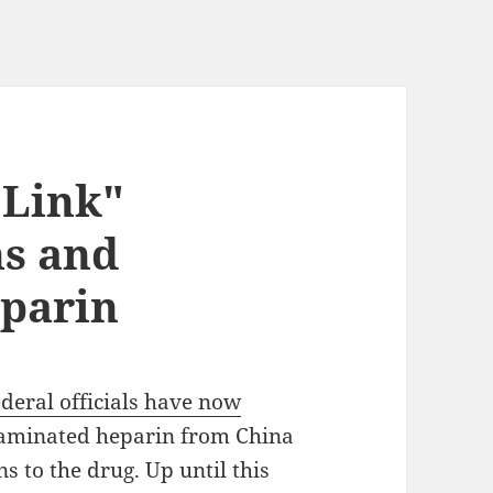
 Link"
hs and
parin
ederal officials have now
taminated heparin from China
s to the drug. Up until this