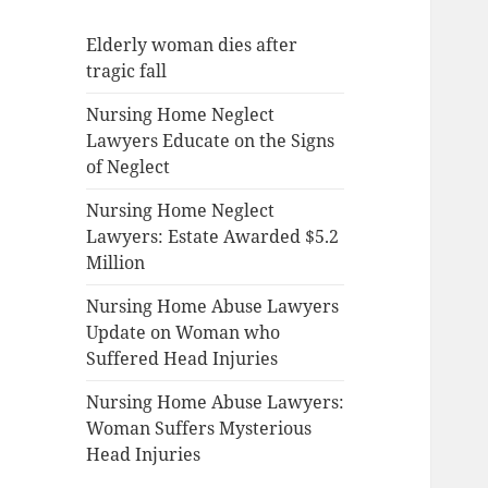
Elderly woman dies after
tragic fall
Nursing Home Neglect
Lawyers Educate on the Signs
of Neglect
Nursing Home Neglect
Lawyers: Estate Awarded $5.2
Million
Nursing Home Abuse Lawyers
Update on Woman who
Suffered Head Injuries
Nursing Home Abuse Lawyers:
Woman Suffers Mysterious
Head Injuries