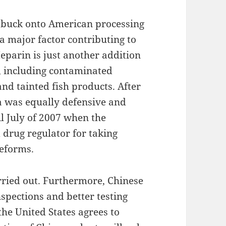
e buck onto American processing
 a major factor contributing to
eparin is just another addition
a, including contaminated
and tainted fish products. After
na was equally defensive and
il July of 2007 when the
 drug regulator for taking
reforms.
rried out. Furthermore, Chinese
nspections and better testing
he United States agrees to