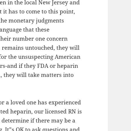
ven in the local New Jersey and
 it has to come to this point,
d the monetary judgments
language that these
Their number one concern
at remains untouched, they will
for the unsuspecting American
rs-and if they FDA or heparin
, they will take matters into
 or a loved one has experienced
ted heparin, our licensed RN is
 determine if there may be a
g. It”s OK to ask questions and