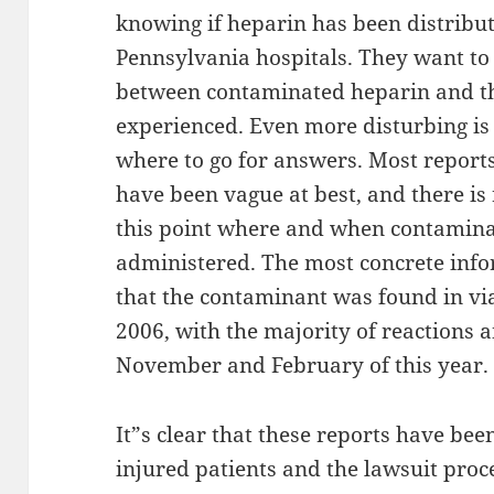
knowing if heparin has been distribu
Pennsylvania hospitals. They want to 
between contaminated heparin and th
experienced. Even more disturbing is 
where to go for answers. Most repor
have been vague at best, and there is
this point where and when contamina
administered. The most concrete info
that the contaminant was found in vi
2006, with the majority of reactions
November and February of this year.
It”s clear that these reports have be
injured patients and the lawsuit pro