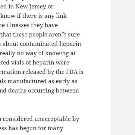
ted in New Jersey or
know if there is any link
e illnesses they have
that these people aren”t sure
ts about contaminated heparin
 really no way of knowing at
ted vials of heparin were
rmation released by the FDA is
als manufactured as early as
 and deaths occurring between
en considered unacceptable by
cess has begun for many