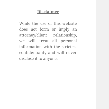
Disclaimer
While the use of this website
does not form or imply an
attorney/client relationship,
we will treat all personal
information with the strictest
confidentiality and will never
disclose it to anyone.