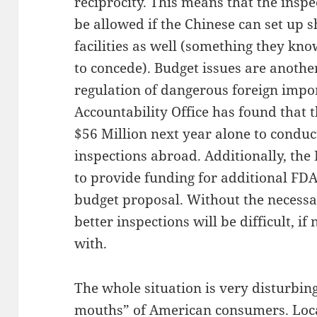
reciprocity. This means that the inspe
be allowed if the Chinese can set up 
facilities as well (something they know
to concede). Budget issues are anothe
regulation of dangerous foreign imp
Accountability Office has found that 
$56 Million next year alone to condu
inspections abroad. Additionally, the
to provide funding for additional FDA
budget proposal. Without the necessary
better inspections will be difficult, i
with.
The whole situation is very disturbing
mouths” of American consumers. Loca