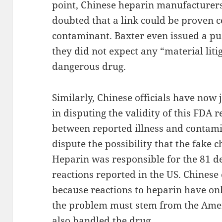
point, Chinese heparin manufacturers
doubted that a link could be proven c
contaminant. Baxter even issued a pu
they did not expect any “material litig
dangerous drug.
Similarly, Chinese officials have now
in disputing the validity of this FDA 
between reported illness and contam
dispute the possibility that the fake 
Heparin was responsible for the 81 d
reactions reported in the US. Chinese o
because reactions to heparin have onl
the problem must stem from the Amer
also handled the drug.