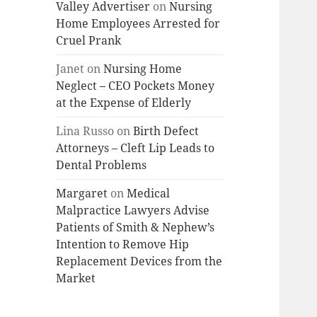
Valley Advertiser
on
Nursing
Home Employees Arrested for
Cruel Prank
Janet
on
Nursing Home
Neglect – CEO Pockets Money
at the Expense of Elderly
Lina Russo
on
Birth Defect
Attorneys – Cleft Lip Leads to
Dental Problems
Margaret
on
Medical
Malpractice Lawyers Advise
Patients of Smith & Nephew’s
Intention to Remove Hip
Replacement Devices from the
Market