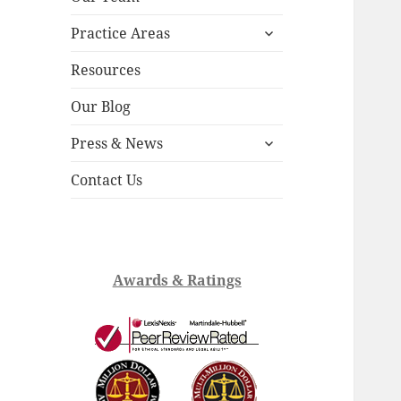
child
expand
menu
Practice Areas
child
menu
Resources
Our Blog
expand
Press & News
child
menu
Contact Us
Awards & Ratings