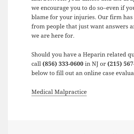
we encourage you to do so–even if you
blame for your injuries. Our firm ha
from people that just want answers a
we are here for.
Should you have a Heparin related qu
call
(856) 333-0600
in NJ or
(215) 567
below to fill out an online case evalu
Medical Malpractice