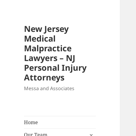
New Jersey
Medical
Malpractice
Lawyers – NJ
Personal Injury
Attorneys
Messa and Associates
Home
expand
Our Team