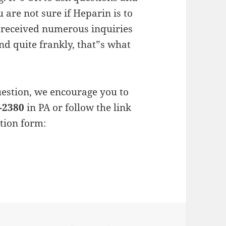
 are not sure if Heparin is to
s received numerous inquiries
nd quite frankly, that”s what
estion, we encourage you to
-2380
in PA or follow the link
ation form: