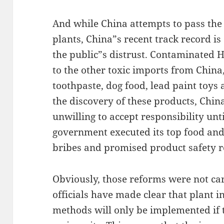
And while China attempts to pass th
plants, China”s recent track record is
the public”s distrust. Contaminated H
to the other toxic imports from Chin
toothpaste, dog food, lead paint toys 
the discovery of these products, Chi
unwilling to accept responsibility unt
government executed its top food and
bribes and promised product safety 
Obviously, those reforms were not ca
officials have made clear that plant i
methods will only be implemented if t