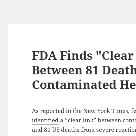
FDA Finds "Clear
Between 81 Deat
Contaminated He
As reported in the New York Times,
f
identified
a “clear link” between con
and 81 US deaths from severe reaction