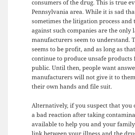
consumers of the drug. This is true e
Pennsylvania area. While it is sad that
sometimes the litigation process an
against such companies are the only 
manufacturers seem to understand. 
seems to be profit, and as long as th
continue to produce unsafe products 
public. Until then, people want answe
manufacturers will not give it to them
their own hands and file suit.
Alternatively, if you suspect that you
a bad reaction after taking contamina
available to help you and your family
link between your illness and the dru