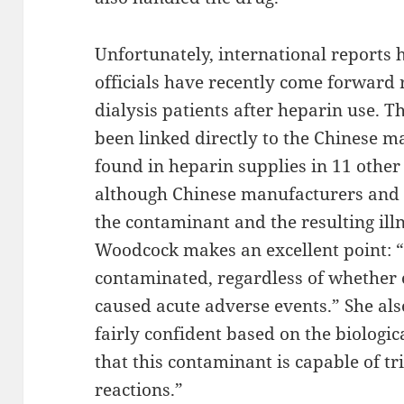
Unfortunately, international reports
officials have recently come forward 
dialysis patients after heparin use. T
been linked directly to the Chinese m
found in heparin supplies in 11 other 
although Chinese manufacturers and o
the contaminant and the resulting illn
Woodcock makes an excellent point: 
contaminated, regardless of whether 
caused acute adverse events.” She als
fairly confident based on the biologi
that this contaminant is capable of tr
reactions.”