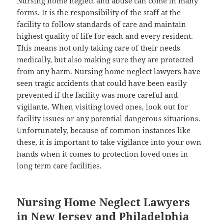
Nursing home neglect and abuse can come in many
forms. It is the responsibility of the staff at the
facility to follow standards of care and maintain
highest quality of life for each and every resident.
This means not only taking care of their needs
medically, but also making sure they are protected
from any harm. Nursing home neglect lawyers have
seen tragic accidents that could have been easily
prevented if the facility was more careful and
vigilante. When visiting loved ones, look out for
facility issues or any potential dangerous situations.
Unfortunately, because of common instances like
these, it is important to take vigilance into your own
hands when it comes to protection loved ones in
long term care facilities.
Nursing Home Neglect Lawyers
in New Jersey and Philadelphia