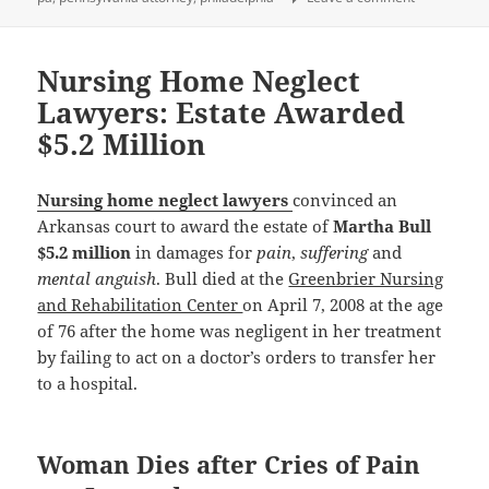
Nursing Home Neglect
Lawyers: Estate Awarded
$5.2 Million
Nursing home neglect lawyers
convinced an
Arkansas court to award the estate of
Martha Bull
$5.2 million
in damages for
pain
,
suffering
and
mental anguish
. Bull died at the
Greenbrier Nursing
and Rehabilitation Center
on April 7, 2008 at the age
of 76 after the home was negligent in her treatment
by failing to act on a doctor’s orders to transfer her
to a hospital.
Woman Dies after Cries of Pain