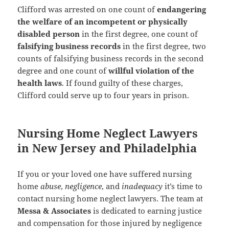
Clifford was arrested on one count of
endangering
the welfare of an incompetent or physically
disabled person
in the first degree, one count of
falsifying business records
in the first degree, two
counts of falsifying business records in the second
degree and one count of
willful violation of the
health laws
. If found guilty of these charges,
Clifford could serve up to four years in prison.
Nursing Home Neglect Lawyers
in New Jersey and Philadelphia
If you or your loved one have suffered nursing
home
abuse
,
negligence
, and
inadequacy
it’s time to
contact nursing home neglect lawyers. The team at
Messa & Associates
is dedicated to earning justice
and compensation for those injured by negligence