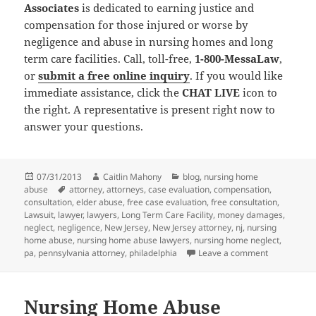
Associates
is dedicated to earning justice and
compensation for those injured or worse by
negligence and abuse in nursing homes and long
term care facilities. Call, toll-free,
1-800-MessaLaw
,
or
submit a free online inquiry
. If you would like
immediate assistance, click the
CHAT LIVE
icon to
the right. A representative is present right now to
answer your questions.
Posted
07/31/2013
Author
Caitlin Mahony
Categories
blog
,
nursing home
abuse
on
Tags
attorney
,
attorneys
,
case evaluation
,
compensation
,
consultation
,
elder abuse
,
free case evaluation
,
free consultation
,
Lawsuit
,
lawyer
,
lawyers
,
Long Term Care Facility
,
money damages
,
neglect
,
negligence
,
New Jersey
,
New Jersey attorney
,
nj
,
nursing
home abuse
,
nursing home abuse lawyers
,
nursing home neglect
,
pa
,
pennsylvania attorney
,
philadelphia
Leave a comment
on Nursing 
Nursing Home Abuse