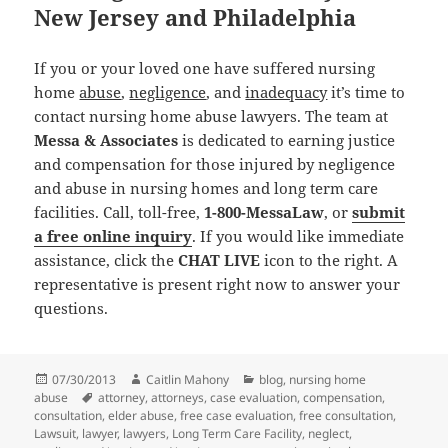
New Jersey and Philadelphia
If you or your loved one have suffered nursing
home
abuse
,
negligence
, and
inadequacy
it’s time to
contact nursing home abuse lawyers. The team at
Messa & Associates
is dedicated to earning justice
and compensation for those injured by negligence
and abuse in nursing homes and long term care
facilities. Call, toll-free,
1-800-MessaLaw
, or
submit
a free online inquiry
. If you would like immediate
assistance, click the
CHAT LIVE
icon to the right. A
representative is present right now to answer your
questions.
Posted
07/30/2013
Author
Caitlin Mahony
Categories
blog
,
nursing home
abuse
on
Tags
attorney
,
attorneys
,
case evaluation
,
compensation
,
consultation
,
elder abuse
,
free case evaluation
,
free consultation
,
Lawsuit
,
lawyer
,
lawyers
,
Long Term Care Facility
,
neglect
,