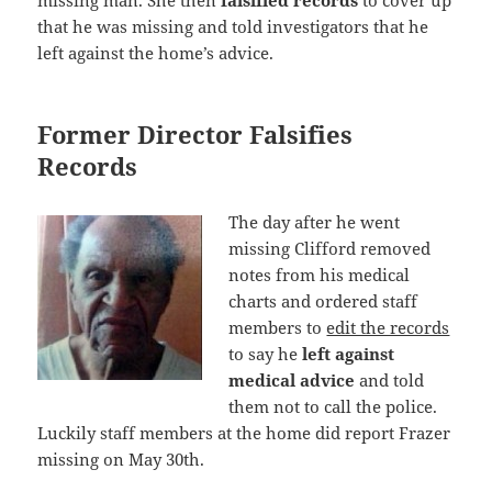
that he was missing and told investigators that he
left against the home’s advice.
Former Director Falsifies
Records
The day after he went
missing Clifford removed
notes from his medical
charts and ordered staff
members to
edit the records
to say he
left against
medical advice
and told
them not to call the police.
Luckily staff members at the home did report Frazer
missing on May 30th.