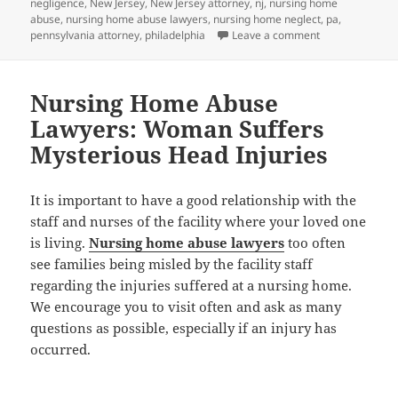
negligence
,
New Jersey
,
New Jersey attorney
,
nj
,
nursing home
abuse
,
nursing home abuse lawyers
,
nursing home neglect
,
pa
,
pennsylvania attorney
,
philadelphia
Leave a comment
on Nursing Hom
Nursing Home Abuse
Lawyers: Woman Suffers
Mysterious Head Injuries
It is important to have a good relationship with the
staff and nurses of the facility where your loved one
is living.
Nursing home abuse lawyers
too often
see families being misled by the facility staff
regarding the injuries suffered at a nursing home.
We encourage you to visit often and ask as many
questions as possible, especially if an injury has
occurred.