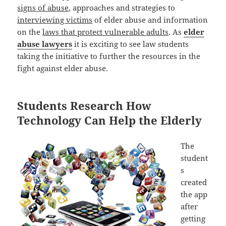
signs of abuse
, approaches and strategies to
interviewing victims
of elder abuse and information
on the
laws that protect vulnerable adults
. As
elder
abuse lawyers
it is exciting to see law students
taking the initiative to further the resources in the
fight against elder abuse.
Students Research How
Technology Can Help the Elderly
The
student
s
created
the app
after
getting