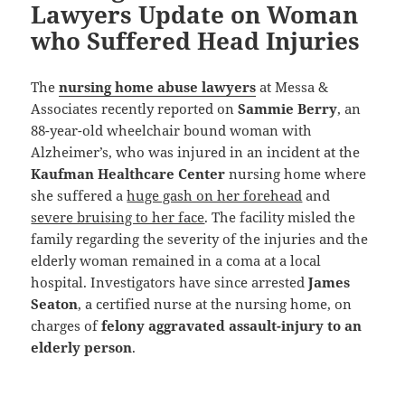
Lawyers Update on Woman
who Suffered Head Injuries
The
nursing home abuse lawyers
at Messa &
Associates recently reported on
Sammie Berry
, an
88-year-old wheelchair bound woman with
Alzheimer’s, who was injured in an incident at the
Kaufman Healthcare Center
nursing home where
she suffered a
huge gash on her forehead
and
severe bruising to her face
. The facility misled the
family regarding the severity of the injuries and the
elderly woman remained in a coma at a local
hospital. Investigators have since arrested
James
Seaton
, a certified nurse at the nursing home, on
charges of
felony aggravated assault-injury to an
elderly person
.