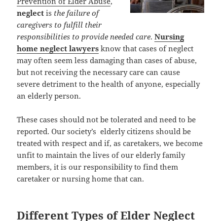
Prevention of Elder Abuse
,
neglect
is
the failure of
caregivers to fulfill their
responsibilities to provide needed care
.
Nursing
home neglect lawyers
know that cases of neglect
may often seem less damaging than cases of abuse,
but not receiving the necessary care can cause
severe detriment to the health of anyone, especially
an elderly person.
These cases should not be tolerated and need to be
reported. Our society’s elderly citizens should be
treated with respect and if, as caretakers, we become
unfit to maintain the lives of our elderly family
members, it is our responsibility to find them
caretaker or nursing home that can.
Different Types of Elder Neglect