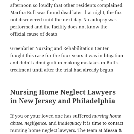
afternoon so loudly that other residents complained.
Martha Bull was found dead later that night, the fax
not discovered until the next day. No autopsy was
performed and the facility does not know the
official cause of death.
Greenbrier Nursing and Rehabilitation Center
fought this case for the four years it was in litigation
and didn’t admit guilt in making mistakes in Bull’s
treatment until after the trial had already begun.
Nursing Home Neglect Lawyers
in New Jersey and Philadelphia
If you or your loved one has suffered
nursing home
abuse
,
negligence
, and
inadequacy
it is time to contact
nursing home neglect lawyers. The team at
Messa &