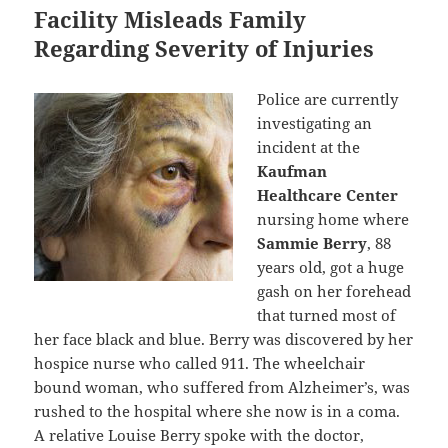
Facility Misleads Family
Regarding Severity of Injuries
Police are currently
investigating an
incident at the
Kaufman
Healthcare Center
nursing home where
Sammie Berry
, 88
years old, got a huge
gash on her forehead
that turned most of
her face black and blue. Berry was discovered by her
hospice nurse who called 911. The wheelchair
bound woman, who suffered from Alzheimer’s, was
rushed to the hospital where she now is in a coma.
A relative Louise Berry spoke with the doctor,