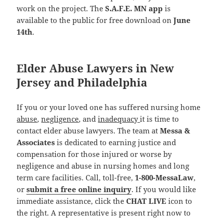
work on the project. The
S.A.F.E. MN app
is
available to the public for free download on
June
14th
.
Elder Abuse Lawyers in New
Jersey and Philadelphia
If you or your loved one has suffered nursing home
abuse
,
negligence
, and
inadequacy
it is time to
contact elder abuse lawyers. The team at
Messa &
Associates
is dedicated to earning justice and
compensation for those injured or worse by
negligence and abuse in nursing homes and long
term care facilities. Call, toll-free,
1-800-MessaLaw
,
or
submit a free online inquiry
. If you would like
immediate assistance, click the
CHAT LIVE
icon to
the right. A representative is present right now to