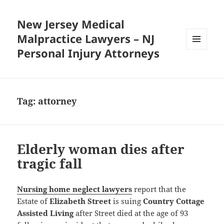
New Jersey Medical
Malpractice Lawyers – NJ
Personal Injury Attorneys
MENU
AND
WIDGETS
Tag:
attorney
Elderly woman dies after
tragic fall
Nursing home neglect lawyers
report that the
Estate of
Elizabeth Street
is suing
Country Cottage
Assisted Living
after Street died at the age of 93