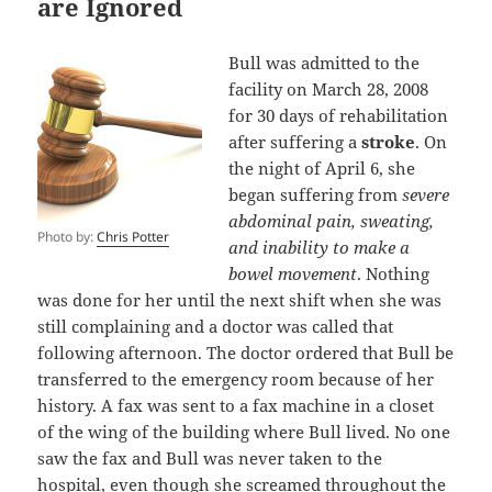
are Ignored
Bull was admitted to the
facility on March 28, 2008
for 30 days of rehabilitation
after suffering a
stroke
. On
the night of April 6, she
began suffering from
severe
abdominal pain, sweating,
Photo by:
Chris Potter
and inability to make a
bowel movement
. Nothing
was done for her until the next shift when she was
still complaining and a doctor was called that
following afternoon. The doctor ordered that Bull be
transferred to the emergency room because of her
history. A fax was sent to a fax machine in a closet
of the wing of the building where Bull lived. No one
saw the fax and Bull was never taken to the
hospital, even though she screamed throughout the