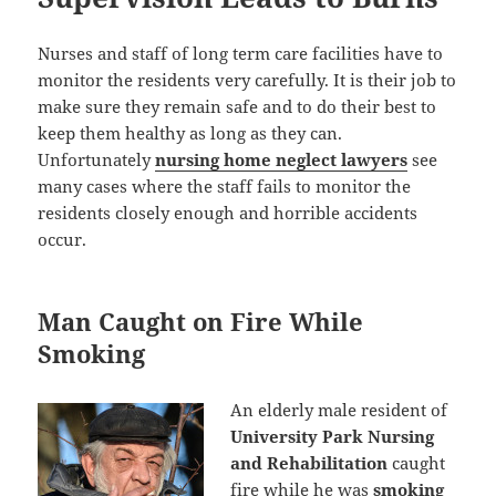
Nurses and staff of long term care facilities have to
monitor the residents very carefully. It is their job to
make sure they remain safe and to do their best to
keep them healthy as long as they can.
Unfortunately
nursing home neglect lawyers
see
many cases where the staff fails to monitor the
residents closely enough and horrible accidents
occur.
Man Caught on Fire While
Smoking
An elderly male resident of
University Park Nursing
and Rehabilitation
caught
fire while he was
smoking