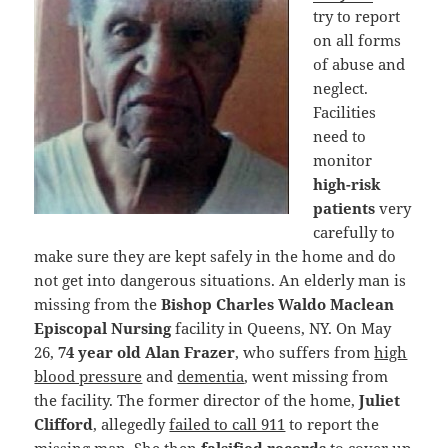
try to report
on all forms
of abuse and
neglect.
Facilities
need to
monitor
high-risk
patients
very
carefully to
make sure they are kept safely in the home and do
not get into dangerous situations. An elderly man is
missing from the
Bishop Charles Waldo Maclean
Episcopal Nursing
facility in Queens, NY. On May
26,
74 year old Alan Frazer
, who suffers from
high
blood pressure
and
dementia
, went missing from
the facility. The former director of the home,
Juliet
Clifford
, allegedly
failed to call 911
to report the
missing man. She then
falsified records
to cover up