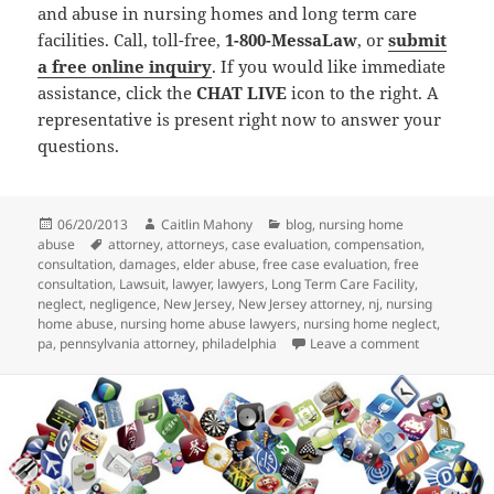
and abuse in nursing homes and long term care
facilities. Call, toll-free,
1-800-MessaLaw
, or
submit
a free online inquiry
. If you would like immediate
assistance, click the
CHAT LIVE
icon to the right. A
representative is present right now to answer your
questions.
Posted
06/20/2013
Author
Caitlin Mahony
Categories
blog
,
nursing home
abuse
on
Tags
attorney
,
attorneys
,
case evaluation
,
compensation
,
consultation
,
damages
,
elder abuse
,
free case evaluation
,
free
consultation
,
Lawsuit
,
lawyer
,
lawyers
,
Long Term Care Facility
,
neglect
,
negligence
,
New Jersey
,
New Jersey attorney
,
nj
,
nursing
home abuse
,
nursing home abuse lawyers
,
nursing home neglect
,
pa
,
pennsylvania attorney
,
philadelphia
Leave a comment
on Nursing 