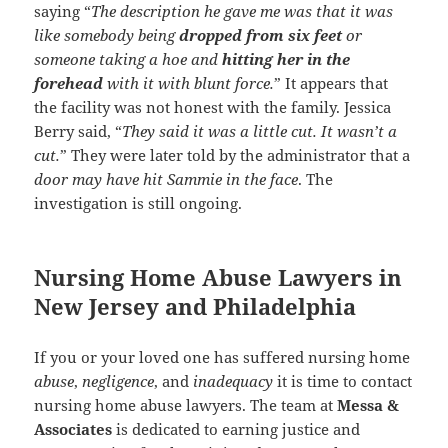
saying “
The description he gave me was that it was
like somebody being
dropped from six feet
or
someone taking a hoe and
hitting her in the
forehead
with it with blunt force.
” It appears that
the facility was not honest with the family. Jessica
Berry said, “
They said it was a little cut. It wasn’t a
cut.
” They were later told by the administrator that a
door may have hit Sammie in the face
. The
investigation is still ongoing.
Nursing Home Abuse Lawyers in
New Jersey and Philadelphia
If you or your loved one has suffered nursing home
abuse
,
negligence
, and
inadequacy
it is time to contact
nursing home abuse lawyers. The team at
Messa &
Associates
is dedicated to earning justice and