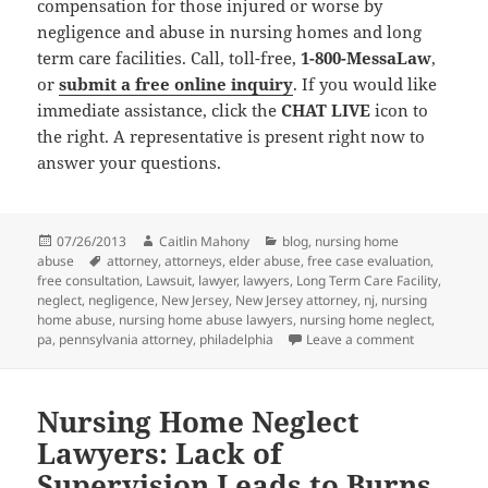
compensation for those injured or worse by
negligence and abuse in nursing homes and long
term care facilities. Call, toll-free,
1-800-MessaLaw
,
or
submit a free online inquiry
. If you would like
immediate assistance, click the
CHAT LIVE
icon to
the right. A representative is present right now to
answer your questions.
Posted
07/26/2013
Author
Caitlin Mahony
Categories
blog
,
nursing home
abuse
on
Tags
attorney
,
attorneys
,
elder abuse
,
free case evaluation
,
free consultation
,
Lawsuit
,
lawyer
,
lawyers
,
Long Term Care Facility
,
neglect
,
negligence
,
New Jersey
,
New Jersey attorney
,
nj
,
nursing
home abuse
,
nursing home abuse lawyers
,
nursing home neglect
,
pa
,
pennsylvania attorney
,
philadelphia
Leave a comment
on Nursing 
Nursing Home Neglect
Lawyers: Lack of
Supervision Leads to Burns