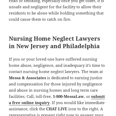
risks of smoking, especially once you get older, it is
unsafe and negligent for the facility to allow their
residents to be alone while holding something that
could cause them to catch on fire.
Nursing Home Neglect Lawyers
in New Jersey and Philadelphia
If you or your loved one have suffered nursing
home abuse, negligence, and inadequacy it’s time to
contact nursing home neglect lawyers. The team at
Messa & Associates
is dedicated to earning justice
and compensation for those injured by negligence
and abuse in nursing homes and long term care
facilities. Call, toll-free,
1-800-MessaLaw
, or
submit
a free online inquiry
. If you would like immediate
assistance, click the
CHAT LIVE
icon to the right. A
representative is present right now to answer your