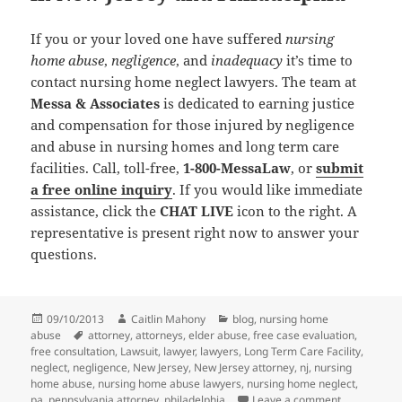
If you or your loved one have suffered
nursing
home abuse
,
negligence
, and
inadequacy
it’s time to
contact nursing home neglect lawyers. The team at
Messa & Associates
is dedicated to earning justice
and compensation for those injured by negligence
and abuse in nursing homes and long term care
facilities. Call, toll-free,
1-800-MessaLaw
, or
submit
a free online inquiry
. If you would like immediate
assistance, click the
CHAT LIVE
icon to the right. A
representative is present right now to answer your
questions.
Posted
09/10/2013
Author
Caitlin Mahony
Categories
blog
,
nursing home
abuse
on
Tags
attorney
,
attorneys
,
elder abuse
,
free case evaluation
,
free consultation
,
Lawsuit
,
lawyer
,
lawyers
,
Long Term Care Facility
,
neglect
,
negligence
,
New Jersey
,
New Jersey attorney
,
nj
,
nursing
home abuse
,
nursing home abuse lawyers
,
nursing home neglect
,
pa
,
pennsylvania attorney
,
philadelphia
Leave a comment
on Elderly w