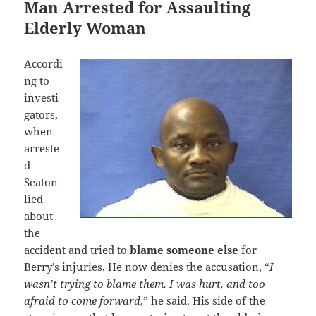
Man Arrested for Assaulting
Elderly Woman
Accordi
ng to
investi
gators,
when
arreste
d
Seaton
lied
about
the
accident and tried to
blame someone else
for
Berry’s injuries. He now denies the accusation, “
I
wasn’t trying to blame them. I was hurt, and too
afraid to come forward
,” he said. His side of the