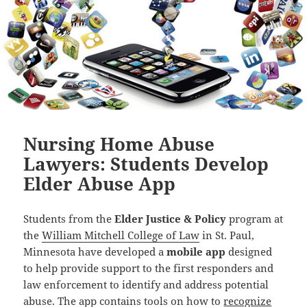
Nursing Home Abuse
Lawyers: Students Develop
Elder Abuse App
Students from the
Elder Justice & Policy
program at
the
William Mitchell College of Law
in St. Paul,
Minnesota have developed a
mobile app
designed
to help provide support to the first responders and
law enforcement to identify and address potential
abuse. The app contains tools on how to
recognize