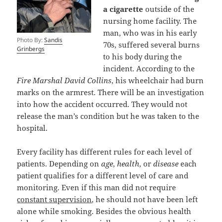
a cigarette
outside of the
nursing home facility. The
man, who was in his early
Photo By:
Sandis
70s, suffered several burns
Grinbergs
to his body during the
incident. According to the
Fire Marshal David Collins
, his wheelchair had burn
marks on the armrest. There will be an investigation
into how the accident occurred. They would not
release the man’s condition but he was taken to the
hospital.
Every facility has different rules for each level of
patients. Depending on
age
,
health
, or
disease
each
patient qualifies for a different level of care and
monitoring. Even if this man did not require
constant supervision
, he should not have been left
alone while smoking. Besides the obvious health