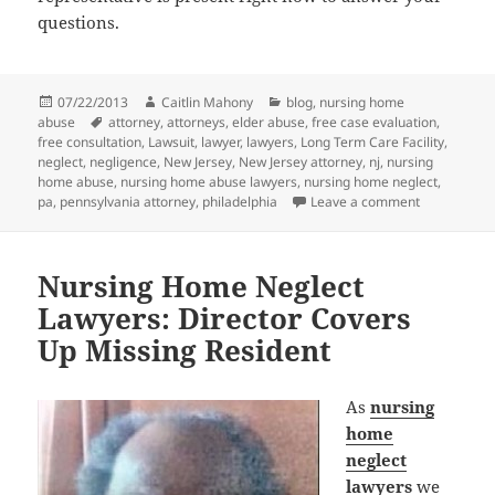
questions.
Posted
07/22/2013
Author
Caitlin Mahony
Categories
blog
,
nursing home
abuse
on
Tags
attorney
,
attorneys
,
elder abuse
,
free case evaluation
,
free consultation
,
Lawsuit
,
lawyer
,
lawyers
,
Long Term Care Facility
,
neglect
,
negligence
,
New Jersey
,
New Jersey attorney
,
nj
,
nursing
home abuse
,
nursing home abuse lawyers
,
nursing home neglect
,
pa
,
pennsylvania attorney
,
philadelphia
Leave a comment
on Nursing 
Nursing Home Neglect
Lawyers: Director Covers
Up Missing Resident
As
nursing
home
neglect
lawyers
we