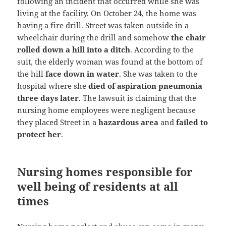
following an incident that occurred while she was
living at the facility. On October 24, the home was
having a fire drill. Street was taken outside in a
wheelchair during the drill and somehow
the chair
rolled down a hill into a ditch
. According to the
suit, the elderly woman was found at the bottom of
the hill
face down in water
. She was taken to the
hospital where she
died of aspiration pneumonia
three days later
. The lawsuit is claiming that the
nursing home employees were negligent because
they placed Street in a
hazardous area
and
failed to
protect her
.
Nursing homes responsible for
well being of residents at all
times