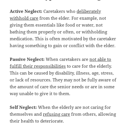
Active Neglect:
Caretakers who
deliberately
withhold care
from the elder. For example, not
giving them essentials like food or water, not
bathing them properly or often, or withholding
medication. This is often motivated by the caretaker
having something to gain or conflict with the elder.
Passive Neglect:
When caretakers are
not able to
fulfill their responsibilities
to care for the elderly.
This can be caused by disability, illness, age, stress,
or lack of resources. They may not be fully aware of
the amount of care the senior needs or are in some
way unable to give it to them.
Self Neglect:
When the elderly are not caring for
themselves and
refusing care
from others, allowing
their health to deteriorate.