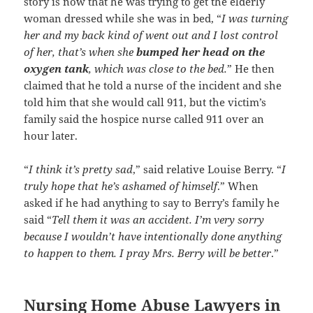
story is now that he was trying to get the elderly
woman dressed while she was in bed, “
I was turning
her and my back kind of went out and I lost control
of her, that’s when she
bumped her head on the
oxygen tank
, which was close to the bed.
” He then
claimed that he told a nurse of the incident and she
told him that she would call 911, but the victim’s
family said the hospice nurse called 911 over an
hour later.
“
I think it’s pretty sad
,” said relative Louise Berry. “
I
truly hope that he’s ashamed of himself
.” When
asked if he had anything to say to Berry’s family he
said “
Tell them it was an accident. I’m very sorry
because I wouldn’t have intentionally done anything
to happen to them. I pray Mrs. Berry will be better
.”
Nursing Home Abuse Lawyers in