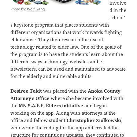
involve
Photo by:
Wolf Gang
d in the
school’
s keystone program that places students with
different organizations that work towards fighting
elder abuse. They then research the use of
technology related to elder law. One of the goals of
the program is to have the students learn about the
different ways technology, websites and e-
newsletters, can be used and maintained to advocate
for the elderly and vulnerable adults.
Desiree Toldt
was placed with the
Anoka County
Attorney’s Office
where she became involved with
the
MN S.A.F.E. Elders initiative
and began
working on the app. Along with attorneys at the
office and fellow student
Christopher Ziolkowski
,
who wrote the coding for the app and created the
structure for continuous updates, they continued to