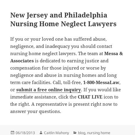
New Jersey and Philadelphia
Nursing Home Neglect Lawyers
If you or your loved one has suffered abuse,
negligence, and inadequacy you should contact
nursing home neglect lawyers. The team at
Messa &
Associates
is dedicated to earning justice and
compensation for those injured or worse by
negligence and abuse in nursing homes and long
term care facilities. Call, toll-free,
1-800-MessaLaw
,
or
submit a free online inquiry
. If you would like
immediate assistance, click the
CHAT LIVE
icon to
the right. A representative is present right now to
answer your questions.
Posted
06/18/2013
Author
Caitlin Mahony
Categories
blog
,
nursing home