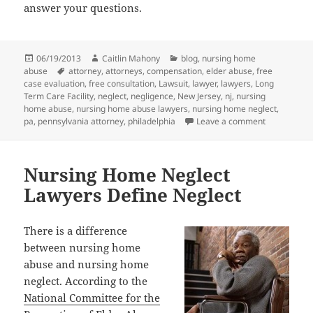
answer your questions.
Posted
06/19/2013
Author
Caitlin Mahony
Categories
blog
,
nursing home
abuse
on
Tags
attorney
,
attorneys
,
compensation
,
elder abuse
,
free
case evaluation
,
free consultation
,
Lawsuit
,
lawyer
,
lawyers
,
Long
Term Care Facility
,
neglect
,
negligence
,
New Jersey
,
nj
,
nursing
home abuse
,
nursing home abuse lawyers
,
nursing home neglect
,
pa
,
pennsylvania attorney
,
philadelphia
Leave a comment
on Nursing 
Nursing Home Neglect
Lawyers Define Neglect
There is a difference
between nursing home
abuse and nursing home
neglect. According to the
National Committee for the