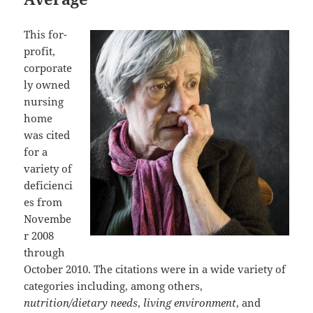
This for-
profit,
corporate
ly owned
nursing
home
was cited
for a
variety of
deficienci
es from
Novembe
r 2008
through
October 2010. The citations were in a wide variety of
categories including, among others,
nutrition/dietary needs
,
living environment
, and