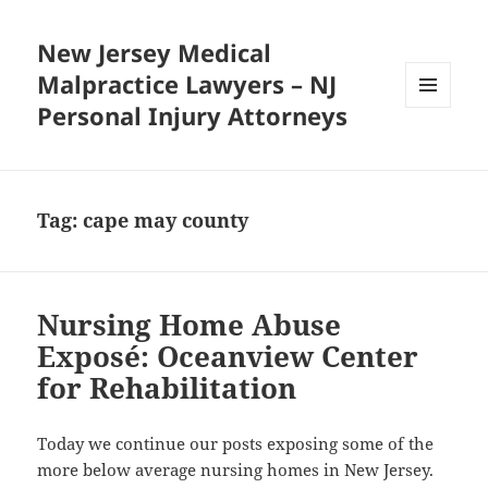
New Jersey Medical
Malpractice Lawyers – NJ
Personal Injury Attorneys
MENU
AND
WIDGETS
Tag:
cape may county
Nursing Home Abuse
Exposé: Oceanview Center
for Rehabilitation
Today we continue our posts exposing some of the
more below average nursing homes in New Jersey.