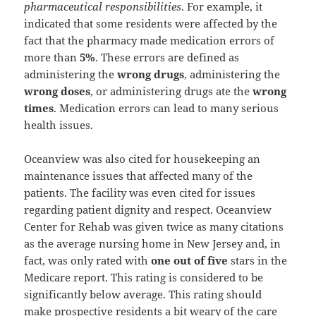
pharmaceutical responsibilities
. For example, it
indicated that some residents were affected by the
fact that the pharmacy made medication errors of
more than
5%
. These errors are defined as
administering the
wrong drugs
, administering the
wrong doses
, or administering drugs ate the
wrong
times
. Medication errors can lead to many serious
health issues.
Oceanview was also cited for housekeeping an
maintenance issues that affected many of the
patients. The facility was even cited for issues
regarding patient dignity and respect. Oceanview
Center for Rehab was given twice as many citations
as the average nursing home in New Jersey and, in
fact, was only rated with
one out of five
stars in the
Medicare report. This rating is considered to be
significantly below average. This rating should
make prospective residents a bit weary of the care