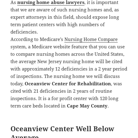
As
nursing home abuse lawyers
, it is important
that we are aware of such nursing homes and, as
expert attorneys in this field, should expose long
term patient centers with high numbers of
deficiencies.
According to Medicare’s
Nursing Home Compare
system, a Medicare website feature that you can use
to compare nursing homes across the United States,
the average New Jersey nursing home will be cited
with approximately 12 deficiencies in a 2 year period
of inspections. The nursing home we will discuss
today,
Oceanview Center for Rehabilitation
, was
cited with 21 deficiencies in 2 years of routine
inspections. It is a for profit center with 120 long
term care beds located in
Cape May County
.
Oceanview Center Well Below
Average