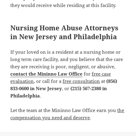
they would receive while residing at this facility.
Nursing Home Abuse Attorneys
in New Jersey and Philadelphia
If your loved on is a resident at a nursing home or
long term care facility, and you believe that the care
they are receiving is poor, negligent, or abusive,
contact the Mininno Law Office
for
free case
evaluation
, or call for a
free consultation
at
(856)
833-0600 in New Jersey
, or
(215) 567-2380 in
Philadelphia
.
Let the team at the Mininno Law Office earn you
the
compensation you need and deserve
.