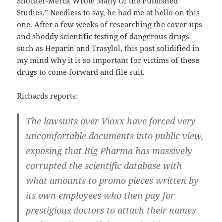
Shocker-Merck Wrote Many Of the Published
Studies.” Needless to say, he had me at hello on this
one. After a few weeks of researching the cover-ups
and shoddy scientific testing of dangerous drugs
such as Heparin and Trasylol, this post solidified in
my mind why it is so important for victims of these
drugs to come forward and file suit.
Richards reports:
The lawsuits over Vioxx have forced very
uncomfortable documents into public view,
exposing that Big Pharma has massively
corrupted the scientific database with
what amounts to promo pieces written by
its own employees who then pay for
prestigious doctors to attach their names