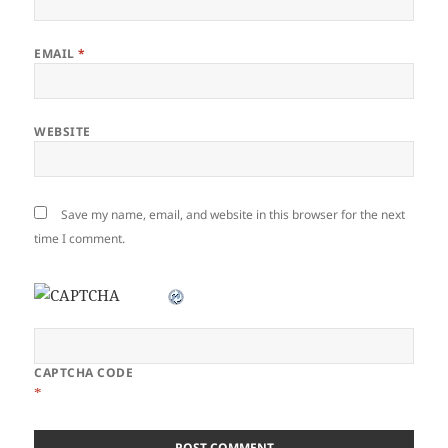
EMAIL
*
WEBSITE
Save my name, email, and website in this browser for the next
time I comment.
CAPTCHA CODE
*