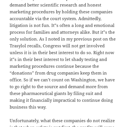
demand better scientific research and honest
marketing procedures by holding these companies
accountable via the court system. Admittedly,
litigation is not fun. It”s often a long and emotional
process for families and attorneys alike. But it”s the
only solution. As I noted in my previous post on the
Trasylol recalls, Congress will not get involved
unless it is in their best interest to do so. Right now
it”s in their best interest to let shady testing and
marketing procedures continue because the
“donations” from drug companies keep them in
office. So if we can’t count on Washington, we have
to go right to the source and demand more from
these pharmaceutical giants by filing suit and
making it financially impractical to continue doing
business this way.
Unfortunately, what these companies do not realize