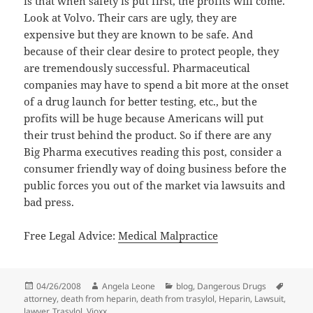
is that when safety is put first, the profits will come.
Look at Volvo. Their cars are ugly, they are
expensive but they are known to be safe. And
because of their clear desire to protect people, they
are tremendously successful. Pharmaceutical
companies may have to spend a bit more at the onset
of a drug launch for better testing, etc., but the
profits will be huge because Americans will put
their trust behind the product. So if there are any
Big Pharma executives reading this post, consider a
consumer friendly way of doing business before the
public forces you out of the market via lawsuits and
bad press.
Free Legal Advice:
Medical Malpractice
Posted
04/26/2008
Author
Angela Leone
Categories
blog
,
Dangerous Drugs
Tags
attorney
on
,
death from heparin
,
death from trasylol
,
Heparin
,
Lawsuit
,
lawyer
,
Trasylol
,
Vioxx