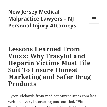
New Jersey Medical
Malpractice Lawyers – NJ
Personal Injury Attorneys
MENU
AND
WIDGETS
Lessons Learned From
Vioxx: Why Trasylol and
Heparin Victims Must File
Suit To Ensure Honest
Marketing and Safer Drug
Products
Byron Richards from medicationresources.com has
written a very interesting post entitled, “Vioxx