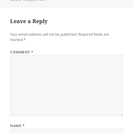
Leave a Reply
Your email address will not be published.
Required fields are
marked
*
COMMENT
*
NAME
*