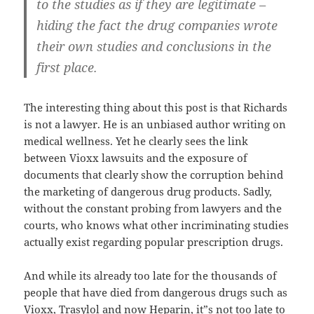
to the studies as if they are legitimate –
hiding the fact the drug companies wrote
their own studies and conclusions in the
first place.
The interesting thing about this post is that Richards
is not a lawyer. He is an unbiased author writing on
medical wellness. Yet he clearly sees the link
between Vioxx lawsuits and the exposure of
documents that clearly show the corruption behind
the marketing of dangerous drug products. Sadly,
without the constant probing from lawyers and the
courts, who knows what other incriminating studies
actually exist regarding popular prescription drugs.
And while its already too late for the thousands of
people that have died from dangerous drugs such as
Vioxx, Trasylol and now Heparin, it”s not too late to