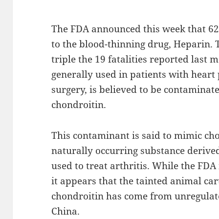
The FDA announced this week that 62
to the blood-thinning drug, Heparin. 
triple the 19 fatalities reported last 
generally used in patients with hear
surgery, is believed to be contamina
chondroitin.
This contaminant is said to mimic cho
naturally occurring substance derive
used to treat arthritis. While the FDA i
it appears that the tainted animal car
chondroitin has come from unregula
China.