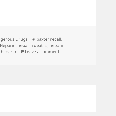
es
gerous Drugs
Tags
baxter recall
,
Heparin
,
heparin deaths
,
heparin
o heparin
Leave a comment
on Heparin Deaths Jump From