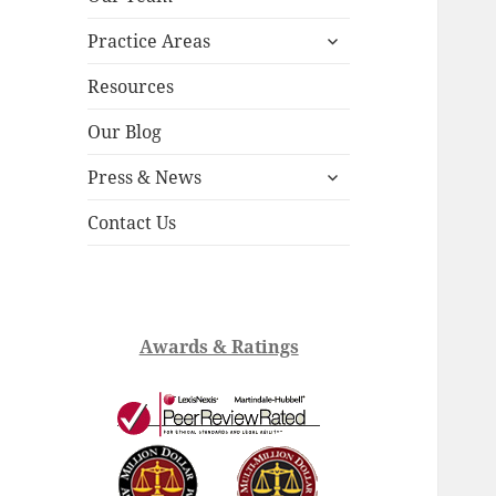
child
expand
menu
Practice Areas
child
menu
Resources
Our Blog
expand
Press & News
child
menu
Contact Us
Awards & Ratings