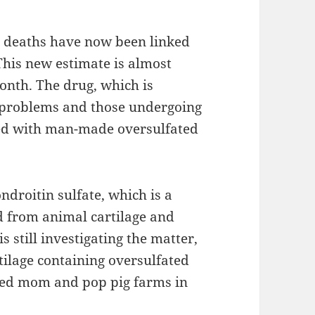
 deaths have now been linked
This new estimate is almost
month. The drug, which is
t problems and those undergoing
ted with man-made oversulfated
ndroitin sulfate, which is a
d from animal cartilage and
s still investigating the matter,
tilage containing oversulfated
ted mom and pop pig farms in