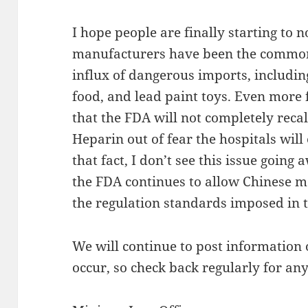
I hope people are finally starting to n
manufacturers have been the common
influx of dangerous imports, includi
food, and lead paint toys. Even more f
that the FDA will not completely reca
Heparin out of fear the hospitals wil
that fact, I don’t see this issue going
the FDA continues to allow Chinese m
the regulation standards imposed in t
We will continue to post information 
occur, so check back regularly for a