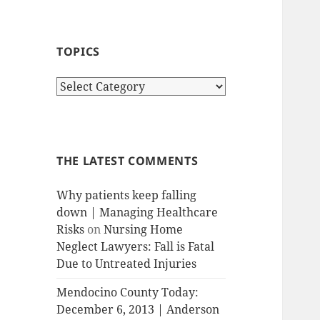
TOPICS
T
o
p
i
c
THE LATEST COMMENTS
s
Why patients keep falling
down | Managing Healthcare
Risks
on
Nursing Home
Neglect Lawyers: Fall is Fatal
Due to Untreated Injuries
Mendocino County Today:
December 6, 2013 | Anderson