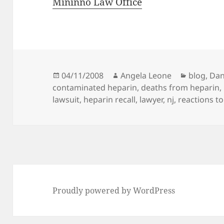
Mininno Law Office
Posted
04/11/2008
Author
Angela Leone
Categori
blog
,
Dan
contaminated heparin
on
,
deaths from heparin
,
lawsuit
,
heparin recall
,
lawyer
,
nj
,
reactions t
Proudly powered by WordPress