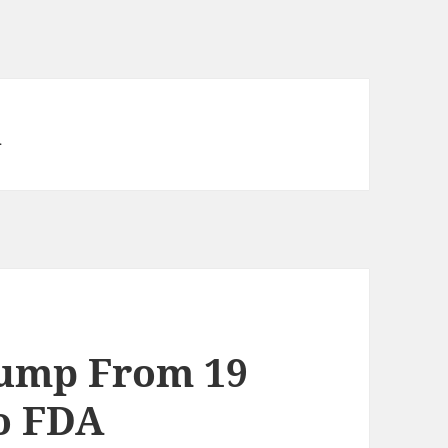
n
Jump From 19
to FDA