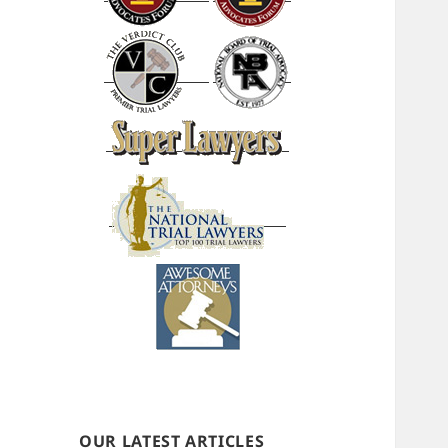
OUR LATEST ARTICLES