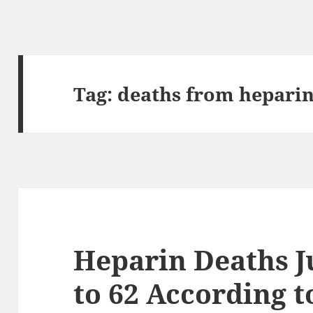
Tag:
deaths from hepari
Heparin Deaths 
to 62 According 