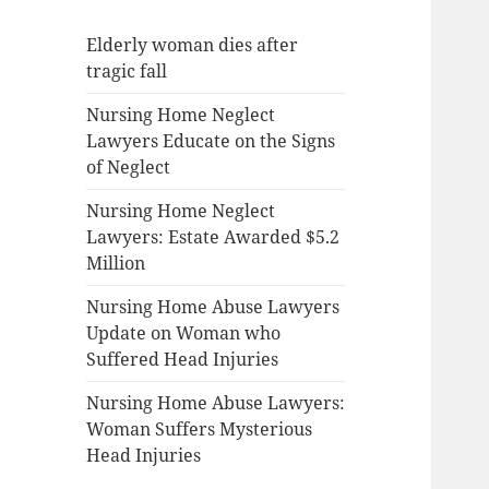
Elderly woman dies after
tragic fall
Nursing Home Neglect
Lawyers Educate on the Signs
of Neglect
Nursing Home Neglect
Lawyers: Estate Awarded $5.2
Million
Nursing Home Abuse Lawyers
Update on Woman who
Suffered Head Injuries
Nursing Home Abuse Lawyers:
Woman Suffers Mysterious
Head Injuries