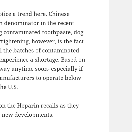
otice a trend here. Chinese
 denominator in the recent
ng contaminated toothpaste, dog
rightening, however, is the fact
ll the batches of contaminated
l experience a shortage. Based on
 away anytime soon- especially if
anufacturers to operate below
he U.S.
on the Heparin recalls as they
ny new developments.