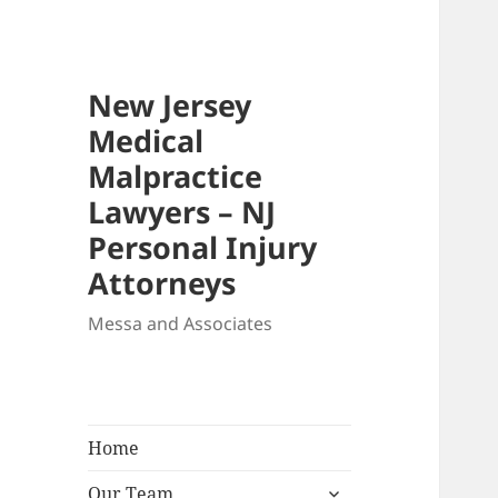
New Jersey
Medical
Malpractice
Lawyers – NJ
Personal Injury
Attorneys
Messa and Associates
Home
expand
Our Team