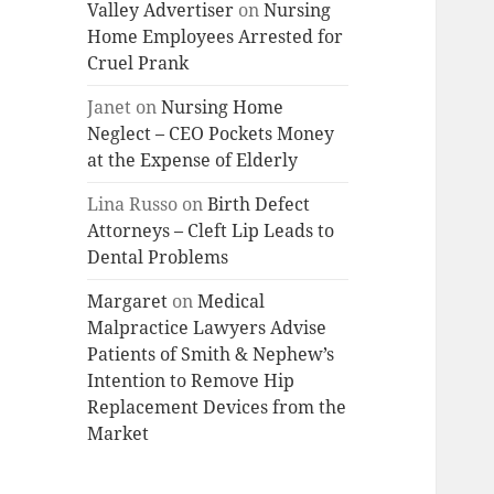
Valley Advertiser
on
Nursing
Home Employees Arrested for
Cruel Prank
Janet
on
Nursing Home
Neglect – CEO Pockets Money
at the Expense of Elderly
Lina Russo
on
Birth Defect
Attorneys – Cleft Lip Leads to
Dental Problems
Margaret
on
Medical
Malpractice Lawyers Advise
Patients of Smith & Nephew’s
Intention to Remove Hip
Replacement Devices from the
Market