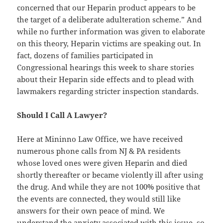
concerned that our Heparin product appears to be
the target of a deliberate adulteration scheme.” And
while no further information was given to elaborate
on this theory, Heparin victims are speaking out. In
fact, dozens of families participated in
Congressional hearings this week to share stories
about their Heparin side effects and to plead with
lawmakers regarding stricter inspection standards.
Should I Call A Lawyer?
Here at Mininno Law Office, we have received
numerous phone calls from NJ & PA residents
whose loved ones were given Heparin and died
shortly thereafter or became violently ill after using
the drug. And while they are not 100% positive that
the events are connected, they would still like
answers for their own peace of mind. We
understand the anxiety associated with this issue, so