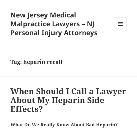
New Jersey Medical
Malpractice Lawyers – NJ
Personal Injury Attorneys
MENU
AND
WIDGETS
Tag:
heparin recall
When Should I Call a Lawyer
About My Heparin Side
Effects?
What Do We Really Know About Bad Heparin?