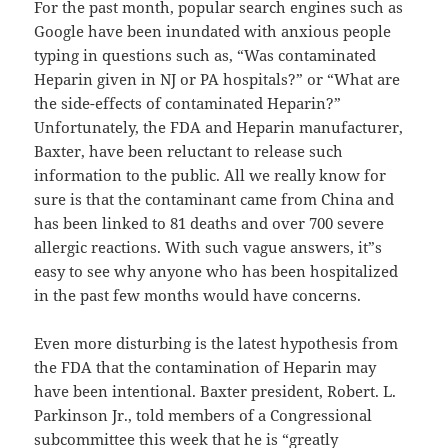
For the past month, popular search engines such as
Google have been inundated with anxious people
typing in questions such as, “Was contaminated
Heparin given in NJ or PA hospitals?” or “What are
the side-effects of contaminated Heparin?”
Unfortunately, the FDA and Heparin manufacturer,
Baxter, have been reluctant to release such
information to the public. All we really know for
sure is that the contaminant came from China and
has been linked to 81 deaths and over 700 severe
allergic reactions. With such vague answers, it”s
easy to see why anyone who has been hospitalized
in the past few months would have concerns.
Even more disturbing is the latest hypothesis from
the FDA that the contamination of Heparin may
have been intentional. Baxter president, Robert. L.
Parkinson Jr., told members of a Congressional
subcommittee this week that he is “greatly