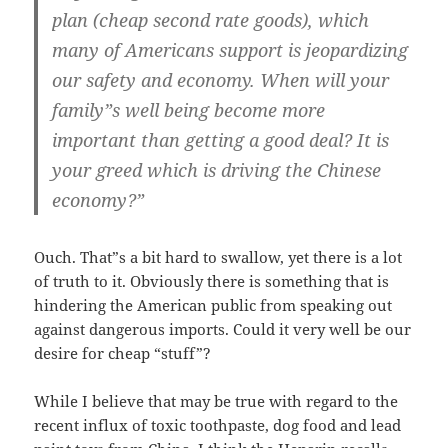
plan (cheap second rate goods), which
many of Americans support is jeopardizing
our safety and economy. When will your
family”s well being become more
important than getting a good deal? It is
your greed which is driving the Chinese
economy?”
Ouch. That”s a bit hard to swallow, yet there is a lot
of truth to it. Obviously there is something that is
hindering the American public from speaking out
against dangerous imports. Could it very well be our
desire for cheap “stuff”?
While I believe that may be true with regard to the
recent influx of toxic toothpaste, dog food and lead