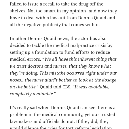
failed to issue a recall to take the drug off the
shelves. Not too smart in my opinion- and now they
have to deal with a lawsuit from Dennis Quaid and
all the negative publicity that comes with it.
In other Dennis Quaid news, the actor has also
decided to tackle the medical malpractice crisis by
setting up a foundation to fund efforts to reduce
medical errors. “
We all have this inherent thing that
we trust doctors and nurses, that they know what
they”re doing. This mistake occurred right under our
noses…the nurse didn”t bother to look at the dosage
on the bottle
,” Quaid told CBS. “
It was avoidable,
completely avoidable
.”
It’s really sad when Dennis Quaid can see there is a
problem in the medical community, yet our trusted
lawmakers and officials do not. If they did, they
would silence the cries for tort reform legislation