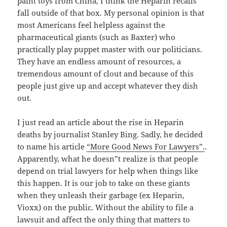
paint toys from China, I think the Heparin recalls
fall outside of that box. My personal opinion is that
most Americans feel helpless against the
pharmaceutical giants (such as Baxter) who
practically play puppet master with our politicians.
They have an endless amount of resources, a
tremendous amount of clout and because of this
people just give up and accept whatever they dish
out.
I just read an article about the rise in Heparin
deaths by journalist Stanley Bing. Sadly, he decided
to name his article
“More Good News For Lawyers”.
.
Apparently, what he doesn”t realize is that people
depend on trial lawyers for help when things like
this happen. It is our job to take on these giants
when they unleash their garbage (ex Heparin,
Vioxx) on the public. Without the ability to file a
lawsuit and affect the only thing that matters to