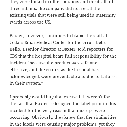
they were linked to other mix-ups and the death of
three infants, the company did not recall the
existing vials that were still being used in maternity
wards across the US.
Baxter, however, continues to blame the staff at
Cedars-Sinai Medical Center for the error. Debra
Bello, a senior director at Baxter, told reporters for
CBS that the hospital bears full responsibility for the
incident “because the product was safe and
effective, and the errors, as the hospital has
acknowledged, were preventable and due to failures
in their system.”
I probably would buy that excuse if it weren’t for
the fact that Baxter redesigned the label prior to this
incident for the very reason that mix-ups were
occurring. Obviously, they knew that the similarities
in the labels were causing major problems, yet they