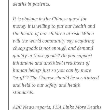
deaths in patients.
It is obvious in the Chinese quest for
money it is willing to put our health and
the health of our children at risk. When
will the world community say acquiring
cheap goods is not enough and demand
quality in those goods? Do you support
inhumane and unethical treatment of
human beings just so you can by more
“stuff”? The Chinese should be scrutinized
and held to our safety and health
standards.
ABC News reports, FDA Links More Deaths