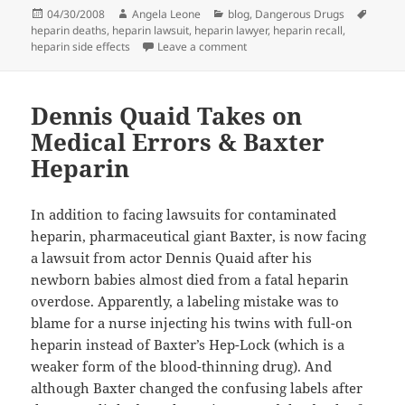
Posted
04/30/2008
Author
Angela Leone
Categories
blog
,
Dangerous Drugs
Tags
heparin deaths
on
,
heparin lawsuit
,
heparin lawyer
,
heparin recall
,
heparin side effects
Leave a comment
on When Should I Call a Lawyer
Dennis Quaid Takes on
Medical Errors & Baxter
Heparin
In addition to facing lawsuits for contaminated
heparin, pharmaceutical giant Baxter, is now facing
a lawsuit from actor Dennis Quaid after his
newborn babies almost died from a fatal heparin
overdose. Apparently, a labeling mistake was to
blame for a nurse injecting his twins with full-on
heparin instead of Baxter’s Hep-Lock (which is a
weaker form of the blood-thinning drug). And
although Baxter changed the confusing labels after