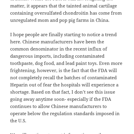
matter, it appears that the tainted animal cartilage
containing oversulfated chondroitin has come from
unregulated mom and pop pig farms in China.
I hope people are finally starting to notice a trend
here. Chinese manufacturers have been the
common denominator in the recent influx of
dangerous imports, including contaminated
toothpaste, dog food, and lead paint toys. Even more
frightening, however, is the fact that the FDA will
not completely recall the batches of contaminated
Heparin out of fear the hospitals will experience a
shortage. Based on that fact, I don’t see this issue
going away anytime soon- especially if the FDA
continues to allow Chinese manufacturers to
operate below the regulation standards imposed in
the U.S.