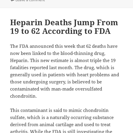
Heparin Deaths Jump From
19 to 62 According to FDA
The FDA announced this week that 62 deaths have
now been linked to the blood-thinning drug,
Heparin. This new estimate is almost triple the 19
fatalities reported last month. The drug, which is
generally used in patients with heart problems and
those undergoing surgery, is believed to be
contaminated with man-made oversulfated
chondroitin.
This contaminant is said to mimic chondroitin
sulfate, which is a naturally occurring substance
derived from animal cartilage and used to treat
arthritis. While the FDA is still investigating the