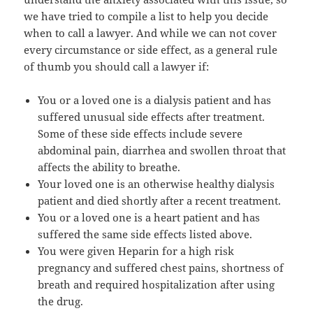
we have tried to compile a list to help you decide
when to call a lawyer. And while we can not cover
every circumstance or side effect, as a general rule
of thumb you should call a lawyer if:
You or a loved one is a dialysis patient and has
suffered unusual side effects after treatment.
Some of these side effects include severe
abdominal pain, diarrhea and swollen throat that
affects the ability to breathe.
Your loved one is an otherwise healthy dialysis
patient and died shortly after a recent treatment.
You or a loved one is a heart patient and has
suffered the same side effects listed above.
You were given Heparin for a high risk
pregnancy and suffered chest pains, shortness of
breath and required hospitalization after using
the drug.