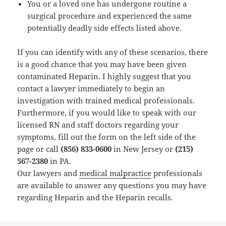
You or a loved one has undergone routine a
surgical procedure and experienced the same
potentially deadly side effects listed above.
If you can identify with any of these scenarios, there
is a good chance that you may have been given
contaminated Heparin. I highly suggest that you
contact a lawyer immediately to begin an
investigation with trained medical professionals.
Furthermore, if you would like to speak with our
licensed RN and staff doctors regarding your
symptoms, fill out the form on the left side of the
page or call
(856) 833-0600
in New Jersey or
(215)
567-2380
in PA.
Our lawyers and
medical malpractice
professionals
are available to answer any questions you may have
regarding Heparin and the Heparin recalls.