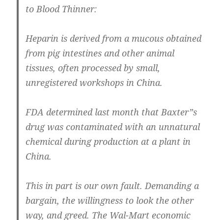
to Blood Thinner:
Heparin is derived from a mucous obtained
from pig intestines and other animal
tissues, often processed by small,
unregistered workshops in China.
FDA determined last month that Baxter”s
drug was contaminated with an unnatural
chemical during production at a plant in
China.
This in part is our own fault. Demanding a
bargain, the willingness to look the other
way, and greed. The Wal-Mart economic