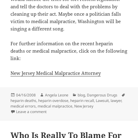
and tell the doctors to deal with the problems by
cleaning up their act. Maybe once a politician falls
victim to medical malpractice, Washington will be
singing a different song.
For further information on the recent heparin
deaths or medical malpractice, click on the following
link:
New Jersey Medical Malpractice Attorney
Posted
04/16/2008
Author
Angela Leone
Categories
blog
,
Dangerous Drugs
Tags
heparin deaths
on
,
heparin overdose
,
heparin recall
,
Lawsuit
,
lawyer
,
medical errors
,
medical malpractice
,
New Jersey
Leave a comment
on Dennis Quaid Takes on Medical Errors & Baxter H
Who Is Really To Blame For