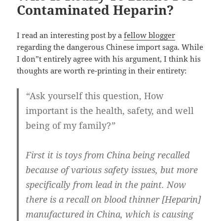
Contaminated Heparin?
I read an interesting post by a
fellow blogger
regarding the dangerous Chinese import saga. While
I don”t entirely agree with his argument, I think his
thoughts are worth re-printing in their entirety:
“
Ask yourself this question, How
important is the health, safety, and well
being of my family?
”
First it is toys from China being recalled
because of various safety issues, but more
specifically from lead in the paint. Now
there is a recall on blood thinner [Heparin]
manufactured in China, which is causing