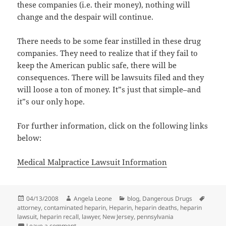
these companies (i.e. their money), nothing will
change and the despair will continue.
There needs to be some fear instilled in these drug
companies. They need to realize that if they fail to
keep the American public safe, there will be
consequences. There will be lawsuits filed and they
will loose a ton of money. It”s just that simple–and
it”s our only hope.
For further information, click on the following links
below:
Medical Malpractice Lawsuit Information
Posted
04/13/2008
Author
Angela Leone
Categories
blog
,
Dangerous Drugs
Tags
attorney
on
,
contaminated heparin
,
Heparin
,
heparin deaths
,
heparin
lawsuit
,
heparin recall
,
lawyer
,
New Jersey
,
pennsylvania
Leave a comment
on Who Is Really To Blame For Contaminated Heparin