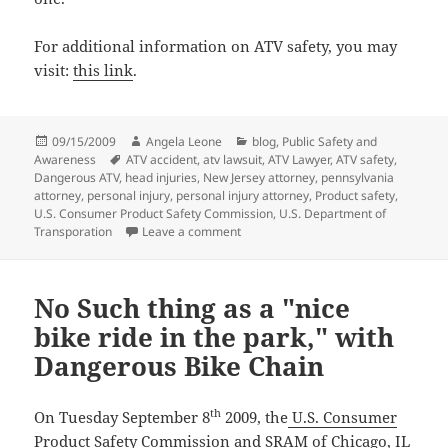
For additional information on ATV safety, you may
visit:
this link
.
Posted
09/15/2009
Author
Angela Leone
Categories
blog
,
Public Safety and
Awareness
on
Tags
ATV accident
,
atv lawsuit
,
ATV Lawyer
,
ATV safety
,
Dangerous ATV
,
head injuries
,
New Jersey attorney
,
pennsylvania
attorney
,
personal injury
,
personal injury attorney
,
Product safety
,
U.S. Consumer Product Safety Commission
,
U.S. Department of
Transporation
Leave a comment
on ATV Safety Tips that may Save You
No Such thing as a "nice
bike ride in the park," with
Dangerous Bike Chain
th
On Tuesday September 8
2009, the
U.S. Consumer
Product Safety Commission
and SRAM of Chicago, IL