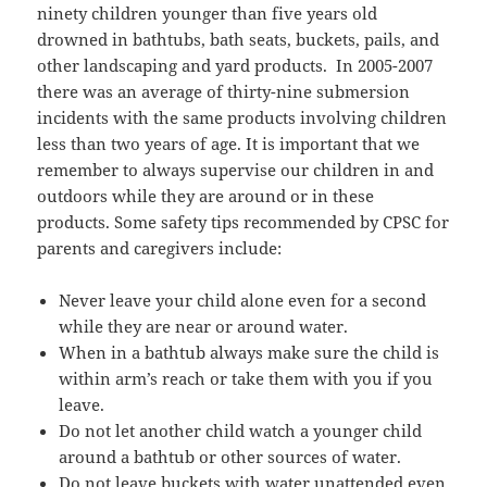
ninety children younger than five years old
drowned in bathtubs, bath seats, buckets, pails, and
other landscaping and yard products. In 2005-2007
there was an average of thirty-nine submersion
incidents with the same products involving children
less than two years of age. It is important that we
remember to always supervise our children in and
outdoors while they are around or in these
products. Some safety tips recommended by CPSC for
parents and caregivers include:
Never leave your child alone even for a second
while they are near or around water.
When in a bathtub always make sure the child is
within arm’s reach or take them with you if you
leave.
Do not let another child watch a younger child
around a bathtub or other sources of water.
Do not leave buckets with water unattended even