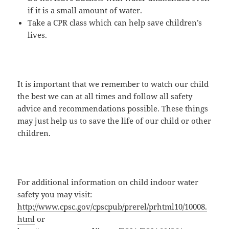
if it is a small amount of water.
Take a CPR class which can help save children’s
lives.
It is important that we remember to watch our child
the best we can at all times and follow all safety
advice and recommendations possible. These things
may just help us to save the life of our child or other
children.
For additional information on child indoor water
safety you may visit:
http://www.cpsc.gov/cpscpub/prerel/prhtml10/10008.
html
or