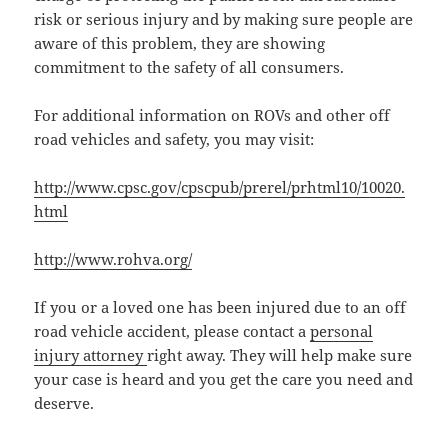
risk or serious injury and by making sure people are
aware of this problem, they are showing
commitment to the safety of all consumers.
For additional information on ROVs and other off
road vehicles and safety, you may visit:
http://www.cpsc.gov/cpscpub/prerel/prhtml10/10020.
html
http://www.rohva.org/
If you or a loved one has been injured due to an off
road vehicle accident, please contact a
personal
injury attorney
right away. They will help make sure
your case is heard and you get the care you need and
deserve.