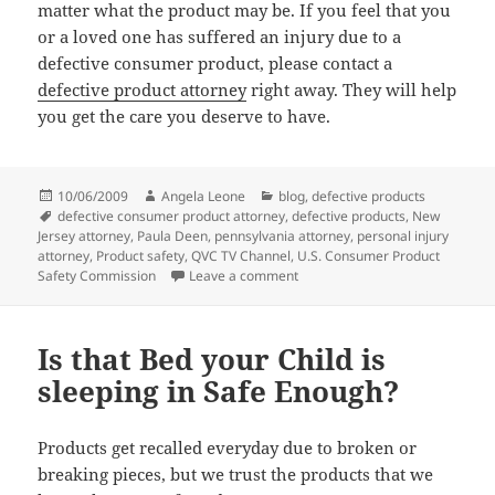
matter what the product may be. If you feel that you
or a loved one has suffered an injury due to a
defective consumer product, please contact a
defective product attorney
right away. They will help
you get the care you deserve to have.
Posted
10/06/2009
Author
Angela Leone
Categories
blog
,
defective products
on
Tags
defective consumer product attorney
,
defective products
,
New
Jersey attorney
,
Paula Deen
,
pennsylvania attorney
,
personal injury
attorney
,
Product safety
,
QVC TV Channel
,
U.S. Consumer Product
Safety Commission
Leave a comment
on Paula Deen’s Cookware sold o
Is that Bed your Child is
sleeping in Safe Enough?
Products get recalled everyday due to broken or
breaking pieces, but we trust the products that we