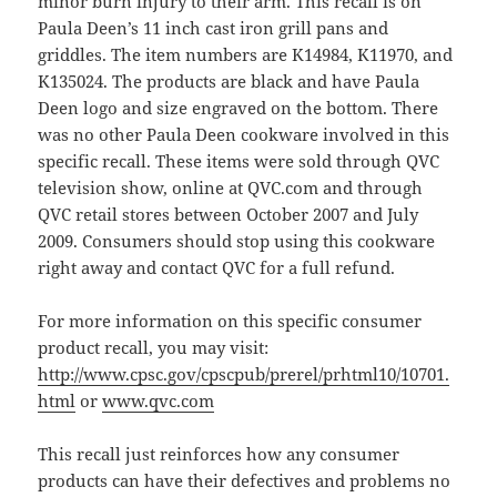
minor burn injury to their arm. This recall is on
Paula Deen’s 11 inch cast iron grill pans and
griddles. The item numbers are K14984, K11970, and
K135024. The products are black and have Paula
Deen logo and size engraved on the bottom. There
was no other Paula Deen cookware involved in this
specific recall. These items were sold through QVC
television show, online at QVC.com and through
QVC retail stores between October 2007 and July
2009. Consumers should stop using this cookware
right away and contact QVC for a full refund.
For more information on this specific consumer
product recall, you may visit:
http://www.cpsc.gov/cpscpub/prerel/prhtml10/10701.
html
or
www.qvc.com
This recall just reinforces how any consumer
products can have their defectives and problems no