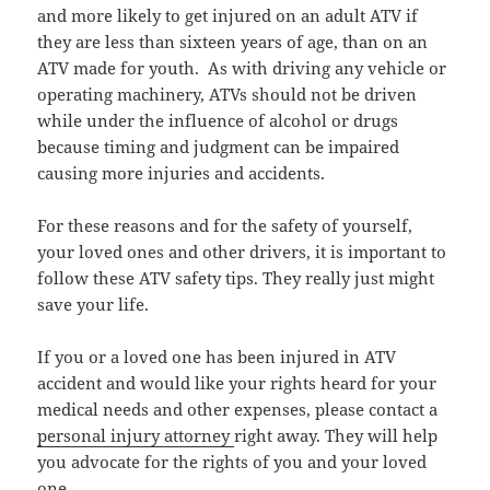
and more likely to get injured on an adult ATV if
they are less than sixteen years of age, than on an
ATV made for youth. As with driving any vehicle or
operating machinery, ATVs should not be driven
while under the influence of alcohol or drugs
because timing and judgment can be impaired
causing more injuries and accidents.
For these reasons and for the safety of yourself,
your loved ones and other drivers, it is important to
follow these ATV safety tips. They really just might
save your life.
If you or a loved one has been injured in ATV
accident and would like your rights heard for your
medical needs and other expenses, please contact a
personal injury attorney
right away. They will help
you advocate for the rights of you and your loved
one.