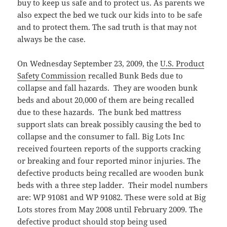
buy to keep us safe and to protect us. As parents we
also expect the bed we tuck our kids into to be safe
and to protect them. The sad truth is that may not
always be the case.
On Wednesday September 23, 2009, the
U.S. Product
Safety Commission
recalled Bunk Beds due to
collapse and fall hazards. They are wooden bunk
beds and about 20,000 of them are being recalled
due to these hazards. The bunk bed mattress
support slats can break possibly causing the bed to
collapse and the consumer to fall. Big Lots Inc
received fourteen reports of the supports cracking
or breaking and four reported minor injuries. The
defective products being recalled are wooden bunk
beds with a three step ladder. Their model numbers
are: WP 91081 and WP 91082. These were sold at Big
Lots stores from May 2008 until February 2009. The
defective product should stop being used