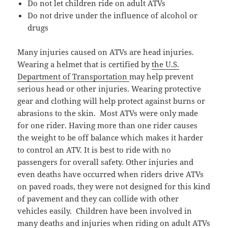
Do not let children ride on adult ATVs
Do not drive under the influence of alcohol or
drugs
Many injuries caused on ATVs are head injuries.
Wearing a helmet that is certified by
the U.S.
Department of Transportation
may help prevent
serious head or other injuries. Wearing protective
gear and clothing will help protect against burns or
abrasions to the skin. Most ATVs were only made
for one rider. Having more than one rider causes
the weight to be off balance which makes it harder
to control an ATV. It is best to ride with no
passengers for overall safety. Other injuries and
even deaths have occurred when riders drive ATVs
on paved roads, they were not designed for this kind
of pavement and they can collide with other
vehicles easily. Children have been involved in
many deaths and injuries when riding on adult ATVs