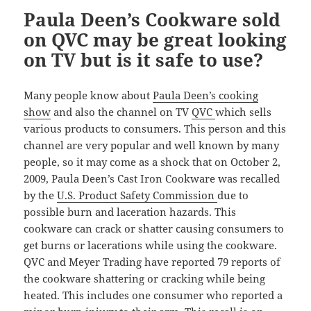
Paula Deen’s Cookware sold
on QVC may be great looking
on TV but is it safe to use?
Many people know about
Paula Deen’s cooking
show
and also the channel on TV
QVC
which sells
various products to consumers. This person and this
channel are very popular and well known by many
people, so it may come as a shock that on October 2,
2009, Paula Deen’s Cast Iron Cookware was recalled
by the
U.S. Product Safety Commission
due to
possible burn and laceration hazards. This
cookware can crack or shatter causing consumers to
get burns or lacerations while using the cookware.
QVC and Meyer Trading have reported 79 reports of
the cookware shattering or cracking while being
heated. This includes one consumer who reported a