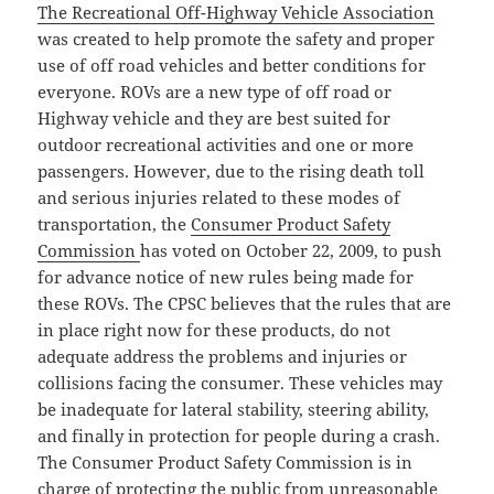
The Recreational Off-Highway Vehicle Association
was created to help promote the safety and proper
use of off road vehicles and better conditions for
everyone. ROVs are a new type of off road or
Highway vehicle and they are best suited for
outdoor recreational activities and one or more
passengers. However, due to the rising death toll
and serious injuries related to these modes of
transportation, the
Consumer Product Safety
Commission
has voted on October 22, 2009, to push
for advance notice of new rules being made for
these ROVs. The CPSC believes that the rules that are
in place right now for these products, do not
adequate address the problems and injuries or
collisions facing the consumer. These vehicles may
be inadequate for lateral stability, steering ability,
and finally in protection for people during a crash.
The Consumer Product Safety Commission is in
charge of protecting the public from unreasonable