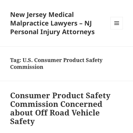
New Jersey Medical
Malpractice Lawyers – NJ
Personal Injury Attorneys
MENU
AND
WIDGETS
Tag:
U.S. Consumer Product Safety
Commission
Consumer Product Safety
Commission Concerned
about Off Road Vehicle
Safety