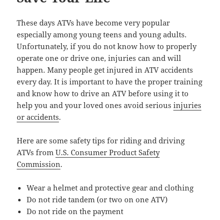
These days ATVs have become very popular
especially among young teens and young adults.
Unfortunately, if you do not know how to properly
operate one or drive one, injuries can and will
happen. Many people get injured in ATV accidents
every day. It is important to have the proper training
and know how to drive an ATV before using it to
help you and your loved ones avoid serious
injuries
or accidents
.
Here are some safety tips for riding and driving
ATVs from
U.S. Consumer Product Safety
Commission
.
Wear a helmet and protective gear and clothing
Do not ride tandem (or two on one ATV)
Do not ride on the payment