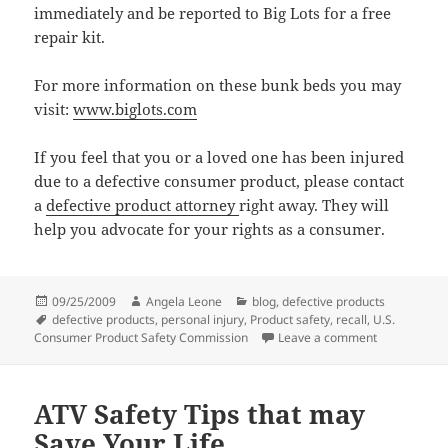
immediately and be reported to Big Lots for a free
repair kit.
For more information on these bunk beds you may
visit:
www.biglots.com
If you feel that you or a loved one has been injured
due to a defective consumer product, please contact
a
defective product attorney
right away. They will
help you advocate for your rights as a consumer.
Posted
09/25/2009
Author
Angela Leone
Categories
blog
,
defective products
on
Tags
defective products
,
personal injury
,
Product safety
,
recall
,
U.S.
Consumer Product Safety Commission
Leave a comment
on Is that B
ATV Safety Tips that may
Save Your Life