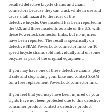
recalled defective bicycle chains and chain
connectors because they can crack while in use and
cause a fall hazard to the rider of the
defective bicycle. One incident has been reported in
the U.S. and three incidents outside of the U.S. with
these Powerlock connector links, but no injuries
have been reported. The recall is specifically on
defective SRAM PowerLock connector links on 10
speed bicycle chains sold individually and on some
bicycles as part of the original equipment.
If you may have one of these defective chains, play
it safe and stop riding your bike and contact SRAM
for a free replacement PowerLock connector link.
If you feel that you may have been injured or your
rights have not been protected due to this
defective
consumer product,
contact a defective product