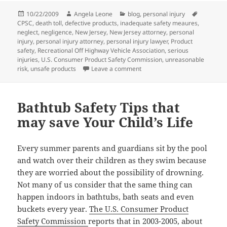
Posted
10/22/2009
Author
Angela Leone
Categories
blog
,
personal injury
Tags
CPSC
on
,
death toll
,
defective products
,
inadequate safety meaures
,
neglect
,
negligence
,
New Jersey
,
New Jersey attorney
,
personal
injury
,
personal injury attorney
,
personal injury lawyer
,
Product
safety
,
Recreational Off Highway Vehicle Association
,
serious
injuries
,
U.S. Consumer Product Safety Commission
,
unreasonable
risk
,
unsafe products
Leave a comment
on Consumer Product Safety C
Bathtub Safety Tips that
may save Your Child’s Life
Every summer parents and guardians sit by the pool
and watch over their children as they swim because
they are worried about the possibility of drowning.
Not many of us consider that the same thing can
happen indoors in bathtubs, bath seats and even
buckets every year.
The U.S. Consumer Product
Safety Commission
reports that in 2003-2005, about