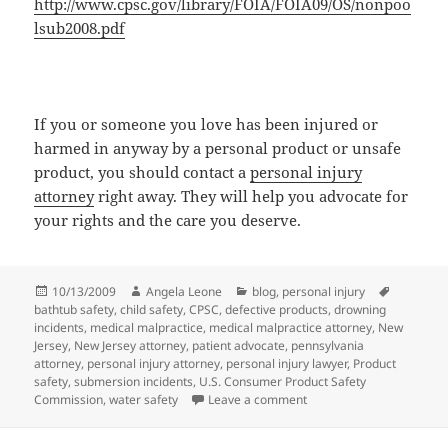
http://www.cpsc.gov/library/FOIA/FOIA09/OS/nonpoo
lsub2008.pdf
If you or someone you love has been injured or
harmed in anyway by a personal product or unsafe
product, you should contact a
personal injury
attorney
right away. They will help you advocate for
your rights and the care you deserve.
Posted
10/13/2009
Author
Angela Leone
Categories
blog
,
personal injury
Tags
bathtub safety
on
,
child safety
,
CPSC
,
defective products
,
drowning
incidents
,
medical malpractice
,
medical malpractice attorney
,
New
Jersey
,
New Jersey attorney
,
patient advocate
,
pennsylvania
attorney
,
personal injury attorney
,
personal injury lawyer
,
Product
safety
,
submersion incidents
,
U.S. Consumer Product Safety
Commission
,
water safety
Leave a comment
on Bathtub Safety Tips th