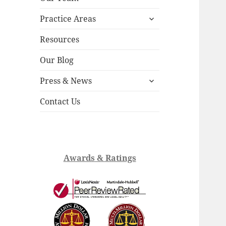
child
expand
menu
Practice Areas
child
menu
Resources
Our Blog
expand
Press & News
child
menu
Contact Us
Awards & Ratings