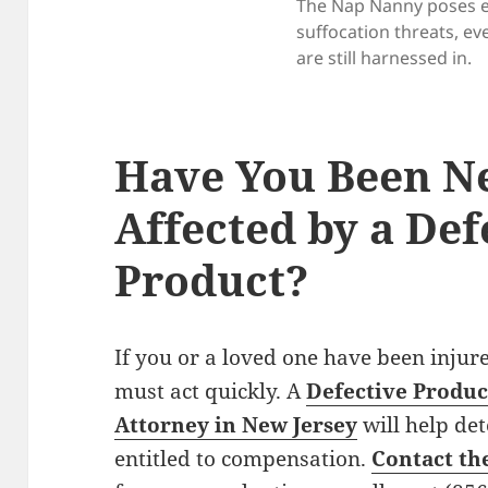
The Nap Nanny poses 
suffocation threats, ev
are still harnessed in.
Have You Been Ne
Affected by a Def
Product?
If you or a loved one have been injur
must act quickly. A
Defective Product
Attorney in New Jersey
will help de
entitled to compensation.
Contact th