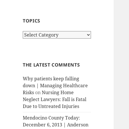
TOPICS
T
o
p
i
c
THE LATEST COMMENTS
s
Why patients keep falling
down | Managing Healthcare
Risks
on
Nursing Home
Neglect Lawyers: Fall is Fatal
Due to Untreated Injuries
Mendocino County Today:
December 6, 2013 | Anderson