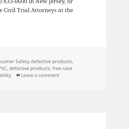
6) 833-0600 in New Jersey, or
 Civil Trial Attorneys at the
es
sumer Safety
,
defective products
,
PSC
,
defective products
,
free case
bility
Leave a comment
on Defective Baby Recliner Reca