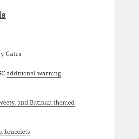
ls
by Gates
SC
additional warning
Tweety, and Batman themed
m bracelets