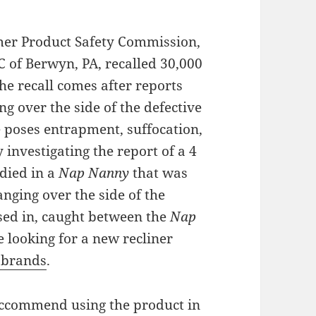
mer Product Safety Commission,
C of Berwyn, PA, recalled 30,000
he recall comes after reports
g over the side of the defective
ce poses entrapment, suffocation,
y investigating the report of a 4
died in a
Nap Nanny
that was
nging over the side of the
sed in, caught between the
Nap
 looking for a new recliner
 brands
.
eccommend using the product in