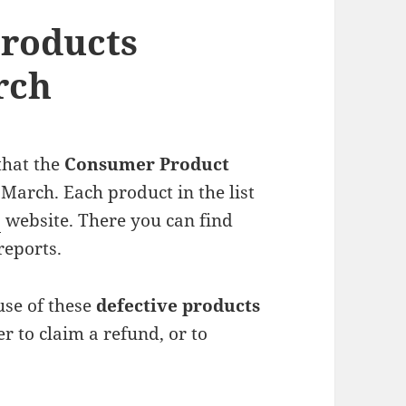
Products
rch
that the
Consumer Product
 March. Each product in the list
C
website. There you can find
reports.
use of these
defective products
 to claim a refund, or to