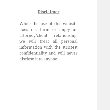
Disclaimer
While the use of this website
does not form or imply an
attorney/client relationship,
we will treat all personal
information with the strictest
confidentiality and will never
disclose it to anyone.