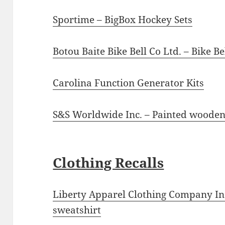
Sportime – BigBox Hockey Sets
Botou Baite Bike Bell Co Ltd. – Bike Be
Carolina Function Generator Kits
S&S Worldwide Inc. – Painted woode
Clothing Recalls
Liberty Apparel Clothing Company Inc
sweatshirt