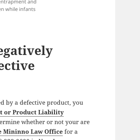
entrapment and
en while infants
gatively
ective
ed by a defective product, you
 or Product Liability
termine whether or not your are
e Mininno Law Office
for a