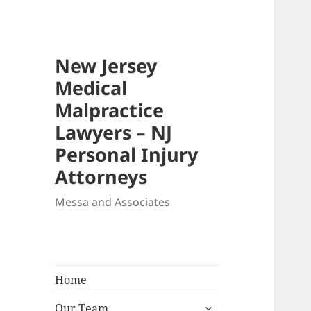
New Jersey
Medical
Malpractice
Lawyers – NJ
Personal Injury
Attorneys
Messa and Associates
Home
expand
Our Team