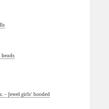
lls
n beads
. – Jewel girls’ hooded