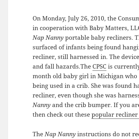
On Monday, July 26, 2010, the Consu
in cooperation with Baby Matters, LL
Nap Nanny
portable baby recliners. T
surfaced of infants being found hangin
recliner, still harnessed in. The devi
and fall hazards.The
CPSC
is currentl
month old baby girl in Michigan who 
being used in a crib. She was found ha
recliner, even though she was harnes
Nanny
and the crib bumper. If you are
then check out these
popular recliner
The
Nap Nanny
instructions do not r