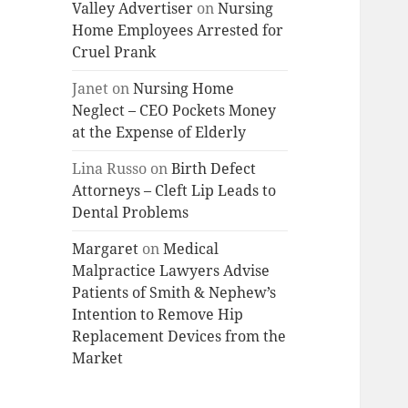
Valley Advertiser
on
Nursing
Home Employees Arrested for
Cruel Prank
Janet
on
Nursing Home
Neglect – CEO Pockets Money
at the Expense of Elderly
Lina Russo
on
Birth Defect
Attorneys – Cleft Lip Leads to
Dental Problems
Margaret
on
Medical
Malpractice Lawyers Advise
Patients of Smith & Nephew’s
Intention to Remove Hip
Replacement Devices from the
Market