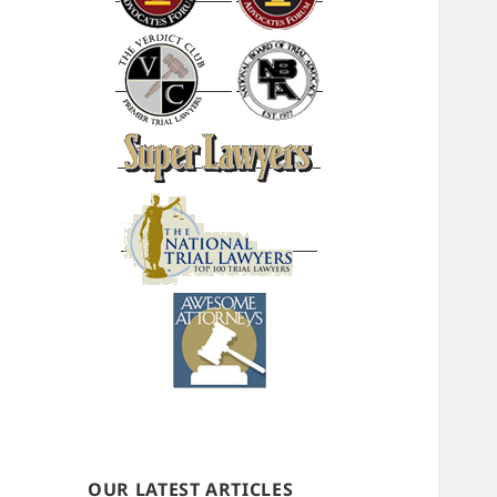
OUR LATEST ARTICLES