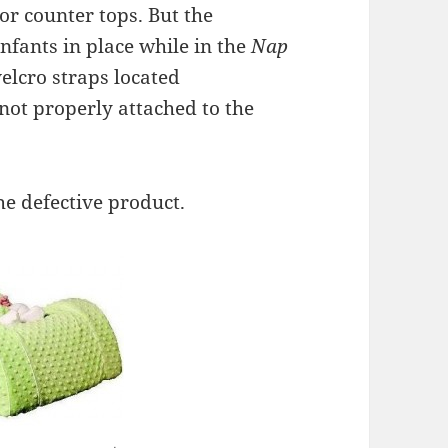
 or counter tops. But the
nfants in place while in the
Nap
elcro straps located
not properly attached to the
he defective product.