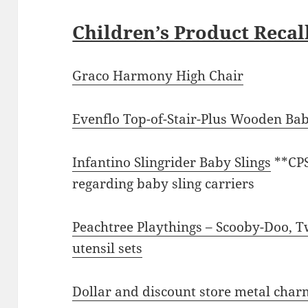
Children’s Product Recal
Graco Harmony High Chair
Evenflo Top-of-Stair-Plus Wooden Ba
Infantino Slingrider Baby Slings
**CP
regarding baby sling carriers
Peachtree Playthings – Scooby-Doo, 
utensil sets
Dollar and discount store metal char