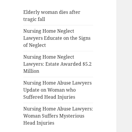
Elderly woman dies after
tragic fall
Nursing Home Neglect
Lawyers Educate on the Signs
of Neglect
Nursing Home Neglect
Lawyers: Estate Awarded $5.2
Million
Nursing Home Abuse Lawyers
Update on Woman who
Suffered Head Injuries
Nursing Home Abuse Lawyers:
Woman Suffers Mysterious
Head Injuries