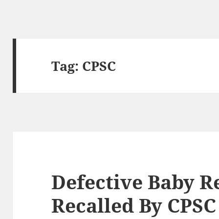
Tag:
CPSC
Defective Baby R
Recalled By CPSC