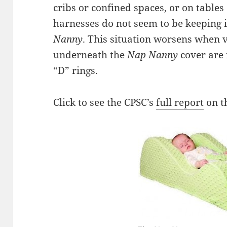
cribs or confined spaces, or on tables
harnesses do not seem to be keeping i
Nanny
. This situation worsens when v
underneath the
Nap Nanny
cover are 
“D” rings.
Click to see the CPSC’s
full report
on t