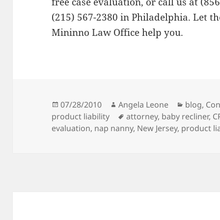
free case evaluation, or call us at (85
(215) 567-2380 in Philadelphia. Let the
Mininno Law Office help you.
Posted
07/28/2010
Author
Angela Leone
Categori
blog
,
Con
product liability
on
Tags
attorney
,
baby recliner
,
C
evaluation
,
nap nanny
,
New Jersey
,
product lia