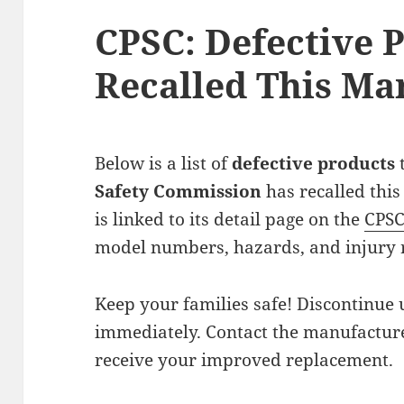
CPSC: Defective 
Recalled This Ma
Below is a list of
defective products
Safety Commission
has recalled this
is linked to its detail page on the
CPS
model numbers, hazards, and injury 
Keep your families safe! Discontinue 
immediately. Contact the manufacturer
receive your improved replacement.