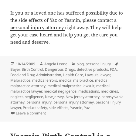
If you or a loved one has suffered possibility due to
the side effects of Yaz or Yasmin, please contact a
personal injury attorney
right away. They will help
get your case heard and help you get the care you
need and deserve.
Posted
10/14/2009
Author
Angela Leone
Categories
blog
,
personal injury
Tags
Bayer
on
,
Birth Control
,
Dangerous Drugs
,
defective products
,
FDA
,
Food and Drug Administration
,
Health Care
,
Lawsuit
,
lawyer
,
Malpractice
,
medical errors
,
medical malpractice
,
medical
malpractice attorney
,
medical malpractice lawsuit
,
medical
malpractice lawyer
,
medical negligence
,
medications
,
medicines
,
neglect
,
negligence
,
New Jersey
,
New Jersey attorney
,
pennsylvania
attorney
,
personal injury
,
personal injury attorney
,
personal injury
lawyer
,
Product safety
,
side effects
,
Yasmin
,
Yaz
Leave a comment
on Bayer Warned by FDA for YAZ Testing Problems