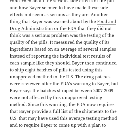
concerned about the serious side effects of the pill
and how Bayer seemed to have made these side
effects not seem as serious as they are. Another
thing that Bayer was warned about by the
Food and
Drug Administration or the FDA
that they did not
think was a serious problem was the testing of the
quality of the pills. It measured the quality of its
ingredients based on an average of several samples
instead of reporting the individual test results of
each sample like they should. Bayer then continued
to ship eight batches of pills tested using this
unapproved method to the U.S. The drug patches
were reviewed after the FDA’s warning to Bayer, but
Bayer says the batches shipped between 2007-2009
were not affected by this unapproved testing
method. Since this warning, the FDA now requires
that Bayer provide a full list of the shipments to the
U.S. that may have used this average testing method
and to require Bayer to come up with a plan to