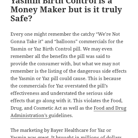
Yasmin Birth Control is a
Money Maker but is it truly
Safe?
Every one might remember the catchy “We’re Not
Gonna Take it” and “balloons” commercials for the
Yasmin or Yaz Birth Control pill. We may even
remember all the benefits the pill was said to
provide the consumer with, but what we may not
remember is the listing of the dangerous side effects
the Yasmin or Yaz pill could cause. This is because
the commercials for Yaz overstated the pill’s
effectiveness and understated the serious side
effects that go along with it. This violates the Food,
Drug, and Cosmetic Act as well as the
Food and Drug
Administration’s
guidelines.
The marketing by Bayer Healthcare for Yaz or
Yasmin was great. It brought in millions of dollars