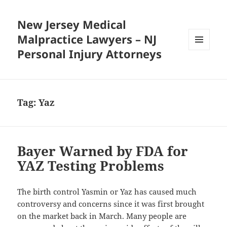
New Jersey Medical
Malpractice Lawyers – NJ
Personal Injury Attorneys
MENU
AND
WIDGETS
Tag:
Yaz
Bayer Warned by FDA for
YAZ Testing Problems
The birth control Yasmin or Yaz has caused much
controversy and concerns since it was first brought
on the market back in March. Many people are