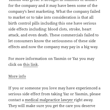
for the company and it may have been some of the
company’s best marketing. What the company failed
to market or to take into consideration is that all
birth control pills including this one have serious
side effects including: blood clots, stroke, heart
attack, and even death. These commercials failed to
let consumers know the seriousness of these side
effects and now the company may pay in a big way.
For more information on Yasmin or Yaz you may
click on
this link
.
More info
If you or someone you love may have experienced a
serious side effect from taking Yaz or Yasmin, please
contact a
medical malpractice lawyer
right away.
They will make sure you get the care you deserve