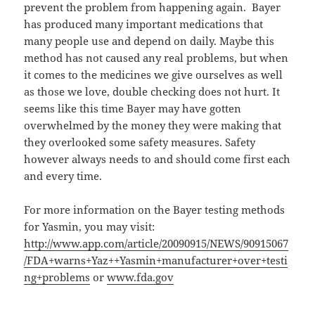
prevent the problem from happening again. Bayer
has produced many important medications that
many people use and depend on daily. Maybe this
method has not caused any real problems, but when
it comes to the medicines we give ourselves as well
as those we love, double checking does not hurt. It
seems like this time Bayer may have gotten
overwhelmed by the money they were making that
they overlooked some safety measures. Safety
however always needs to and should come first each
and every time.
For more information on the Bayer testing methods
for Yasmin, you may visit:
http://www.app.com/article/20090915/NEWS/90915067
/FDA+warns+Yaz++Yasmin+manufacturer+over+testi
ng+problems
or
www.fda.gov