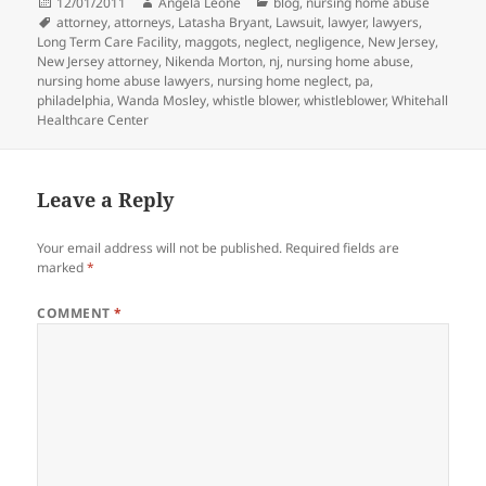
Posted
12/01/2011
Author
Angela Leone
Categories
blog
,
nursing home abuse
on
Tags
attorney
,
attorneys
,
Latasha Bryant
,
Lawsuit
,
lawyer
,
lawyers
,
Long Term Care Facility
,
maggots
,
neglect
,
negligence
,
New Jersey
,
New Jersey attorney
,
Nikenda Morton
,
nj
,
nursing home abuse
,
nursing home abuse lawyers
,
nursing home neglect
,
pa
,
philadelphia
,
Wanda Mosley
,
whistle blower
,
whistleblower
,
Whitehall
Healthcare Center
Leave a Reply
Your email address will not be published.
Required fields are
marked
*
COMMENT
*