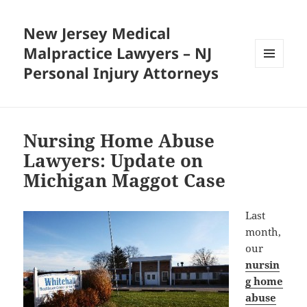
New Jersey Medical
Malpractice Lawyers – NJ
Personal Injury Attorneys
MENU
AND
WIDGETS
Nursing Home Abuse
Lawyers: Update on
Michigan Maggot Case
Last
month,
our
nursin
g home
abuse