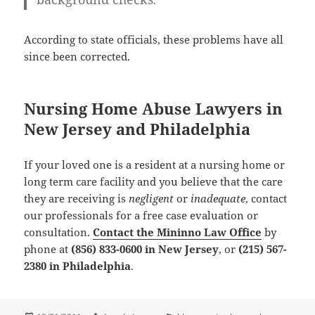
According to state officials, these problems have all
since been corrected.
Nursing Home Abuse Lawyers in
New Jersey and Philadelphia
If your loved one is a resident at a nursing home or
long term care facility and you believe that the care
they are receiving is
negligent
or
inadequate
, contact
our professionals for a
free case evaluation or
consultation
.
Contact the Mininno Law Office
by
phone at
(856) 833-0600 in New Jersey
, or
(215) 567-
2380 in Philadelphia
.