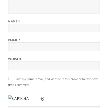
NAME
*
EMAIL
*
WEBSITE
Save my name, email, and website in this browser for the next
time I comment.