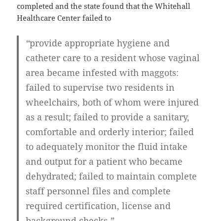
completed and the state found that the Whitehall
Healthcare Center failed to
“
provide
appropriate hygiene
and
catheter care to a resident whose vaginal
area became
infested with maggots
:
failed to supervise two residents in
wheelchairs, both of whom were injured
as a result; failed to provide a sanitary,
comfortable and orderly interior; failed
to adequately monitor the fluid intake
and output for a patient who became
dehydrated
; failed to maintain complete
staff personnel files and complete
required certification, license and
background checks
.”