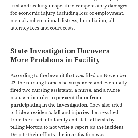
trial and seeking unspecified compensatory damages
for economic injury, including
loss of employment
,
mental and emotional distress
,
humiliation
, all
attorney fees
and
court costs
.
State Investigation Uncovers
More Problems in Facility
According to the lawsuit that was filed on November
22, the nursing home also
suspended and eventually
fired
two nursing assistants, a nurse, and a nurse
manager in order to
prevent them from
participating in the investigation
. They also tried
to hide a resident’s fall and injuries that resulted
from the resident’s family and state officials by
telling Morton to not write a report on the incident.
Despite their efforts, the investigation was