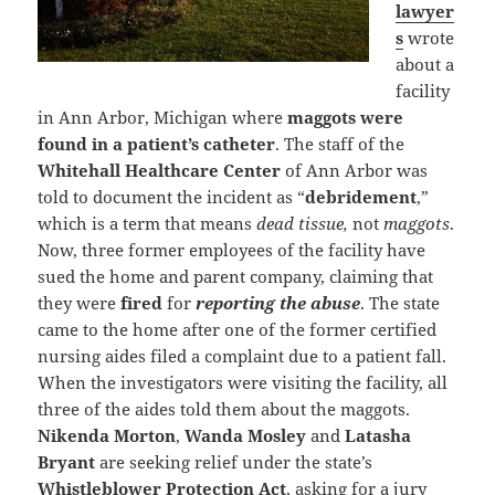
lawyer
s
wrote
about a
facility
in Ann Arbor, Michigan where
maggots were
found in a patient’s catheter
. The staff of the
Whitehall Healthcare Center
of Ann Arbor was
told to document the incident as “
debridement
,”
which is a term that means
dead tissue,
not
maggots
.
Now, three former employees of the facility have
sued the home and parent company, claiming that
they were
fired
for
reporting the abuse
. The state
came to the home after one of the former certified
nursing aides filed a complaint due to a patient fall.
When the investigators were visiting the facility, all
three of the aides told them about the maggots.
Nikenda Morton
,
Wanda Mosley
and
Latasha
Bryant
are seeking relief under the state’s
Whistleblower Protection Act
, asking for a jury