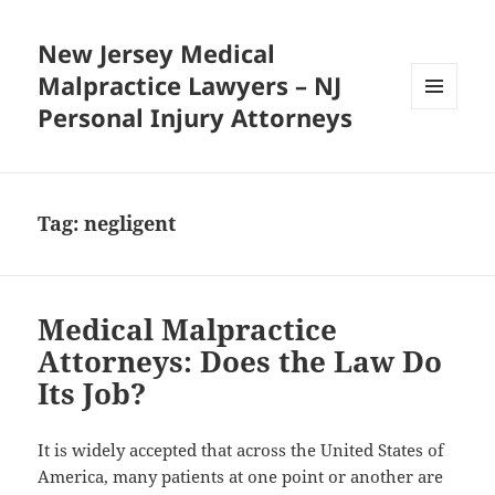
New Jersey Medical
Malpractice Lawyers – NJ
Personal Injury Attorneys
MENU
AND
WIDGETS
Tag:
negligent
Medical Malpractice
Attorneys: Does the Law Do
Its Job?
It is widely accepted that across the United States of
America, many patients at one point or another are