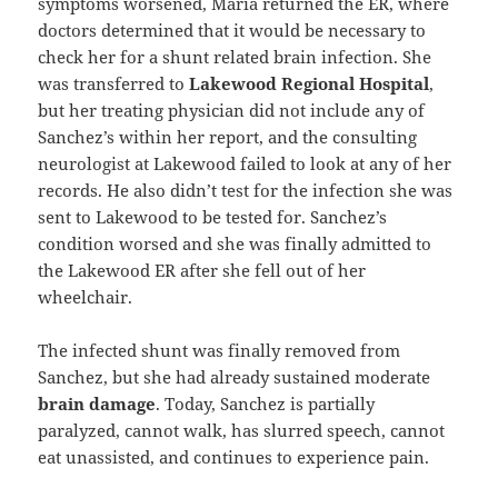
symptoms worsened, Maria returned the ER, where
doctors determined that it would be necessary to
check her for a shunt related brain infection. She
was transferred to
Lakewood Regional Hospital
,
but her treating physician did not include any of
Sanchez’s within her report, and the consulting
neurologist at Lakewood failed to look at any of her
records. He also didn’t test for the infection she was
sent to Lakewood to be tested for. Sanchez’s
condition worsed and she was finally admitted to
the Lakewood ER after she fell out of her
wheelchair.
The infected shunt was finally removed from
Sanchez, but she had already sustained moderate
brain damage
. Today, Sanchez is partially
paralyzed, cannot walk, has slurred speech, cannot
eat unassisted, and continues to experience pain.