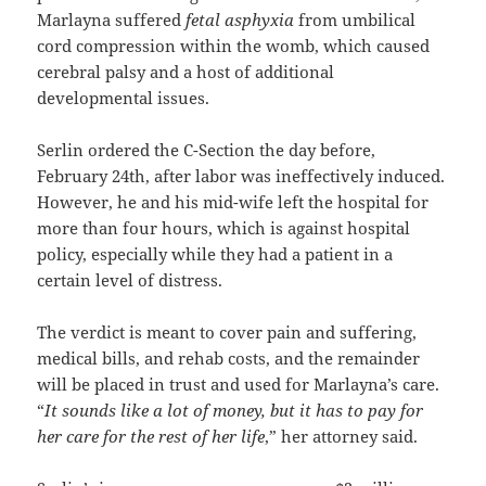
Marlayna suffered
fetal asphyxia
from umbilical
cord compression within the womb, which caused
cerebral palsy and a host of additional
developmental issues.
Serlin ordered the C-Section the day before,
February 24th, after labor was ineffectively induced.
However, he and his mid-wife left the hospital for
more than four hours, which is against hospital
policy, especially while they had a patient in a
certain level of distress.
The verdict is meant to cover pain and suffering,
medical bills, and rehab costs, and the remainder
will be placed in trust and used for Marlayna’s care.
“
It sounds like a lot of money, but it has to pay for
her care for the rest of her life
,” her attorney said.