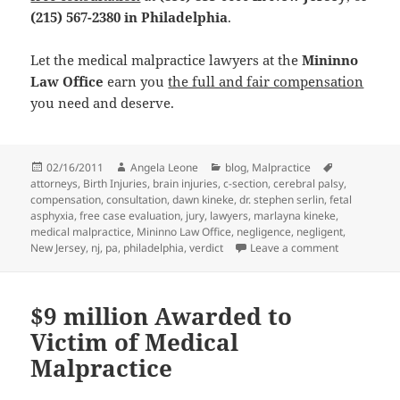
(215) 567-2380 in Philadelphia
.
Let the medical malpractice lawyers at the
Mininno
Law Office
earn you
the full and fair compensation
you need and deserve.
Posted
02/16/2011
Author
Angela Leone
Categories
blog
,
Malpractice
Tags
attorneys
on
,
Birth Injuries
,
brain injuries
,
c-section
,
cerebral palsy
,
compensation
,
consultation
,
dawn kineke
,
dr. stephen serlin
,
fetal
asphyxia
,
free case evaluation
,
jury
,
lawyers
,
marlayna kineke
,
medical malpractice
,
Mininno Law Office
,
negligence
,
negligent
,
New Jersey
,
nj
,
pa
,
philadelphia
,
verdict
Leave a comment
on Medical M
$9 million Awarded to
Victim of Medical
Malpractice