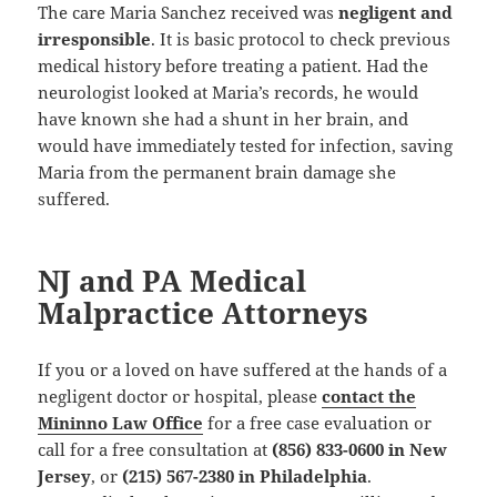
The care Maria Sanchez received was
negligent and
irresponsible
. It is basic protocol to check previous
medical history before treating a patient. Had the
neurologist looked at Maria’s records, he would
have known she had a shunt in her brain, and
would have immediately tested for infection, saving
Maria from the permanent brain damage she
suffered.
NJ and PA Medical
Malpractice Attorneys
If you or a loved on have suffered at the hands of a
negligent doctor or hospital, please
contact the
Mininno Law Office
for a free case evaluation or
call for a free consultation at
(856) 833-0600 in New
Jersey
, or
(215) 567-2380 in Philadelphia
.