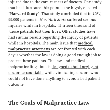
injured due to the carelessness of doctors. One study
that has illustrated this point is the highly debated
“
Harvard Study
”. That study concluded that in
1984
,
99,000
patients in
New York State
suffered serious
injuries while in hospitals.
Thirteen thousand of
those patients lost their lives. Other studies have
had similar results regarding the injury of patients
while in hospitals. The main issue that
medical
malpractice attorneys
are confronted with each
day is whether the law is doing a good enough job to
protect these patients. The law, and medical
malpractice litigation, is
designed to hold negligent
doctors accountable
while vindicating doctors who
could not have done anything to avoid a bad patient
outcome.
The Goals of Malpractice Law