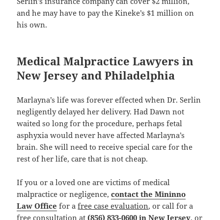
Serlin’s insurance company can cover $2 million,
and he may have to pay the Kineke’s $1 million on
his own.
Medical Malpractice Lawyers in
New Jersey and Philadelphia
Marlayna’s life was forever effected when Dr. Serlin
negligently delayed her delivery. Had Dawn not
waited so long for the procedure, perhaps fetal
asphyxia would never have affected Marlayna’s
brain. She will need to receive special care for the
rest of her life, care that is not cheap.
If you or a loved one are victims of medical
malpractice or negligence,
contact the Mininno
Law Office
for a
free case evaluation
, or call for a
free consultation
at
(856) 833-0600 in New Jersey
, or