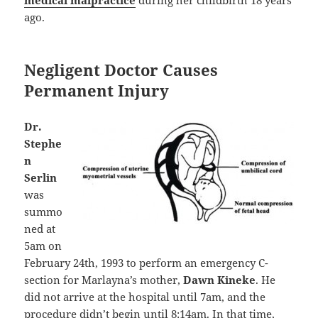
ago.
Negligent Doctor Causes
Permanent Injury
Dr.
Stephe
n
Serlin
was
summo
ned at
5am on
February 24th, 1993 to perform an emergency C-
section for Marlayna’s mother,
Dawn Kineke
. He
did not arrive at the hospital until 7am, and the
procedure didn’t begin until 8:14am. In that time,