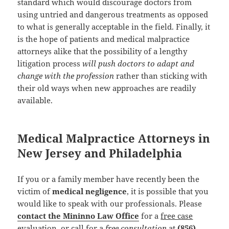
standard which would discourage doctors from
using untried and dangerous treatments as opposed
to what is generally acceptable in the field. Finally, it
is the hope of patients and medical malpractice
attorneys alike that the possibility of a lengthy
litigation process
will push doctors to adapt and
change with the profession
rather than sticking with
their old ways when new approaches are readily
available.
Medical Malpractice Attorneys in
New Jersey and Philadelphia
If you or a family member have recently been the
victim of
medical negligence
, it is possible that you
would like to speak with our professionals. Please
contact the Mininno Law Office
for a
free case
evaluation
, or call for a
free consultation
at
(856)