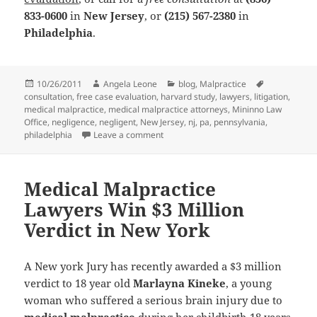
833-0600
in
New Jersey
, or
(215) 567-2380
in
Philadelphia
.
Posted
10/26/2011
Author
Angela Leone
Categories
blog
,
Malpractice
Tags
consultation
on
,
free case evaluation
,
harvard study
,
lawyers
,
litigation
,
medical malpractice
,
medical malpractice attorneys
,
Mininno Law
Office
,
negligence
,
negligent
,
New Jersey
,
nj
,
pa
,
pennsylvania
,
philadelphia
Leave a comment
on Medical Malpractice Attorneys: Does
Medical Malpractice
Lawyers Win $3 Million
Verdict in New York
A New york Jury has recently awarded a $3 million
verdict to 18 year old
Marlayna Kineke
, a young
woman who suffered a serious brain injury due to
medical malpractice
during her childbirth 18 years