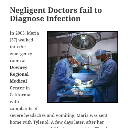
Negligent Doctors fail to
Diagnose Infection
In 2003, Maria
(37) walked
into the
emergency
room at
Downey
Regional
Medical
Center
in
California
with
complaints of
severe headaches and vomiting. Maria was sent
home with Tylenol. A few days later, after her