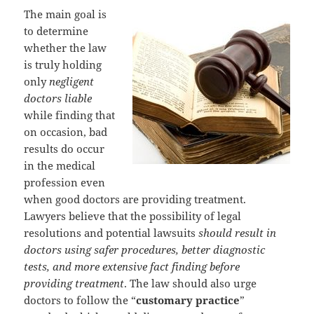
The main goal is
to determine
whether the law
is truly holding
only
negligent
doctors liable
while finding that
on occasion, bad
results do occur
in the medical
profession even
when good doctors are providing treatment.
Lawyers believe that the possibility of legal
resolutions and potential lawsuits
should result in
doctors using safer procedures, better diagnostic
tests, and more extensive fact finding before
providing treatment
. The law should also urge
doctors to follow the “
customary practice
”