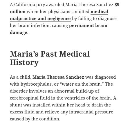
A California jury awarded Maria Theresa Sanchez
$9
million
when her physicians comitted
medical
malpractice and negligence
by failing to diagnose
her brain infection, causing
permanent brain
damage
.
Maria’s Past Medical
History
As a child,
Maria Theresa Sanchez
was diagnosed
with hydrocephalus, or “water on the brain.” The
disorder involves an abnormal build-up of
cerebrospinal fluid in the ventricles of the brain. A
shunt was installed within her head to drain the
excess fluid and relieve any intracranial pressure
caused by the condition.