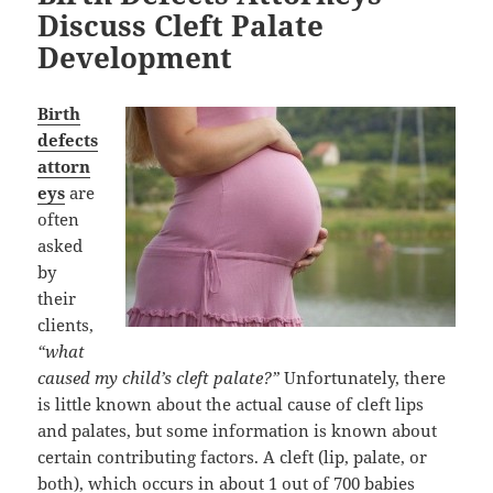
Discuss Cleft Palate
Development
Birth
defects
attorn
eys
are
often
asked
by
their
clients,
“what
caused my child’s cleft palate?”
Unfortunately, there
is little known about the actual cause of cleft lips
and palates, but some information is known about
certain contributing factors. A cleft (lip, palate, or
both), which occurs in about 1 out of 700 babies