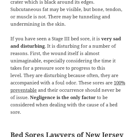
crater which is black around its edges.
Subcutaneous fat may be visible, but bone, tendon,
or muscle is not. There may be tunneling and
undermining in the skin.
If you have seen a Stage III bed sore, it is
very sad
and disturbing
. It is disturbing for a number of
reasons. First, the wound itself is almost
unimaginable, especially considering the time it
takes for a pressure sore to progress to this
level. They are disturbing because often, they are
accompanied with a foul odor. These sores are
100%
preventable
and their occurrence should never be
of issue.
Negligence is the only factor
to be
considered when dealing with the cause of a bed
sore.
Bed Sores Lawyers of New Jersey