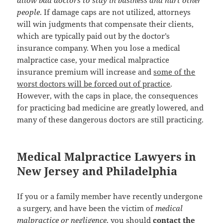
people
. If damage caps are not utilized, attorneys
will win judgments that compensate their clients,
which are typically paid out by the doctor’s
insurance company. When you lose a medical
malpractice case, your medical malpractice
insurance premium will increase and
some of the
worst doctors will be forced out of practice
.
However, with the caps in place, the consequences
for practicing bad medicine are greatly lowered, and
many of these dangerous doctors are still practicing.
Medical Malpractice Lawyers in
New Jersey and Philadelphia
If you or a family member have recently undergone
a surgery, and have been the victim of
medical
malpractice or negligence
, you should
contact the