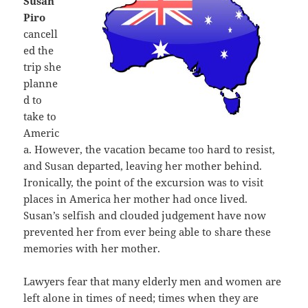
Susan
Piro
cancell
ed the
trip she
planne
d to
take to
Americ
a. However, the vacation became too hard to resist,
and Susan departed, leaving her mother behind.
Ironically, the point of the excursion was to visit
places in America her mother had once lived.
Susan’s selfish and clouded judgement have now
prevented her from ever being able to share these
memories with her mother.
Lawyers fear that many elderly men and women are
left alone in times of need; times when they are