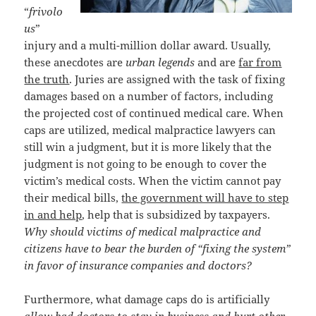
“
frivolo
us
”
injury and a multi-million dollar award. Usually,
these anecdotes are
urban legends
and are
far from
the truth
. Juries are assigned with the task of fixing
damages based on a number of factors, including
the projected cost of continued medical care. When
caps are utilized, medical malpractice lawyers can
still win a judgment, but it is more likely that the
judgment is not going to be enough to cover the
victim’s medical costs. When the victim cannot pay
their medical bills,
the government will have to step
in and help
, help that is subsidized by taxpayers.
Why should victims of medical malpractice and
citizens have to bear the burden of “fixing the system”
in favor of insurance companies and doctors?
Furthermore, what damage caps do is artificially
allow bad doctors to stay in business and hurt other