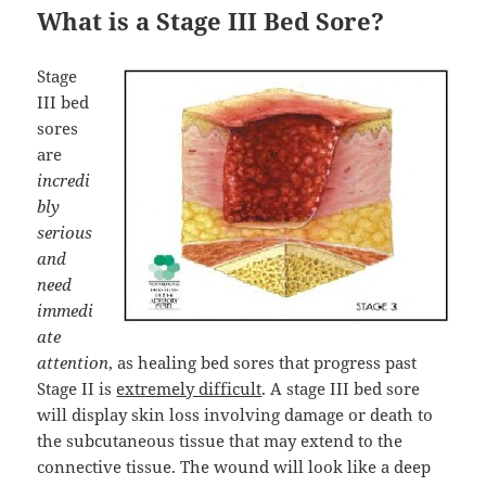
What is a Stage III Bed Sore?
Stage
III bed
sores
are
incredi
bly
serious
and
need
immedi
ate
attention
, as healing bed sores that progress past
Stage II is
extremely difficult
. A stage III bed sore
will display skin loss involving damage or death to
the subcutaneous tissue that may extend to the
connective tissue. The wound will look like a deep