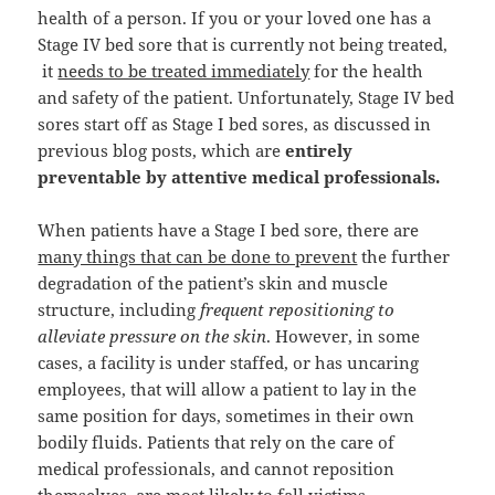
health of a person. If you or your loved one has a
Stage IV bed sore that is currently not being treated,
it
needs to be treated immediately
for the health
and safety of the patient. Unfortunately, Stage IV bed
sores start off as Stage I bed sores, as discussed in
previous blog posts, which are
entirely
preventable by attentive medical professionals.
When patients have a Stage I bed sore, there are
many things that can be done to prevent
the further
degradation of the patient’s skin and muscle
structure, including
frequent repositioning to
alleviate pressure on the skin
. However, in some
cases, a facility is under staffed, or has uncaring
employees, that will allow a patient to lay in the
same position for days, sometimes in their own
bodily fluids. Patients that rely on the care of
medical professionals, and cannot reposition