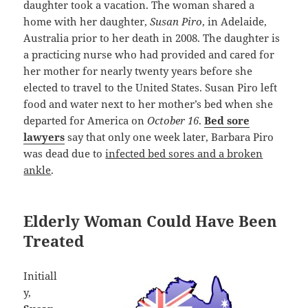
daughter took a vacation. The woman shared a
home with her daughter,
Susan Piro
, in Adelaide,
Australia prior to her death in 2008. The daughter is
a practicing nurse who had provided and cared for
her mother for nearly twenty years before she
elected to travel to the United States. Susan Piro left
food and water next to her mother’s bed when she
departed for America on
October 16
.
Bed sore
lawyers
say that only one week later, Barbara Piro
was dead due to
infected bed sores and a broken
ankle
.
Elderly Woman Could Have Been
Treated
Initiall
y,