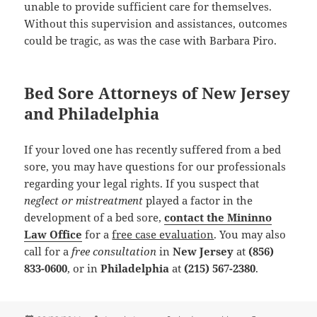
unable to provide sufficient care for themselves.
Without this supervision and assistances, outcomes
could be tragic, as was the case with Barbara Piro.
Bed Sore Attorneys of New Jersey
and Philadelphia
If your loved one has recently suffered from a bed
sore, you may have questions for our professionals
regarding your legal rights. If you suspect that
neglect or mistreatment
played a factor in the
development of a bed sore,
contact the Mininno
Law Office
for a
free case evaluation
. You may also
call for a
free consultation
in
New Jersey
at
(856)
833-0600
, or in
Philadelphia
at
(215) 567-2380
.