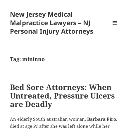
New Jersey Medical
Malpractice Lawyers – NJ
Personal Injury Attorneys
MENU
AND
WIDGETS
Tag:
mininno
Bed Sore Attorneys: When
Untreated, Pressure Ulcers
are Deadly
An elderly South australian woman,
Barbara Piro
,
died at age
91
after she was left alone while her