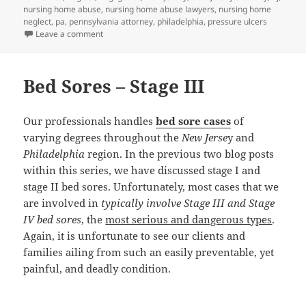
nursing home abuse
,
nursing home abuse lawyers
,
nursing home
neglect
,
pa
,
pennsylvania attorney
,
philadelphia
,
pressure ulcers
Leave a comment
on Nursing Home Abuse Lawyers Discuss Bed Sores –
Bed Sores – Stage III
Our professionals handles
bed sore cases
of
varying degrees throughout the
New Jerse
y and
Philadelphia
region. In the previous two blog posts
within this series, we have discussed stage I and
stage II bed sores. Unfortunately, most cases that we
are involved in
typically involve Stage III and Stage
IV bed sores
, the
most serious and dangerous types
.
Again, it is unfortunate to see our clients and
families ailing from such an easily preventable, yet
painful, and deadly condition.