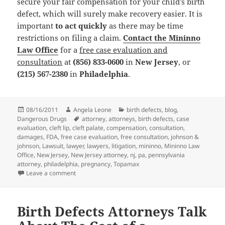
secure your fair compensation for your child’s birth
defect, which will surely make recovery easier. It is
important
to act quickly
as there may be time
restrictions on filing a claim.
Contact the Mininno
Law Office
for a
free case evaluation and
consultation
at
(856) 833-0600
in
New Jersey
, or
(215) 567-2380
in
Philadelphia
.
Posted
08/16/2011
Author
Angela Leone
Categories
birth defects
,
blog
,
Dangerous Drugs
on
Tags
attorney
,
attorneys
,
birth defects
,
case
evaluation
,
cleft lip
,
cleft palate
,
compensation
,
consultation
,
damages
,
FDA
,
free case evaluation
,
free consultation
,
johnson &
johnson
,
Lawsuit
,
lawyer
,
lawyers
,
litigation
,
mininno
,
Mininno Law
Office
,
New Jersey
,
New Jersey attorney
,
nj
,
pa
,
pennsylvania
attorney
,
philadelphia
,
pregnancy
,
Topamax
Leave a comment
on Birth Defects Attorneys Discuss Cleft Palate Dev
Birth Defects Attorneys Talk