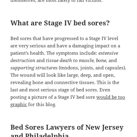
themselves, are most likely to fall victims.
What are Stage IV bed sores?
Bed sores that have progressed to a Stage IV level
are very serious and have a damaging impact on a
patient’s health. The symptoms include:
extensive
destruction
and
tissue death to muscle, bone,
and
supporting structures
(tendons, joints, and capsules).
The wound will look like large, deep, and open,
revealing bone and connective tissues. This is the
last and most serious stage of bed sores. Even
posting a picture of a Stage IV bed sore
would be too
graphic
for this blog.
Bed Sores Lawyers of New Jersey
and Philadelphia