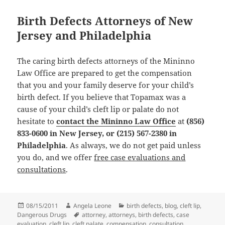
Birth Defects Attorneys of New
Jersey and Philadelphia
The caring birth defects attorneys of the Mininno
Law Office are prepared to get the compensation
that you and your family deserve for your child’s
birth defect. If you believe that Topamax was a
cause of your child’s cleft lip or palate do not
hesitate to
contact the Mininno Law Office
at
(856)
833-0600 in New Jersey, or (215) 567-2380 in
Philadelphia
. As always, we do not get paid unless
you do, and we offer
free case evaluations and
consultations
.
Posted
08/15/2011
Author
Angela Leone
Categories
birth defects
,
blog
,
cleft lip
,
Dangerous Drugs
on
Tags
attorney
,
attorneys
,
birth defects
,
case
evaluation
,
cleft lip
,
cleft palate
,
compensation
,
consultation
,