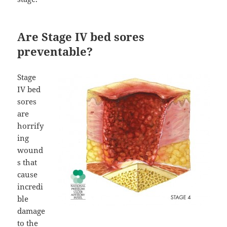
Are Stage IV bed sores
preventable?
Stage
IV bed
sores
are
horrify
ing
wound
s that
cause
incredi
ble
damage
to the