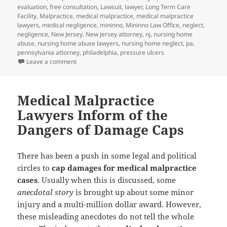
evaluation
,
free consultation
,
Lawsuit
,
lawyer
,
Long Term Care
Facility
,
Malpractice
,
medical malpractice
,
medical malpractice
lawyers
,
medical negligence
,
mininno
,
Mininno Law Office
,
neglect
,
negligence
,
New Jersey
,
New Jersey attorney
,
nj
,
nursing home
abuse
,
nursing home abuse lawyers
,
nursing home neglect
,
pa
,
pennsylvania attorney
,
philadelphia
,
pressure ulcers
Leave a comment
on Bed Sores – Stage III
Medical Malpractice
Lawyers Inform of the
Dangers of Damage Caps
There has been a push in some legal and political
circles to
cap damages for medical malpractice
cases
. Usually when this is discussed, some
anecdotal story
is brought up about some minor
injury and a multi-million dollar award. However,
these misleading anecdotes do not tell the whole