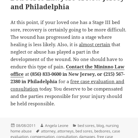
and Philadelphia
At this point, if your loved one has a Stage III bed
sore, recovery is certainly going to be more difficult.
The wound has progressed into a stage where
healing is less likely. Also, it is
almost certain
that
neglect or abuse has played a part in the
development of the wound. No one should have to
endure this type of pain.
Contact the Mininno Law
office
at
(856) 833-0600 in New Jersey, or (215) 567-
2380 in Philadelphia
for a
free case evaluation and
consultation
today. You deserve to be compensated
and the parties responsible for your injury should
be held responsible.
Posted
08/08/2011
Author
Angela Leone
Categories
bed sores
,
blog
,
nursing
home abuse
on
Tags
attorney
,
attorneys
,
bed sores
,
bedsores
,
case
evaluation
,
compensation
,
consultation
,
damages
,
free case