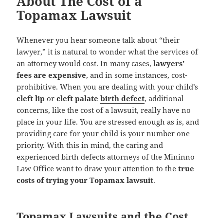
About The Cost of a
Topamax Lawsuit
Whenever you hear someone talk about “their
lawyer,” it is natural to wonder what the services of
an attorney would cost. In many cases,
lawyers’
fees are expensive
, and in some instances, cost-
prohibitive. When you are dealing with your child’s
cleft lip
or
cleft palate
birth defect
, additional
concerns, like the cost of a lawsuit, really have no
place in your life. You are stressed enough as is, and
providing care for your child is your number one
priority. With this in mind, the caring and
experienced birth defects attorneys of the Mininno
Law Office want to draw your attention to the
true
costs of trying your Topamax lawsuit
.
Topamax Lawsuits and the Cost