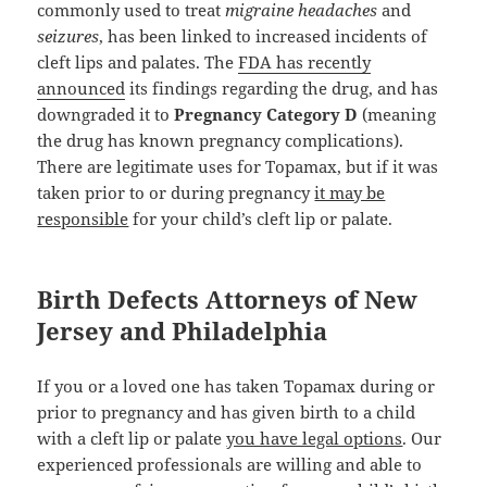
commonly used to treat
migraine headaches
and
seizures
, has been linked to increased incidents of
cleft lips and palates. The
FDA has recently
announced
its findings regarding the drug, and has
downgraded it to
Pregnancy Category D
(meaning
the drug has known pregnancy complications).
There are legitimate uses for Topamax, but if it was
taken prior to or during pregnancy
it may be
responsible
for your child’s cleft lip or palate.
Birth Defects Attorneys of New
Jersey and Philadelphia
If you or a loved one has taken Topamax during or
prior to pregnancy and has given birth to a child
with a cleft lip or palate
you have legal options
. Our
experienced professionals are willing and able to