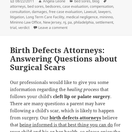
Posted
08/22/2011
Author
Angela Leone
Categories
bed sores
,
blog
Tags
attorneys
on
,
bed sores
,
bedsores
,
case evaluation
,
compensation
,
consultation
,
damages
,
free case evaluation
,
Lawsuit
,
lawyers
,
litigation
,
Long Term Care Facility
,
medical negligence
,
mininno
,
Mininno Law Office
,
New Jersey
,
nj
,
pa
,
philadelphia
,
settlement
,
trial
,
verdict
Leave a comment
on Bed Sore Attorneys: When Untreated
Birth Defects Attorneys:
Answering Questions about
Surgical Scars
Our professionals would like to give you some
information regarding the
healing process
that
follows your child’s
cleft lip or palate surgery
.
There are many questions a parent may have
following a child’s scar, which is likely to happen
from surgery. Our
birth defects attorneys
believe
that
being informed is that best thing you can do
for
your child and his or her health, so please enjoy the