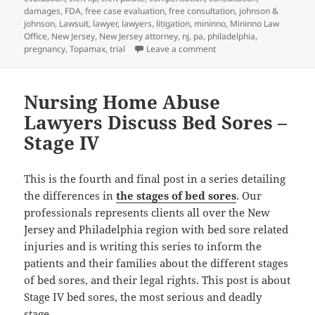
damages
,
FDA
,
free case evaluation
,
free consultation
,
johnson &
johnson
,
Lawsuit
,
lawyer
,
lawyers
,
litigation
,
mininno
,
Mininno Law
Office
,
New Jersey
,
New Jersey attorney
,
nj
,
pa
,
philadelphia
,
pregnancy
,
Topamax
,
trial
Leave a comment
on Birth Defects Attorne
Nursing Home Abuse
Lawyers Discuss Bed Sores –
Stage IV
This is the fourth and final post in a series detailing
the differences in
the stages of bed sores
. Our
professionals represents clients all over the New
Jersey and Philadelphia region with bed sore related
injuries and is writing this series to inform the
patients and their families about the different stages
of bed sores, and their legal rights. This post is about
Stage IV bed sores, the most serious and deadly
stage.