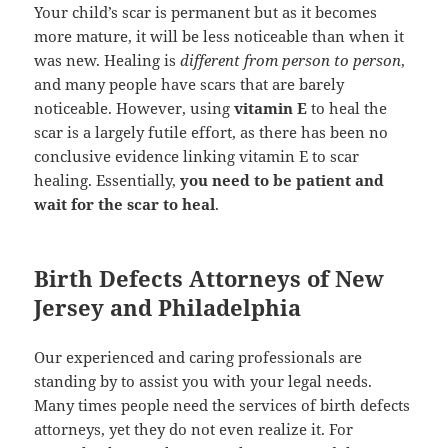
Your child’s scar is permanent but as it becomes
more mature, it will be less noticeable than when it
was new. Healing is
different from person to person
,
and many people have scars that are barely
noticeable. However, using
vitamin E
to heal the
scar is a largely futile effort, as there has been no
conclusive evidence linking vitamin E to scar
healing. Essentially,
you need to be patient and
wait for the scar to heal
.
Birth Defects Attorneys of New
Jersey and Philadelphia
Our experienced and caring professionals are
standing by to assist you with your legal needs.
Many times people need the services of birth defects
attorneys, yet they do not even realize it. For