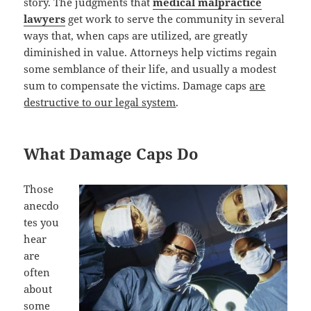
story. The judgments that
medical malpractice
lawyers
get work to serve the community in several
ways that, when caps are utilized, are greatly
diminished in value. Attorneys help victims regain
some semblance of their life, and usually a modest
sum to compensate the victims. Damage caps
are
destructive to our legal system
.
What Damage Caps Do
Those
anecdo
tes you
hear
are
often
about
some