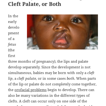
Cleft Palate, or Both
In the
early
develo
pment
of a
fetus
(the
first
three months of pregnancy), the lips and palate
develop separately. Since the development is not
simultaneous, babies may be born with only a
cleft
lip
, a
cleft palate
, or in some cases
both
. When parts
of the lip or palate do not completely come together,
the
orofacial problems
begin to develop. There can
also be many variations in the different types of
clefts. A cleft can occur only on one side of the