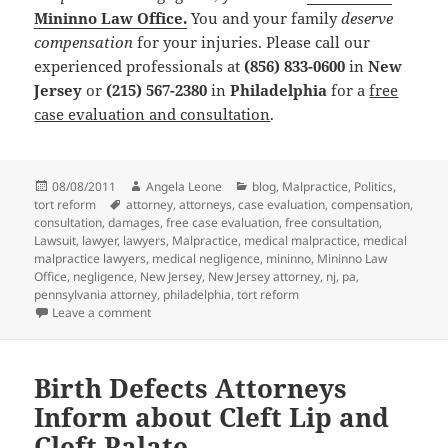
Mininno Law Office.
You and your family
deserve
compensation
for your injuries. Please call our
experienced professionals at
(856) 833-0600
in
New
Jersey
or
(215) 567-2380
in
Philadelphia
for a
free
case evaluation and consultation
.
Posted
08/08/2011
Author
Angela Leone
Categories
blog
,
Malpractice
,
Politics
,
tort reform
on
Tags
attorney
,
attorneys
,
case evaluation
,
compensation
,
consultation
,
damages
,
free case evaluation
,
free consultation
,
Lawsuit
,
lawyer
,
lawyers
,
Malpractice
,
medical malpractice
,
medical
malpractice lawyers
,
medical negligence
,
mininno
,
Mininno Law
Office
,
negligence
,
New Jersey
,
New Jersey attorney
,
nj
,
pa
,
pennsylvania attorney
,
philadelphia
,
tort reform
Leave a comment
on Medical Malpractice Lawyers Inform of the Dang
Birth Defects Attorneys
Inform about Cleft Lip and
Cleft Palate