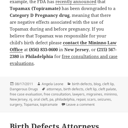
example, the FDA has
recently announced
that
Topamax (Topiramate)
has been downgraded to a
Category D Pregnancy drug
, meaning that there
are negative effects associated with the use of
Topamax during and before pregnancy. If you
believe that Topamax was responsible for your
child’s birth defect please
contact the Mininno Law
Office
at
(856) 833-0600
in
New Jersey
, or
(215) 567-
2380
in
Philadelphia
for
free consultations and case
evaluations
.
Posted
08/17/2011
Author
Angela Leone
Categories
birth defects
,
blog
,
cleft lip
,
Dangerous Drugs
on
Tags
attorneys
,
birth defects
,
cleft lip
,
cleft palate
,
free case evaluation
,
free consultation
,
lawyers
,
migraines
,
mininno
,
New Jersey
,
nj
,
oral cleft
,
pa
,
philadelphia
,
repair
,
scars
,
seizures
,
surgery
,
Topamax
,
topiramate
Leave a comment
on Birth Defects Att
Birth Defects Attorneys