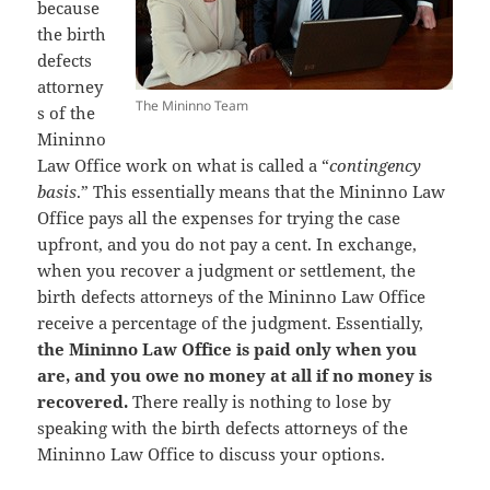
because
the birth
defects
attorney
The Mininno Team
s of the
Mininno
Law Office work on what is called a “
contingency
basis
.” This essentially means that the Mininno Law
Office pays all the expenses for trying the case
upfront, and you do not pay a cent. In exchange,
when you recover a judgment or settlement, the
birth defects attorneys of the Mininno Law Office
receive a percentage of the judgment. Essentially,
the Mininno Law Office is paid only when you
are, and you owe no money at all if no money is
recovered.
There really is nothing to lose by
speaking with the birth defects attorneys of the
Mininno Law Office to discuss your options.