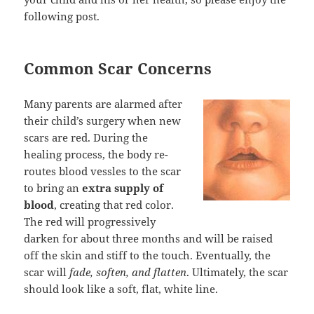
following post.
Common Scar Concerns
Many parents are alarmed after
their child’s surgery when new
scars are red. During the
healing process, the body re-
routes blood vessles to the scar
to bring an
extra supply of
blood
, creating that red color.
The red will progressively
darken for about three months and will be raised
off the skin and stiff to the touch. Eventually, the
scar will
fade, soften, and flatten
. Ultimately, the scar
should look like a soft, flat, white line.