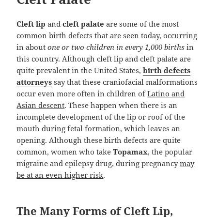
Cleft lip
and
cleft palate
are some of the most
common birth defects that are seen today, occurring
in about
one or two children in every 1,000 births
in
this country. Although cleft lip and cleft palate are
quite prevalent in the United States,
birth defects
attorneys
say that these craniofacial malformations
occur even more often in children of
Latino and
Asian descent
. These happen when there is an
incomplete development of the lip or roof of the
mouth during fetal formation, which leaves an
opening. Although these birth defects are quite
common, women who take
Topamax
, the popular
migraine and epilepsy drug, during pregnancy
may
be at an even higher risk
.
The Many Forms of Cleft Lip,