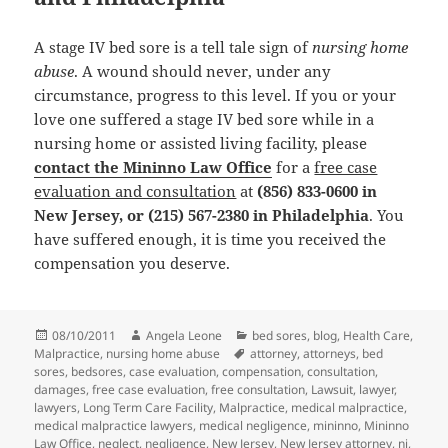
A stage IV bed sore is a tell tale sign of
nursing home
abuse
. A wound should never, under any
circumstance, progress to this level. If you or your
love one suffered a stage IV bed sore while in a
nursing home or assisted living facility, please
contact the Mininno Law Office
for a
free case
evaluation and consultation
at
(856) 833-0600 in
New Jersey, or (215) 567-2380 in Philadelphia
. You
have suffered enough, it is time you received the
compensation you deserve.
Posted
08/10/2011
Author
Angela Leone
Categories
bed sores
,
blog
,
Health Care
,
Malpractice
on
,
nursing home abuse
Tags
attorney
,
attorneys
,
bed
sores
,
bedsores
,
case evaluation
,
compensation
,
consultation
,
damages
,
free case evaluation
,
free consultation
,
Lawsuit
,
lawyer
,
lawyers
,
Long Term Care Facility
,
Malpractice
,
medical malpractice
,
medical malpractice lawyers
,
medical negligence
,
mininno
,
Mininno
Law Office
,
neglect
,
negligence
,
New Jersey
,
New Jersey attorney
,
nj
,