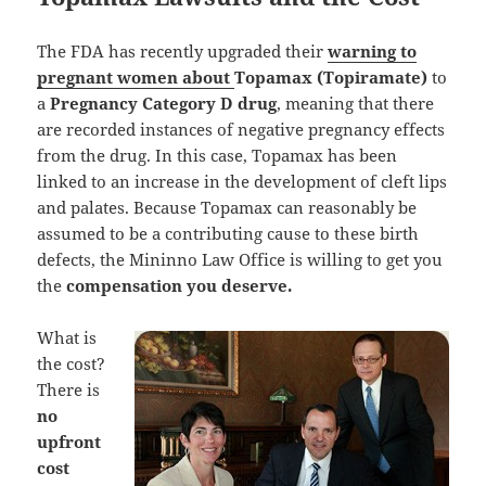
The FDA has recently upgraded their
warning to
pregnant women about
Topamax (Topiramate)
to
a
Pregnancy Category D drug
, meaning that there
are recorded instances of negative pregnancy effects
from the drug. In this case, Topamax has been
linked to an increase in the development of cleft lips
and palates. Because Topamax can reasonably be
assumed to be a contributing cause to these birth
defects, the Mininno Law Office is willing to get you
the
compensation you deserve.
What is
the cost?
There is
no
upfront
cost