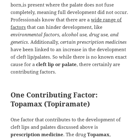
born,is present where the palate does not fuse
completely, meaning full development did not occur.
Professionals know that there are a
wide range of
factors
that can hinder development, like
environmental factors, alcohol use, drug use, and
genetics
. Additionally,
certain prescription medicines
have been linked to an increase in the development
of cleft lip/palates. So while there is no known exact
cause for a
cleft lip or palate
, there certainly are
contributing factors.
One Contributing Factor:
Topamax (Topiramate)
One factor that contributes to the development of
cleft lips and palates discussed above is
prescription medicine
. The drug
Topamax
,