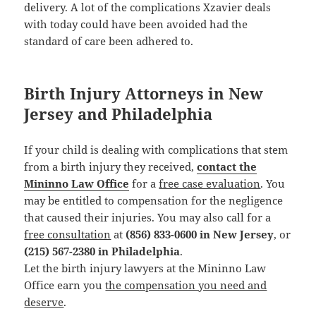
delivery. A lot of the complications Xzavier deals
with today could have been avoided had the
standard of care been adhered to.
Birth Injury Attorneys in New
Jersey and Philadelphia
If your child is dealing with complications that stem
from a birth injury they received,
contact the
Mininno Law Office
for a
free case evaluation
. You
may be entitled to compensation for the negligence
that caused their injuries. You may also call for a
free consultation
at
(856) 833-0600 in New Jersey
, or
(215) 567-2380 in Philadelphia
.
Let the birth injury lawyers at the Mininno Law
Office earn you
the compensation you need and
deserve
.