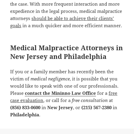
the case. With more frequent interaction and more
expedience in the legal process, medical malpractice
attorneys
should be able to achieve their clients’
goals
in a much quicker and more efficient manner.
Medical Malpractice Attorneys in
New Jersey and Philadelphia
If you or a family member has recently been the
victim of
medical negligence
, it is possible that you
would like to speak with one of our professionals.
Please
contact the Mininno Law Office
for a
free
case evaluation
, or call for a
free consultation
at
(856) 833-0600
in
New Jersey
, or
(215) 567-2380
in
Philadelphia
.