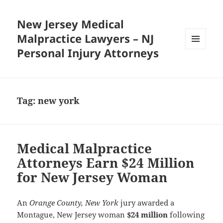
New Jersey Medical
Malpractice Lawyers – NJ
Personal Injury Attorneys
MENU
AND
WIDGETS
Tag:
new york
Medical Malpractice
Attorneys Earn $24 Million
for New Jersey Woman
An
Orange County, New York
jury awarded a
Montague, New Jersey woman
$24 million
following