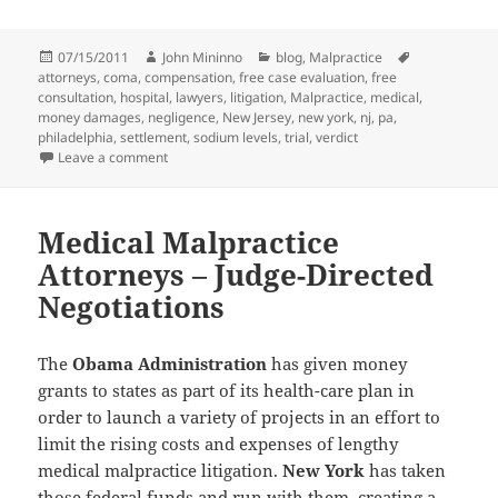
Posted
07/15/2011
Author
John Mininno
Categories
blog
,
Malpractice
Tags
attorneys
on
,
coma
,
compensation
,
free case evaluation
,
free
consultation
,
hospital
,
lawyers
,
litigation
,
Malpractice
,
medical
,
money damages
,
negligence
,
New Jersey
,
new york
,
nj
,
pa
,
philadelphia
,
settlement
,
sodium levels
,
trial
,
verdict
Leave a comment
on Medical Malpractice Attorneys Earn $24 Million 
Medical Malpractice
Attorneys – Judge-Directed
Negotiations
The
Obama Administration
has given money
grants to states as part of its health-care plan in
order to launch a variety of projects in an effort to
limit the rising costs and expenses of lengthy
medical malpractice litigation.
New York
has taken
those federal funds and run with them, creating a