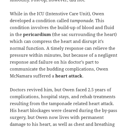
While in the ICU (Intenstive Care Unit), Owen
developed a condition called
tamponade
. This
condition involves the build-up of blood and fluid
in the
pericardium
(the sac surrounding the heart)
which can compress the heart and disrupt it’s
normal function. A timely response can relieve the
pressure within minutes, but because of a negligent
response and failure on his doctor’s part to
communicate the budding complications, Owen
McNamara suffered a
heart attack
.
Doctors revived him, but Owen faced 2.5 years of
complications, hospital stays, and rehab treatments
resulting from the tamponade related heart attack.
His heart blockages were cleared during the by-pass
surgery, but Owen now lives with permanent
damage to his heart, as well as chest and breathing