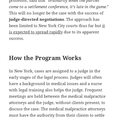
professor, said that “
ordinarily when the parties
come to a settlement conference, it’s late in the game.
”
This will no longer be the case with the success of
judge-directed negotiations
. The approach has
been limited to New York City courts thus far but
it
is expected to spread rapidly
due to its apparent
success.
How the Program Works
In New York, cases are assigned to a judge in the
early stages of the
legal process
. Judges will often
have a background in medical issues and a nurse
with legal training also helps the judge. Frequent
meetings are held between the medical malpractice
attorneys and the judge, without clients present, to
discuss the case. The medical malpractice attorneys
must have the authority from their clients to settle