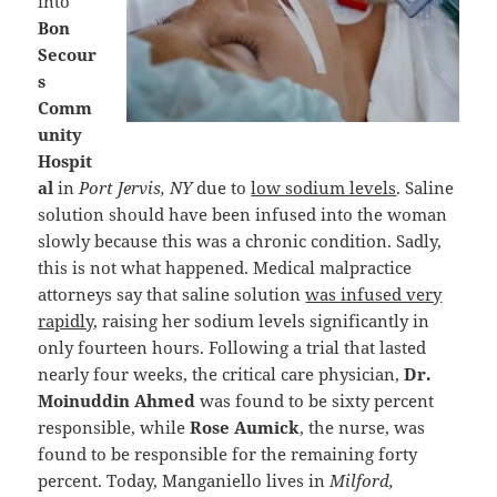
into
Bon
Secour
s
Comm
unity
Hospit
al
in
Port Jervis, NY
due to
low sodium levels
. Saline
solution should have been infused into the woman
slowly because this was a chronic condition. Sadly,
this is not what happened. Medical malpractice
attorneys say that saline solution
was infused very
rapidly
, raising her sodium levels significantly in
only fourteen hours. Following a trial that lasted
nearly four weeks, the critical care physician,
Dr.
Moinuddin Ahmed
was found to be sixty percent
responsible, while
Rose Aumick
, the nurse, was
found to be responsible for the remaining forty
percent. Today, Manganiello lives in
Milford,