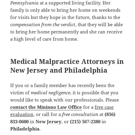
Pennsylvania
at a supported living facility. Her
family is only able to bring her home on weekends
for visits but they hope in the future, thanks to the
compensation from the verdict
, that they will be able
to bring her home permanently and she can receive
a high level of care from home.
Medical Malpractice Attorneys in
New Jersey and Philadelphia
If you or a family member has recently been the
victim of
medical negligence
, it is possible that you
would like to speak with our professionals. Please
contact the Mininno Law Office
for a
free case
evaluation
, or call for a
free consultation
at
(856)
833-0600
in
New Jersey
, or
(215) 567-2380
in
Philadelphia
.