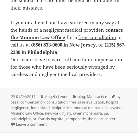
the standard of care must be held accountable for
their mistakes.
If you or a loved one have suffered in any way at
the hands of a negligent medical provider,
contact
the Mininno Law Office
for a
free consultation
or
call us at
(856) 833-0600 in New Jersey
, or
(215) 567-
2380 in Philadelphia
.
Our team strive to earn full and fair compensation
for those who have been seriously wronged by
careless and negligent medical providers.
Posted
01/04/2011
Author
Angela Leone
Categories
blog
,
Malpractice
Tags
by-
pass
on
,
compensation
,
consultation
,
free case evaluation
,
hospital
negligence
,
long island
,
Malpractice
,
medical malpractice lawyers
,
Mininno Law Office
,
new york
,
nj
,
ny
,
owen mcnamara
,
pa
,
philadelphia
,
st. francis hopsital
,
tamponade
,
the heart center
Leave a comment
on Jury Awards $7 Million to Victims of Medical Malpr