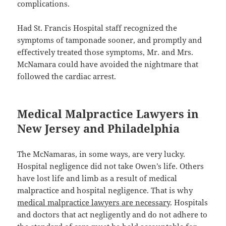
complications.
Had St. Francis Hospital staff recognized the
symptoms of tamponade sooner, and promptly and
effectively treated those symptoms, Mr. and Mrs.
McNamara could have avoided the nightmare that
followed the cardiac arrest.
Medical Malpractice Lawyers in
New Jersey and Philadelphia
The McNamaras, in some ways, are very lucky.
Hospital negligence did not take Owen’s life. Others
have lost life and limb as a result of medical
malpractice and hospital negligence. That is why
medical malpractice lawyers are necessary
. Hospitals
and doctors that act negligently and do not adhere to