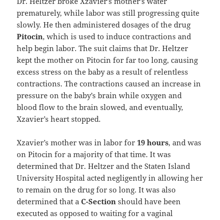
Dr. Heltzer broke Xzavier’s mother’s water
prematurely, while labor was still progressing quite
slowly. He then administered dosages of the drug
Pitocin
, which is used to induce contractions and
help begin labor. The suit claims that Dr. Heltzer
kept the mother on Pitocin for far too long, causing
excess stress on the baby as a result of relentless
contractions. The contractions caused an increase in
pressure on the baby’s brain while oxygen and
blood flow to the brain slowed, and eventually,
Xzavier’s heart stopped.
Xzavier’s mother was in labor for
19 hours
, and was
on Pitocin for a majority of that time. It was
determined that Dr. Heltzer and the Staten Island
University Hospital acted negligently in allowing her
to remain on the drug for so long. It was also
determined that a
C-Section
should have been
executed as opposed to waiting for a vaginal