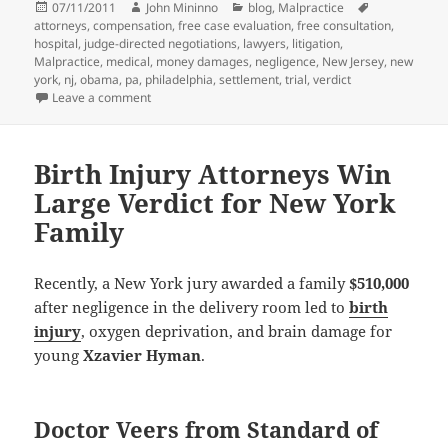
Posted
07/11/2011
Author
John Mininno
Categories
blog
,
Malpractice
Tags
attorneys
on
,
compensation
,
free case evaluation
,
free consultation
,
hospital
,
judge-directed negotiations
,
lawyers
,
litigation
,
Malpractice
,
medical
,
money damages
,
negligence
,
New Jersey
,
new
york
,
nj
,
obama
,
pa
,
philadelphia
,
settlement
,
trial
,
verdict
Leave a comment
on Medical Malpractice Attorneys – Judge-Directed N
Birth Injury Attorneys Win
Large Verdict for New York
Family
Recently, a New York jury awarded a family
$510,000
after negligence in the delivery room led to
birth
injury
, oxygen deprivation, and brain damage for
young
Xzavier Hyman
.
Doctor Veers from Standard of