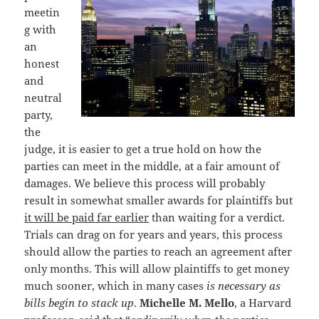
meetin
g with
an
honest
and
neutral
party,
the
judge, it is easier to get a true hold on how the
parties can meet in the middle, at a fair amount of
damages. We believe this process will probably
result in somewhat smaller awards for plaintiffs but
it will be paid far earlier
than waiting for a verdict.
Trials can drag on for years and years, this process
should allow the parties to reach an agreement after
only months. This will allow plaintiffs to get money
much sooner, which in many cases
is necessary as
bills begin to stack up
.
Michelle M. Mello
, a Harvard