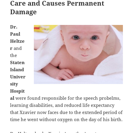
Care and Causes Permanent
Damage
Dr.
Paul
Heltze
r
and
the
Staten
Island
Univer
sity
Hospit
al
were found responsible for the speech probelms,
learning disabilities, and reduced life expectancy
that Xzavier now faces due to the extended period of
time he went without oxygen on the day of his birth.