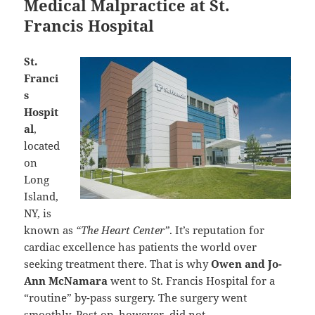
Medical Malpractice at St.
Francis Hospital
St.
Franci
s
Hospit
al
,
located
on
Long
Island,
NY, is
known as
“The Heart Center”
. It’s reputation for
cardiac excellence has patients the world over
seeking treatment there. That is why
Owen and Jo-
Ann McNamara
went to St. Francis Hospital for a
“routine” by-pass surgery. The surgery went
smoothly. Post-op, however, did not.