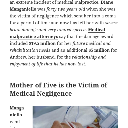
an
extreme incident of medical malpractice
.
Diane
Manganiello
was
forty two years old
when she was
the victim of negligence which
sent her into a coma
for a period of time and now has left her with
severe
brain damage and very limited speech
.
Medical
malpractice attorneys
say that the damage award
included
$19.5 million
for her
future medical and
rehabilitation needs
and an additional
$5 million
for
Andrew, her husband, for the
relationship and
enjoyment of life that he has now lost
.
Mother of Five is the Victim of
Medical Negligence
Manga
niello
went