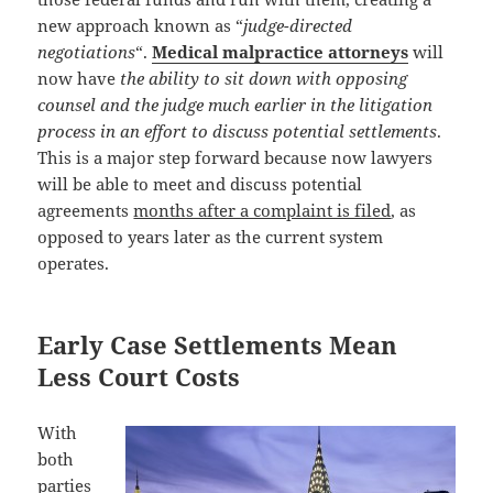
new approach known as “
judge-directed
negotiations
“.
Medical malpractice attorneys
will
now have
the ability to sit down with opposing
counsel and the judge much earlier in the litigation
process in an effort to discuss potential settlements
.
This is a major step forward because now lawyers
will be able to meet and discuss potential
agreements
months after a complaint is filed
, as
opposed to years later as the current system
operates.
Early Case Settlements Mean
Less Court Costs
With
both
parties