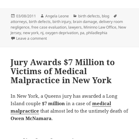
Posted
03/08/2011
Author
Angela Leone
Categories
birth defects
,
blog
Tags
attorneys
on
,
birth defects
,
birth injury
,
brain damage
,
delivery room
negligence
,
free case evaluation
,
lawyers
,
Mininno Law Office
,
New
Jersey
,
new york
,
nj
,
oxygen deprivation
,
pa
,
philadlephia
Leave a comment
on Birth Injury Attorneys Win Large Verdict for New Y
Jury Awards $7 Million to
Victims of Medical
Malpractice in New York
In New York, a Queens jury has awarded a Long
Island couple
$7 million
in a case of
medical
malpractice
that almost led to the untimely death of
Owen McNamara
.